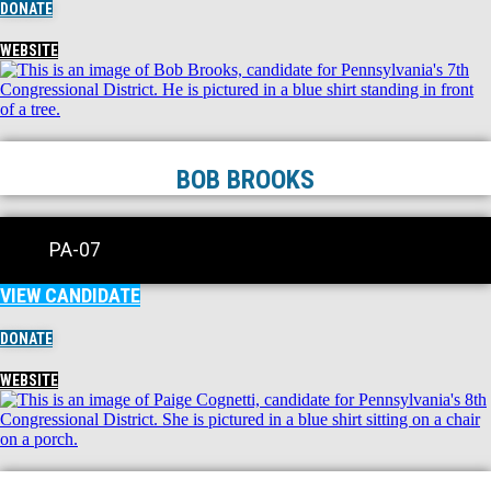
DONATE
WEBSITE
BOB BROOKS
PA-07
VIEW CANDIDATE
DONATE
WEBSITE