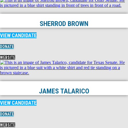
SHERROD BROWN
VIEW CANDIDATE
DONATE
WEBSITE
JAMES TALARICO
VIEW CANDIDATE
DONATE
WEBSITE