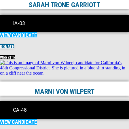
SARAH TRONE GARRIOTT
IA-03
VIEW CANDIDATE
DONATE
WEBSITE
MARNI VON WILPERT
CA-48
VIEW CANDIDATE