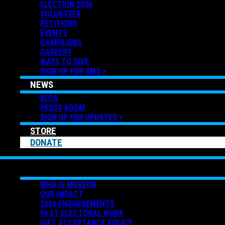
ELECTION 2026
VOLUNTEER
PETITIONS
EVENTS
CAMPAIGNS
CAREERS
WAYS TO GIVE
SIGN UP FOR SMS >
NEWS
BLOG
PRESS ROOM
SIGN UP FOR UPDATES >
STORE
DONATE
ABOUT US
WHO IS MOVEON
OUR IMPACT
2026 ENDORSEMENTS
PAST ELECTORAL WORK
GIFT ACCEPTANCE POLICY