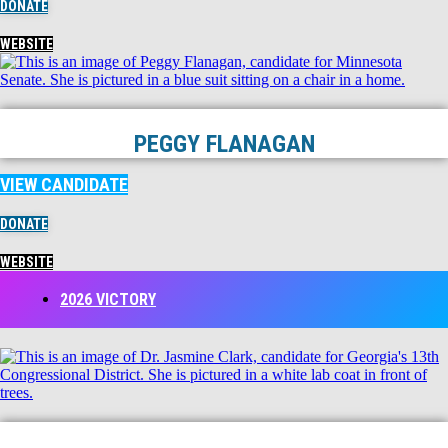
DONATE
WEBSITE
PEGGY FLANAGAN
VIEW CANDIDATE
DONATE
WEBSITE
2026 VICTORY