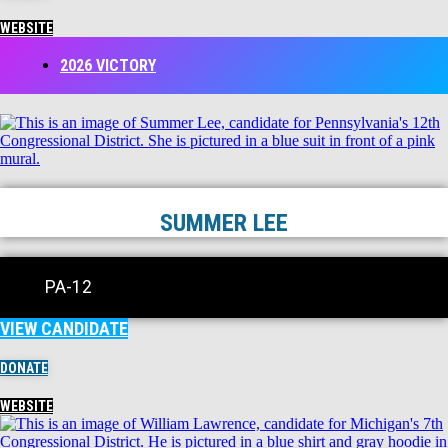
WEBSITE
2026 VICTORY
SUMMER LEE
PA-12
VIEW CANDIDATE
DONATE
WEBSITE