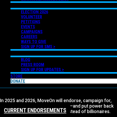
GET INVOLVED
ELECTION 2026
VOLUNTEER
PETITIONS
EVENTS
CAMPAIGNS
CAREERS
WAYS TO GIVE
SIGN UP FOR SMS >
NEWS
BLOG
PRESS ROOM
SIGN UP FOR UPDATES >
STORE
DONATE
In 2025 and 2026, MoveOn will endorse, campaign for,
and elect progressive Democrats—and put power back
CURRENT ENDORSEMENTS
in the hands of working people instead of billionaires.