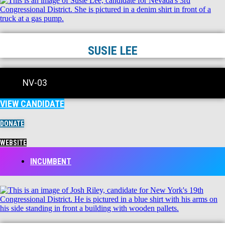
SUSIE LEE
NV-03
VIEW CANDIDATE
DONATE
WEBSITE
INCUMBENT