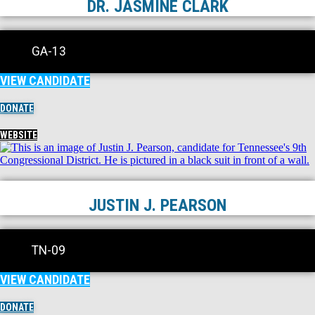
DR. JASMINE CLARK
GA-13
VIEW CANDIDATE
DONATE
WEBSITE
JUSTIN J. PEARSON
TN-09
VIEW CANDIDATE
DONATE