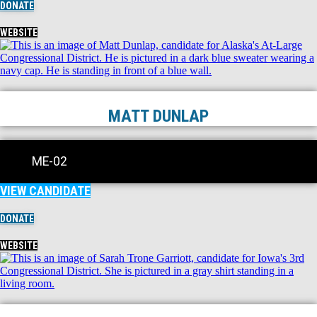
DONATE
WEBSITE
MATT DUNLAP
ME-02
VIEW CANDIDATE
DONATE
WEBSITE