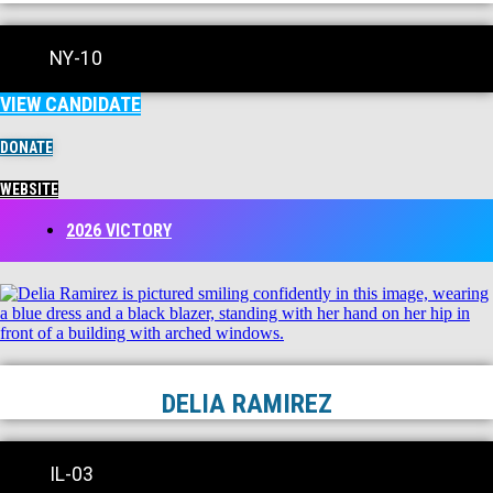
NY-10
VIEW CANDIDATE
DONATE
WEBSITE
2026 VICTORY
DELIA RAMIREZ
IL-03