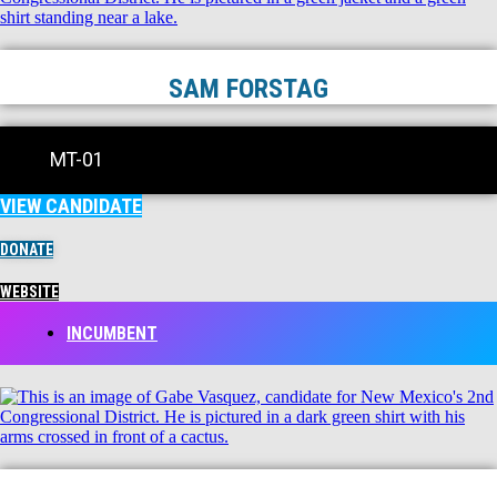
SAM FORSTAG
MT-01
VIEW CANDIDATE
DONATE
WEBSITE
INCUMBENT