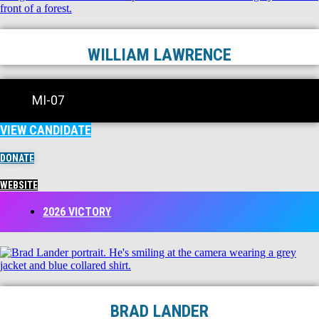
WILLIAM LAWRENCE
MI-07
VIEW CANDIDATE
DONATE
WEBSITE
2026 VICTORY
BRAD LANDER