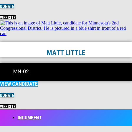
DONATE
WEBSITE
MATT LITTLE
MN-02
VIEW CANDIDATE
DONATE
WEBSITE
INCUMBENT