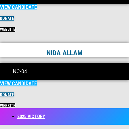
VIEW CANDIDATE
DONATE
WEBSITE
NIDA ALLAM
NC-04
VIEW CANDIDATE
DONATE
WEBSITE
2025 VICTORY