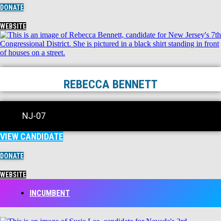
DONATE
WEBSITE
REBECCA BENNETT
NJ-07
VIEW CANDIDATE
DONATE
WEBSITE
INCUMBENT