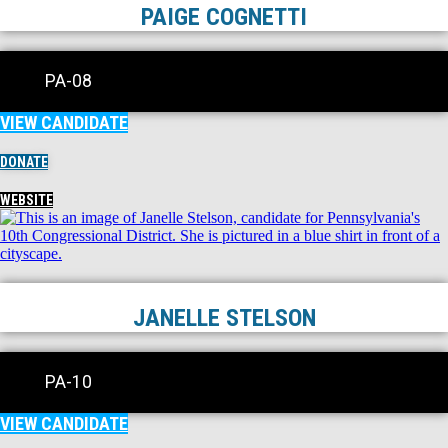
PAIGE COGNETTI
PA-08
VIEW CANDIDATE
DONATE
WEBSITE
JANELLE STELSON
PA-10
VIEW CANDIDATE