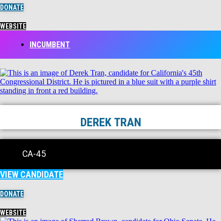
DONATE
WEBSITE
INCUMBENT
DEREK TRAN
CA-45
VIEW CANDIDATE
DONATE
WEBSITE