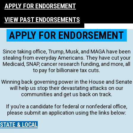
APPLY FOR ENDORSEMENT
VIEW PAST ENDORSEMENTS
APPLY FOR ENDORSEMENT
Since taking office, Trump, Musk, and MAGA have been
stealing from everyday Americans. They have cut your
Medicaid, SNAP, cancer research funding, and more, all
to pay for billionaire tax cuts.
Winning back governing power in the House and Senate
will help us stop their devastating attacks on our
communities and get us back on track.
If you’re a candidate for federal or nonfederal office,
please submit an application using the links below:
STATE & LOCAL