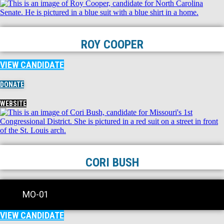
ROY COOPER
VIEW CANDIDATE
DONATE
WEBSITE
CORI BUSH
MO-01
VIEW CANDIDATE