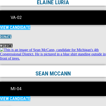
ELAINE LURIA
VA-02
VIEW CANDIDATE
DONATE
WEBSITE
SEAN MCCANN
MI-04
VIEW CANDIDATE