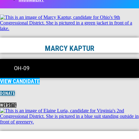
MARCY KAPTUR
OH-09
VIEW CANDIDATE
DONATE
WEBSITE