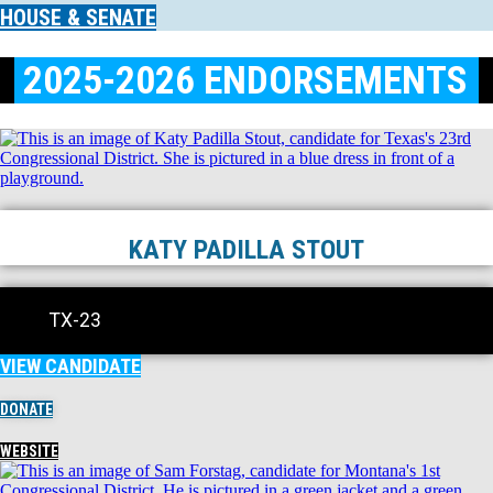
HOUSE & SENATE
2025-2026 ENDORSEMENTS
KATY PADILLA STOUT
TX-23
VIEW CANDIDATE
DONATE
WEBSITE