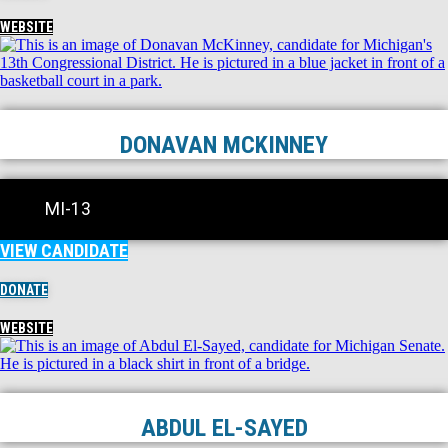
WEBSITE
DONAVAN MCKINNEY
MI-13
VIEW CANDIDATE
DONATE
WEBSITE
ABDUL EL-SAYED