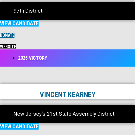
97th District
VIEW CANDIDATE
DONATE
WEBSITE
2025 VICTORY
VINCENT KEARNEY
New Jersey's 21st State Assembly District
VIEW CANDIDATE