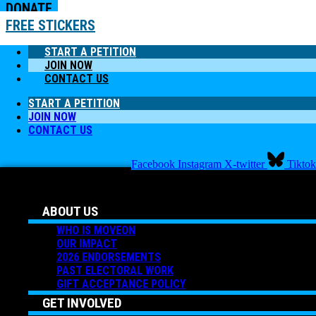
DONATE
FREE STICKERS
START A PETITION
JOIN NOW
CONTACT US
START A PETITION
JOIN NOW
CONTACT US
Facebook
Instagram
X-twitter
Tiktok
ABOUT US
WHO IS MOVEON
OUR IMPACT
2026 ENDORSEMENTS
PAST ELECTORAL WORK
GIFT ACCEPTANCE POLICY
GET INVOLVED