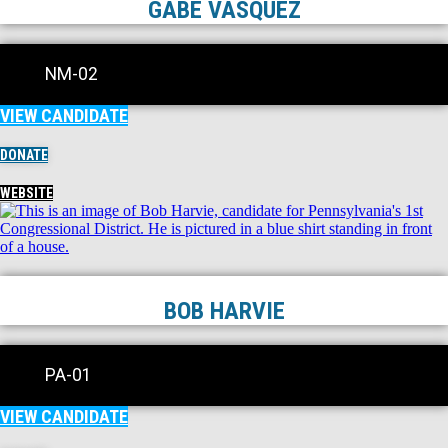
GABE VASQUEZ
NM-02
VIEW CANDIDATE
DONATE
WEBSITE
BOB HARVIE
PA-01
VIEW CANDIDATE