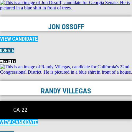
JON OSSOFF
VIEW CANDIDATE
DONATE
WEBSITE
RANDY VILLEGAS
CA-22
VIEW CANDIDATE