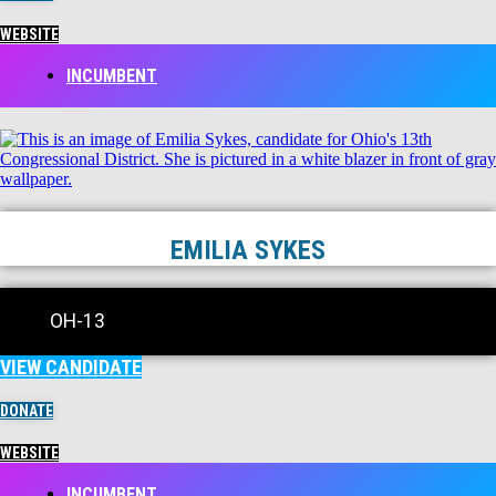
WEBSITE
INCUMBENT
EMILIA SYKES
OH-13
VIEW CANDIDATE
DONATE
WEBSITE
INCUMBENT