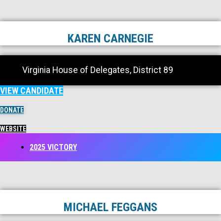
KAREN CARNEGIE
Virginia House of Delegates, District 89
VIEW CANDIDATE
DONATE
WEBSITE
2025 VICTORY
MICHAEL FEGGANS