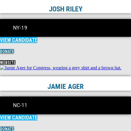
JOSH RILEY
NY-19
VIEW CANDIDATE
DONATE
WEBSITE
JAMIE AGER
NC-11
VIEW CANDIDATE
DONATE