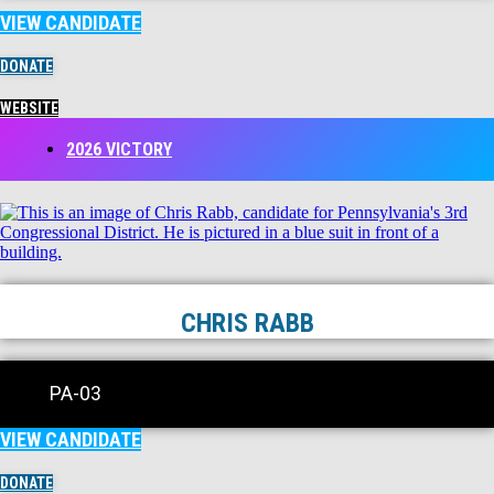
VIEW CANDIDATE
DONATE
WEBSITE
2026 VICTORY
CHRIS RABB
PA-03
VIEW CANDIDATE
DONATE