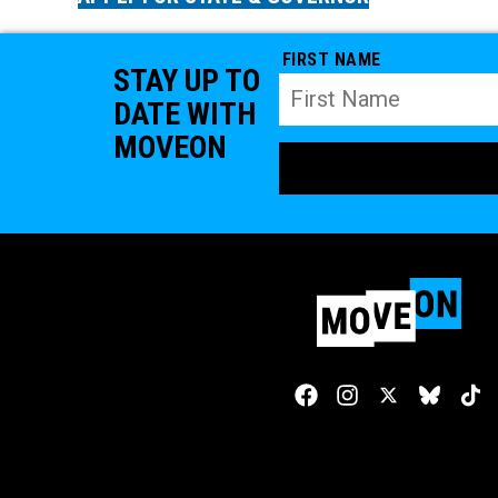
FIRST NAME
STAY UP TO
DATE WITH
MOVEON