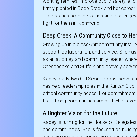
working families, improve public safety, and 
firmly planted in Deep Creek and her career
understands both the values and challenges
fight for them in Richmond.
Deep Creek: A Community Close to Her
Growing up in a close-knit community instill
support, collaboration, and service. She has
as an attorney and community leader, where
Chesapeake and Suffolk and actively serves 
Kacey leads two Girl Scout troops, serves 
has held leadership roles in the Ruritan Club
critical community needs. Her commitment to 
that strong communities are built when eve
A Brighter Vision for the Future
Kacey is running for the House of Delegates t
and communities. She is focused on buildin
lowering costs and improving access to chi