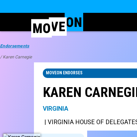
Endorsements
/ Karen Carnegie
MOVEON ENDORSES
KAREN CARNEGI
VIRGINIA
| VIRGINIA HOUSE OF DELEGATES