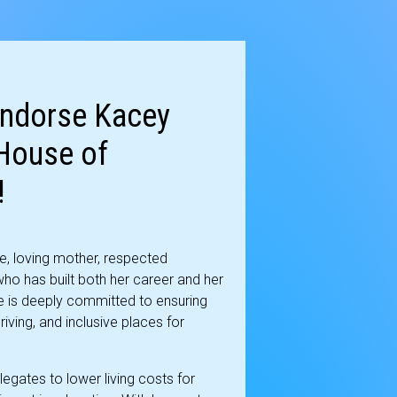
Endorse Kacey
 House of
!
e, loving mother, respected
ho has built both her career and her
e is deeply committed to ensuring
iving, and inclusive places for
legates to lower living costs for