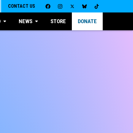
CONTACT US
D
NEWS
STORE
DONATE