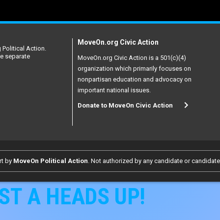
MoveOn.org Civic Action
Political Action.
re separate
MoveOn.org Civic Action is a 501(c)(4)
organization which primarily focuses on
nonpartisan education and advocacy on
important national issues.
Donate to MoveOn Civic Action
rt by
MoveOn Political Action
. Not authorized by any candidate or candidat
ST A HEADS UP!