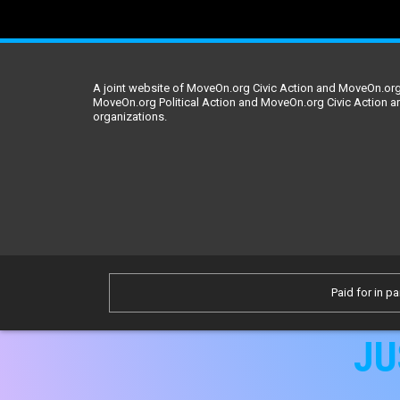
A joint website of MoveOn.org Civic Action and MoveOn.org 
MoveOn.org Political Action and MoveOn.org Civic Action a
organizations.
Paid for in pa
JU