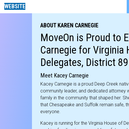
WEBSITE
ABOUT KAREN CARNEGIE
MoveOn is Proud to 
Carnegie for Virginia
Delegates, District 89
Meet Kacey Carnegie
Kacey Carnegie is a proud Deep Creek nativ
community leader, and dedicated attorney w
family in the community that shaped her. Sh
that Chesapeake and Suffolk remain safe, thr
everyone.
Kacey is running for the Virginia House of De