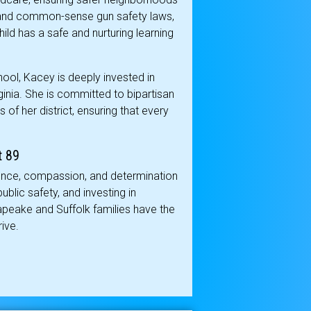
rs and common-sense gun safety laws,
ild has a safe and nurturing learning
ool, Kacey is deeply invested in
Virginia. She is committed to bipartisan
 of her district, ensuring that every
t 89
ience, compassion, and determination
blic safety, and investing in
sapeake and Suffolk families have the
ive.