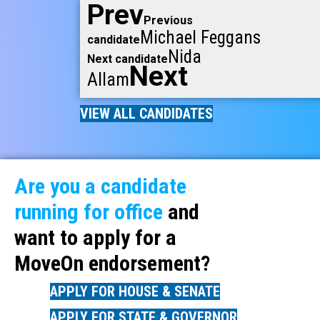
Prev
Previous
Michael Feggans
candidate
Nida
Next candidate
Next
Allam
VIEW ALL CANDIDATES
Are you a candidate
running for office
and
want to apply for a
MoveOn endorsement?
APPLY FOR HOUSE & SENATE
APPLY FOR STATE & GOVERNOR