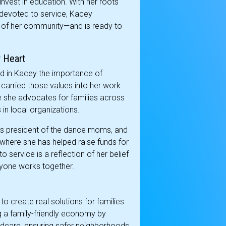
invest in education. With her roots
 devoted to service, Kacey
 of her community—and is ready to
 Heart
ed in Kacey the importance of
 carried those values into her work
 she advocates for families across
in local organizations.
as president of the dance moms, and
, where she has helped raise funds for
service is a reflection of her belief
ryone works together.
o create real solutions for families
g a family-friendly economy by
ldcare, ensuring safer neighborhoods