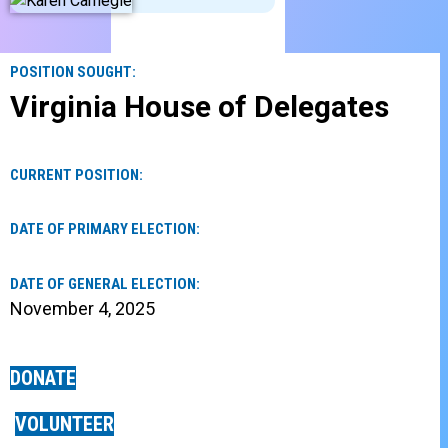
POSITION SOUGHT:
Virginia House of Delegates
CURRENT POSITION:
DATE OF PRIMARY ELECTION:
DATE OF GENERAL ELECTION:
November 4, 2025
DONATE
VOLUNTEER