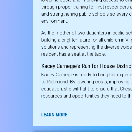
through proper training for first responde
and strengthening public schools so every ch
environment.
As the mother of two daughters in public sch
building a brighter future for all children in 
solutions and representing the diverse voices
resident has a seat at the table.
Kacey Carnegie’s Run for House Distric
Kacey Carnegie is ready to bring her exper
to Richmond. By lowering costs, improving pu
education, she will fight to ensure that Che
resources and opportunities they need to thr
LEARN MORE