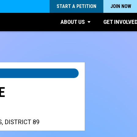
START A PETITION
JOIN NOW
ABOUT US
GET INVOLVE
E
, DISTRICT 89