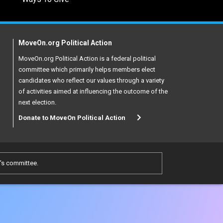
MoveOn.org Political Action
MoveOn.org Political Action is a federal political
committee which primarily helps members elect
candidates who reflect our values through a variety
of activities aimed at influencing the outcome of the
next election.
Donate to MoveOn Political Action
e's committee.