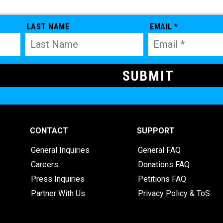
LAST NAME
EMAIL *
CONTACT
SUPPORT
General Inquiries
General FAQ
Careers
Donations FAQ
Press Inquiries
Petitions FAQ
Partner With Us
Privacy Policy & ToS