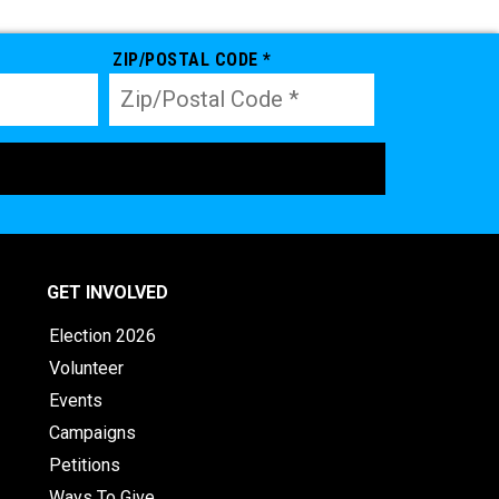
ZIP/POSTAL CODE *
GET INVOLVED
Election 2026
Volunteer
Events
Campaigns
Petitions
Ways To Give