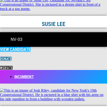
SUSIE LEE
NV-03
VIEW CANDIDATE
DONATE
WEBSITE
INCUMBENT