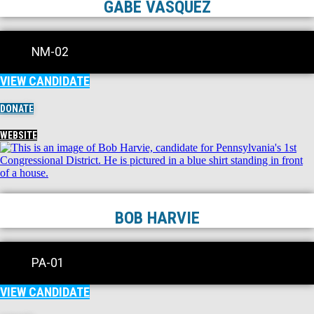
GABE VASQUEZ
NM-02
VIEW CANDIDATE
DONATE
WEBSITE
BOB HARVIE
PA-01
VIEW CANDIDATE