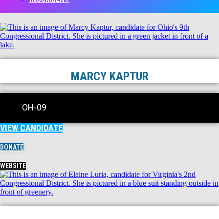
MARCY KAPTUR
OH-09
VIEW CANDIDATE
DONATE
WEBSITE