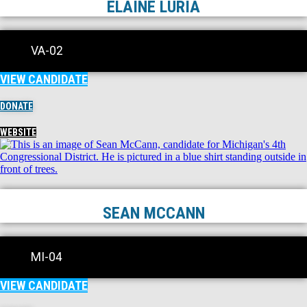
ELAINE LURIA
VA-02
VIEW CANDIDATE
DONATE
WEBSITE
SEAN MCCANN
MI-04
VIEW CANDIDATE