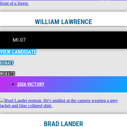
WILLIAM LAWRENCE
MI-07
VIEW CANDIDATE
DONATE
WEBSITE
2026 VICTORY
BRAD LANDER