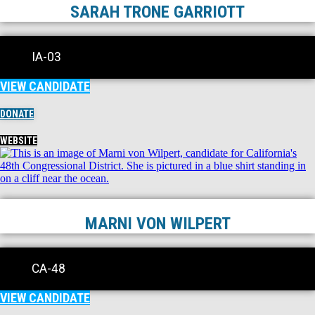
SARAH TRONE GARRIOTT
IA-03
VIEW CANDIDATE
DONATE
WEBSITE
MARNI VON WILPERT
CA-48
VIEW CANDIDATE