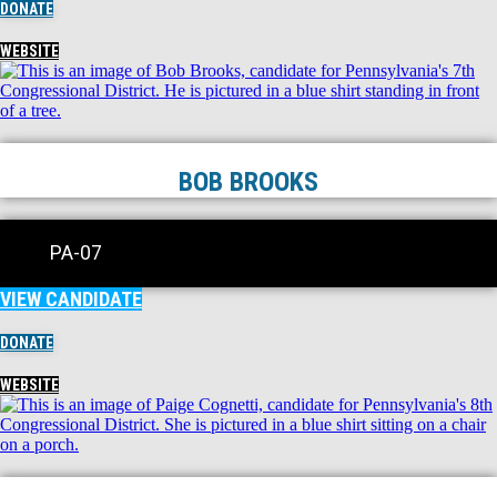
DONATE
WEBSITE
BOB BROOKS
PA-07
VIEW CANDIDATE
DONATE
WEBSITE