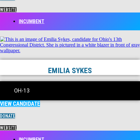
WEBSITE
INCUMBENT
EMILIA SYKES
OH-13
VIEW CANDIDATE
DONATE
WEBSITE
INCUMBENT