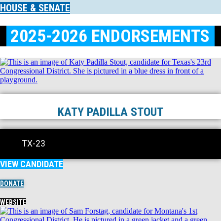
HOUSE & SENATE
2025-2026 ENDORSEMENTS
KATY PADILLA STOUT
TX-23
VIEW CANDIDATE
DONATE
WEBSITE