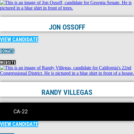
JON OSSOFF
VIEW CANDIDATE
DONATE
WEBSITE
RANDY VILLEGAS
CA-22
VIEW CANDIDATE