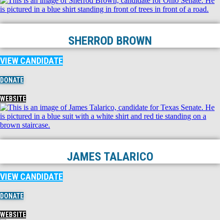
SHERROD BROWN
VIEW CANDIDATE
DONATE
WEBSITE
JAMES TALARICO
VIEW CANDIDATE
DONATE
WEBSITE