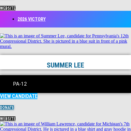
WEBSITE
2026 VICTORY
SUMMER LEE
PA-12
VIEW CANDIDATE
DONATE
WEBSITE