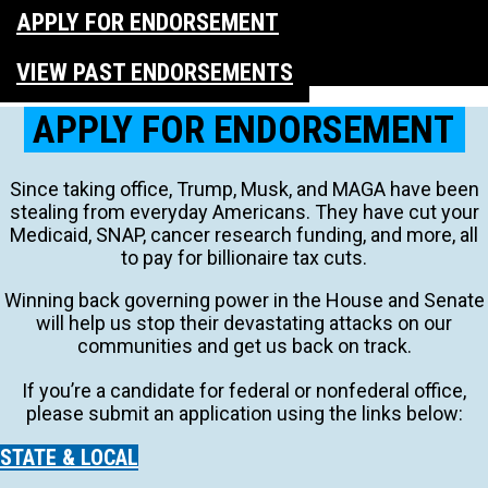
APPLY FOR ENDORSEMENT
VIEW PAST ENDORSEMENTS
APPLY FOR ENDORSEMENT
Since taking office, Trump, Musk, and MAGA have been
stealing from everyday Americans. They have cut your
Medicaid, SNAP, cancer research funding, and more, all
to pay for billionaire tax cuts.
Winning back governing power in the House and Senate
will help us stop their devastating attacks on our
communities and get us back on track.
If you’re a candidate for federal or nonfederal office,
please submit an application using the links below:
STATE & LOCAL