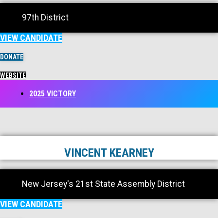
97th District
VIEW CANDIDATE
DONATE
WEBSITE
2025 VICTORY
VINCENT KEARNEY
New Jersey's 21st State Assembly District
VIEW CANDIDATE