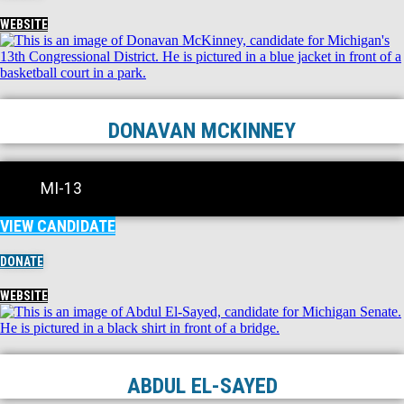
WEBSITE
DONAVAN MCKINNEY
MI-13
VIEW CANDIDATE
DONATE
WEBSITE
ABDUL EL-SAYED