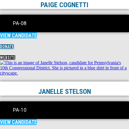
PAIGE COGNETTI
PA-08
VIEW CANDIDATE
DONATE
WEBSITE
JANELLE STELSON
PA-10
VIEW CANDIDATE