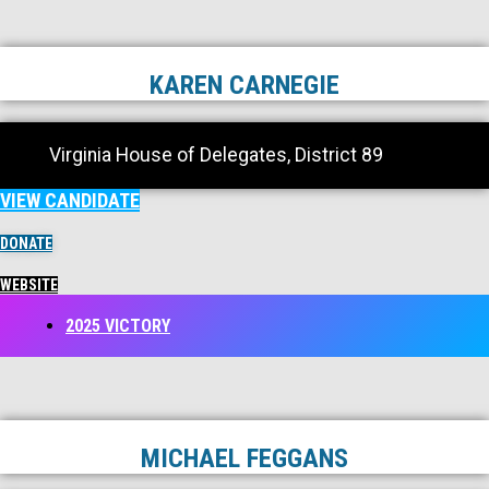
KAREN CARNEGIE
Virginia House of Delegates, District 89
VIEW CANDIDATE
DONATE
WEBSITE
2025 VICTORY
MICHAEL FEGGANS