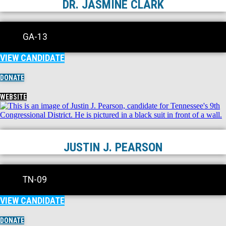
DR. JASMINE CLARK
GA-13
VIEW CANDIDATE
DONATE
WEBSITE
JUSTIN J. PEARSON
TN-09
VIEW CANDIDATE
DONATE