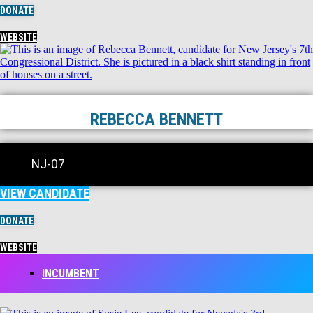
DONATE
WEBSITE
REBECCA BENNETT
NJ-07
VIEW CANDIDATE
DONATE
WEBSITE
INCUMBENT