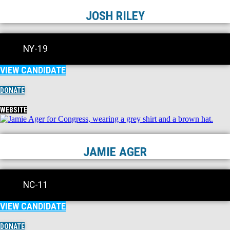
JOSH RILEY
NY-19
VIEW CANDIDATE
DONATE
WEBSITE
JAMIE AGER
NC-11
VIEW CANDIDATE
DONATE