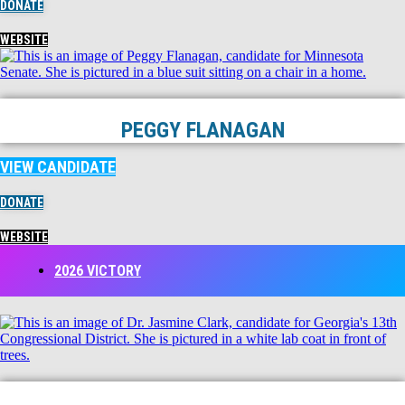
DONATE
WEBSITE
PEGGY FLANAGAN
VIEW CANDIDATE
DONATE
WEBSITE
2026 VICTORY