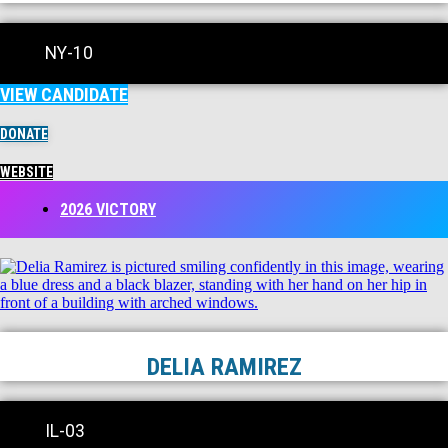
NY-10
VIEW CANDIDATE
DONATE
WEBSITE
2026 VICTORY
DELIA RAMIREZ
IL-03