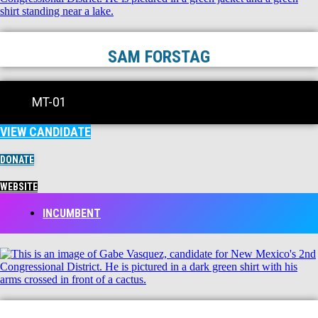
SAM FORSTAG
MT-01
VIEW CANDIDATE
DONATE
WEBSITE
INCUMBENT