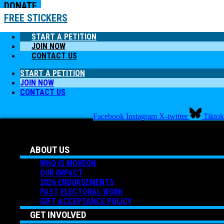
DONATE
FREE STICKERS
START A PETITION
JOIN NOW
CONTACT US
START A PETITION
JOIN NOW
CONTACT US
Facebook
Instagram
X-twitter
Tiktok
ABOUT US
WHO IS MOVEON
OUR IMPACT
2026 ENDORSEMENTS
PAST ELECTORAL WORK
GIFT ACCEPTANCE POLICY
GET INVOLVED