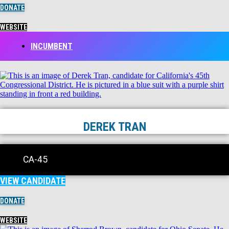
DONATE
WEBSITE
INCUMBENT
DEREK TRAN
CA-45
VIEW CANDIDATE
DONATE
WEBSITE