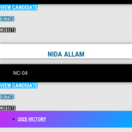
VIEW CANDIDATE
DONATE
WEBSITE
NIDA ALLAM
NC-04
VIEW CANDIDATE
DONATE
WEBSITE
2025 VICTORY