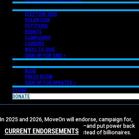
GET INVOLVED
ELECTION 2026
VOLUNTEER
PETITIONS
EVENTS
CAMPAIGNS
CAREERS
WAYS TO GIVE
SIGN UP FOR SMS >
NEWS
BLOG
PRESS ROOM
SIGN UP FOR UPDATES >
STORE
DONATE
In 2025 and 2026, MoveOn will endorse, campaign for,
and elect progressive Democrats—and put power back
CURRENT ENDORSEMENTS
in the hands of working people instead of billionaires.