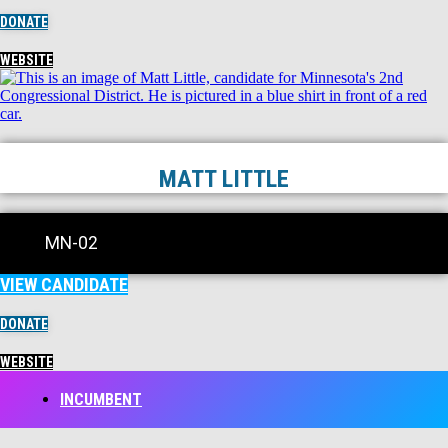
DONATE
WEBSITE
MATT LITTLE
MN-02
VIEW CANDIDATE
DONATE
WEBSITE
INCUMBENT