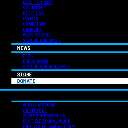
ELECTION 2026
VOLUNTEER
PETITIONS
EVENTS
CAMPAIGNS
CAREERS
WAYS TO GIVE
SIGN UP FOR SMS >
NEWS
BLOG
PRESS ROOM
SIGN UP FOR UPDATES >
STORE
DONATE
ABOUT US
WHO IS MOVEON
OUR IMPACT
2026 ENDORSEMENTS
PAST ELECTORAL WORK
GIFT ACCEPTANCE POLICY