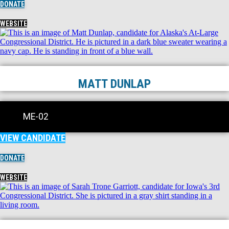
DONATE
WEBSITE
MATT DUNLAP
ME-02
VIEW CANDIDATE
DONATE
WEBSITE