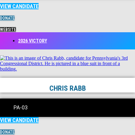
VIEW CANDIDATE
DONATE
WEBSITE
2026 VICTORY
CHRIS RABB
PA-03
VIEW CANDIDATE
DONATE