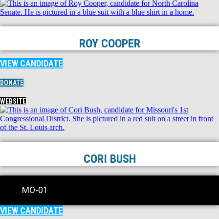
ROY COOPER
VIEW CANDIDATE
DONATE
WEBSITE
CORI BUSH
MO-01
VIEW CANDIDATE