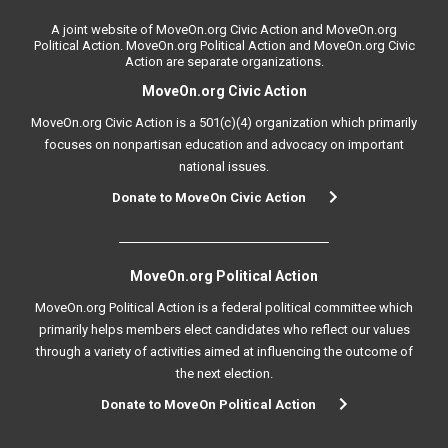
A joint website of MoveOn.org Civic Action and MoveOn.org
Political Action. MoveOn.org Political Action and MoveOn.org Civic
Action are separate organizations.
MoveOn.org Civic Action
MoveOn.org Civic Action is a 501(c)(4) organization which primarily
focuses on nonpartisan education and advocacy on important
national issues.
Donate to MoveOn Civic Action
MoveOn.org Political Action
MoveOn.org Political Action is a federal political committee which
primarily helps members elect candidates who reflect our values
through a variety of activities aimed at influencing the outcome of
the next election.
Donate to MoveOn Political Action