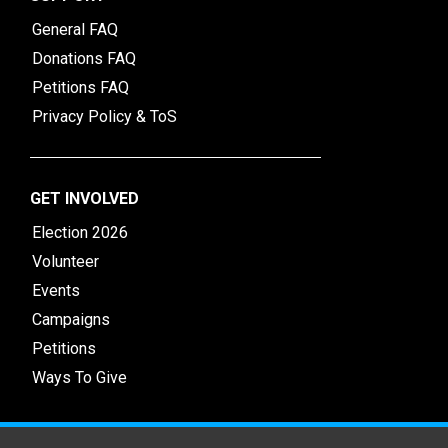
General FAQ
Donations FAQ
Petitions FAQ
Privacy Policy & ToS
GET INVOLVED
Election 2026
Volunteer
Events
Campaigns
Petitions
Ways To Give