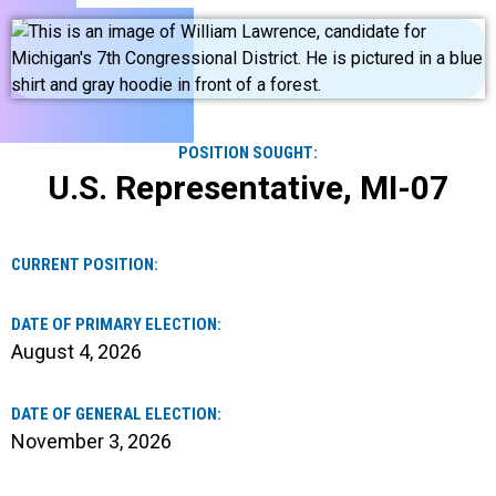
POSITION SOUGHT:
U.S. Representative, MI-07
CURRENT POSITION:
DATE OF PRIMARY ELECTION:
August 4, 2026
DATE OF GENERAL ELECTION:
November 3, 2026