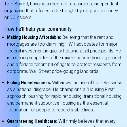
Tom Barrett, bringing a record of grassroots, independent
organizing that refuses to be bought by corporate money
or DC insiders.
How he’ll help your community:
Making Housing Affordable:
Believing that the rent and
mortgages are too damn high, Will advocates for major
federal investment in quality housing at all price points.
He
is a strong supporter of the mixed-income housing model
and a federal tenant bill of rights to protect residents from
corporate, Wall Street price-gouging landlords.
Ending Homelessness:
Will views the rise of homelessness
as a national disgrace.
He champions a “Housing First”
approach, pushing for rapid rehousing, transitional housing,
and permanent supportive housing as the essential
foundation for people to rebuild stable lives.
Guaranteeing Healthcare:
Will firmly believes that every