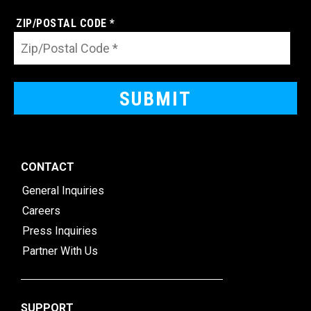
ZIP/POSTAL CODE *
CONTACT
General Inquiries
Careers
Press Inquiries
Partner With Us
SUPPORT