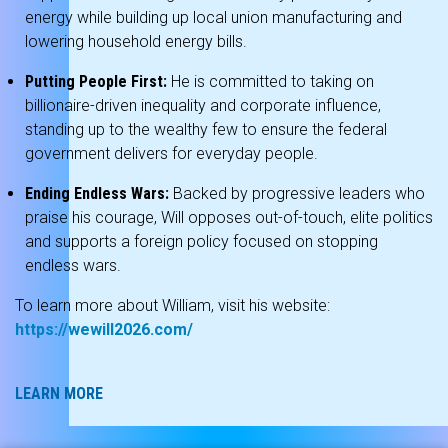
energy while building up local union manufacturing and
lowering household energy bills.
Putting People First:
He is committed to taking on
billionaire-driven inequality and corporate influence,
standing up to the wealthy few to ensure the federal
government delivers for everyday people.
Ending Endless Wars:
Backed by progressive leaders who
praise his courage, Will opposes out-of-touch, elite politics
and supports a foreign policy focused on stopping
endless wars.
To learn more about William, visit his website:
https://wewill2026.com/
LEARN MORE