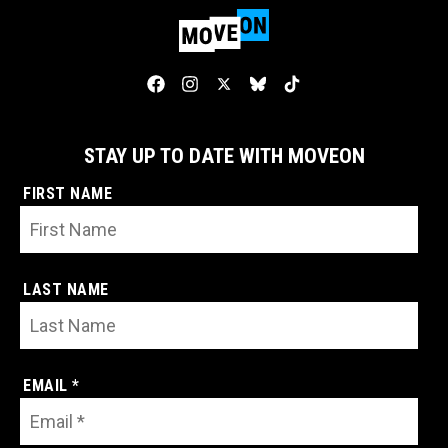
STAY UP TO DATE WITH MOVEON
FIRST NAME
LAST NAME
EMAIL *