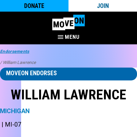
DONATE
JOIN
MENU
Endorsements
/ William Lawrence
MOVEON ENDORSES
WILLIAM LAWRENCE
MICHIGAN
| MI-07