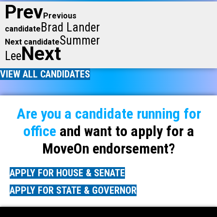
Prev
Previous
Brad Lander
candidate
Summer
Next candidate
Next
Lee
VIEW ALL CANDIDATES
Are you a candidate running for
office
and want to apply for a
MoveOn endorsement?
APPLY FOR HOUSE & SENATE
APPLY FOR STATE & GOVERNOR