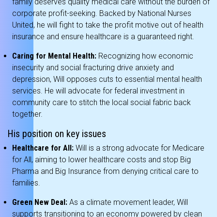
family deserves quality medical care without the burden of
corporate profit-seeking.
Backed by National Nurses
United, he will fight to take the profit motive out of health
insurance and ensure healthcare is a guaranteed right.
Caring for Mental Health:
Recognizing how economic
insecurity and social fracturing drive anxiety and
depression, Will opposes cuts to essential mental health
services.
He will advocate for federal investment in
community care to stitch the local social fabric back
together.
His position on key issues
Healthcare for All:
Will is a strong advocate for Medicare
for All, aiming to lower healthcare costs and stop Big
Pharma and Big Insurance from denying critical care to
families.
Green New Deal:
As a climate movement leader, Will
supports transitioning to an economy powered by clean