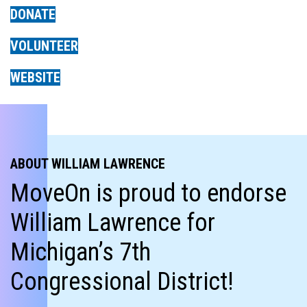
DONATE
VOLUNTEER
WEBSITE
ABOUT WILLIAM LAWRENCE
MoveOn is proud to endorse
William Lawrence for
Michigan’s 7th
Congressional District!