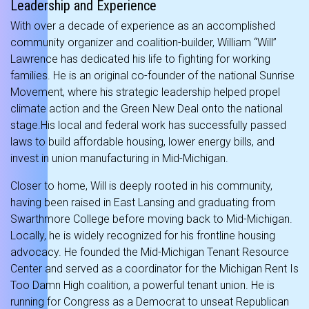
Leadership and Experience
With over a decade of experience as an accomplished
community organizer and coalition-builder, William “Will”
Lawrence has dedicated his life to fighting for working
families.
He is an original co-founder of the national Sunrise
Movement, where his strategic leadership helped propel
climate action and the Green New Deal onto the national
stage.
His local and federal work has successfully passed
laws to build affordable housing, lower energy bills, and
invest in union manufacturing in Mid-Michigan.
Closer to home, Will is deeply rooted in his community,
having been raised in East Lansing and graduating from
Swarthmore College before moving back to Mid-Michigan.
Locally, he is widely recognized for his frontline housing
advocacy. He founded the Mid-Michigan Tenant Resource
Center and served as a coordinator for the Michigan Rent Is
Too Damn High coalition, a powerful tenant union.
He is
running for Congress as a Democrat to unseat Republican