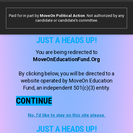
Paid for in part by
MoveOn Political Action
. Not authorized by any
candidate or candidate's committee.
JUST A HEADS UP!
You are being redirected to
MoveOnEducationFund.Org
By clicking below, you will be directed to a
website operated by MoveOn Education
Fund, an independent 501(c)(3) entity.
CONTINUE
No, I’d like to stay on this site please.
JUST A HEADS UP!