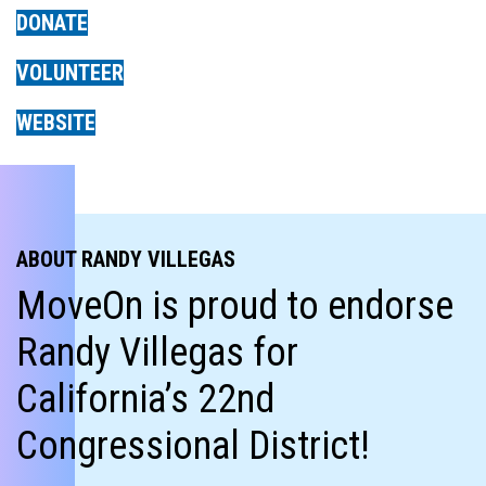
DONATE
VOLUNTEER
WEBSITE
ABOUT RANDY VILLEGAS
MoveOn is proud to endorse
Randy Villegas for
California’s 22nd
Congressional District!