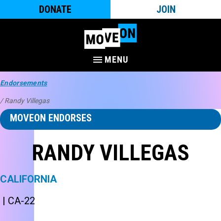
DONATE
JOIN
MENU
Endorsements
/ Randy Villegas
MOVEON ENDORSES
RANDY VILLEGAS
CALIFORNIA
| CA-22