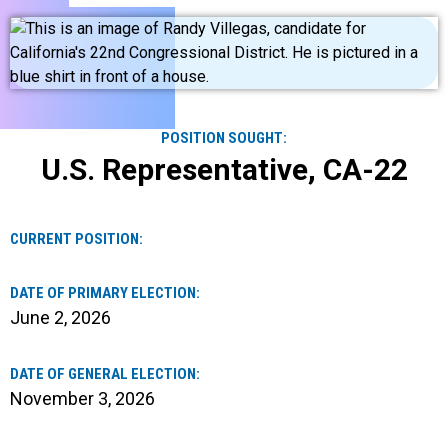
POSITION SOUGHT:
U.S. Representative, CA-22
CURRENT POSITION:
DATE OF PRIMARY ELECTION:
June 2, 2026
DATE OF GENERAL ELECTION:
November 3, 2026