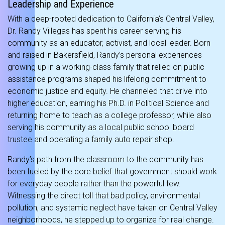
Leadership and Experience
With a deep-rooted dedication to California’s Central Valley,
Dr. Randy Villegas has spent his career serving his
community as an educator, activist, and local leader.
Born
and raised in Bakersfield, Randy’s personal experiences
growing up in a working-class family that relied on public
assistance programs shaped his lifelong commitment to
economic justice and equity.
He channeled that drive into
higher education, earning his Ph.D. in Political Science and
returning home to teach as a college professor, while also
serving his community as a local public school board
trustee and operating a family auto repair shop.
Randy’s path from the classroom to the community has
been fueled by the core belief that government should work
for everyday people rather than the powerful few.
Witnessing the direct toll that bad policy, environmental
pollution, and systemic neglect have taken on Central Valley
neighborhoods, he stepped up to organize for real change.