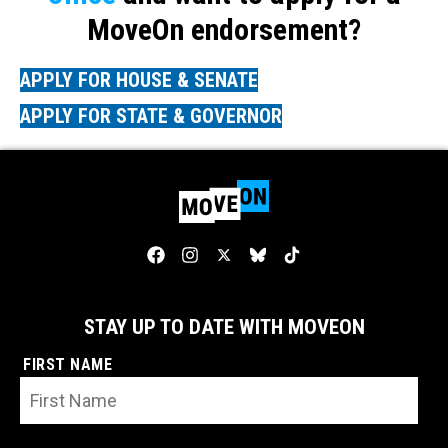
MoveOn endorsement?
APPLY FOR HOUSE & SENATE
APPLY FOR STATE & GOVERNOR
STAY UP TO DATE WITH MOVEON
FIRST NAME