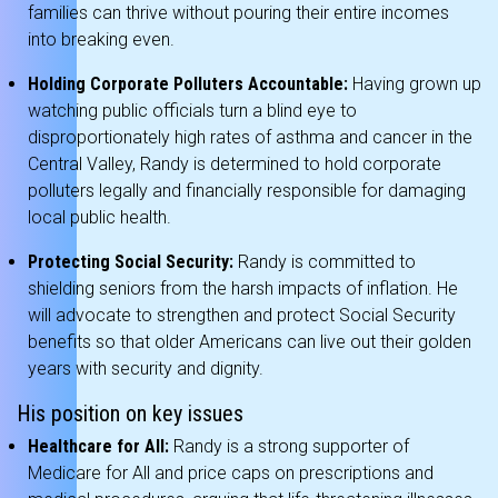
families can thrive without pouring their entire incomes
into breaking even.
Holding Corporate Polluters Accountable:
Having grown up
watching public officials turn a blind eye to
disproportionately high rates of asthma and cancer in the
Central Valley, Randy is determined to hold corporate
polluters legally and financially responsible for damaging
local public health.
Protecting Social Security:
Randy is committed to
shielding seniors from the harsh impacts of inflation.
He
will advocate to strengthen and protect Social Security
benefits so that older Americans can live out their golden
years with security and dignity.
His position on key issues
Healthcare for All:
Randy is a strong supporter of
Medicare for All and price caps on prescriptions and