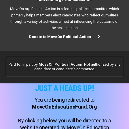
MoveOn.org Political Action is a federal political committee which
primarily helps members elect candidates who reflect our values
through a variety of activities aimed at influencing the outcome of
the next election.
Donate to MoveOn Political Action
Paid for in part by
MoveOn Political Action
. Not authorized by any
candidate or candidate's committee.
JUST A HEADS UP!
You are being redirected to
MoveOnEducationFund.Org
By clicking below, you will be directed to a
website operated by MoveOn Education