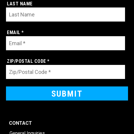
LAST NAME
EMAIL *
ZIP/POSTAL CODE *
CONTACT
General Inquiries