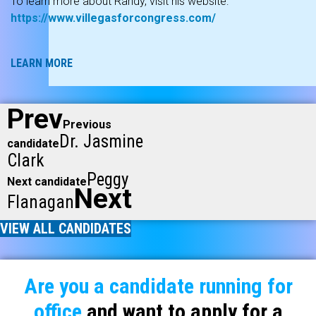
To learn more about Randy, visit his website:
https://www.villegasforcongress.com/
LEARN MORE
Prev
Previous
Dr. Jasmine
candidate
Clark
Peggy
Next candidate
Next
Flanagan
VIEW ALL CANDIDATES
Are you a candidate running for
office
and want to apply for a