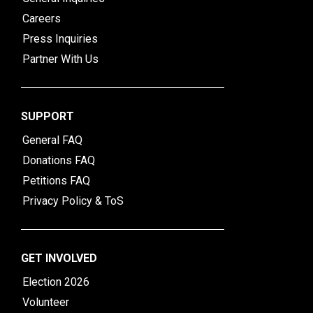
Careers
Press Inquiries
Partner With Us
SUPPORT
General FAQ
Donations FAQ
Petitions FAQ
Privacy Policy & ToS
GET INVOLVED
Election 2026
Volunteer