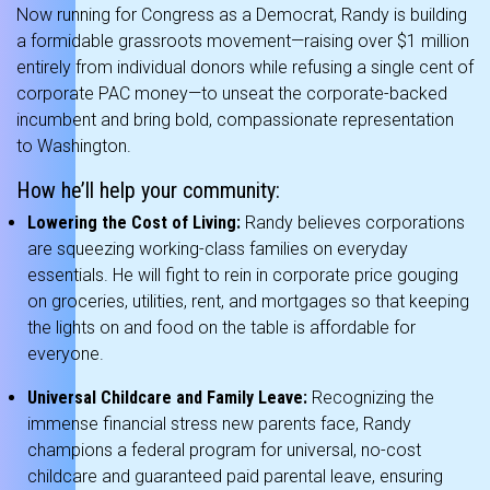
Now running for Congress as a Democrat, Randy is building
a formidable grassroots movement—raising over $1 million
entirely from individual donors while refusing a single cent of
corporate PAC money—to unseat the corporate-backed
incumbent and bring bold, compassionate representation
to Washington.
How he’ll help your community:
Lowering the Cost of Living:
Randy believes corporations
are squeezing working-class families on everyday
essentials.
He will fight to rein in corporate price gouging
on groceries, utilities, rent, and mortgages so that keeping
the lights on and food on the table is affordable for
everyone.
Universal Childcare and Family Leave:
Recognizing the
immense financial stress new parents face, Randy
champions a federal program for universal, no-cost
childcare and guaranteed paid parental leave, ensuring