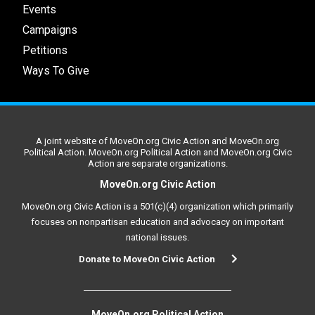
Events
Campaigns
Petitions
Ways To Give
A joint website of MoveOn.org Civic Action and MoveOn.org
Political Action. MoveOn.org Political Action and MoveOn.org Civic
Action are separate organizations.
MoveOn.org Civic Action
MoveOn.org Civic Action is a 501(c)(4) organization which primarily
focuses on nonpartisan education and advocacy on important
national issues.
Donate to MoveOn Civic Action
MoveOn.org Political Action