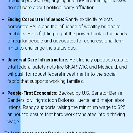
medical procedures, arguing that life-threatening illnesses
do not care about political party affiliation.
Ending Corporate Influence:
Randy explicitly rejects
corporate PACs and the influence of wealthy billionaire
enablers.
He is fighting to put the power back in the hands
of regular people and advocates for congressional term
limits to challenge the status quo.
Universal Care Infrastructure:
He strongly opposes cuts to
vital federal safety nets like SNAP, WIC, and Medicaid, and
will push for robust federal investment into the social
fabric that supports working families.
People-First Economics:
Backed by U.S. Senator Bernie
Sanders, civil rights icon Dolores Huerta, and major labor
unions, Randy supports raising the minimum wage to $25
an hour to ensure that hard work translates into a thriving
wage.