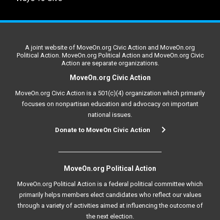
A joint website of MoveOn.org Civic Action and MoveOn.org
Political Action. MoveOn.org Political Action and MoveOn.org Civic
Action are separate organizations.
MoveOn.org Civic Action
MoveOn.org Civic Action is a 501(c)(4) organization which primarily
focuses on nonpartisan education and advocacy on important
national issues.
Donate to MoveOn Civic Action
MoveOn.org Political Action
MoveOn.org Political Action is a federal political committee which
primarily helps members elect candidates who reflect our values
through a variety of activities aimed at influencing the outcome of
the next election.