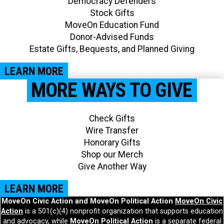
Democracy Defenders
Stock Gifts
MoveOn Education Fund
Donor-Advised Funds
Estate Gifts, Bequests, and Planned Giving​
LEARN MORE
MORE WAYS TO GIVE
Check Gifts
Wire Transfer
Honorary Gifts
Shop our Merch
Give Another Way​
LEARN MORE
MoveOn Civic Action and MoveOn Political Action
MoveOn Civic
Action
is a 501(c)(4) nonprofit organization that supports education
and advocacy, while
MoveOn Political Action
is a separate federal