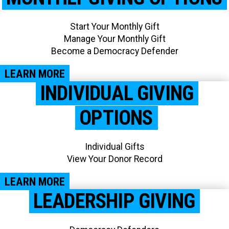
Start Your Monthly Gift
Manage Your Monthly Gift
Become a Democracy Defender
LEARN MORE
INDIVIDUAL GIVING
OPTIONS
Individual Gifts
View Your Donor Record​
LEARN MORE
LEADERSHIP GIVING