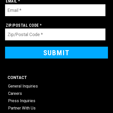
EMAIL *
ZIP/POSTAL CODE *
CONTACT
General Inquiries
Careers
Press Inquiries
Partner With Us