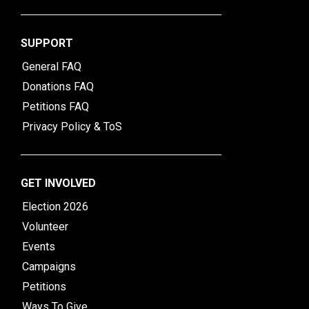
SUPPORT
General FAQ
Donations FAQ
Petitions FAQ
Privacy Policy & ToS
GET INVOLVED
Election 2026
Volunteer
Events
Campaigns
Petitions
Ways To Give