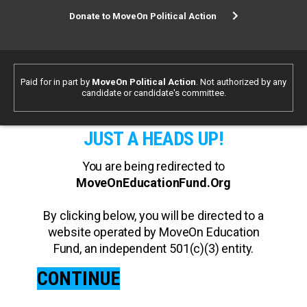
Donate to MoveOn Political Action
Paid for in part by
MoveOn Political Action
. Not authorized by any
candidate or candidate's committee.
JUST A HEADS UP!
You are being redirected to
MoveOnEducationFund.Org
By clicking below, you will be directed to a
website operated by MoveOn Education
Fund, an independent 501(c)(3) entity.
CONTINUE