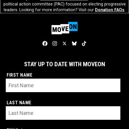
political action committee (PAC) focused on electing progressive
leaders. Looking for more information? Visit our
Donation FAQs
.
STAY UP TO DATE WITH MOVEON
FIRST NAME
LAST NAME