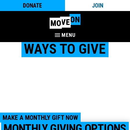
DONATE
JOIN
MENU
WAYS TO GIVE
MoveOn is a community of millions of people nationwide
who work to create a country with honor and dignity for
everyone – where all are welcome, we take care of each
other, and where everyone is set up to thrive. We are people-
powered and would not be as impactful as we are without
the support of you and your fellow MoveOn members.
Together, with your support, we can mobilize, organize, and
campaign for progressive change.
MAKE A MONTHLY GIFT NOW
MONTHLY GIVING OPTIONS