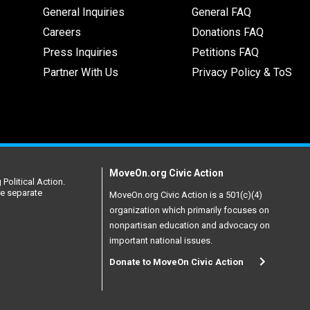
General Inquiries
General FAQ
Careers
Donations FAQ
Press Inquiries
Petitions FAQ
Partner With Us
Privacy Policy & ToS
MoveOn.org Civic Action
Political Action.
re separate
MoveOn.org Civic Action is a 501(c)(4)
organization which primarily focuses on
nonpartisan education and advocacy on
important national issues.
Donate to MoveOn Civic Action