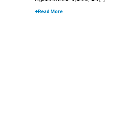
+Read More