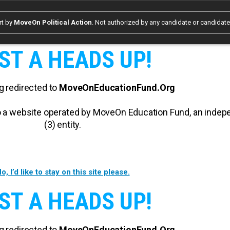
rt by
MoveOn Political Action
. Not authorized by any candidate or candidat
ST A HEADS UP!
g redirected to
MoveOnEducationFund.Org
 to a website operated by MoveOn Education Fund, an inde
(3) entity.
o, I’d like to stay on this site please.
ST A HEADS UP!
g redirected to
MoveOnEducationFund.Org