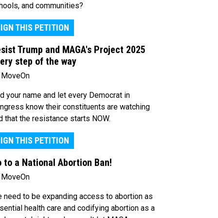
hools, and communities?
IGN THIS PETITION
sist Trump and MAGA's Project 2025
ery step of the way
 MoveOn
d your name and let every Democrat in
ngress know their constituents are watching
d that the resistance starts NOW.
IGN THIS PETITION
 to a National Abortion Ban!
 MoveOn
 need to be expanding access to abortion as
sential health care and codifying abortion as a