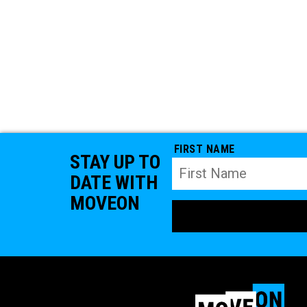
FIRST NAME
STAY UP TO
DATE WITH
MOVEON