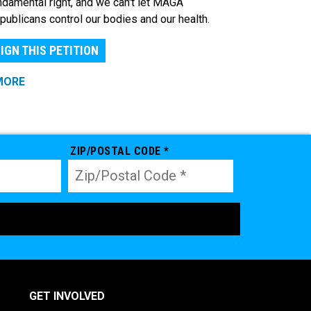
ndamental right, and we can't let MAGA
publicans control our bodies and our health.
IGN THIS PETITION
MORE
ZIP/POSTAL CODE *
GET INVOLVED