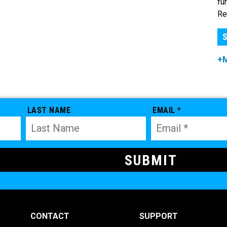
fu
Re
S
+
LAST NAME
EMAIL *
CONTACT
SUPPORT