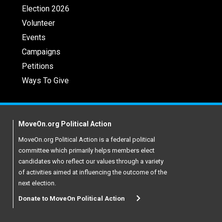
Election 2026
Volunteer
Events
Campaigns
Petitions
Ways To Give
MoveOn.org Political Action
MoveOn.org Political Action is a federal political
committee which primarily helps members elect
candidates who reflect our values through a variety
of activities aimed at influencing the outcome of the
next election.
Donate to MoveOn Political Action