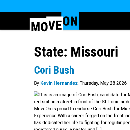
State:
Missouri
Cori Bush
By
Kevin Hernandez
. Thursday, May 28 2026
MoveOn is proud to endorse Cori Bush for Misso
Experience With a career forged on the frontline
has dedicated her life to fighting for regular pe
registered nurse, a pastor, and […]