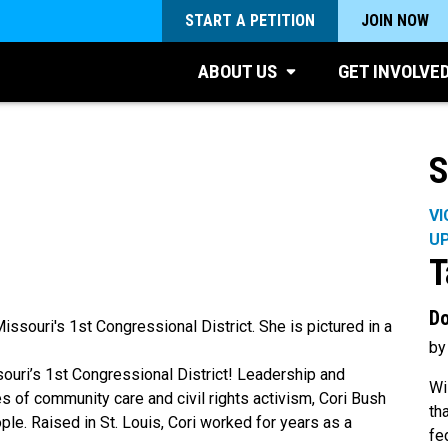
START A PETITION
JOIN NOW
ABOUT US
GET INVOLVE
S
VI
U
T
Do
by
uri’s 1st Congressional District! Leadership and
Wi
s of community care and civil rights activism, Cori Bush
th
ople. Raised in St. Louis, Cori worked for years as a
fe