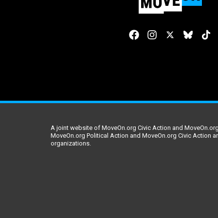
A joint website of MoveOn.org Civic Action and MoveOn.org 
MoveOn.org Political Action and MoveOn.org Civic Action a
organizations.