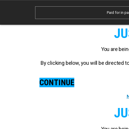
Paid for in pa
JU
You are bein
By clicking below, you will be directed
CONTINUE
N
JU
You are bein