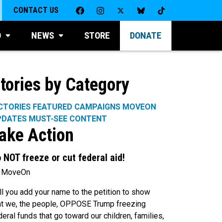
CONTACT US
D
NEWS
STORE
DONATE
tories by Category
CTORIES
FEATURED CAMPAIGNS
MOVEON
PDATES
MUST-SEE CONTENT
ake Action
 NOT freeze or cut federal aid!
 MoveOn
ll you add your name to the petition to show
at we, the people, OPPOSE Trump freezing
deral funds that go toward our children, families,