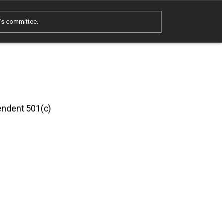
e's committee.
pendent 501(c)