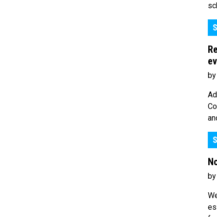
sc
S
Re
ev
by
Ad
Co
an
S
No
by
We
es