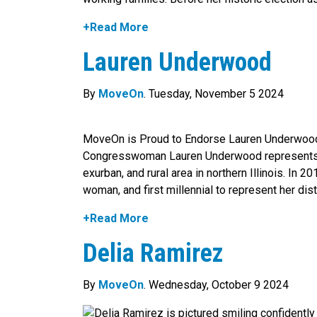
+Read More
Lauren Underwood
By
MoveOn
. Tuesday, November 5 2024
MoveOn is Proud to Endorse Lauren Underwoo
Congresswoman Lauren Underwood represents Ill
exurban, and rural area in northern Illinois. In 2
woman, and first millennial to represent her distri
+Read More
Delia Ramirez
By
MoveOn
. Wednesday, October 9 2024