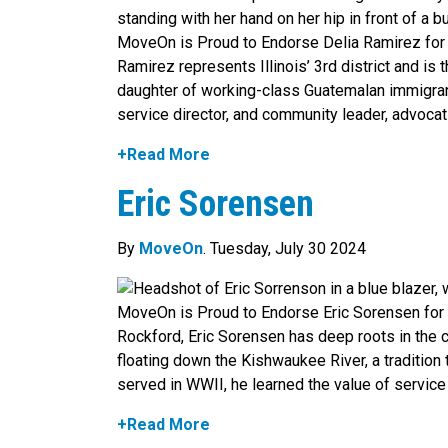
MoveOn is Proud to Endorse Delia Ramirez fo
Ramirez represents Illinois’ 3rd district and i
daughter of working-class Guatemalan immigrants
service director, and community leader, advocat
+Read More
Eric Sorensen
By
MoveOn
. Tuesday, July 30 2024
MoveOn is Proud to Endorse Eric Sorensen for 
Rockford, Eric Sorensen has deep roots in the c
floating down the Kishwaukee River, a tradition 
served in WWII, he learned the value of service 
+Read More