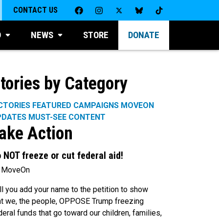
CONTACT US
D
NEWS
STORE
DONATE
tories by Category
CTORIES
FEATURED CAMPAIGNS
MOVEON
PDATES
MUST-SEE CONTENT
ake Action
 NOT freeze or cut federal aid!
 MoveOn
ll you add your name to the petition to show
at we, the people, OPPOSE Trump freezing
deral funds that go toward our children, families,