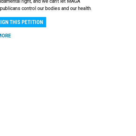
ndamental right, and we can't let MAGA
publicans control our bodies and our health.
IGN THIS PETITION
MORE