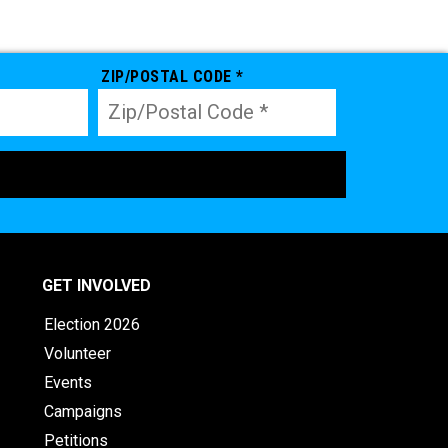
ZIP/POSTAL CODE *
GET INVOLVED
Election 2026
Volunteer
Events
Campaigns
Petitions