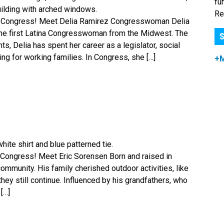
fu
Re
r Congress! Meet Delia Ramirez Congresswoman Delia
s the first Latina Congresswoman from the Midwest. The
S
, Delia has spent her career as a legislator, social
ing for working families. In Congress, she […]
+
Congress! Meet Eric Sorensen Born and raised in
ommunity. His family cherished outdoor activities, like
they still continue. Influenced by his grandfathers, who
[…]