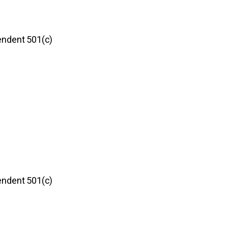
pendent 501(c)
pendent 501(c)