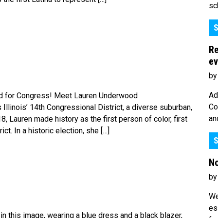
sc
S
Re
ev
by
Ad
d for Congress! Meet Lauren Underwood
Co
inois’ 14th Congressional District, a diverse suburban,
an
018, Lauren made history as the first person of color, first
ct. In a historic election, she […]
S
No
by
We
es