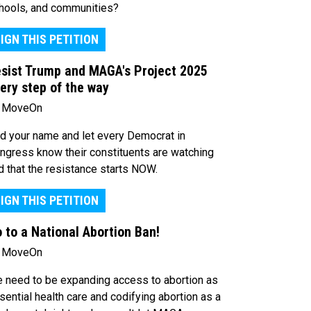
hools, and communities?
IGN THIS PETITION
sist Trump and MAGA's Project 2025
ery step of the way
 MoveOn
d your name and let every Democrat in
ngress know their constituents are watching
d that the resistance starts NOW.
IGN THIS PETITION
 to a National Abortion Ban!
 MoveOn
 need to be expanding access to abortion as
sential health care and codifying abortion as a