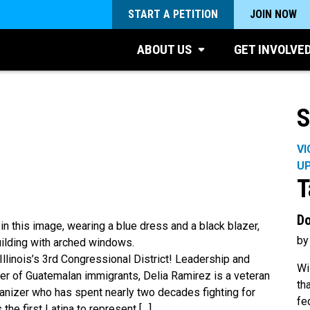
START A PETITION
JOIN NOW
ABOUT US
GET INVOLVE
S
VI
U
T
Do
by
llinois’s 3rd Congressional District! Leadership and
Wi
er of Guatemalan immigrants, Delia Ramirez is a veteran
th
anizer who has spent nearly two decades fighting for
fe
 the first Latina to represent […]