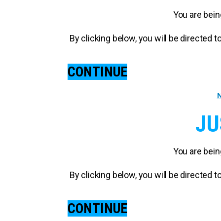
You are bein
By clicking below, you will be directed
CONTINUE
N
JU
You are bein
By clicking below, you will be directed
CONTINUE