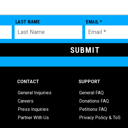
LAST NAME
EMAIL *
CONTACT
SUPPORT
General Inquiries
General FAQ
Careers
Donations FAQ
Press Inquiries
Petitions FAQ
Partner With Us
Privacy Policy & ToS