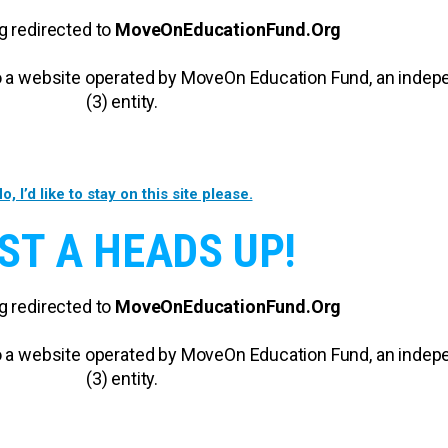
g redirected to
MoveOnEducationFund.Org
 to a website operated by MoveOn Education Fund, an inde
(3) entity.
o, I’d like to stay on this site please.
ST A HEADS UP!
g redirected to
MoveOnEducationFund.Org
 to a website operated by MoveOn Education Fund, an inde
(3) entity.