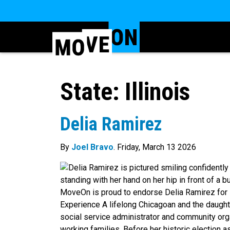
State:
Illinois
Delia Ramirez
By
Joel Bravo
. Friday, March 13 2026
MoveOn is proud to endorse Delia Ramirez for I
Experience A lifelong Chicagoan and the daught
social service administrator and community org
working families. Before her historic election as