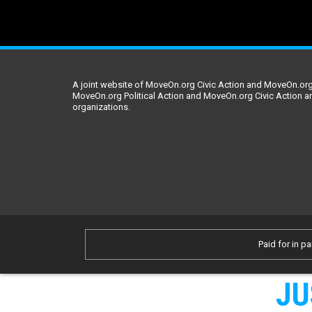
A joint website of MoveOn.org Civic Action and MoveOn.org 
MoveOn.org Political Action and MoveOn.org Civic Action a
organizations.
Paid for in pa
JU