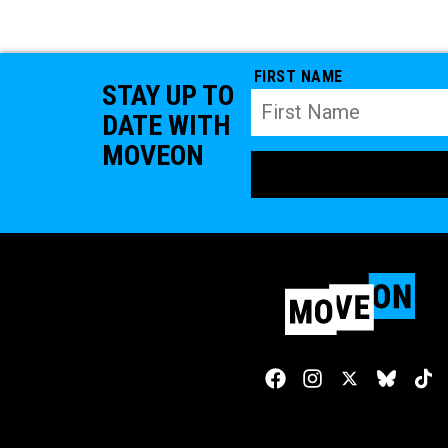
FIRST NAME
STAY UP TO
DATE WITH
MOVEON