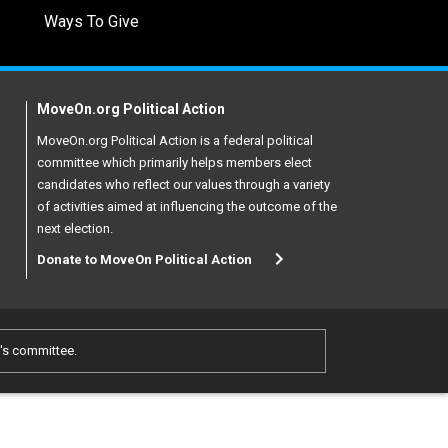
Ways To Give
MoveOn.org Political Action
MoveOn.org Political Action is a federal political
committee which primarily helps members elect
candidates who reflect our values through a variety
of activities aimed at influencing the outcome of the
next election.
Donate to MoveOn Political Action
e's committee.