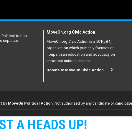
MoveOn.org Civic Action
Political Action.
re separate
MoveOn.org Civic Action is a 501(c)(4)
organization which primarily focuses on
nonpartisan education and advocacy on
important national issues.
Donate to MoveOn Civic Action
rt by
MoveOn Political Action
. Not authorized by any candidate or candidat
ST A HEADS UP!