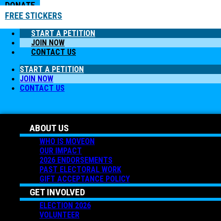
DONATE
FREE STICKERS
START A PETITION
JOIN NOW
CONTACT US
START A PETITION
JOIN NOW
CONTACT US
ABOUT US
WHO IS MOVEON
OUR IMPACT
2026 ENDORSEMENTS
PAST ELECTORAL WORK
GIFT ACCEPTANCE POLICY
GET INVOLVED
ELECTION 2026
VOLUNTEER