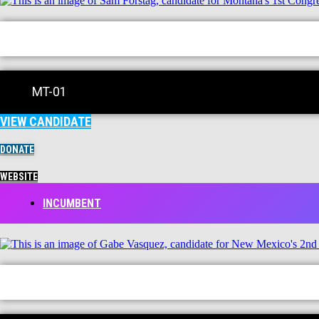
MT-01
VIEW CANDIDATE
DONATE
WEBSITE
INCUMBENT