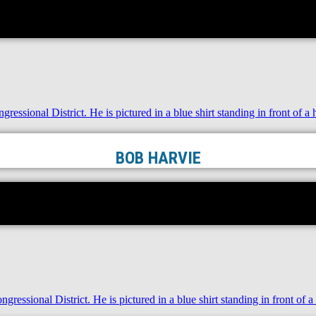
BOB HARVIE