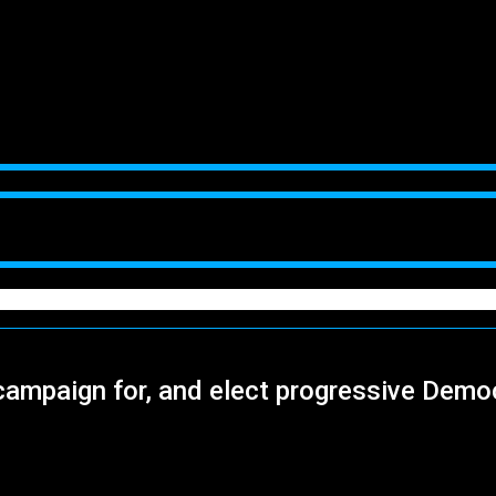
campaign for, and elect progressive Demo