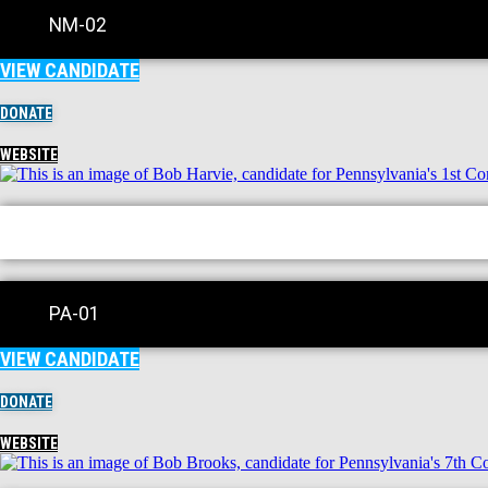
NM-02
VIEW CANDIDATE
DONATE
WEBSITE
PA-01
VIEW CANDIDATE
DONATE
WEBSITE