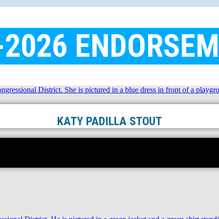
-2026 ENDORSE
KATY PADILLA STOUT