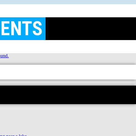
MENTS