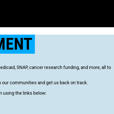
MENT
icaid, SNAP, cancer research funding, and more, all to
n our communities and get us back on track.
on using the links below: