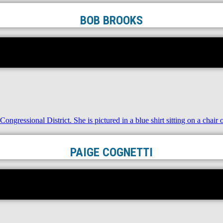
BOB BROOKS
PAIGE COGNETTI