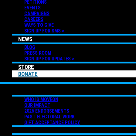
PETITIONS
EVENTS
CAMPAIGNS
CAREERS
WAYS TO GIVE
SIGN UP FOR SMS >
NEWS
BLOG
PRESS ROOM
SIGN UP FOR UPDATES >
STORE
DONATE
ABOUT US
WHO IS MOVEON
OUR IMPACT
2026 ENDORSEMENTS
PAST ELECTORAL WORK
GIFT ACCEPTANCE POLICY
GET INVOLVED