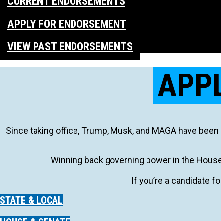
CURRENT ENDORSEMENTS
APPLY FOR ENDORSEMENT
VIEW PAST ENDORSEMENTS
APP
Since taking office, Trump, Musk, and MAGA have been 
Winning back governing power in the House 
If you’re a candidate fo
STATE & LOCAL