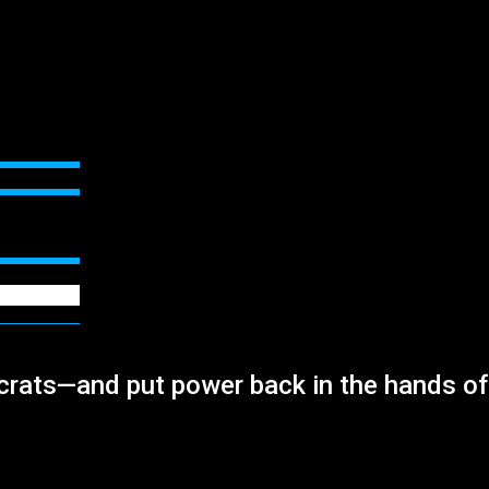
crats—and put power back in the hands of