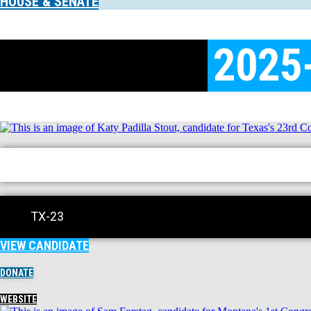
HOUSE & SENATE
2025
TX-23
VIEW CANDIDATE
DONATE
WEBSITE