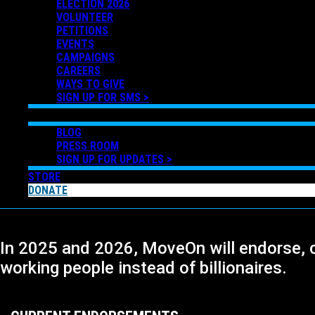
ELECTION 2026
VOLUNTEER
PETITIONS
EVENTS
CAMPAIGNS
CAREERS
WAYS TO GIVE
SIGN UP FOR SMS >
NEWS
BLOG
PRESS ROOM
SIGN UP FOR UPDATES >
STORE
DONATE
In 2025 and 2026, MoveOn will endorse, 
working people instead of billionaires.