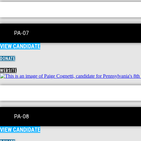
PA-07
VIEW CANDIDATE
DONATE
WEBSITE
PA-08
VIEW CANDIDATE