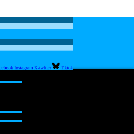
cebook
Instagram
X-twitter
Tiktok