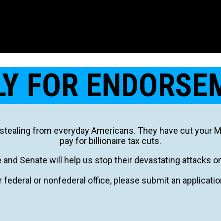
LY FOR ENDORSE
stealing from everyday Americans. They have cut your Med
pay for billionaire tax cuts.
and Senate will help us stop their devastating attacks o
r federal or nonfederal office, please submit an applicati