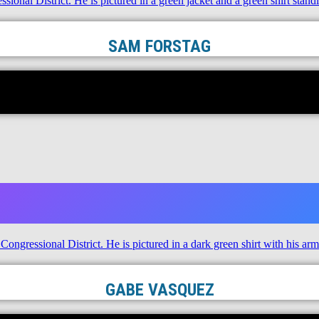
SAM FORSTAG
GABE VASQUEZ