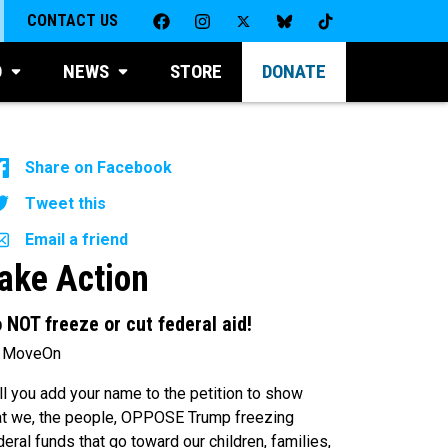
CONTACT US
D
NEWS
STORE
DONATE
Share on Facebook
Tweet this
Email a friend
ake Action
 NOT freeze or cut federal aid!
 MoveOn
ll you add your name to the petition to show
at we, the people, OPPOSE Trump freezing
deral funds that go toward our children, families,