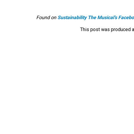
Found on
Sustainability The Musical’s Faceb
This post was produced a