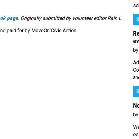
sc
ook page
. Originally submitted by volunteer editor Rain L.
S
nd paid for by MoveOn Civic Action.
Re
ev
by
Ad
Co
an
S
No
by
We
es