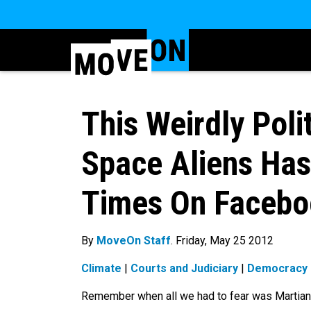
This Weirdly Poli
Space Aliens Ha
Times On Facebo
By
MoveOn Staff
. Friday, May 25 2012
Climate
|
Courts and Judiciary
|
Democracy
Remember when all we had to fear was Martia