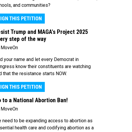
hools, and communities?
IGN THIS PETITION
sist Trump and MAGA's Project 2025
ery step of the way
 MoveOn
d your name and let every Democrat in
ngress know their constituents are watching
d that the resistance starts NOW.
IGN THIS PETITION
 to a National Abortion Ban!
 MoveOn
 need to be expanding access to abortion as
sential health care and codifying abortion as a