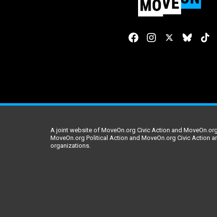
A joint website of MoveOn.org Civic Action and MoveOn.org 
MoveOn.org Political Action and MoveOn.org Civic Action a
organizations.