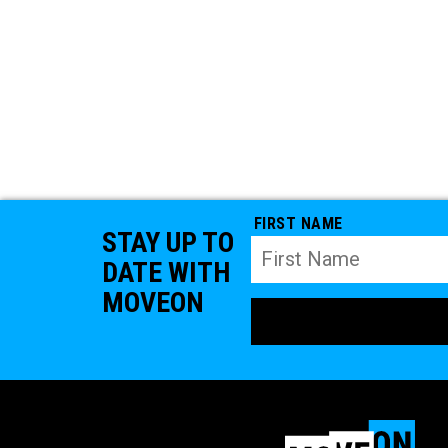
FIRST NAME
STAY UP TO
DATE WITH
MOVEON