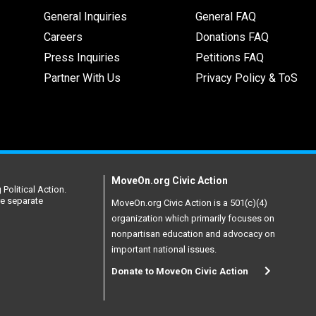
General Inquiries
General FAQ
Careers
Donations FAQ
Press Inquiries
Petitions FAQ
Partner With Us
Privacy Policy & ToS
MoveOn.org Civic Action
Political Action.
re separate
MoveOn.org Civic Action is a 501(c)(4)
organization which primarily focuses on
nonpartisan education and advocacy on
important national issues.
Donate to MoveOn Civic Action