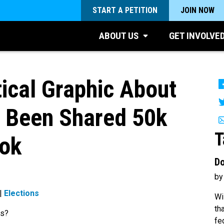
START A PETITION
JOIN NOW
ABOUT US
GET INVOLVE
tical Graphic About
s Been Shared 50k
T
ok
Do
by
|
Elections
Wi
th
ns?
fe