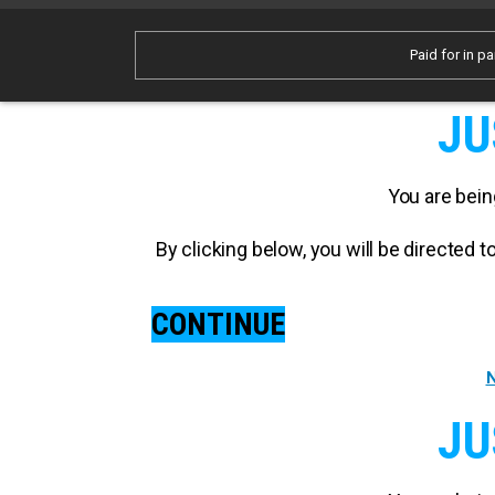
Paid for in pa
JU
You are bein
By clicking below, you will be directed
CONTINUE
N
JU