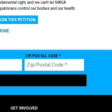
ndamental right, and we can't let MAGA
publicans control our bodies and our health.
IGN THIS PETITION
MORE
ZIP/POSTAL CODE *
GET INVOLVED