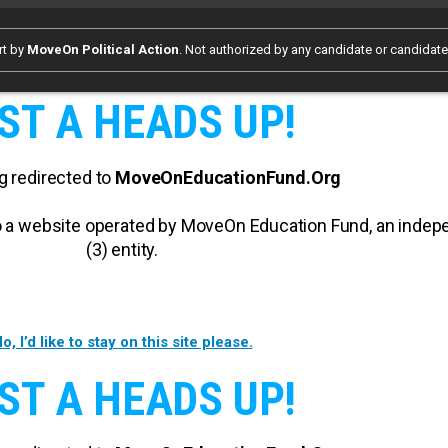
rt by
MoveOn Political Action
. Not authorized by any candidate or candidat
ST A HEADS UP!
g redirected to
MoveOnEducationFund.Org
 to a website operated by MoveOn Education Fund, an inde
(3) entity.
o, I’d like to stay on this site please.
ST A HEADS UP!