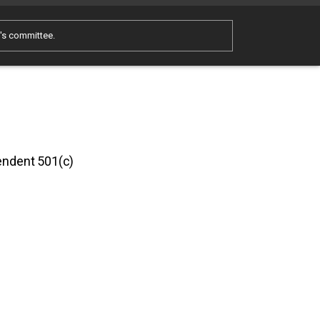
e's committee.
pendent 501(c)