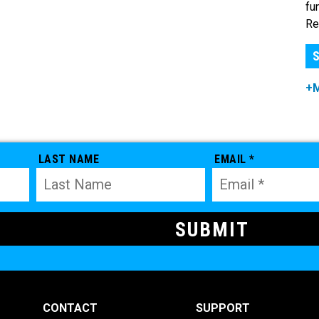
fu
Re
S
+
LAST NAME
EMAIL *
CONTACT
SUPPORT