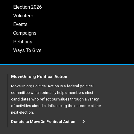
Election 2026
Volunteer
Events
Campaigns
Petitions
Ways To Give
MoveOn.org Political Action
MoveOn.org Political Action is a federal political
committee which primarily helps members elect
candidates who reflect our values through a variety
of activities aimed at influencing the outcome of the
next election.
Donate to MoveOn Political Action