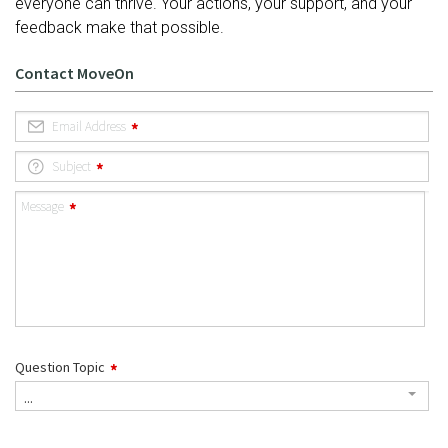
everyone can thrive. Your actions, your support, and your
feedback make that possible.