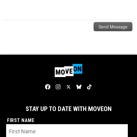
STAY UP TO DATE WITH MOVEON
FIRST NAME