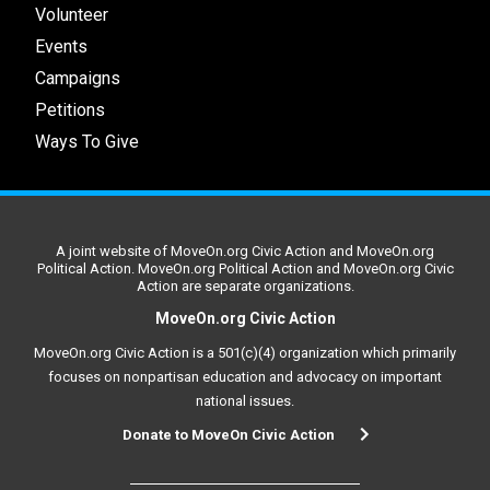
Volunteer
Events
Campaigns
Petitions
Ways To Give
A joint website of MoveOn.org Civic Action and MoveOn.org
Political Action. MoveOn.org Political Action and MoveOn.org Civic
Action are separate organizations.
MoveOn.org Civic Action
MoveOn.org Civic Action is a 501(c)(4) organization which primarily
focuses on nonpartisan education and advocacy on important
national issues.
Donate to MoveOn Civic Action