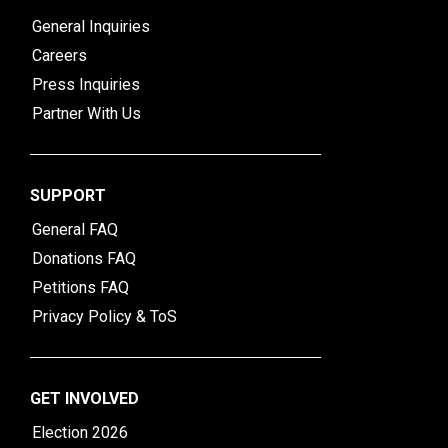
General Inquiries
Careers
Press Inquiries
Partner With Us
SUPPORT
General FAQ
Donations FAQ
Petitions FAQ
Privacy Policy & ToS
GET INVOLVED
Election 2026