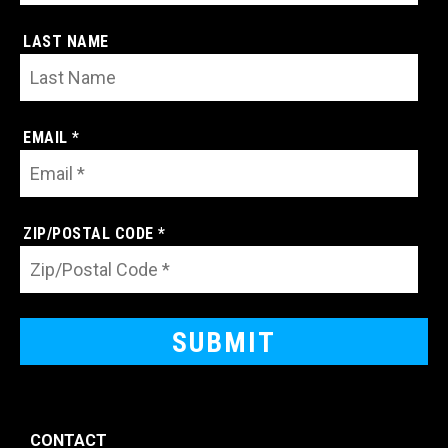
LAST NAME
EMAIL *
ZIP/POSTAL CODE *
CONTACT