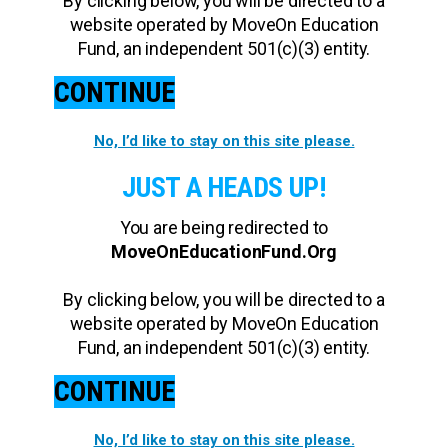
By clicking below, you will be directed to a
website operated by MoveOn Education
Fund, an independent 501(c)(3) entity.
CONTINUE
No, I’d like to stay on this site please.
JUST A HEADS UP!
You are being redirected to
MoveOnEducationFund.Org
By clicking below, you will be directed to a
website operated by MoveOn Education
Fund, an independent 501(c)(3) entity.
CONTINUE
No, I’d like to stay on this site please.