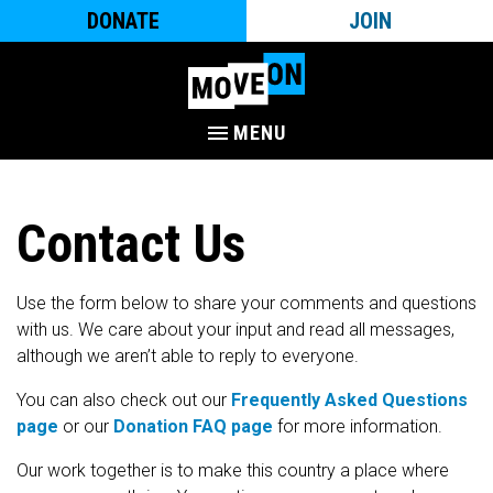
DONATE
JOIN
MENU
Contact Us
Use the form below to share your comments and questions
with us. We care about your input and read all messages,
although we aren’t able to reply to everyone.
You can also check out our
Frequently Asked Questions
page
or our
Donation FAQ page
for more information.
Our work together is to make this country a place where