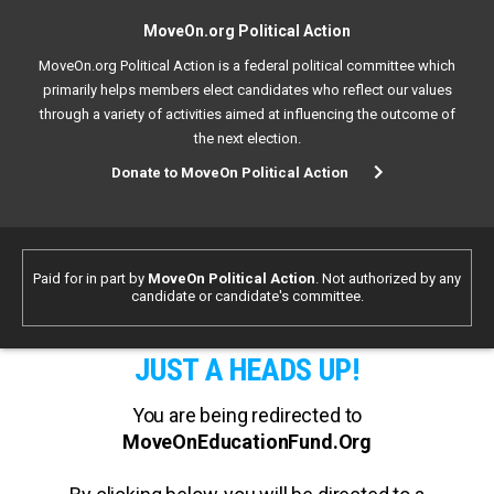
MoveOn.org Political Action
MoveOn.org Political Action is a federal political committee which
primarily helps members elect candidates who reflect our values
through a variety of activities aimed at influencing the outcome of
the next election.
Donate to MoveOn Political Action
Paid for in part by
MoveOn Political Action
. Not authorized by any
candidate or candidate's committee.
JUST A HEADS UP!
You are being redirected to
MoveOnEducationFund.Org