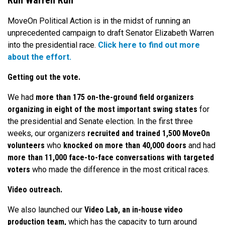
Run Warren Run
MoveOn Political Action is in the midst of running an
unprecedented campaign to draft Senator Elizabeth Warren
into the presidential race.
Click here to find out more
about the effort.
Getting out the vote.
We had
more than 175 on-the-ground field organizers
organizing in eight of the most important swing states
for
the presidential and Senate election. In the first three
weeks, our organizers
recruited and trained 1,500 MoveOn
volunteers
who
knocked on more than 40,000 doors
and had
more than 11,000 face-to-face conversations with targeted
voters
who made the difference in the most critical races.
Video outreach.
We also launched our
Video Lab, an in-house video
production team,
which has the capacity to turn around