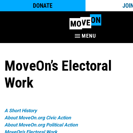
DONATE
JOI
MENU
MoveOn’s Electoral
Work
A Short History
About MoveOn.org Civic Action
About MoveOn.org Political Action
MoveOn’s Electoral Work