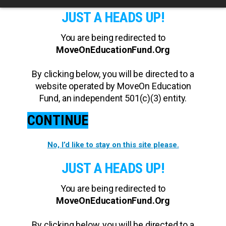
JUST A HEADS UP!
You are being redirected to
MoveOnEducationFund.Org
By clicking below, you will be directed to a
website operated by MoveOn Education
Fund, an independent 501(c)(3) entity.
CONTINUE
No, I’d like to stay on this site please.
JUST A HEADS UP!
You are being redirected to
MoveOnEducationFund.Org
By clicking below, you will be directed to a