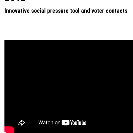
Innovative social pressure tool and voter contacts