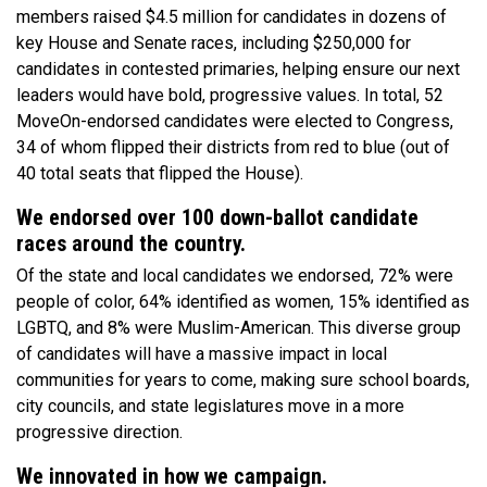
members raised $4.5 million for candidates in dozens of
key House and Senate races, including $250,000 for
candidates in contested primaries, helping ensure our next
leaders would have bold, progressive values. In total, 52
MoveOn-endorsed candidates were elected to Congress,
34 of whom flipped their districts from red to blue (out of
40 total seats that flipped the House).
We endorsed over 100 down-ballot candidate
races around the country.
Of the state and local candidates we endorsed, 72% were
people of color, 64% identified as women, 15% identified as
LGBTQ, and 8% were Muslim-American. This diverse group
of candidates will have a massive impact in local
communities for years to come, making sure school boards,
city councils, and state legislatures move in a more
progressive direction.
We innovated in how we campaign.