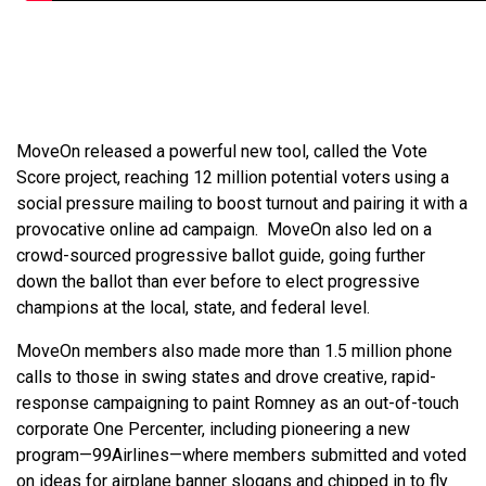
MoveOn released a powerful new tool, called the Vote
Score project, reaching 12 million potential voters using a
social pressure mailing to boost turnout and pairing it with a
provocative online ad campaign. MoveOn also led on a
crowd-sourced progressive ballot guide, going further
down the ballot than ever before to elect progressive
champions at the local, state, and federal level.
MoveOn members also made more than 1.5 million phone
calls to those in swing states and drove creative, rapid-
response campaigning to paint Romney as an out-of-touch
corporate One Percenter, including pioneering a new
program—99Airlines—where members submitted and voted
on ideas for airplane banner slogans and chipped in to fly