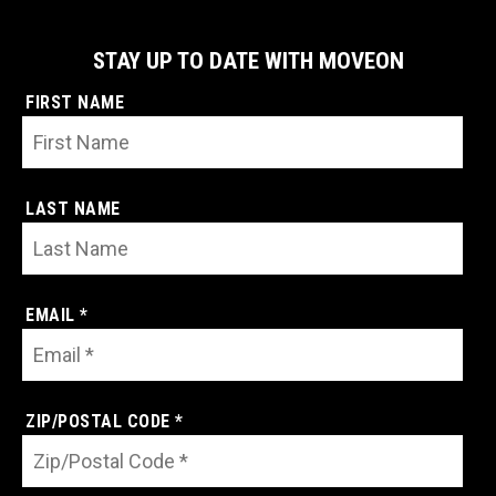
STAY UP TO DATE WITH MOVEON
FIRST NAME
LAST NAME
EMAIL *
ZIP/POSTAL CODE *