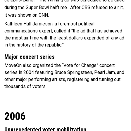
during the Super Bowl halftime. After CBS refused to air it,
it was shown on CNN.
Kathleen Hall Jamieson, a foremost political
communications expert, called it “the ad that has achieved
the most air time with the least dollars expended of any ad
in the history of the republic.”
Major concert series
MoveOn also organized the “Vote for Change” concert
series in 2004 featuring Bruce Springsteen, Pearl Jam, and
other major performing artists, registering and turning out
thousands of voters.
2006
Unprecedented voter mobilization