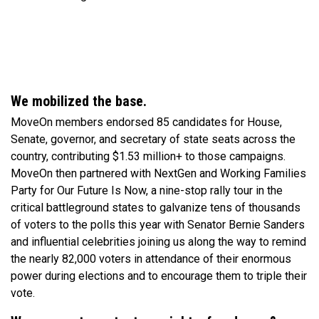
We mobilized the base.
MoveOn members endorsed 85 candidates for House,
Senate, governor, and secretary of state seats across the
country, contributing $1.53 million+ to those campaigns.
MoveOn then partnered with NextGen and Working Families
Party for Our Future Is Now, a nine-stop rally tour in the
critical battleground states to galvanize tens of thousands
of voters to the polls this year with Senator Bernie Sanders
and influential celebrities joining us along the way to remind
the nearly 82,000 voters in attendance of their enormous
power during elections and to encourage them to triple their
vote.