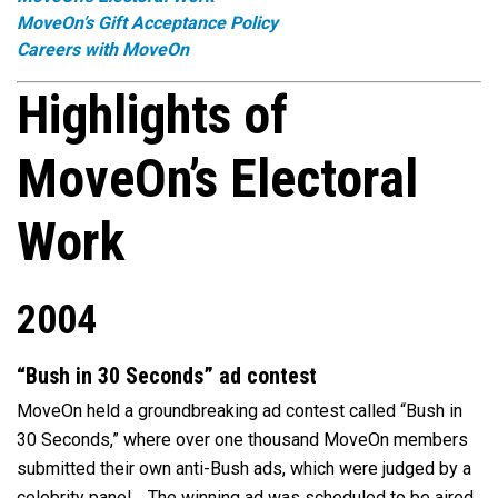
MoveOn’s Gift Acceptance Policy
Careers with MoveOn
Highlights of
MoveOn’s Electoral
Work
2004
“Bush in 30 Seconds” ad contest
MoveOn held a groundbreaking ad contest called “Bush in
30 Seconds,” where over one thousand MoveOn members
submitted their own anti-Bush ads, which were judged by a
celebrity panel. The winning ad was scheduled to be aired