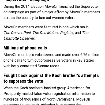
During the 2014 Election MoveOn launched the Supervoter
ad campaign as part of a major effort by MoveOn members
across the country to turn out women voters.
MoveOn members were featured in ads which ran in
The Denver Post
,
The
Des Moines Register
, and
The
Charlotte Observer.
Millions of phone calls
MoveOn members volunteered and made over 6.76 million
phone calls to turn out progressive voters in key states
with hotly contested Senate races.
Fought back against the Koch brother’s attempts
to suppress the vote
When the Koch brothers-backed group Americans for
Prosperity mailed false voter registration information to
hundreds of thousands of North Carolinians, MoveOn
members fought back, chipping in to correct the