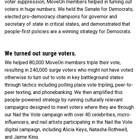
voter suppression, MoveOn members helped in turning out
voters in huge numbers. We held the Senate for Democrats,
elected pro-democracy champions for governor and
secretary of state in critical states, and demonstrated that
people-first policies are a winning strategy for Democrats.
We turned out surge voters.
We helped 80,000 MoveOn members triple their vote,
resulting in 240,000 surge voters who might not have voted
otherwise to turn out to vote in key battleground states
through tactics including polling place vote tripling, peer-to-
peer texting, and phonebanking. We then amplified this
people-powered strategy by running culturally relevant
campaigns designed to meet voters where they are through
our Nail the Vote campaign with over 40 celebrities, micro-
influencers, and nail artists participating in the Nail the Vote
digital campaign, including Alicia Keys, Natasha Rothwell,
and Jaime King.