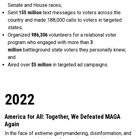
Senate and House races;
Sent
155 million
text messages to voters across the
country and made 188,000 calls to voters in targeted
states;
Organized
986,306
volunteers for a relational voter
program who engaged with more than
3
million
battleground state voters they personally knew;
and
Aired over
$5 million
in targeted ad campaigns.
2022
America for All: Together, We Defeated MAGA
Again
In the face of extreme gerrymandering, disinformation, and