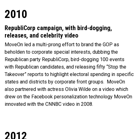
2010
RepubliCorp campaign, with bird-dogging,
releases, and celebrity video
MoveOn led a multi-prong effort to brand the GOP as
beholden to corporate special interests, dubbing the
Republican party RepubliCorp, bird-dogging 100 events
with Republican candidates, and releasing fifty “Stop the
Takeover” reports to highlight electoral spending in specific
states and districts by corporate front groups.
MoveOn
also partnered with actress Olivia Wilde on a video which
drew on the Facebook personalization technology MoveOn
innovated with the CNNBC video in 2008.
2012