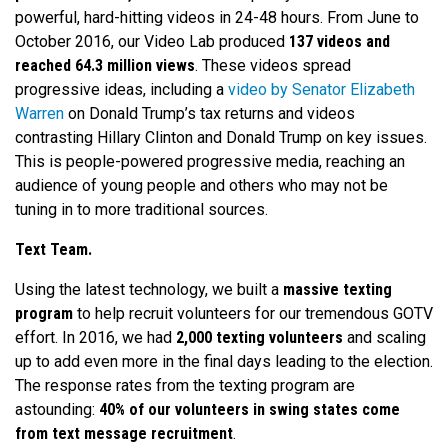
powerful, hard-hitting videos in 24-48 hours. From June to
October 2016, our Video Lab produced
137 videos and
reached 64.3 million views
. These videos spread
progressive ideas, including a
video by Senator Elizabeth
Warren
on Donald Trump’s tax returns and videos
contrasting Hillary Clinton and Donald Trump on key issues.
This is people-powered progressive media, reaching an
audience of young people and others who may not be
tuning in to more traditional sources.
Text Team.
Using the latest technology, we built a
massive texting
program
to help recruit volunteers for our tremendous GOTV
effort. In 2016, we had
2,000 texting volunteers
and scaling
up to add even more in the final days leading to the election.
The response rates from the texting program are
astounding:
40% of our volunteers in swing states come
from text message recruitment
.