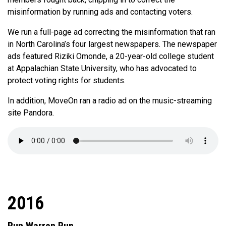
misinformation by running ads and contacting voters.
We run a full-page ad correcting the misinformation that ran
in North Carolina’s four largest newspapers. The newspaper
ads featured Riziki Omonde, a 20-year-old college student
at Appalachian State University, who has advocated to
protect voting rights for students.
In addition, MoveOn ran a radio ad on the music-streaming
site Pandora.
2016