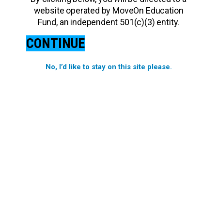
website operated by MoveOn Education
Fund, an independent 501(c)(3) entity.
CONTINUE
No, I’d like to stay on this site please.