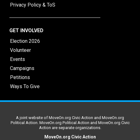
Privacy Policy & ToS
GET INVOLVED
Election 2026
Volunteer
Events
Campaigns
Petitions
Ways To Give
A joint website of MoveOn.org Civic Action and MoveOn.org
Political Action. MoveOn.org Political Action and MoveOn.org Civic
Action are separate organizations.
MoveOn.org Civic Action