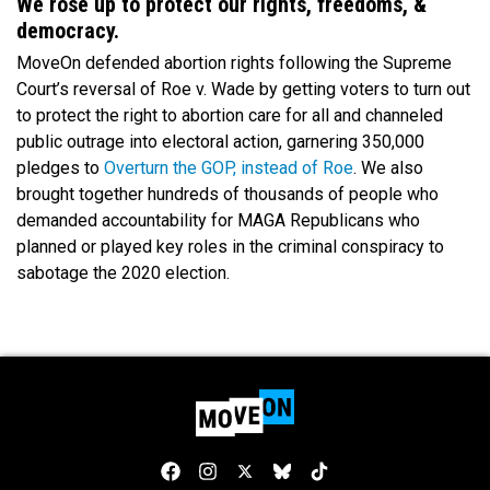
We rose up to protect our rights, freedoms, &
democracy.
MoveOn defended abortion rights following the Supreme
Court’s reversal of Roe v. Wade by getting voters to turn out
to protect the right to abortion care for all and channeled
public outrage into electoral action, garnering 350,000
pledges to
Overturn the GOP, instead of Roe
. We also
brought together hundreds of thousands of people who
demanded accountability for MAGA Republicans who
planned or played key roles in the criminal conspiracy to
sabotage the 2020 election.