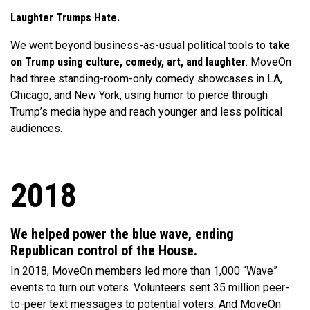
Laughter Trumps Hate.
We went beyond business-as-usual political tools to
take
on Trump using culture, comedy, art, and laughter
. MoveOn
had three standing-room-only comedy showcases in LA,
Chicago, and New York, using humor to pierce through
Trump’s media hype and reach younger and less political
audiences.
2018
We helped power the blue wave, ending
Republican control of the House.
In 2018, MoveOn members led more than 1,000 “Wave”
events to turn out voters. Volunteers sent 35 million peer-
to-peer text messages to potential voters. And MoveOn