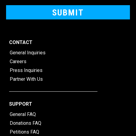
CONTACT
General Inquiries
Careers
Press Inquiries
Partner With Us
SUPPORT
General FAQ
Donations FAQ
Petitions FAQ