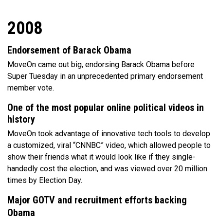
2008
Endorsement of Barack Obama
MoveOn came out big, endorsing Barack Obama before
Super Tuesday in an unprecedented primary endorsement
member vote.
One of the most popular online political videos in
history
MoveOn took advantage of innovative tech tools to develop
a customized, viral “CNNBC” video, which allowed people to
show their friends what it would look like if they single-
handedly cost the election, and was viewed over 20 million
times by Election Day.
Major GOTV and recruitment efforts backing
Obama