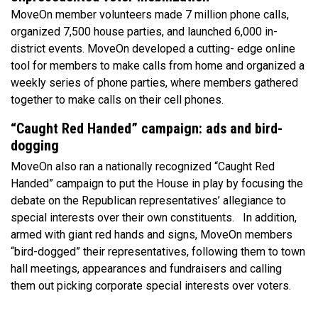
MoveOn member volunteers made 7 million phone calls,
organized 7,500 house parties, and launched 6,000 in-
district events. MoveOn developed a cutting- edge online
tool for members to make calls from home and organized a
weekly series of phone parties, where members gathered
together to make calls on their cell phones.
“Caught Red Handed” campaign: ads and bird-
dogging
MoveOn also ran a nationally recognized “Caught Red
Handed” campaign to put the House in play by focusing the
debate on the Republican representatives’ allegiance to
special interests over their own constituents. In addition,
armed with giant red hands and signs, MoveOn members
“bird-dogged” their representatives, following them to town
hall meetings, appearances and fundraisers and calling
them out picking corporate special interests over voters.