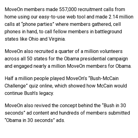
MoveOn members made 557,000 recruitment calls from
home using our easy-to-use web tool and made 2.14 million
calls at “phone parties” where members gathered, cell
phones in hand, to call fellow members in battleground
states like Ohio and Virginia.
MoveOn also recruited a quarter of a million volunteers
across all 50 states for the Obama presidential campaign
and engaged nearly a million MoveOn members for Obama.
Half a million people played MoveOn’s “Bush-McCain
Challenge” quiz online, which showed how McCain would
continue Bush’s legacy.
MoveOn also revived the concept behind the “Bush in 30
seconds” ad content and hundreds of members submitted
“Obama in 30 seconds” ads.