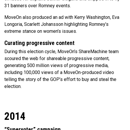
31 banners over Romney events.
MoveOn also produced an ad with Kerry Washington, Eva
Longoria, Scarlett Johansson highlighting Romney’s
extreme stance on women’s issues.
Curating progressive content
During this election cycle, MoveOn’s ShareMachine team
scoured the web for shareable progressive content,
generating 500 million views of progressive media,
including 100,000 views of a MoveOn-produced video
telling the story of the GOP’s effort to buy and steal the
election.
2014
“Supervoter” campaign