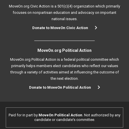
MoveOn.org Civic Action is a 501(c)(4) organization which primarily
focuses on nonpartisan education and advocacy on important
national issues.
Donate to MoveOn Civic Action
MoveOn.org Political Action
MoveOn.org Political Action is a federal political committee which
primarily helps members elect candidates who reflect our values
through a variety of activities aimed at influencing the outcome of
the next election.
Donate to MoveOn Political Action
Paid for in part by
MoveOn Political Action
. Not authorized by any
candidate or candidate's committee.