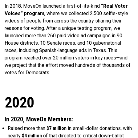
In 2018, MoveOn launched a first-of-its-kind
“Real Voter
Voices” program
, where we collected 2,500 selfie-style
videos of people from across the country sharing their
reasons for voting. After a unique testing program, we
launched more than 260 paid video ad campaigns in 90
House districts, 10 Senate races, and 10 gubernatorial
races, including Spanish-language ads in Texas. This
program reached over 20 million voters in key races—and
we project that the effort moved hundreds of thousands of
votes for Democrats.
2020
In 2020, MoveOn Members:
Raised more than
$7 million
in small-dollar donations, with
nearly
$4 million
of that directed to critical down-ballot