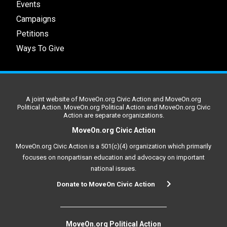
Events
Campaigns
Petitions
Ways To Give
A joint website of MoveOn.org Civic Action and MoveOn.org
Political Action. MoveOn.org Political Action and MoveOn.org Civic
Action are separate organizations.
MoveOn.org Civic Action
MoveOn.org Civic Action is a 501(c)(4) organization which primarily
focuses on nonpartisan education and advocacy on important
national issues.
Donate to MoveOn Civic Action
MoveOn.org Political Action