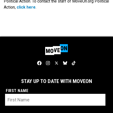
Political Action. To contact the staff of MoveOn.org Political
Action,
click here
.
STAY UP TO DATE WITH MOVEON
FIRST NAME