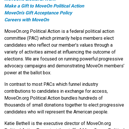
Make a Gift to MoveOn Political Action
MoveOn’s Gift Acceptance Policy
Careers with MoveOn
MoveOn.org Political Action is a federal political action
committee (PAC) which primarily helps members elect
candidates who reflect our member’s values through a
variety of activities aimed at influencing the outcome of
elections. We are focused on running powerful progressive
advocacy campaigns and demonstrating MoveOn members’
power at the ballot box.
In contrast to most PACs which funnel industry
contributions to candidates in exchange for access,
MoveOn.org Political Action bundles hundreds of
thousands of small donations together to elect progressive
candidates who will represent the American people.
Katie Bethell is the executive director of MoveOn.org