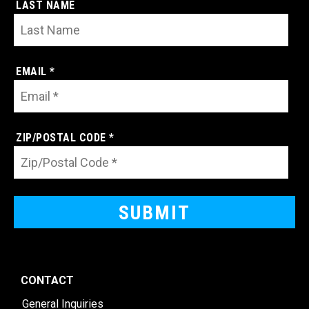
LAST NAME
EMAIL *
ZIP/POSTAL CODE *
CONTACT
General Inquiries