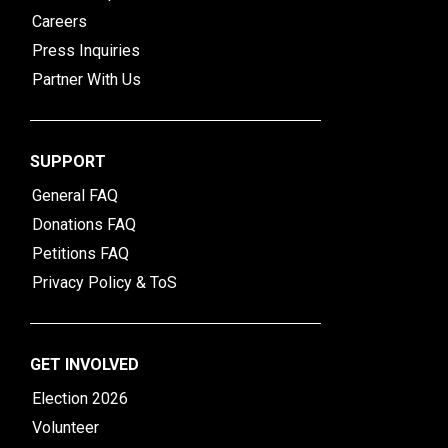
Careers
Press Inquiries
Partner With Us
SUPPORT
General FAQ
Donations FAQ
Petitions FAQ
Privacy Policy & ToS
GET INVOLVED
Election 2026
Volunteer