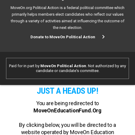
MoveOn.org Political Action is a federal political committee which
primarily helps members elect candidates who reflect our values
through a variety of activities aimed at influencing the outcome of
the next election.
Donate to MoveOn Political Action
Paid for in part by
MoveOn Political Action
. Not authorized by any
candidate or candidate's committee.
JUST A HEADS UP!
You are being redirected to
MoveOnEducationFund.Org
By clicking below, you will be directed to a
website operated by MoveOn Education