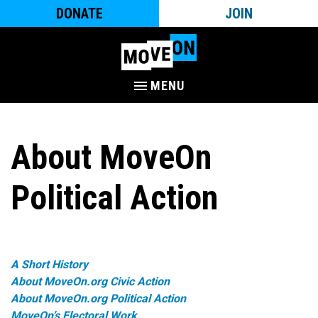
DONATE
JOIN
MENU
About MoveOn
Political Action
A Short History
About MoveOn.org Civic Action
About MoveOn.org Political Action
MoveOn’s Electoral Work