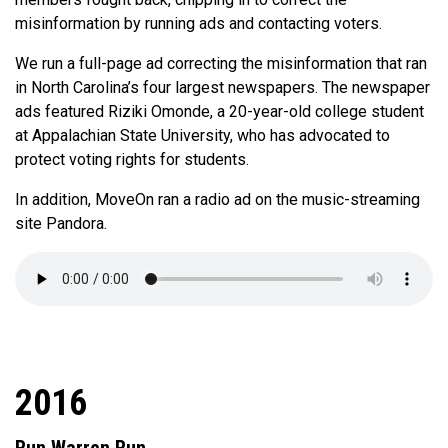
misinformation by running ads and contacting voters.
We run a full-page ad correcting the misinformation that ran
in North Carolina’s four largest newspapers. The newspaper
ads featured Riziki Omonde, a 20-year-old college student
at Appalachian State University, who has advocated to
protect voting rights for students.
In addition, MoveOn ran a radio ad on the music-streaming
site Pandora.
2016