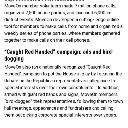
MoveOn member volunteers made 7 million phone calls,
organized 7,500 house parties, and launched 6,000 in-
district events. MoveOn developed a cutting- edge online
tool for members to make calls from home and organized a
weekly series of phone parties, where members gathered
together to make calls on their cell phones.
“Caught Red Handed” campaign: ads and bird-
dogging
MoveOn also ran a nationally recognized “Caught Red
Handed” campaign to put the House in play by focusing the
debate on the Republican representatives’ allegiance to
special interests over their own constituents. In addition,
armed with giant red hands and signs, MoveOn members
“bird-dogged” their representatives, following them to town
hall meetings, appearances and fundraisers and calling
them out picking corporate special interests over voters.