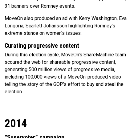
31 banners over Romney events.
MoveOn also produced an ad with Kerry Washington, Eva
Longoria, Scarlett Johansson highlighting Romney’s
extreme stance on women’s issues.
Curating progressive content
During this election cycle, MoveOn’s ShareMachine team
scoured the web for shareable progressive content,
generating 500 million views of progressive media,
including 100,000 views of a MoveOn-produced video
telling the story of the GOP’s effort to buy and steal the
election.
2014
“Supervoter” campaign