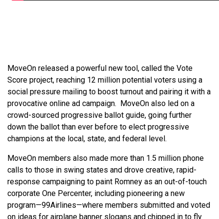
MoveOn released a powerful new tool, called the Vote
Score project, reaching 12 million potential voters using a
social pressure mailing to boost turnout and pairing it with a
provocative online ad campaign. MoveOn also led on a
crowd-sourced progressive ballot guide, going further
down the ballot than ever before to elect progressive
champions at the local, state, and federal level.
MoveOn members also made more than 1.5 million phone
calls to those in swing states and drove creative, rapid-
response campaigning to paint Romney as an out-of-touch
corporate One Percenter, including pioneering a new
program—99Airlines—where members submitted and voted
on ideas for airplane banner slogans and chipped in to fly