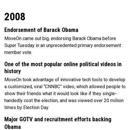
2008
Endorsement of Barack Obama
MoveOn came out big, endorsing Barack Obama before
Super Tuesday in an unprecedented primary endorsement
member vote.
One of the most popular online political videos in
history
MoveOn took advantage of innovative tech tools to develop
a customized, viral “CNNBC” video, which allowed people to
show their friends what it would look like if they single-
handedly cost the election, and was viewed over 20 million
times by Election Day.
Major GOTV and recruitment efforts backing
Obama