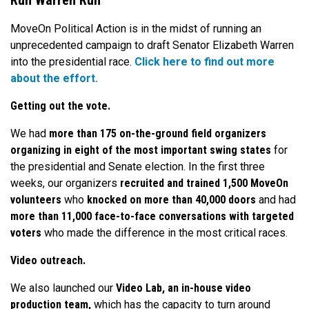
Run Warren Run
MoveOn Political Action is in the midst of running an
unprecedented campaign to draft Senator Elizabeth Warren
into the presidential race.
Click here to find out more
about the effort.
Getting out the vote.
We had
more than 175 on-the-ground field organizers
organizing in eight of the most important swing states
for
the presidential and Senate election. In the first three
weeks, our organizers
recruited and trained 1,500 MoveOn
volunteers
who
knocked on more than 40,000 doors
and had
more than 11,000 face-to-face conversations with targeted
voters
who made the difference in the most critical races.
Video outreach.
We also launched our
Video Lab, an in-house video
production team,
which has the capacity to turn around