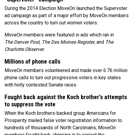
During the 2014 Election MoveOn launched the Supervoter
ad campaign as part of a major effort by MoveOn members
across the country to turn out women voters.
MoveOn members were featured in ads which ran in
The Denver Post
,
The
Des Moines Register
, and
The
Charlotte Observer.
Millions of phone calls
MoveOn members volunteered and made over 6.76 million
phone calls to turn out progressive voters in key states
with hotly contested Senate races.
Fought back against the Koch brother’s attempts
to suppress the vote
When the Koch brothers-backed group Americans for
Prosperity mailed false voter registration information to
hundreds of thousands of North Carolinians, MoveOn
members fought back, chipping in to correct the