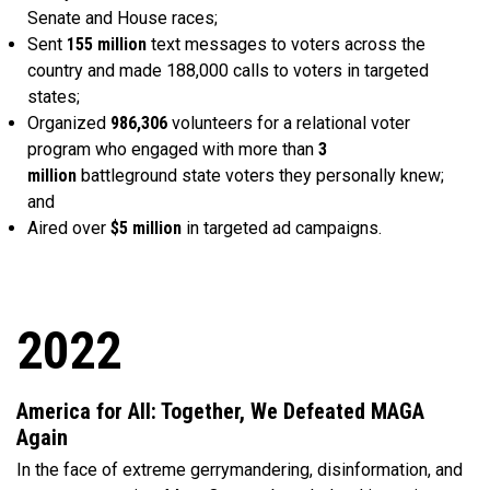
Senate and House races;
Sent
155 million
text messages to voters across the
country and made 188,000 calls to voters in targeted
states;
Organized
986,306
volunteers for a relational voter
program who engaged with more than
3
million
battleground state voters they personally knew;
and
Aired over
$5 million
in targeted ad campaigns.
2022
America for All: Together, We Defeated MAGA
Again
In the face of extreme gerrymandering, disinformation, and