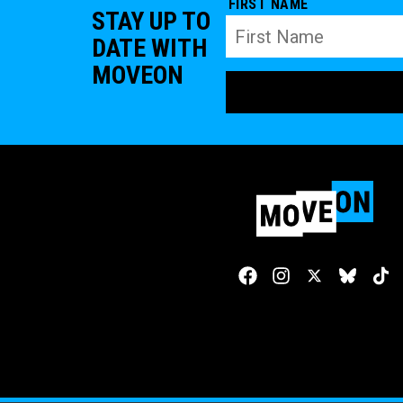
FIRST NAME
STAY UP TO
DATE WITH
MOVEON