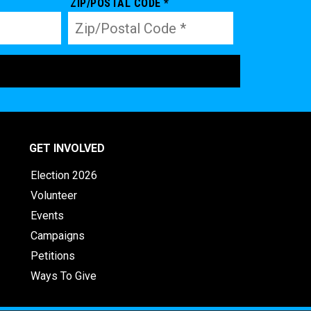
ZIP/POSTAL CODE *
GET INVOLVED
Election 2026
Volunteer
Events
Campaigns
Petitions
Ways To Give