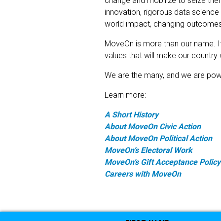
change and mobilize to seize the
innovation, rigorous data science
world impact, changing outcomes 
MoveOn is more than our name. It 
values that will make our country w
We are the many, and we are powerf
Learn more:
A Short History
About MoveOn Civic Action
About MoveOn Political Action
MoveOn’s Electoral Work
MoveOn’s Gift Acceptance Policy
Careers with MoveOn