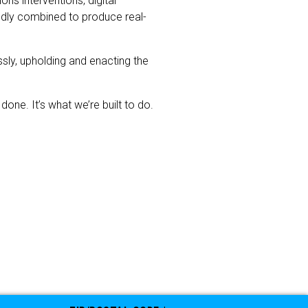
s interventions, digital
tedly combined to produce real-
sly, upholding and enacting the
one. It’s what we’re built to do.