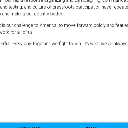
m. Our rapid-response organizing and campaigning, communication
 and testing, and culture of grassroots participation have repea
and making our country better.
is our challenge to America: to move forward boldly and fearles
ork for all of us.
ul. Every day, together, we fight to win. It’s what we’ve always d