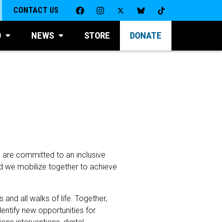
CONTACT US
D
NEWS
STORE
DONATE
s are committed to an inclusive
And we mobilize together to achieve
nd all walks of life. Together,
dentify new opportunities for