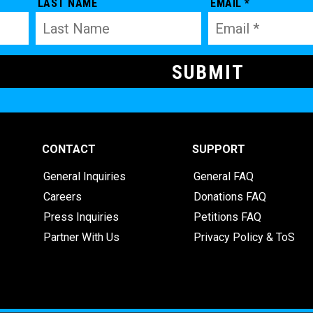
LAST NAME
EMAIL *
CONTACT
SUPPORT
General Inquiries
General FAQ
Careers
Donations FAQ
Press Inquiries
Petitions FAQ
Partner With Us
Privacy Policy & ToS