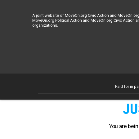
A joint website of MoveOn.org Civic Action and MoveOn.org 
MoveOn.org Political Action and MoveOn.org Civic Action a
organizations.
Paid for in pa
JU
You are bein