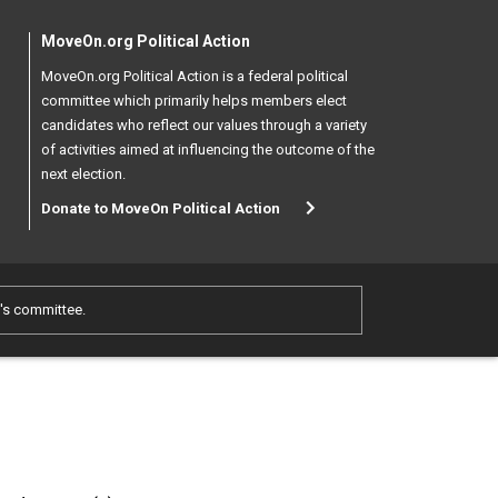
MoveOn.org Political Action
MoveOn.org Political Action is a federal political
committee which primarily helps members elect
candidates who reflect our values through a variety
of activities aimed at influencing the outcome of the
next election.
Donate to MoveOn Political Action
e's committee.