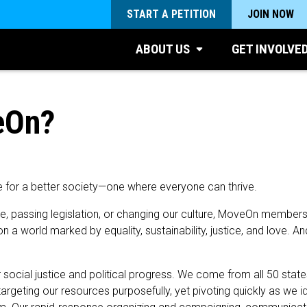
START A PETITION
JOIN NOW
ABOUT US
GET INVOLVE
eOn?
e for a better society—one where everyone can thrive.
te, passing legislation, or changing our culture, MoveOn member
n a world marked by equality, sustainability, justice, and love. 
cial justice and political progress. We come from all 50 states a
argeting our resources purposefully, yet pivoting quickly as we i