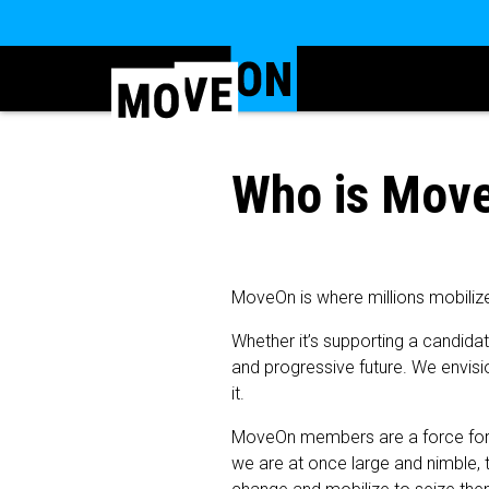
Who is Mov
MoveOn is where millions mobiliz
Whether it’s supporting a candida
and progressive future. We envisio
it.
MoveOn members are a force for so
we are at once large and nimble, t