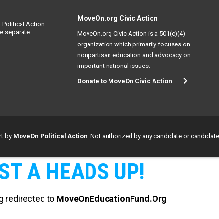
MoveOn.org Civic Action
Political Action.
re separate
MoveOn.org Civic Action is a 501(c)(4)
organization which primarily focuses on
nonpartisan education and advocacy on
important national issues.
Donate to MoveOn Civic Action
rt by
MoveOn Political Action
. Not authorized by any candidate or candidat
ST A HEADS UP!
g redirected to
MoveOnEducationFund.Org