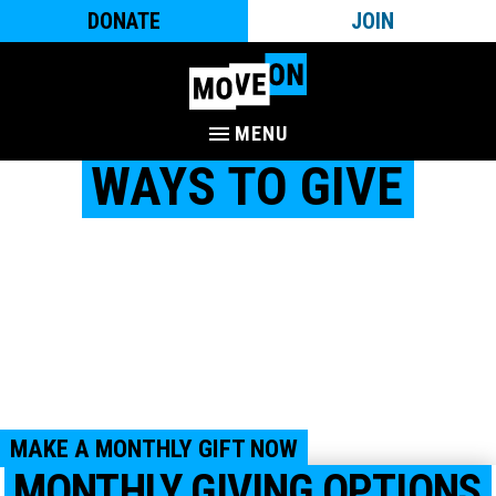
DONATE
JOIN
MENU
WAYS TO GIVE
MoveOn is a community of millions of people nationwide
who work to create a country with honor and dignity for
everyone – where all are welcome, we take care of each
other, and where everyone is set up to thrive. We are people-
powered and would not be as impactful as we are without
the support of you and your fellow MoveOn members.
Together, with your support, we can mobilize, organize, and
campaign for progressive change.
MAKE A MONTHLY GIFT NOW
MONTHLY GIVING OPTIONS