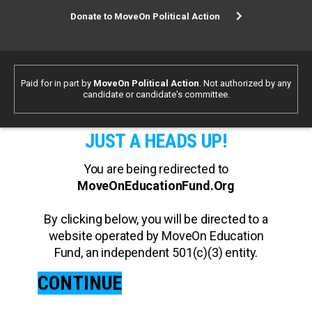
Donate to MoveOn Political Action
Paid for in part by
MoveOn Political Action
. Not authorized by any
candidate or candidate's committee.
JUST A HEADS UP!
You are being redirected to
MoveOnEducationFund.Org
By clicking below, you will be directed to a
website operated by MoveOn Education
Fund, an independent 501(c)(3) entity.
CONTINUE