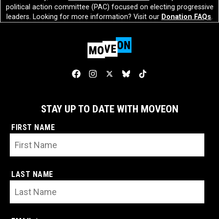
political action committee (PAC) focused on electing progressive
leaders. Looking for more information? Visit our
Donation FAQs
.
STAY UP TO DATE WITH MOVEON
FIRST NAME
LAST NAME