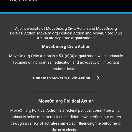
A joint website of MoveOn.org Civic Action and MoveOn.org
Political Action. MoveOn.org Political Action and MoveOn.org Civic
Action are separate organizations.
MoveOn.org Civic Action
MoveOn.org Civic Action is a 501(c)(4) organization which primarily
focuses on nonpartisan education and advocacy on important
national issues.
Donate to MoveOn Civic Action
MoveOn.org Political Action
MoveOn.org Political Action is a federal political committee which
primarily helps members elect candidates who reflect our values
through a variety of activities aimed at influencing the outcome of
the next election.