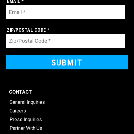
EMAIL *
ZIP/POSTAL CODE *
CONTACT
General Inquiries
Careers
Press Inquiries
Partner With Us