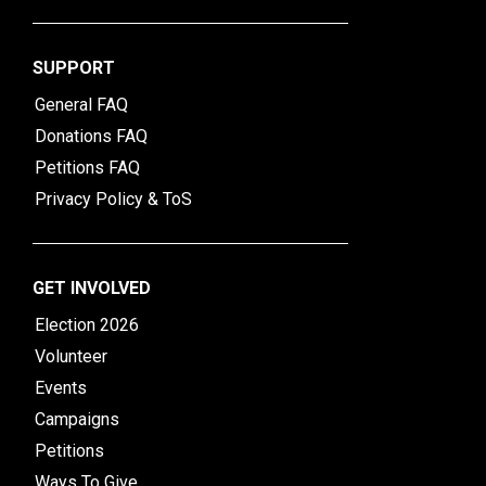
SUPPORT
General FAQ
Donations FAQ
Petitions FAQ
Privacy Policy & ToS
GET INVOLVED
Election 2026
Volunteer
Events
Campaigns
Petitions
Ways To Give