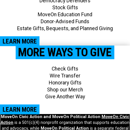
Democracy Defenders
Stock Gifts
MoveOn Education Fund
Donor-Advised Funds
Estate Gifts, Bequests, and Planned Giving​
LEARN MORE
MORE WAYS TO GIVE
Check Gifts
Wire Transfer
Honorary Gifts
Shop our Merch
Give Another Way​
LEARN MORE
MoveOn Civic Action and MoveOn Political Action
MoveOn Civic
Action
is a 501(c)(4) nonprofit organization that supports education
and advocacy, while
MoveOn Political Action
is a separate federal