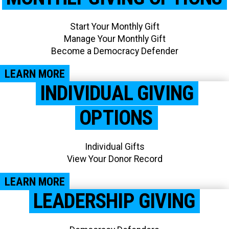
Start Your Monthly Gift
Manage Your Monthly Gift
Become a Democracy Defender
LEARN MORE
INDIVIDUAL GIVING
OPTIONS
Individual Gifts
View Your Donor Record​
LEARN MORE
LEADERSHIP GIVING