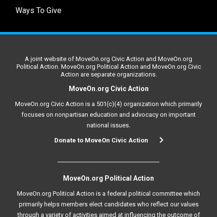
Ways To Give
A joint website of MoveOn.org Civic Action and MoveOn.org
Political Action. MoveOn.org Political Action and MoveOn.org Civic
Action are separate organizations.
MoveOn.org Civic Action
MoveOn.org Civic Action is a 501(c)(4) organization which primarily
focuses on nonpartisan education and advocacy on important
national issues.
Donate to MoveOn Civic Action
MoveOn.org Political Action
MoveOn.org Political Action is a federal political committee which
primarily helps members elect candidates who reflect our values
through a variety of activities aimed at influencing the outcome of