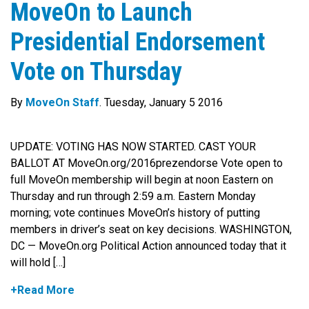
MoveOn to Launch
Presidential Endorsement
Vote on Thursday
By
MoveOn Staff
. Tuesday, January 5 2016
UPDATE: VOTING HAS NOW STARTED. CAST YOUR
BALLOT AT MoveOn.org/2016prezendorse Vote open to
full MoveOn membership will begin at noon Eastern on
Thursday and run through 2:59 a.m. Eastern Monday
morning; vote continues MoveOn’s history of putting
members in driver’s seat on key decisions. WASHINGTON,
DC — MoveOn.org Political Action announced today that it
will hold […]
+Read More