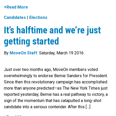
+Read More
Candidates
|
Elections
It’s halftime and we’re just
getting started
By
MoveOn Staff
. Saturday, March 19 2016
Just over two months ago, MoveOn members voted
overwhelmingly to endorse Bernie Sanders for President.
Since then this revolutionary campaign has accomplished
more than anyone predicted—as The New York Times just
reported yesterday, Bernie has a real pathway to victory, a
sign of the momentum that has catapulted a long-shot
candidate into a serious contender. After this […]