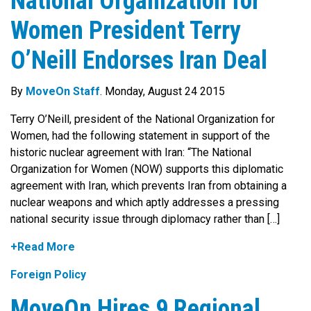
National Organization for
Women President Terry
O’Neill Endorses Iran Deal
By
MoveOn Staff
. Monday, August 24 2015
Terry O’Neill, president of the National Organization for
Women, had the following statement in support of the
historic nuclear agreement with Iran: “The National
Organization for Women (NOW) supports this diplomatic
agreement with Iran, which prevents Iran from obtaining a
nuclear weapons and which aptly addresses a pressing
national security issue through diplomacy rather than […]
+Read More
Foreign Policy
MoveOn Hires 9 Regional