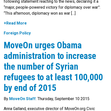
following statement reacting to the news, declaring it a
“major, people-powered victory for diplomacy over war”:
“This afternoon, diplomacy won as war […]
+Read More
Foreign Policy
MoveOn urges Obama
administration to increase
the number of Syrian
refugees to at least 100,000
by end of 2015
By
MoveOn Staff
. Thursday, September 10 2015
Anna Galland, executive director of MoveOn.org Civic