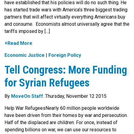
have established that his policies will do no such thing. He
has started trade wars with America’s three biggest trading
partners that will affect virtually everything Americans buy
and consume. Economists almost universally agree that the
tariffs imposed by […]
+Read More
Economic Justice
|
Foreign Policy
Tell Congress: More Funding
for Syrian Refugees
By
MoveOn Staff
. Thursday, November 12 2015
Help War RefugeesNearly 60 million people worldwide
have been driven from their homes by war and persecution.
Half of the displaced are children. For once, instead of
spending billions on war, we can use our resources to