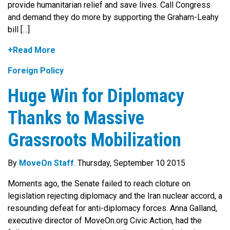
provide humanitarian relief and save lives. Call Congress
and demand they do more by supporting the Graham-Leahy
bill […]
+Read More
Foreign Policy
Huge Win for Diplomacy
Thanks to Massive
Grassroots Mobilization
By
MoveOn Staff
. Thursday, September 10 2015
Moments ago, the Senate failed to reach cloture on
legislation rejecting diplomacy and the Iran nuclear accord, a
resounding defeat for anti-diplomacy forces. Anna Galland,
executive director of MoveOn.org Civic Action, had the