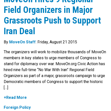
Field Organizers in Major
Grassroots Push to Support
Iran Deal
By
MoveOn Staff
. Friday, August 21 2015
The organizers will work to mobilize thousands of MoveOn
members in key states to urge members of Congress to
stand for diplomacy over war. MoveOn.org Civic Action has
hired nine full-time “No War With Iran” Regional Field
Organizers as part of a major, grassroots campaign to urge
Democratic members of Congress to support the historic
[…]
+Read More
Foreign Policy