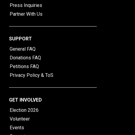
Press Inquiries
Partner With Us
SUPPORT
General FAQ
Donations FAQ
Petitions FAQ
Privacy Policy & ToS
GET INVOLVED
Election 2026
Volunteer
Events