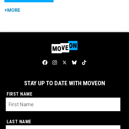
+MORE
STAY UP TO DATE WITH MOVEON
FIRST NAME
LAST NAME