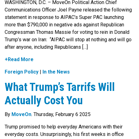
WASHINGTON, D.C. – MoveOn Political Action Chief
Communications Officer Joel Payne released the following
statement in response to AIPAC’s Super PAC launching
more than $790,000 in negative ads against Republican
Congressman Thomas Massie for voting to rein in Donald
Trump’s war on Iran: “AIPAC will stop at nothing and will go
after anyone, including Republicans […]
+Read More
Foreign Policy
|
In the News
What Trump’s Tarrifs Will
Actually Cost You
By
MoveOn
. Thursday, February 6 2025
Trump promised to help everyday Americans with their
everyday costs. Unsurprisingly, his first weeks in office