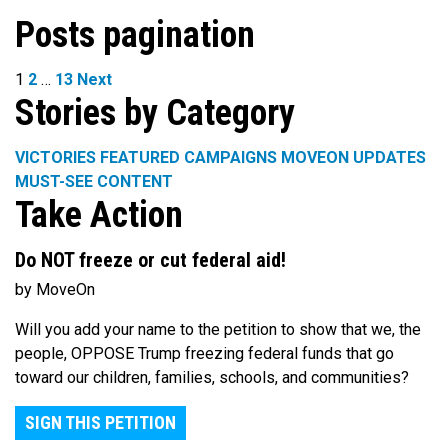
Posts pagination
1
2
…
13
Next
Stories by Category
VICTORIES
FEATURED CAMPAIGNS
MOVEON UPDATES
MUST-SEE CONTENT
Take Action
Do NOT freeze or cut federal aid!
by MoveOn
Will you add your name to the petition to show that we, the
people, OPPOSE Trump freezing federal funds that go
toward our children, families, schools, and communities?
SIGN THIS PETITION