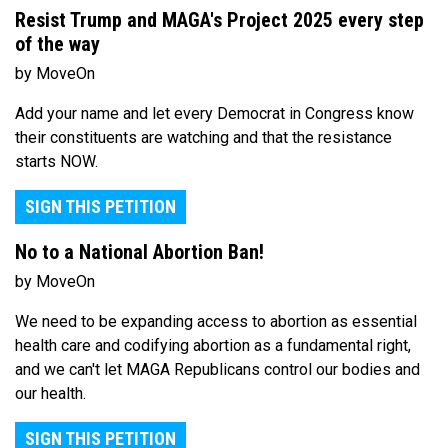
Resist Trump and MAGA's Project 2025 every step
of the way
by MoveOn
Add your name and let every Democrat in Congress know
their constituents are watching and that the resistance
starts NOW.
SIGN THIS PETITION
No to a National Abortion Ban!
by MoveOn
We need to be expanding access to abortion as essential
health care and codifying abortion as a fundamental right,
and we can't let MAGA Republicans control our bodies and
our health.
SIGN THIS PETITION