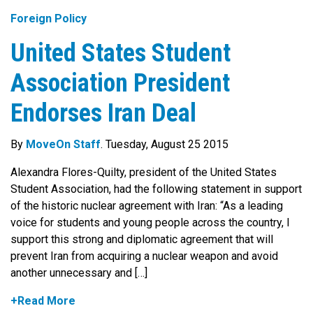
Foreign Policy
United States Student
Association President
Endorses Iran Deal
By
MoveOn Staff
. Tuesday, August 25 2015
Alexandra Flores-Quilty, president of the United States
Student Association, had the following statement in support
of the historic nuclear agreement with Iran: “As a leading
voice for students and young people across the country, I
support this strong and diplomatic agreement that will
prevent Iran from acquiring a nuclear weapon and avoid
another unnecessary and […]
+Read More