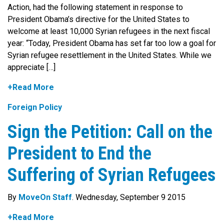
Action, had the following statement in response to
President Obama’s directive for the United States to
welcome at least 10,000 Syrian refugees in the next fiscal
year: “Today, President Obama has set far too low a goal for
Syrian refugee resettlement in the United States. While we
appreciate […]
+Read More
Foreign Policy
Sign the Petition: Call on the
President to End the
Suffering of Syrian Refugees
By
MoveOn Staff
. Wednesday, September 9 2015
+Read More