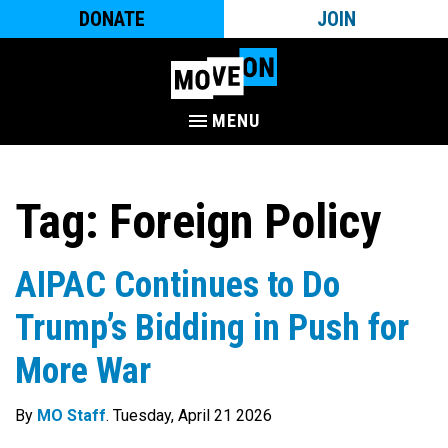
DONATE
JOIN
MENU
Tag:
Foreign Policy
AIPAC Continues to Do
Trump’s Bidding in Push for
More War
By
MO Staff
. Tuesday, April 21 2026