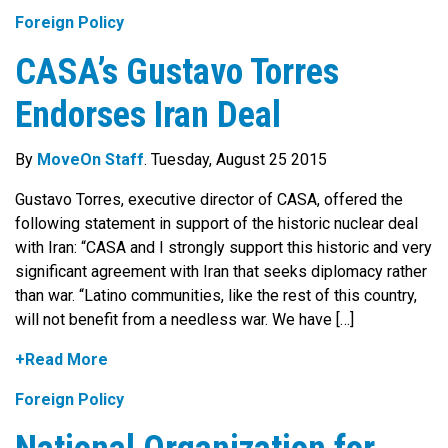
Foreign Policy
CASA’s Gustavo Torres
Endorses Iran Deal
By
MoveOn Staff
. Tuesday, August 25 2015
Gustavo Torres, executive director of CASA, offered the
following statement in support of the historic nuclear deal
with Iran: “CASA and I strongly support this historic and very
significant agreement with Iran that seeks diplomacy rather
than war. “Latino communities, like the rest of this country,
will not benefit from a needless war. We have […]
+Read More
Foreign Policy