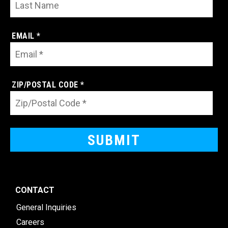
EMAIL *
ZIP/POSTAL CODE *
CONTACT
General Inquiries
Careers