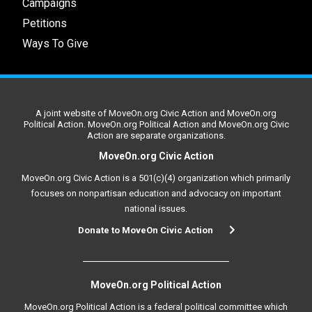
Campaigns
Petitions
Ways To Give
A joint website of MoveOn.org Civic Action and MoveOn.org
Political Action. MoveOn.org Political Action and MoveOn.org Civic
Action are separate organizations.
MoveOn.org Civic Action
MoveOn.org Civic Action is a 501(c)(4) organization which primarily
focuses on nonpartisan education and advocacy on important
national issues.
Donate to MoveOn Civic Action
MoveOn.org Political Action
MoveOn.org Political Action is a federal political committee which