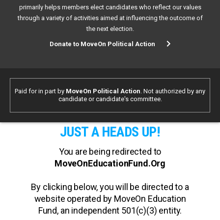
primarily helps members elect candidates who reflect our values
through a variety of activities aimed at influencing the outcome of
the next election.
Donate to MoveOn Political Action
Paid for in part by
MoveOn Political Action
. Not authorized by any
candidate or candidate's committee.
JUST A HEADS UP!
You are being redirected to
MoveOnEducationFund.Org
By clicking below, you will be directed to a
website operated by MoveOn Education
Fund, an independent 501(c)(3) entity.