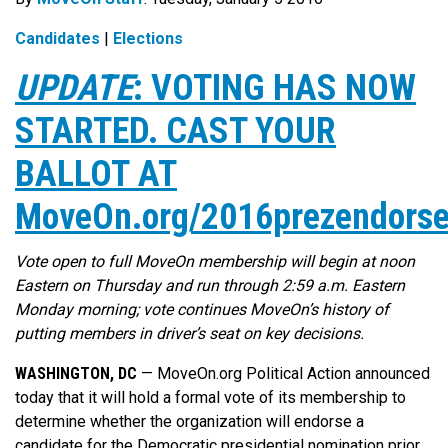
Candidates
|
Elections
UPDATE
: VOTING HAS NOW
STARTED. CAST YOUR
BALLOT AT
MoveOn.org/2016prezendors
Vote open to full MoveOn membership will begin at noon
Eastern on Thursday and run through 2:59 a.m. Eastern
Monday morning; vote continues MoveOn’s history of
putting members in driver’s seat on key decisions.
WASHINGTON, DC
— MoveOn.org Political Action announced
today that it will hold a formal vote of its membership to
determine whether the organization will endorse a
candidate for the Democratic presidential nomination prior