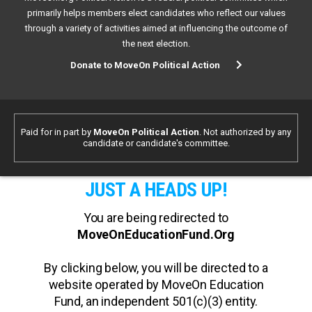
primarily helps members elect candidates who reflect our values
through a variety of activities aimed at influencing the outcome of
the next election.
Donate to MoveOn Political Action
Paid for in part by
MoveOn Political Action
. Not authorized by any
candidate or candidate's committee.
JUST A HEADS UP!
You are being redirected to
MoveOnEducationFund.Org
By clicking below, you will be directed to a
website operated by MoveOn Education
Fund, an independent 501(c)(3) entity.