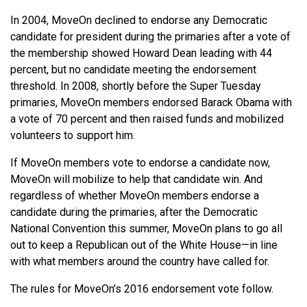
In 2004, MoveOn declined to endorse any Democratic
candidate for president during the primaries after a vote of
the membership showed Howard Dean leading with 44
percent, but no candidate meeting the endorsement
threshold. In 2008, shortly before the Super Tuesday
primaries, MoveOn members endorsed Barack Obama with
a vote of 70 percent and then raised funds and mobilized
volunteers to support him.
If MoveOn members vote to endorse a candidate now,
MoveOn will mobilize to help that candidate win. And
regardless of whether MoveOn members endorse a
candidate during the primaries, after the Democratic
National Convention this summer, MoveOn plans to go all
out to keep a Republican out of the White House—in line
with what members around the country have called for.
The rules for MoveOn’s 2016 endorsement vote follow.