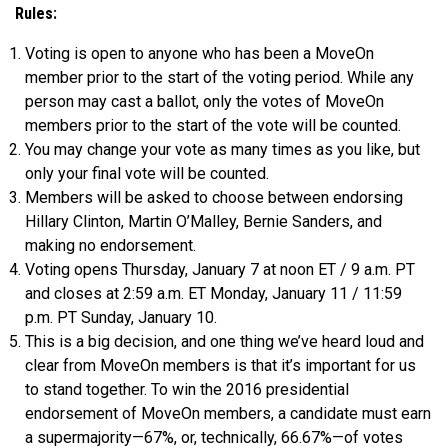
Rules:
Voting is open to anyone who has been a MoveOn
member prior to the start of the voting period. While any
person may cast a ballot, only the votes of MoveOn
members prior to the start of the vote will be counted.
You may change your vote as many times as you like, but
only your final vote will be counted.
Members will be asked to choose between endorsing
Hillary Clinton, Martin O’Malley, Bernie Sanders, and
making no endorsement.
Voting opens Thursday, January 7 at noon ET / 9 a.m. PT
and closes at 2:59 a.m. ET Monday, January 11 / 11:59
p.m. PT Sunday, January 10.
This is a big decision, and one thing we’ve heard loud and
clear from MoveOn members is that it’s important for us
to stand together. To win the 2016 presidential
endorsement of MoveOn members, a candidate must earn
a supermajority—67%, or, technically, 66.67%—of votes