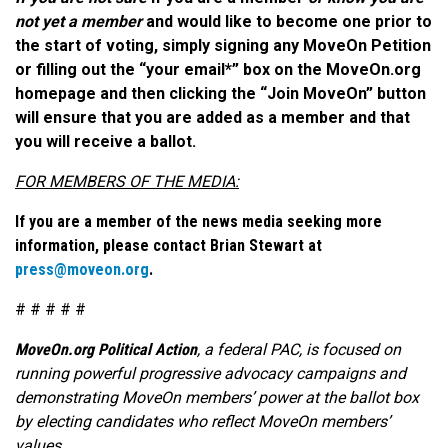
not yet a member
and would like to become one prior to
the start of voting, simply signing any MoveOn Petition
or filling out the “your email*” box on the MoveOn.org
homepage and then clicking the “Join MoveOn” button
will ensure that you are added as a member and that
you will receive a ballot.
FOR MEMBERS OF THE MEDIA:
If you are a member of the news media seeking more
information, please contact Brian Stewart at
press@moveon.org
.
# # # # #
MoveOn.org Political Action
, a federal PAC, is focused on
running powerful progressive advocacy campaigns and
demonstrating MoveOn members’ power at the ballot box
by electing candidates who reflect MoveOn members’
values.