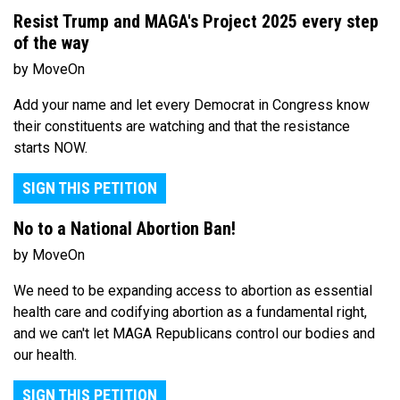
Resist Trump and MAGA's Project 2025 every step
of the way
by MoveOn
Add your name and let every Democrat in Congress know
their constituents are watching and that the resistance
starts NOW.
SIGN THIS PETITION
No to a National Abortion Ban!
by MoveOn
We need to be expanding access to abortion as essential
health care and codifying abortion as a fundamental right,
and we can't let MAGA Republicans control our bodies and
our health.
SIGN THIS PETITION