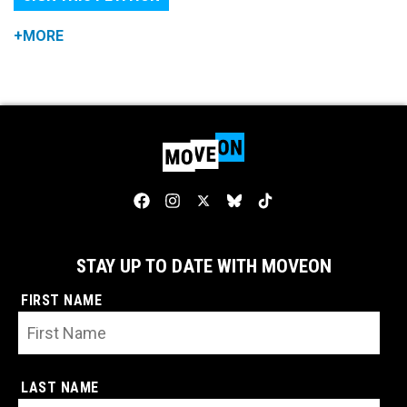
+MORE
STAY UP TO DATE WITH MOVEON
FIRST NAME
LAST NAME