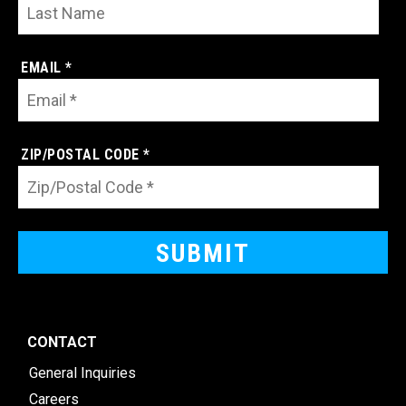
EMAIL *
ZIP/POSTAL CODE *
CONTACT
General Inquiries
Careers