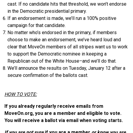
cast. If no candidate hits that threshold, we won’t endorse
in the Democratic presidential primary.
If an endorsement is made, we’ll run a 100% positive
campaign for that candidate.
No matter who’s endorsed in the primary, if members
choose to make an endorsement, we’ve heard loud and
clear that MoveOn members of all stripes want us to work
to support the Democratic nominee in keeping a
Republican out of the White House–and we’ll do that.
We’ll announce the results on Tuesday, January 12 after a
secure confirmation of the ballots cast.
HOW TO VOTE:
If you already regularly receive emails from
MoveOn.org, you are a member and eligible to vote.
You will receive a ballot via email when voting starts.
If you are not sure
if you are a member
or know you are