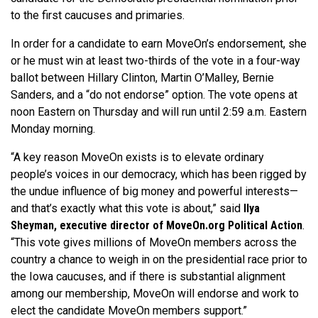
to the first caucuses and primaries.
In order for a candidate to earn MoveOn’s endorsement, she
or he must win at least two-thirds of the vote in a four-way
ballot between Hillary Clinton, Martin O’Malley, Bernie
Sanders, and a “do not endorse” option. The vote opens at
noon Eastern on Thursday and will run until 2:59 a.m. Eastern
Monday morning.
“A key reason MoveOn exists is to elevate ordinary
people’s voices in our democracy, which has been rigged by
the undue influence of big money and powerful interests—
and that’s exactly what this vote is about,” said
Ilya
Sheyman, executive director of MoveOn.org Political Action
.
“This vote gives millions of MoveOn members across the
country a chance to weigh in on the presidential race prior to
the Iowa caucuses, and if there is substantial alignment
among our membership, MoveOn will endorse and work to
elect the candidate MoveOn members support.”