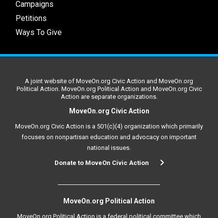
Campaigns
Petitions
Ways To Give
A joint website of MoveOn.org Civic Action and MoveOn.org
Political Action. MoveOn.org Political Action and MoveOn.org Civic
Action are separate organizations.
MoveOn.org Civic Action
MoveOn.org Civic Action is a 501(c)(4) organization which primarily
focuses on nonpartisan education and advocacy on important
national issues.
Donate to MoveOn Civic Action
MoveOn.org Political Action
MoveOn.org Political Action is a federal political committee which