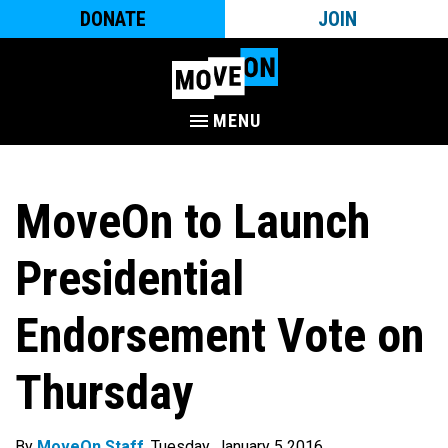
DONATE
JOIN
MENU
MoveOn to Launch
Presidential
Endorsement Vote on
Thursday
By
MoveOn Staff
. Tuesday, January 5 2016