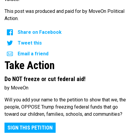
This post was produced and paid for by MoveOn Political
Action.
Share on Facebook
Tweet this
Email a friend
Take Action
Do NOT freeze or cut federal aid!
by MoveOn
Will you add your name to the petition to show that we, the
people, OPPOSE Trump freezing federal funds that go
toward our children, families, schools, and communities?
SIGN THIS PETITION