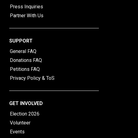
Press Inquiries
Partner With Us
SUPPORT
General FAQ
Donations FAQ
Petitions FAQ
Privacy Policy & ToS
GET INVOLVED
Election 2026
Volunteer
Events