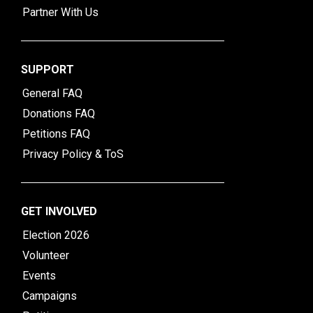
Partner With Us
SUPPORT
General FAQ
Donations FAQ
Petitions FAQ
Privacy Policy & ToS
GET INVOLVED
Election 2026
Volunteer
Events
Campaigns