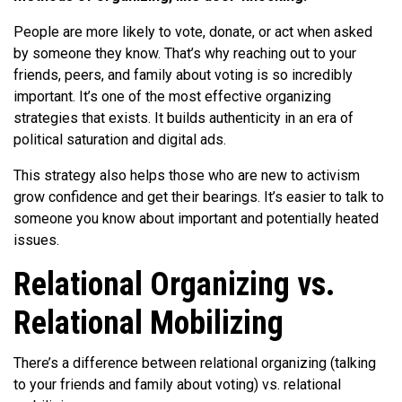
People are more likely to vote, donate, or act when asked
by someone they know. That’s why reaching out to your
friends, peers, and family about voting is so incredibly
important. It’s one of the most effective organizing
strategies that exists. It builds authenticity in an era of
political saturation and digital ads.
This strategy also helps those who are new to activism
grow confidence and get their bearings. It’s easier to talk to
someone you know about important and potentially heated
issues.
Relational Organizing vs.
Relational Mobilizing
There’s a difference between relational organizing (talking
to your friends and family about voting) vs. relational