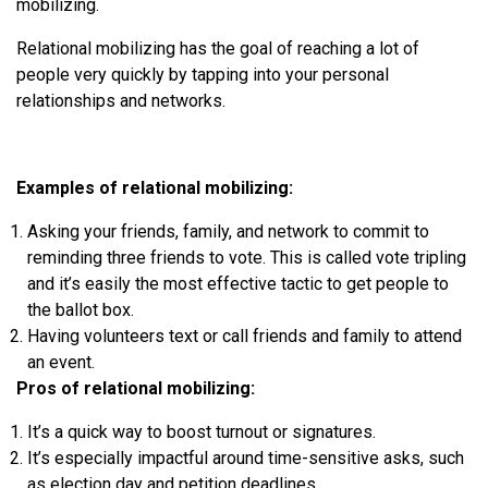
mobilizing.
Relational mobilizing has the goal of reaching a lot of
people very quickly by tapping into your personal
relationships and networks.
Examples of relational mobilizing:
Asking your friends, family, and network to commit to
reminding three friends to vote. This is called vote tripling
and it’s easily the most effective tactic to get people to
the ballot box.
Having volunteers text or call friends and family to attend
an event.
Pros of relational mobilizing:
It’s a quick way to boost turnout or signatures.
It’s especially impactful around time-sensitive asks, such
as election day and petition deadlines.