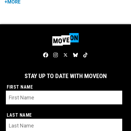
+MORE
STAY UP TO DATE WITH MOVEON
FIRST NAME
LAST NAME