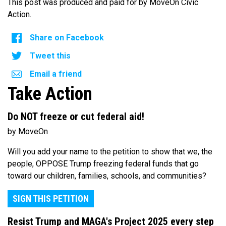
This post was produced and paid for by MoveOn Civic
Action.
Share on Facebook
Tweet this
Email a friend
Take Action
Do NOT freeze or cut federal aid!
by MoveOn
Will you add your name to the petition to show that we, the
people, OPPOSE Trump freezing federal funds that go
toward our children, families, schools, and communities?
SIGN THIS PETITION
Resist Trump and MAGA's Project 2025 every step