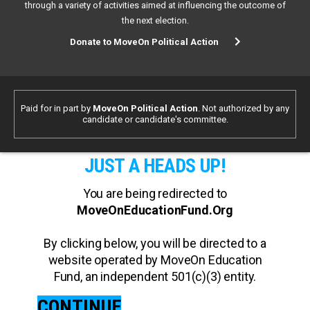
through a variety of activities aimed at influencing the outcome of
the next election.
Donate to MoveOn Political Action
Paid for in part by
MoveOn Political Action
. Not authorized by any
candidate or candidate's committee.
JUST A HEADS UP!
You are being redirected to
MoveOnEducationFund.Org
By clicking below, you will be directed to a
website operated by MoveOn Education
Fund, an independent 501(c)(3) entity.
CONTINUE