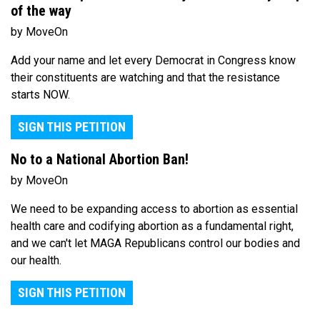
of the way
by MoveOn
Add your name and let every Democrat in Congress know
their constituents are watching and that the resistance
starts NOW.
SIGN THIS PETITION
No to a National Abortion Ban!
by MoveOn
We need to be expanding access to abortion as essential
health care and codifying abortion as a fundamental right,
and we can't let MAGA Republicans control our bodies and
our health.
SIGN THIS PETITION