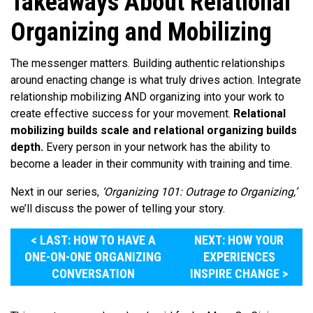
Takeaways About Relational
Organizing and Mobilizing
The messenger matters. Building authentic relationships
around enacting change is what truly drives action. Integrate
relationship mobilizing AND organizing into your work to
create effective success for your movement.
Relational
mobilizing builds scale and relational organizing builds
depth.
Every person in your network has the ability to
become a leader in their community with training and time.
Next in our series,
‘Organizing 101: Outrage to Organizing,’
we’ll discuss the power of telling your story.
< LAST: HOW TO HAVE A
NEXT: HOW YOUR
ONE-ON-ONE ORGANIZING
EXPERIENCES
CONVERSATION
INSPIRE CHANGE >