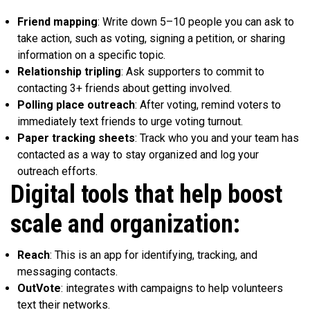
Friend mapping
: Write down 5–10 people you can ask to
take action, such as voting, signing a petition, or sharing
information on a specific topic.
Relationship tripling
: Ask supporters to commit to
contacting 3+ friends about getting involved.
Polling place outreach
: After voting, remind voters to
immediately text friends to urge voting turnout.
Paper tracking sheets
: Track who you and your team has
contacted as a way to stay organized and log your
outreach efforts.
Digital tools that help boost
scale and organization:
Reach
: This is an app for identifying, tracking, and
messaging contacts.
OutVote
: integrates with campaigns to help volunteers
text their networks.