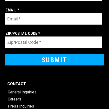
EMAIL *
ZIP/POSTAL CODE *
CONTACT
General Inquiries
Careers
Press Inquiries