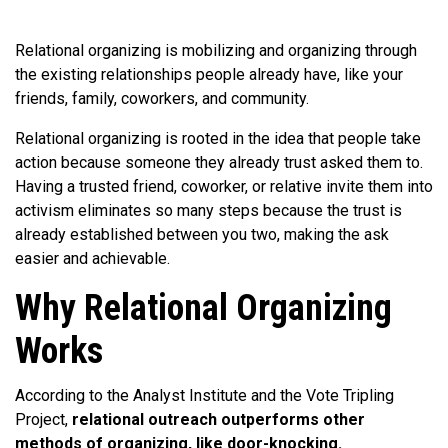
Relational organizing is mobilizing and organizing through
the existing relationships people already have, like your
friends, family, coworkers, and community.
Relational organizing is rooted in the idea that people take
action because someone they already trust asked them to.
Having a trusted friend, coworker, or relative invite them into
activism eliminates so many steps because the trust is
already established between you two, making the ask
easier and achievable.
Why Relational Organizing
Works
According to the Analyst Institute and the Vote Tripling
Project,
relational outreach outperforms other
methods of organizing, like door-knocking.