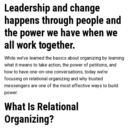
Leadership and change
happens through people and
the power we have when we
all work together.
While we’ve learned the basics about organizing by learning
what it means to take action, the power of petitions, and
how to have one-on-one conversations, today we’re
focusing on relational organizing and why trusted
messengers are one of the most effective ways to build
power.
What Is Relational
Organizing?