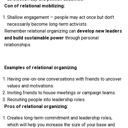
Con of relational mobilizing:
Shallow engagement — people may act once but don’t
necessarily become long-term activists.
Remember relational organizing can
develop new leaders
and build sustainable power
through personal
relationships.
Examples of relational organizing
Having one-on-one conversations with friends to uncover
values and motivations.
Inviting friends to house meetings or campaign teams.
Recruiting people into leadership roles.
Pros of relational organizing:
Creates long-term commitment and leadership roles,
which will help you increase the size of your base and