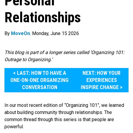
Personal
Relationships
By
MoveOn
. Monday, June 15 2026
This blog is part of a longer series called ‘Organizing 101:
Outrage to Organizing.’
< LAST: HOW TO HAVE A
NEXT: HOW YOUR
ONE-ON-ONE ORGANIZING
EXPERIENCES
CONVERSATION
INSPIRE CHANGE >
In our most recent edition of “Organizing 101”, we learned
about building community through relationships. The
common thread through this series is that people are
powerful.