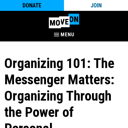
DONATE
JOIN
MENU
Organizing 101: The
Messenger Matters:
Organizing Through
the Power of