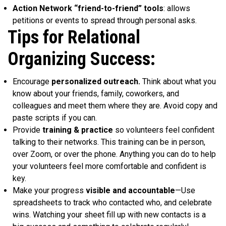
Action Network “friend-to-friend” tools
: allows
petitions or events to spread through personal asks.
Tips for Relational
Organizing Success:
Encourage
personalized outreach.
Think about what you
know about your friends, family, coworkers, and
colleagues and meet them where they are. Avoid copy and
paste scripts if you can.
Provide
training & practice
so volunteers feel confident
talking to their networks. This training can be in person,
over Zoom, or over the phone. Anything you can do to help
your volunteers feel more comfortable and confident is
key.
Make your progress
visible and accountable
—Use
spreadsheets to track who contacted who, and celebrate
wins. Watching your sheet fill up with new contacts is a