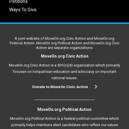
Petitions
Ways To Give
A joint website of MoveOn.org Civic Action and MoveOn.org
Political Action. MoveOn.org Political Action and MoveOn.org Civic
Action are separate organizations.
MoveOn.org Civic Action
MoveOn.org Civic Action is a 501(c)(4) organization which primarily
focuses on nonpartisan education and advocacy on important
national issues.
Donate to MoveOn Civic Action
MoveOn.org Political Action
MoveOn.org Political Action is a federal political committee which
primarily helps members elect candidates who reflect our values