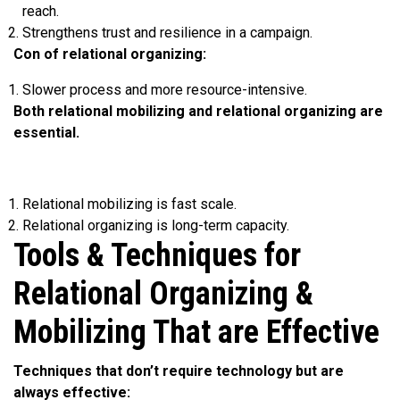
reach.
Strengthens trust and resilience in a campaign.
Con of relational organizing:
Slower process and more resource-intensive.
Both relational mobilizing and relational organizing are
essential.
Relational mobilizing is fast scale.
Relational organizing is long-term capacity.
Tools & Techniques for
Relational Organizing &
Mobilizing That are Effective
Techniques that don’t require technology but are
always effective: