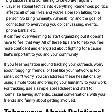
big success and something to celebrate regularly!
Layer relational tactics into everything: Remember, politics
affects all of our lives and you’re a person talking to a
person. So bring humanity, vulnerability, and the goal of
connection to everything you do: canvassing, events,
phone banks, etc.
It can feel overwhelming to start organizing but it doesn’t
have to feel that way. All of these tips are to help you feel
more confident and energized about fighting for a cause
that’s important to you and your community.
If you feel hesitation around tracking your outreach, worry
about “bugging” friends, or feel like your network is too
small, don’t worry. You can address these hesitations by
using simple tools and bringing your humanity to your work.
For tracking, use a simple spreadsheet and start to
normalize having authentic, casual conversations with your
friends and family about getting involved.