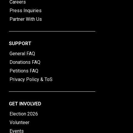
Careers
Press Inquiries
Partner With Us
SUPPORT
General FAQ
Donations FAQ
Petitions FAQ
Privacy Policy & ToS
GET INVOLVED
Election 2026
Volunteer
Events