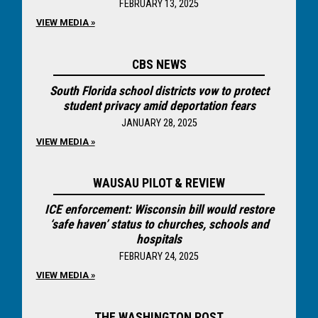
FEBRUARY 13, 2025
VIEW MEDIA »
CBS NEWS
South Florida school districts vow to protect
student privacy amid deportation fears
JANUARY 28, 2025
VIEW MEDIA »
WAUSAU PILOT & REVIEW
ICE enforcement: Wisconsin bill would restore
‘safe haven’ status to churches, schools and
hospitals
FEBRUARY 24, 2025
VIEW MEDIA »
THE WASHINGTON POST