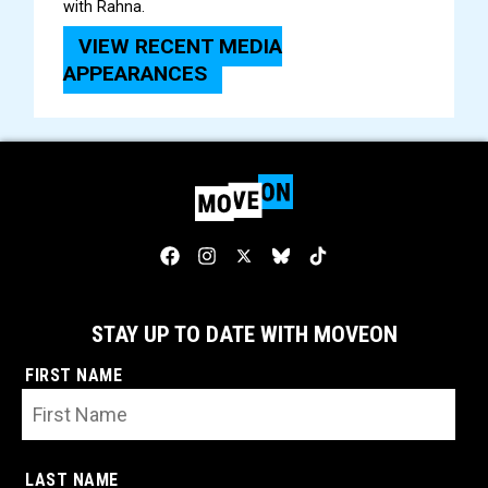
with Rahna.
VIEW RECENT MEDIA
APPEARANCES
STAY UP TO DATE WITH MOVEON
FIRST NAME
LAST NAME