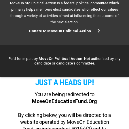
MoveOn.org Political Action is a federal political committee which
primarily helps members elect candidates who reflect our values
through a variety of activities aimed at influencing the outcome of
the next election.
Donate to MoveOn Political Action
Paid for in part by
MoveOn Political Action
. Not authorized by any
candidate or candidate's committee.
JUST A HEADS UP!
You are being redirected to
MoveOnEducationFund.Org
By clicking below, you will be directed to a
website operated by MoveOn Education
Fund, an independent 501(c)(3) entity.