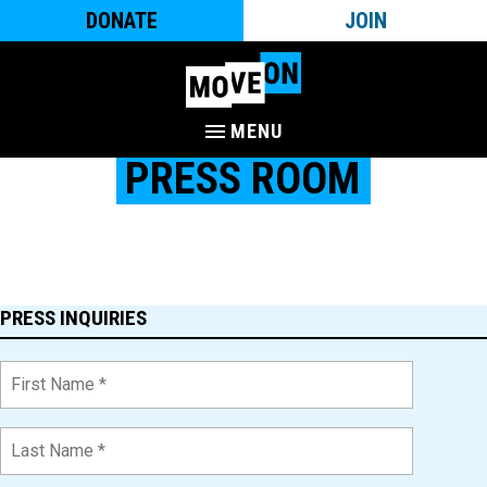
DONATE
JOIN
MENU
PRESS ROOM
The latest press releases, news clips, and more from MoveOn,
the largest digital-first, multi-issue, political campaigning
organization in the country, with more than 10 million members.
PRESS INQUIRIES