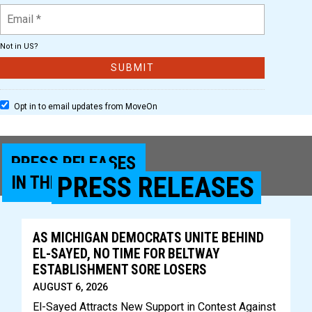
Not in
US
?
Opt in to email updates from MoveOn
PRESS RELEASES
PRESS RELEASES
IN THE NEWS
AS MICHIGAN DEMOCRATS UNITE BEHIND
EL-SAYED, NO TIME FOR BELTWAY
ESTABLISHMENT SORE LOSERS
AUGUST 6, 2026
El-Sayed Attracts New Support in Contest Against