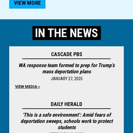
VIEW MORE
IN THE NEWS
CASCADE PBS
WA response team formed to prep for Trump’s
mass deportation plans
JANUARY 27, 2025
VIEW MEDIA »
DAILY HERALD
‘This is a safe environment’: Amid fears of
deportation sweeps, schools work to protect
students