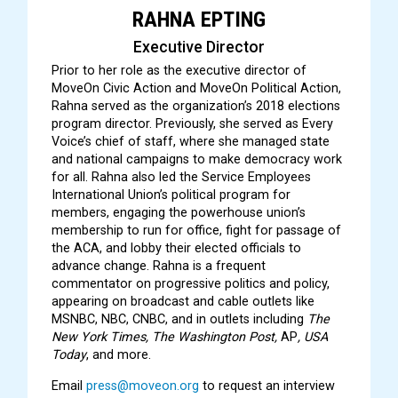
RAHNA EPTING
Executive Director
Prior to her role as the executive director of
MoveOn Civic Action and MoveOn Political Action,
Rahna served as the organization’s 2018 elections
program director. Previously, she served as Every
Voice’s chief of staff, where she managed state
and national campaigns to make democracy work
for all. Rahna also led the Service Employees
International Union’s political program for
members, engaging the powerhouse union’s
membership to run for office, fight for passage of
the ACA, and lobby their elected officials to
advance change. Rahna is a frequent
commentator on progressive politics and policy,
appearing on broadcast and cable outlets like
MSNBC, NBC, CNBC, and in outlets including
The
New York Times, The Washington Post,
AP
, USA
Today
, and more.
Email
press@moveon.org
to request an interview