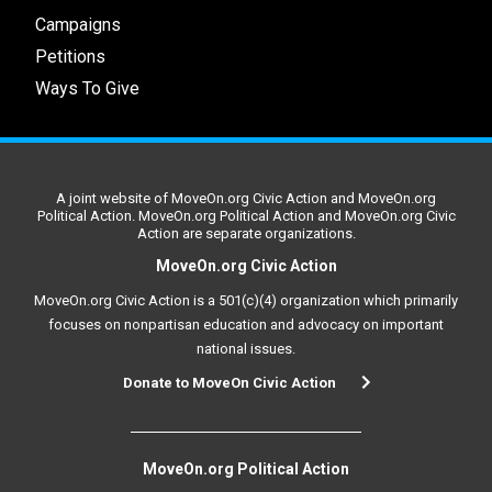
Campaigns
Petitions
Ways To Give
A joint website of MoveOn.org Civic Action and MoveOn.org
Political Action. MoveOn.org Political Action and MoveOn.org Civic
Action are separate organizations.
MoveOn.org Civic Action
MoveOn.org Civic Action is a 501(c)(4) organization which primarily
focuses on nonpartisan education and advocacy on important
national issues.
Donate to MoveOn Civic Action
MoveOn.org Political Action