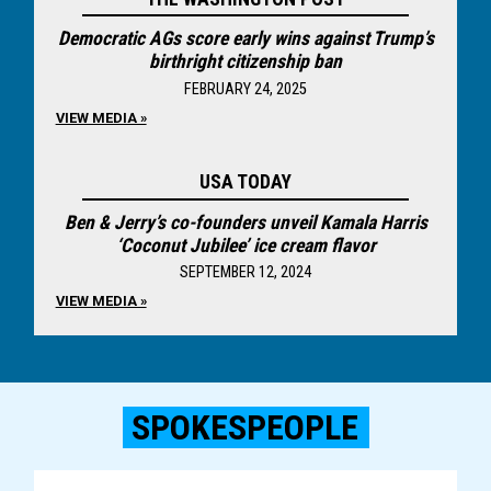
Democratic AGs score early wins against Trump’s
birthright citizenship ban
FEBRUARY 24, 2025
VIEW MEDIA »
USA TODAY
Ben & Jerry’s co-founders unveil Kamala Harris
‘Coconut Jubilee’ ice cream flavor
SEPTEMBER 12, 2024
VIEW MEDIA »
SPOKESPEOPLE