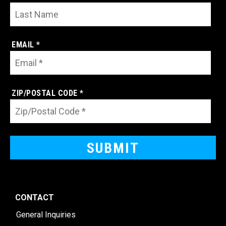
EMAIL *
ZIP/POSTAL CODE *
CONTACT
General Inquiries