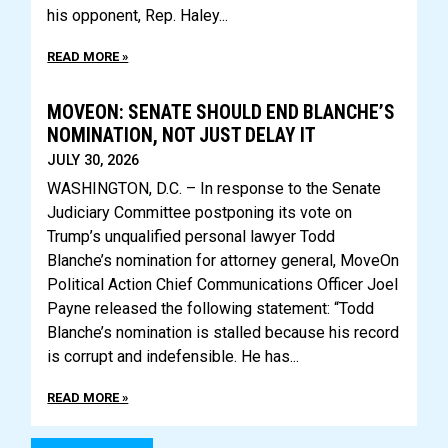
his opponent, Rep. Haley
READ MORE »
MOVEON: SENATE SHOULD END BLANCHE’S
NOMINATION, NOT JUST DELAY IT
JULY 30, 2026
WASHINGTON, D.C. – In response to the Senate
Judiciary Committee postponing its vote on
Trump’s unqualified personal lawyer Todd
Blanche’s nomination for attorney general, MoveOn
Political Action Chief Communications Officer Joel
Payne released the following statement: “Todd
Blanche’s nomination is stalled because his record
is corrupt and indefensible. He has
READ MORE »