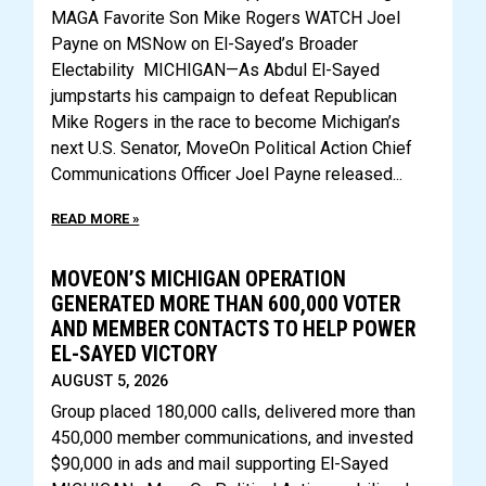
MAGA Favorite Son Mike Rogers WATCH Joel
Payne on MSNow on El-Sayed’s Broader
Electability MICHIGAN—As Abdul El-Sayed
jumpstarts his campaign to defeat Republican
Mike Rogers in the race to become Michigan’s
next U.S. Senator, MoveOn Political Action Chief
Communications Officer Joel Payne released
READ MORE »
MOVEON’S MICHIGAN OPERATION
GENERATED MORE THAN 600,000 VOTER
AND MEMBER CONTACTS TO HELP POWER
EL-SAYED VICTORY
AUGUST 5, 2026
Group placed 180,000 calls, delivered more than
450,000 member communications, and invested
$90,000 in ads and mail supporting El-Sayed