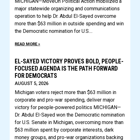
MICHIGAN—MoveOn Political Action mobilized a
major statewide organizing and communications
operation to help Dr. Abdul El-Sayed overcome
more than $63 million in outside spending and win
the Democratic nomination for U.S.
READ MORE »
EL-SAYED VICTORY PROVES BOLD, PEOPLE-
FOCUSED AGENDA IS THE PATH FORWARD
FOR DEMOCRATS
AUGUST 5, 2026
Michigan voters reject more than $63 million in
corporate and pro-war spending, deliver major
victory for people-powered politics MICHIGAN—
Dr. Abdul El-Sayed won the Democratic nomination
for U.S. Senate in Michigan, overcoming more than
$63 million spent by corporate interests, dark
money groups, and pro-war organizations backing