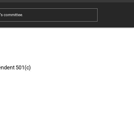
e's committee.
pendent 501(c)