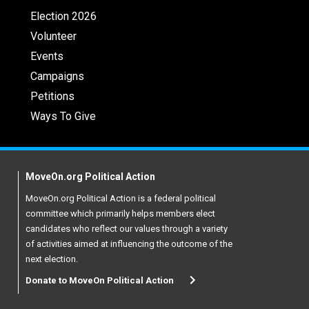
Election 2026
Volunteer
Events
Campaigns
Petitions
Ways To Give
MoveOn.org Political Action
MoveOn.org Political Action is a federal political
committee which primarily helps members elect
candidates who reflect our values through a variety
of activities aimed at influencing the outcome of the
next election.
Donate to MoveOn Political Action