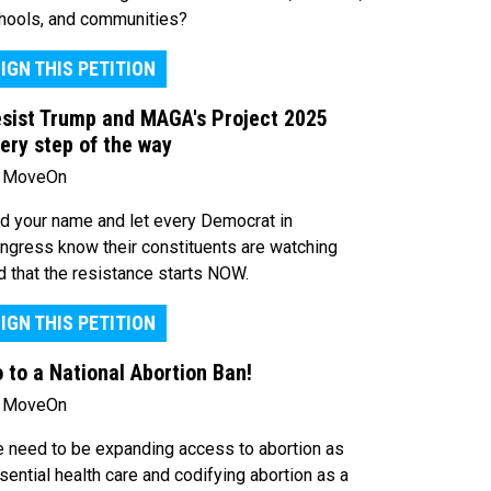
hools, and communities?
IGN THIS PETITION
sist Trump and MAGA's Project 2025
ery step of the way
 MoveOn
d your name and let every Democrat in
ngress know their constituents are watching
d that the resistance starts NOW.
IGN THIS PETITION
 to a National Abortion Ban!
 MoveOn
 need to be expanding access to abortion as
sential health care and codifying abortion as a