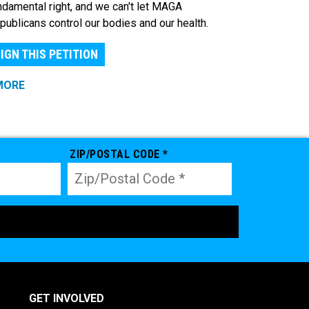
ndamental right, and we can't let MAGA
publicans control our bodies and our health.
IGN THIS PETITION
MORE
ZIP/POSTAL CODE *
GET INVOLVED