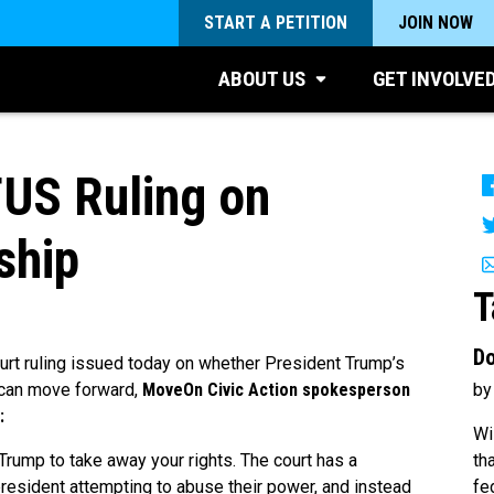
START A PETITION
JOIN NOW
ABOUT US
GET INVOLVE
US Ruling on
ship
T
Do
rt ruling issued today on whether President Trump’s
by
 can move forward,
MoveOn Civic Action spokesperson
:
Wi
th
Trump to take away your rights. The court has a
fe
president attempting to abuse their power, and instead