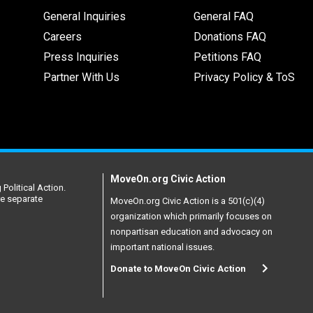
General Inquiries
General FAQ
Careers
Donations FAQ
Press Inquiries
Petitions FAQ
Partner With Us
Privacy Policy & ToS
MoveOn.org Civic Action
Political Action.
re separate
MoveOn.org Civic Action is a 501(c)(4)
organization which primarily focuses on
nonpartisan education and advocacy on
important national issues.
Donate to MoveOn Civic Action