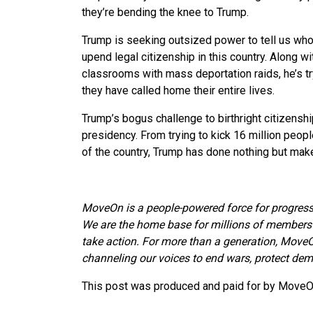
they’re bending the knee to Trump.
Trump is seeking outsized power to tell us who
upend legal citizenship in this country. Along w
classrooms with mass deportation raids, he’s tr
they have called home their entire lives.
Trump’s bogus challenge to birthright citizenshi
presidency. From trying to kick 16 million people 
of the country, Trump has done nothing but make
MoveOn is a people-powered force for progress
We are the home base for millions of members 
take action. For more than a generation, MoveO
channeling our voices to end wars, protect demo
This post was produced and paid for by MoveOn