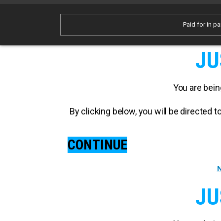
Paid for in pa
JU
You are bein
By clicking below, you will be directed
CONTINUE
N
JU