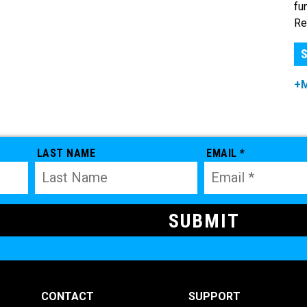
fu
Re
S
+
LAST NAME
EMAIL *
CONTACT
SUPPORT