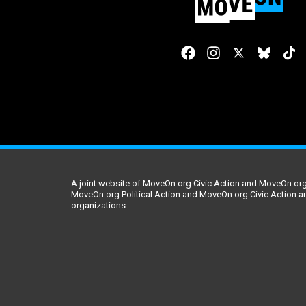
A joint website of MoveOn.org Civic Action and MoveOn.org 
MoveOn.org Political Action and MoveOn.org Civic Action a
organizations.