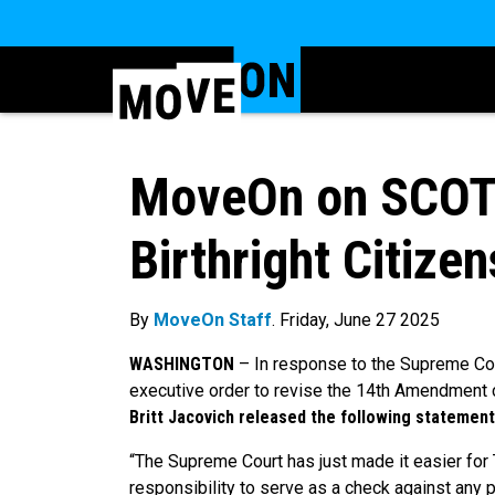
MoveOn on SCOT
Birthright Citizen
By
MoveOn Staff
. Friday, June 27 2025
WASHINGTON
–
In response to the Supreme Cou
executive order to revise the 14th Amendment
Britt Jacovich released the following statement
“The Supreme Court has just made it easier for 
responsibility to serve as a check against any 