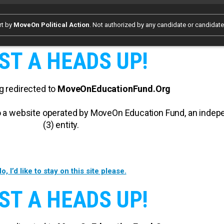
rt by
MoveOn Political Action
. Not authorized by any candidate or candidat
ST A HEADS UP!
g redirected to
MoveOnEducationFund.Org
 to a website operated by MoveOn Education Fund, an inde
(3) entity.
o, I’d like to stay on this site please.
ST A HEADS UP!