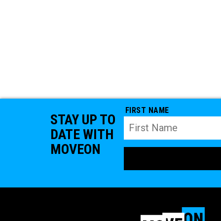
FIRST NAME
STAY UP TO
DATE WITH
MOVEON