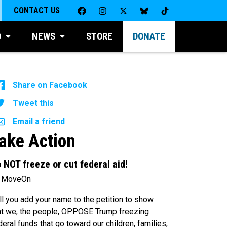
CONTACT US
D
NEWS
STORE
DONATE
Share on Facebook
Tweet this
Email a friend
ake Action
 NOT freeze or cut federal aid!
 MoveOn
ll you add your name to the petition to show
at we, the people, OPPOSE Trump freezing
deral funds that go toward our children, families,