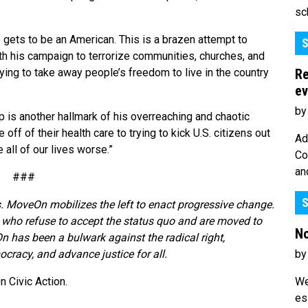
sc
 gets to be an American. This is a brazen attempt to
S
ith his campaign to terrorize communities, churches, and
Re
ying to take away people’s freedom to live in the country
ev
by
p is another hallmark of his overreaching and chaotic
off of their health care to trying to kick U.S. citizens out
Ad
 all of our lives worse.”
Co
an
###
S
. MoveOn mobilizes the left to enact progressive change.
who refuse to accept the status quo and are moved to
No
n has been a bulwark against the radical right,
by
cracy, and advance justice for all.
We
 Civic Action.
es