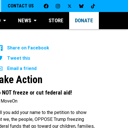
CONTACT US
D
NEWS
STORE
DONATE
Share on Facebook
Tweet this
Email a friend
ake Action
 NOT freeze or cut federal aid!
 MoveOn
ll you add your name to the petition to show
at we, the people, OPPOSE Trump freezing
deral funds that go toward our children, families,