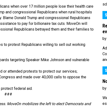
sc
cans when over 17 million people lose their health care
rump and congressional Republicans when rural hospitals
S
ory. Blame Donald Trump and congressional Republicans
istance to pay for billionaire tax cuts. MoveOn will
Re
sional Republicans betrayed them and their families to
ev
by
to protest Republicans willing to sell out working
Ad
Co
an
lboards targeting Speaker Mike Johnson and vulnerable
S
or attended protests to protect our services;
 Congress and made over 40,000 calls to oppose the
No
by
 protect federal aid.
###
We
es
ess. MoveOn mobilizes the left to elect Democrats and