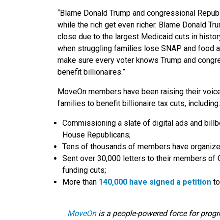
“Blame Donald Trump and congressional Republi
while the rich get even richer. Blame Donald T
close due to the largest Medicaid cuts in hist
when struggling families lose SNAP and food ass
make sure every voter knows Trump and congres
benefit billionaires.”
MoveOn members have been raising their voices 
families to benefit billionaire tax cuts, including:
Commissioning a slate of digital ads and bil
House Republicans;
Tens of thousands of members have organized 
Sent over 30,000 letters to their members of
funding cuts;
More than
140,000 have signed a petition
to
MoveOn
is
a people-powered force for progr