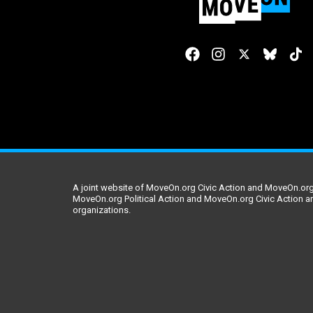
A joint website of MoveOn.org Civic Action and MoveOn.org 
MoveOn.org Political Action and MoveOn.org Civic Action a
organizations.