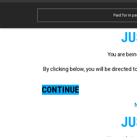
Paid for in pa
JU
You are bein
By clicking below, you will be directed
CONTINUE
N
JU