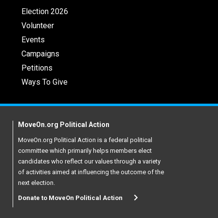
Election 2026
Volunteer
Events
Campaigns
Petitions
Ways To Give
MoveOn.org Political Action
MoveOn.org Political Action is a federal political
committee which primarily helps members elect
candidates who reflect our values through a variety
of activities aimed at influencing the outcome of the
next election.
Donate to MoveOn Political Action