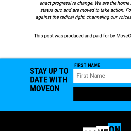
enact progressive change. We are the home 
status quo and are moved to take action. F
against the radical right, channeling our voice
This post was produced and paid for by MoveOn 
FIRST NAME
STAY UP TO
DATE WITH
MOVEON