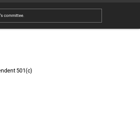
e's committee.
pendent 501(c)