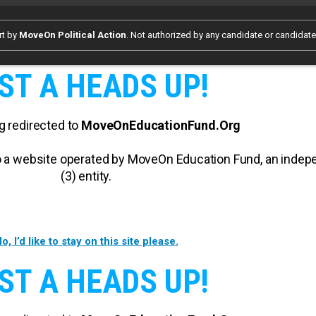
rt by
MoveOn Political Action
. Not authorized by any candidate or candidat
ST A HEADS UP!
g redirected to
MoveOnEducationFund.Org
 to a website operated by MoveOn Education Fund, an inde
(3) entity.
o, I’d like to stay on this site please.
ST A HEADS UP!