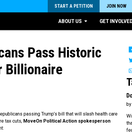
START A PETITION
JOIN NOW
ABOUT US
GET INVOLVE
ans Pass Historic
 Billionaire
T
Do
by
publicans passing Trump’s bill that will slash health care
Wi
ire tax cuts,
MoveOn Political Action spokesperson
th
t:
fe