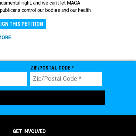
ndamental right, and we can't let MAGA
publicans control our bodies and our health.
IGN THIS PETITION
MORE
ZIP/POSTAL CODE *
GET INVOLVED