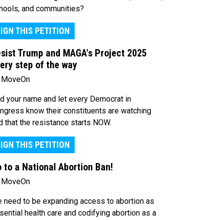
hools, and communities?
IGN THIS PETITION
sist Trump and MAGA's Project 2025
ery step of the way
 MoveOn
d your name and let every Democrat in
ngress know their constituents are watching
d that the resistance starts NOW.
IGN THIS PETITION
 to a National Abortion Ban!
 MoveOn
 need to be expanding access to abortion as
sential health care and codifying abortion as a