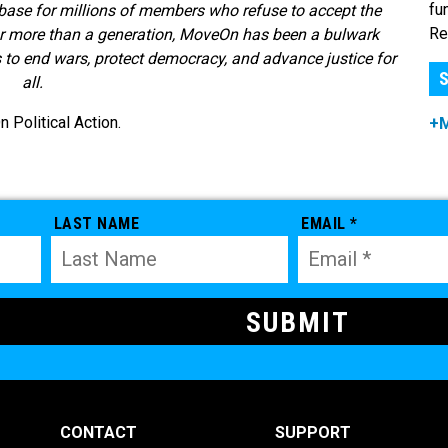
fu
base for millions of members who refuse to accept the
Re
or more than a generation, MoveOn has been a bulwark
s to end wars, protect democracy, and advance justice for
S
all.
Political Action.
+
LAST NAME
EMAIL *
CONTACT
SUPPORT