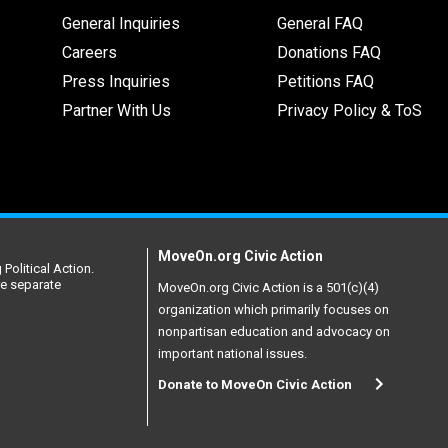
General Inquiries
General FAQ
Careers
Donations FAQ
Press Inquiries
Petitions FAQ
Partner With Us
Privacy Policy & ToS
MoveOn.org Civic Action
Political Action.
re separate
MoveOn.org Civic Action is a 501(c)(4)
organization which primarily focuses on
nonpartisan education and advocacy on
important national issues.
Donate to MoveOn Civic Action