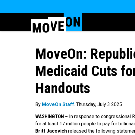
MoveOn: Republic
Medicaid Cuts for
Handouts
By
MoveOn Staff
. Thursday, July 3 2025
WASHINGTON –
In response to congressional Re
for at least 17 million people to pay for billiona
Britt Jacovich
released the following statemen