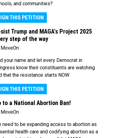
hools, and communities?
IGN THIS PETITION
sist Trump and MAGA's Project 2025
ery step of the way
 MoveOn
d your name and let every Democrat in
ngress know their constituents are watching
d that the resistance starts NOW.
IGN THIS PETITION
 to a National Abortion Ban!
 MoveOn
 need to be expanding access to abortion as
sential health care and codifying abortion as a