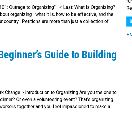
fu
g 101: Outrage to Organizing” < Last: What is Organizing?
Re
bout organizing—what it is, how to be effective, and the
S
 country. Petitions are more than just a collection of
+
Beginner’s Guide to Building
rk Change > Introduction to Organizing Are you the one to
 dinner? Or even a volunteering event? That’s organizing.
 coworkers together and you feel impassioned to make a