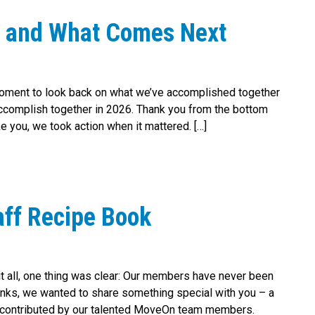
r and What Comes Next
moment to look back on what we’ve accomplished together
l accomplish together in 2026. Thank you from the bottom
you, we took action when it mattered. […]
ff Recipe Book
 it all, one thing was clear: Our members have never been
anks, we wanted to share something special with you – a
all contributed by our talented MoveOn team members.