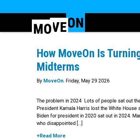
How MoveOn Is Turning
Midterms
By
MoveOn
. Friday, May 29 2026
The problem in 2024 Lots of people sat out the
President Kamala Harris lost the White House 
Biden for president in 2020 sat out in 2024. M
who disappointed […]
+Read More