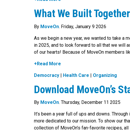
What We Built Togethe
By
MoveOn
. Friday, January 9 2026
As we begin a new year, we wanted to take a 
in 2025, and to look forward to all that we wil
of our hearts! Because of MoveOn members like 
+Read More
Democracy
|
Health Care
|
Organizing
Download MoveOn’s Sta
By
MoveOn
. Thursday, December 11 2025
It’s been a year full of ups and downs. Through
more dedicated to our mission. To show our th
collection of MoveOn’s fan-favorite recipes, 