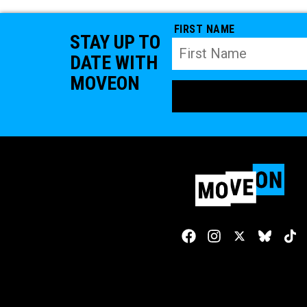
FIRST NAME
STAY UP TO
DATE WITH
MOVEON