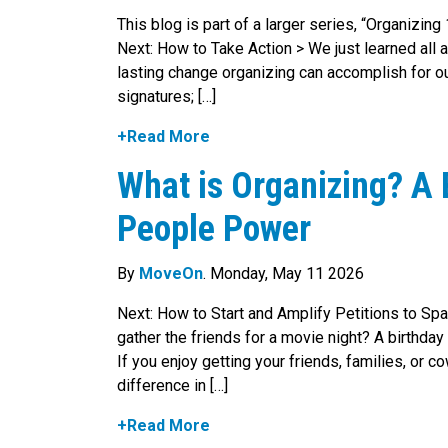
This blog is part of a larger series, “Organizin
Next: How to Take Action > We just learned all a
lasting change organizing can accomplish for our
signatures; […]
+Read More
What is Organizing? A 
People Power
By
MoveOn
. Monday, May 11 2026
Next: How to Start and Amplify Petitions to Spa
gather the friends for a movie night? A birthday
If you enjoy getting your friends, families, or
difference in […]
+Read More