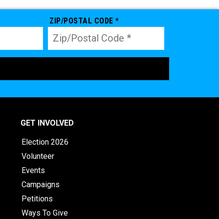
ZIP/POSTAL CODE *
GET INVOLVED
Election 2026
Volunteer
Events
Campaigns
Petitions
Ways To Give