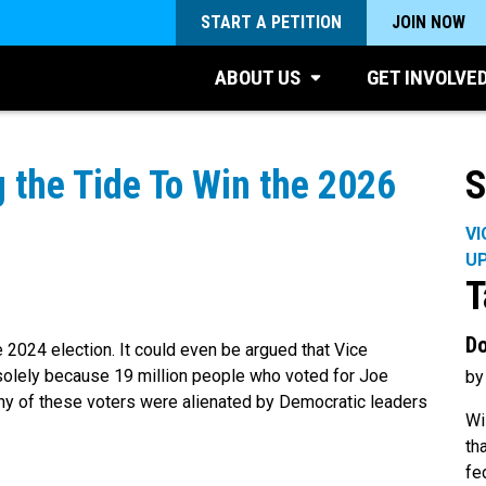
START A PETITION
JOIN NOW
ABOUT US
GET INVOLVE
 the Tide To Win the 2026
S
VI
U
T
Do
 2024 election. It could even be argued that Vice
solely because 19 million people who voted for Joe
by
any of these voters were alienated by Democratic leaders
Wi
th
fe