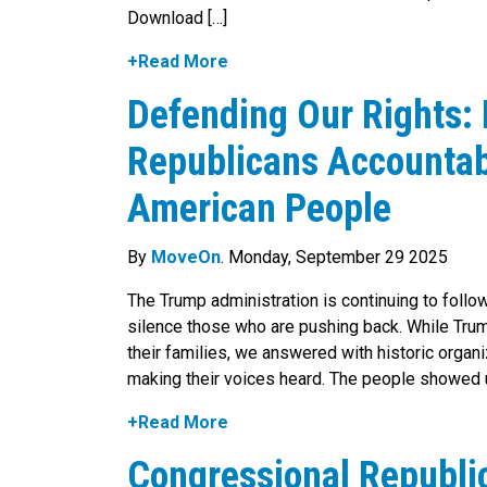
Download […]
+Read More
Defending Our Rights:
Republicans Accountabl
American People
By
MoveOn
. Monday, September 29 2025
The Trump administration is continuing to follow
silence those who are pushing back. While Trum
their families, we answered with historic organi
making their voices heard. The people showed 
+Read More
Congressional Republi