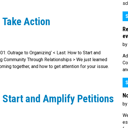
sc
S
 Take Action
Re
ev
by
 101: Outrage to Organizing’ < Last: How to Start and
Ad
ing Community Through Relationships > We just learned
Co
ming together, and how to get attention for your issue.
an
S
No
 Start and Amplify Petitions
by
We
es