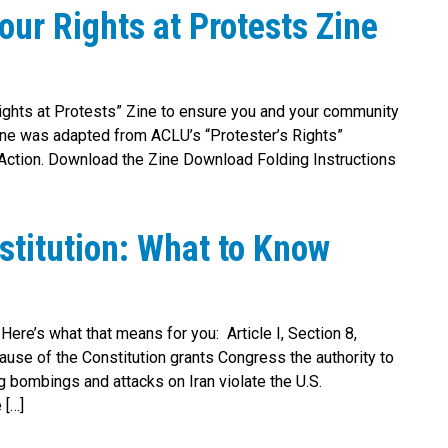
ur Rights at Protests Zine
ights at Protests” Zine to ensure you and your community
zine was adapted from ACLU’s “Protester’s Rights”
 Action. Download the Zine Download Folding Instructions
stitution: What to Know
 Here’s what that means for you: Article I, Section 8,
ause of the Constitution grants Congress the authority to
 bombings and attacks on Iran violate the U.S.
 […]