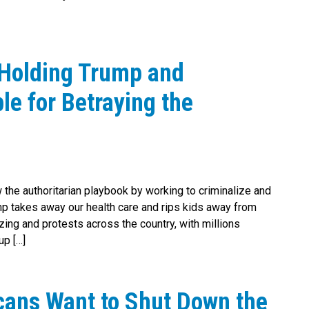
 Holding Trump and
e for Betraying the
 the authoritarian playbook by working to criminalize and
p takes away our health care and rips kids away from
zing and protests across the country, with millions
up […]
cans Want to Shut Down the