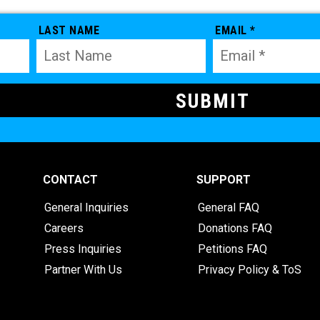
LAST NAME
EMAIL *
CONTACT
SUPPORT
General Inquiries
General FAQ
Careers
Donations FAQ
Press Inquiries
Petitions FAQ
Partner With Us
Privacy Policy & ToS