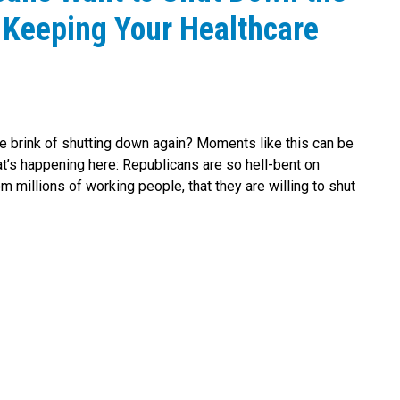
 Keeping Your Healthcare
e brink of shutting down again? Moments like this can be
at’s happening here: Republicans are so hell-bent on
m millions of working people, that they are willing to shut