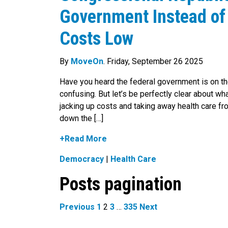
Government Instead of
Costs Low
By
MoveOn
. Friday, September 26 2025
Have you heard the federal government is on th
confusing. But let’s be perfectly clear about wh
jacking up costs and taking away health care fro
down the […]
+Read More
Democracy
|
Health Care
Posts pagination
Previous
1
2
3
…
335
Next