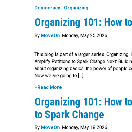
Democracy
|
Organizing
Organizing 101: How to
By
MoveOn
. Monday, May 25 2026
This blog is part of a larger series ‘Organizing
Amplify Petitions to Spark Change Next: Build
about organizing basics, the power of people co
Now we are going to […]
+Read More
Organizing 101: How to
to Spark Change
By
MoveOn
. Monday, May 18 2026