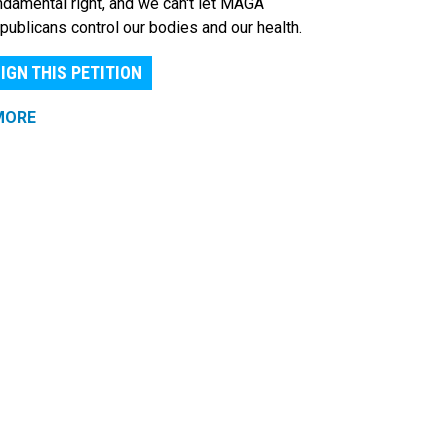
ndamental right, and we can't let MAGA
publicans control our bodies and our health.
IGN THIS PETITION
MORE