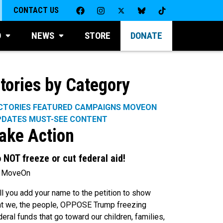
CONTACT US
D
NEWS
STORE
DONATE
tories by Category
CTORIES
FEATURED CAMPAIGNS
MOVEON
PDATES
MUST-SEE CONTENT
ake Action
 NOT freeze or cut federal aid!
 MoveOn
ll you add your name to the petition to show
at we, the people, OPPOSE Trump freezing
deral funds that go toward our children, families,