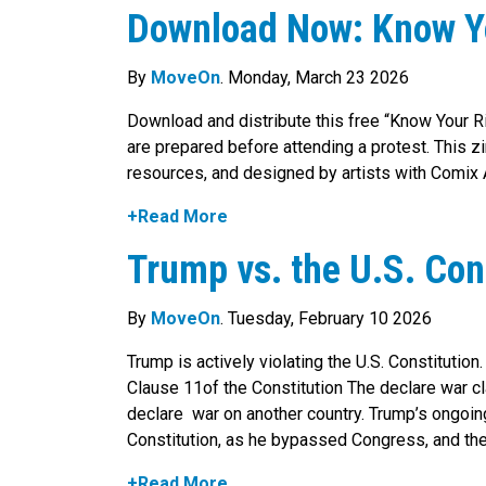
Download Now: Know Yo
By
MoveOn
. Monday, March 23 2026
Download and distribute this free “Know Your R
are prepared before attending a protest. This 
resources, and designed by artists with Comix
+Read More
Trump vs. the U.S. Con
By
MoveOn
. Tuesday, February 10 2026
Trump is actively violating the U.S. Constitution.
Clause 11of the Constitution The declare war cl
declare war on another country. Trump’s ongoing
Constitution, as he bypassed Congress, and the
+Read More