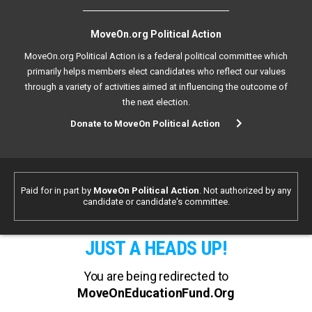
MoveOn.org Political Action
MoveOn.org Political Action is a federal political committee which
primarily helps members elect candidates who reflect our values
through a variety of activities aimed at influencing the outcome of
the next election.
Donate to MoveOn Political Action
Paid for in part by
MoveOn Political Action
. Not authorized by any
candidate or candidate's committee.
JUST A HEADS UP!
You are being redirected to
MoveOnEducationFund.Org