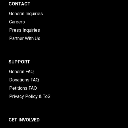
CONTACT
General Inquiries
Careers
Press Inquiries
Partner With Us
SUPPORT
General FAQ
Donations FAQ
Petitions FAQ
Privacy Policy & ToS
GET INVOLVED