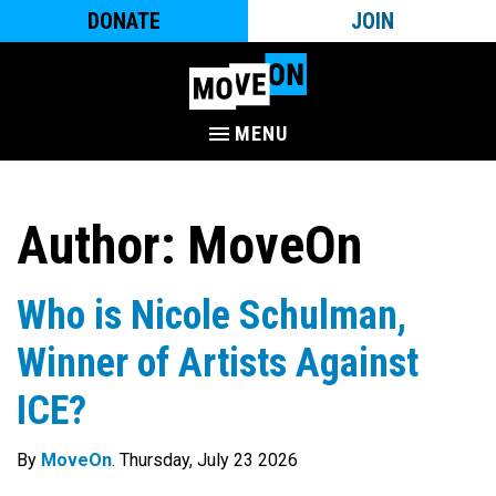
DONATE
JOIN
MENU
Author:
MoveOn
Who is Nicole Schulman,
Winner of Artists Against
ICE?
By
MoveOn
. Thursday, July 23 2026