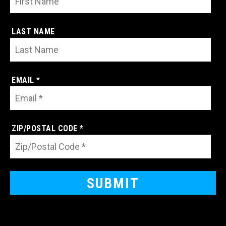
LAST NAME
EMAIL *
ZIP/POSTAL CODE *