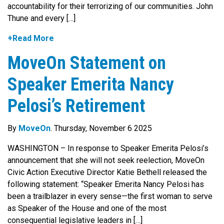
accountability for their terrorizing of our communities. John
Thune and every […]
+Read More
MoveOn Statement on
Speaker Emerita Nancy
Pelosi’s Retirement
By
MoveOn
. Thursday, November 6 2025
WASHINGTON – In response to Speaker Emerita Pelosi’s
announcement that she will not seek reelection, MoveOn
Civic Action Executive Director Katie Bethell released the
following statement: “Speaker Emerita Nancy Pelosi has
been a trailblazer in every sense—the first woman to serve
as Speaker of the House and one of the most
consequential legislative leaders in […]