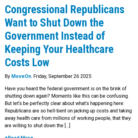
Congressional Republicans
Want to Shut Down the
Government Instead of
Keeping Your Healthcare
Costs Low
By
MoveOn
. Friday, September 26 2025
Have you heard the federal government is on the brink of
shutting down again? Moments like this can be confusing.
But let’s be perfectly clear about what’s happening here:
Republicans are so hell-bent on jacking up costs and taking
away health care from millions of working people, that they
are willing to shut down the […]
+Read More