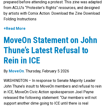
prepared before attending a protest. This zine was adapted
from ACLU’s “Protester’s Rights” resources, and designed
by artists with Comix Action. Download the Zine Download
Folding Instructions
+Read More
MoveOn Statement on John
Thune’s Latest Refusal to
Rein in ICE
By
MoveOn
. Thursday, February 5 2026
WASHINGTON – In response to Senate Majority Leader
John Thune’s insult to MoveOn members and refusal to rein
in ICE, MoveOn Civic Action spokesperson Joel Payne
released the following statement: “Our members will not
support another dime going to ICE until there is real