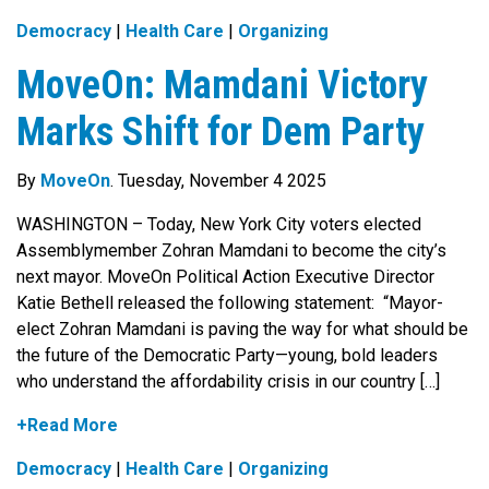
Democracy
|
Health Care
|
Organizing
MoveOn: Mamdani Victory
Marks Shift for Dem Party
By
MoveOn
. Tuesday, November 4 2025
WASHINGTON – Today, New York City voters elected
Assemblymember Zohran Mamdani to become the city’s
next mayor. MoveOn Political Action Executive Director
Katie Bethell released the following statement: “Mayor-
elect Zohran Mamdani is paving the way for what should be
the future of the Democratic Party—young, bold leaders
who understand the affordability crisis in our country […]
+Read More
Democracy
|
Health Care
|
Organizing