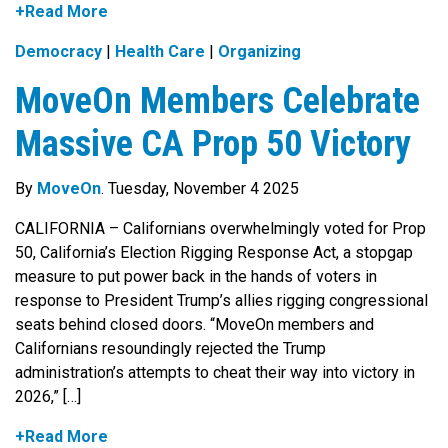
+Read More
Democracy
|
Health Care
|
Organizing
MoveOn Members Celebrate
Massive CA Prop 50 Victory
By
MoveOn
. Tuesday, November 4 2025
CALIFORNIA – Californians overwhelmingly voted for Prop
50, California’s Election Rigging Response Act, a stopgap
measure to put power back in the hands of voters in
response to President Trump’s allies rigging congressional
seats behind closed doors. “MoveOn members and
Californians resoundingly rejected the Trump
administration’s attempts to cheat their way into victory in
2026,” […]
+Read More