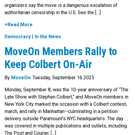
organizers say the move is a dangerous escalation of
authoritarian censorship in the U.S. See the […]
+Read More
Democracy
|
In the News
MoveOn Members Rally to
Keep Colbert On-Air
By
MoveOn
. Tuesday, September 16 2025
Monday, September 8, was the 10-year anniversary of “The
Late Show with Stephen Colbert,” and MoveOn members in
New York City marked the occasion with a Colbert contest,
march, and rally in Manhattan—culminating in a petition
delivery outside Paramount’s NYC headquarters. The day
was covered in multiple publications and outlets, including
The Post and Courier, […]