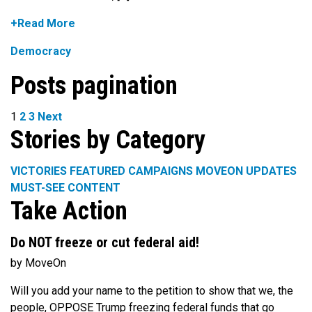
+Read More
Democracy
Posts pagination
1
2
3
Next
Stories by Category
VICTORIES
FEATURED CAMPAIGNS
MOVEON UPDATES
MUST-SEE CONTENT
Take Action
Do NOT freeze or cut federal aid!
by MoveOn
Will you add your name to the petition to show that we, the
people, OPPOSE Trump freezing federal funds that go