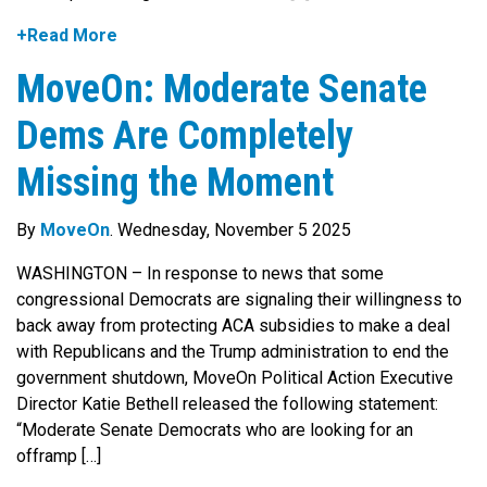
+Read More
MoveOn: Moderate Senate
Dems Are Completely
Missing the Moment
By
MoveOn
. Wednesday, November 5 2025
WASHINGTON – In response to news that some
congressional Democrats are signaling their willingness to
back away from protecting ACA subsidies to make a deal
with Republicans and the Trump administration to end the
government shutdown, MoveOn Political Action Executive
Director Katie Bethell released the following statement:
“Moderate Senate Democrats who are looking for an
offramp […]