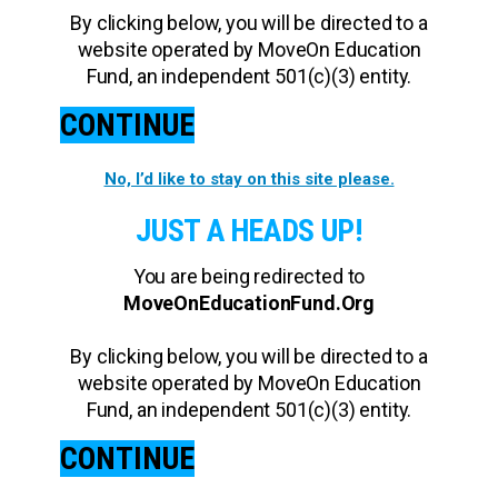
By clicking below, you will be directed to a
website operated by MoveOn Education
Fund, an independent 501(c)(3) entity.
CONTINUE
No, I’d like to stay on this site please.
JUST A HEADS UP!
You are being redirected to
MoveOnEducationFund.Org
By clicking below, you will be directed to a
website operated by MoveOn Education
Fund, an independent 501(c)(3) entity.
CONTINUE