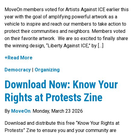
MoveOn members voted for Artists Against ICE earlier this
year with the goal of amplifying powerful artwork as a
vehicle to inspire and reach our members to take action to
protect their communities and neighbors. Members voted
on their favorite artwork. We are so excited to finally share
the winning design, “Liberty Against ICE,” by […]
+Read More
Democracy
|
Organizing
Download Now: Know Your
Rights at Protests Zine
By
MoveOn
. Monday, March 23 2026
Download and distribute this free “Know Your Rights at
Protests” Zine to ensure you and your community are