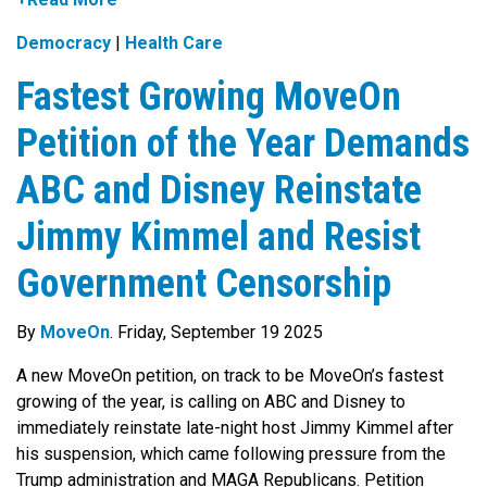
Democracy
|
Health Care
Fastest Growing MoveOn
Petition of the Year Demands
ABC and Disney Reinstate
Jimmy Kimmel and Resist
Government Censorship
By
MoveOn
. Friday, September 19 2025
A new MoveOn petition, on track to be MoveOn’s fastest
growing of the year, is calling on ABC and Disney to
immediately reinstate late-night host Jimmy Kimmel after
his suspension, which came following pressure from the
Trump administration and MAGA Republicans. Petition