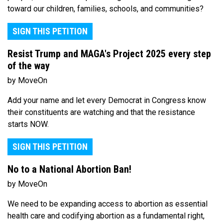
toward our children, families, schools, and communities?
SIGN THIS PETITION
Resist Trump and MAGA's Project 2025 every step
of the way
by MoveOn
Add your name and let every Democrat in Congress know
their constituents are watching and that the resistance
starts NOW.
SIGN THIS PETITION
No to a National Abortion Ban!
by MoveOn
We need to be expanding access to abortion as essential
health care and codifying abortion as a fundamental right,