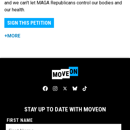
and we can't let MAGA Republicans control our bodies and
our health.
SIGN THIS PETITION
+MORE
STAY UP TO DATE WITH MOVEON
FIRST NAME