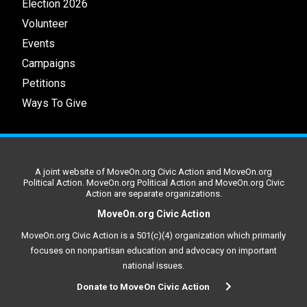
Election 2026
Volunteer
Events
Campaigns
Petitions
Ways To Give
A joint website of MoveOn.org Civic Action and MoveOn.org
Political Action. MoveOn.org Political Action and MoveOn.org Civic
Action are separate organizations.
MoveOn.org Civic Action
MoveOn.org Civic Action is a 501(c)(4) organization which primarily
focuses on nonpartisan education and advocacy on important
national issues.
Donate to MoveOn Civic Action