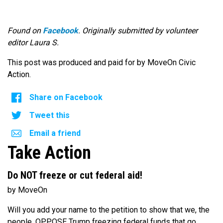
Found on
Facebook
. Originally submitted by volunteer
editor Laura S.
This post was produced and paid for by MoveOn Civic
Action.
Share on Facebook
Tweet this
Email a friend
Take Action
Do NOT freeze or cut federal aid!
by MoveOn
Will you add your name to the petition to show that we, the
people, OPPOSE Trump freezing federal funds that go