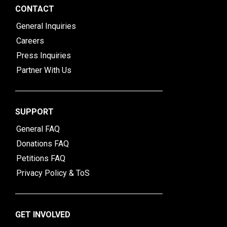
CONTACT
General Inquiries
Careers
Press Inquiries
Partner With Us
SUPPORT
General FAQ
Donations FAQ
Petitions FAQ
Privacy Policy & ToS
GET INVOLVED