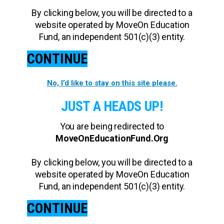
By clicking below, you will be directed to a
website operated by MoveOn Education
Fund, an independent 501(c)(3) entity.
CONTINUE
No, I’d like to stay on this site please.
JUST A HEADS UP!
You are being redirected to
MoveOnEducationFund.Org
By clicking below, you will be directed to a
website operated by MoveOn Education
Fund, an independent 501(c)(3) entity.
CONTINUE