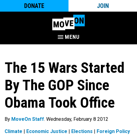
DONATE
JOIN
MENU
The 15 Wars Started
By The GOP Since
Obama Took Office
By
MoveOn Staff
. Wednesday, February 8 2012
Climate
|
Economic Justice
|
Elections
|
Foreign Policy