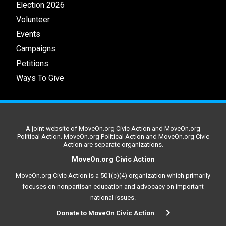
Election 2026
Volunteer
Events
Campaigns
Petitions
Ways To Give
A joint website of MoveOn.org Civic Action and MoveOn.org
Political Action. MoveOn.org Political Action and MoveOn.org Civic
Action are separate organizations.
MoveOn.org Civic Action
MoveOn.org Civic Action is a 501(c)(4) organization which primarily
focuses on nonpartisan education and advocacy on important
national issues.
Donate to MoveOn Civic Action