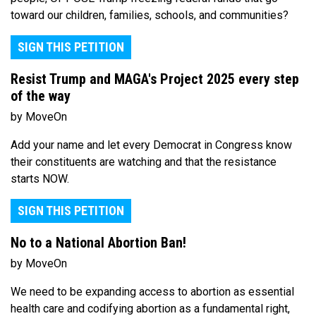
toward our children, families, schools, and communities?
SIGN THIS PETITION
Resist Trump and MAGA's Project 2025 every step
of the way
by MoveOn
Add your name and let every Democrat in Congress know
their constituents are watching and that the resistance
starts NOW.
SIGN THIS PETITION
No to a National Abortion Ban!
by MoveOn
We need to be expanding access to abortion as essential
health care and codifying abortion as a fundamental right,