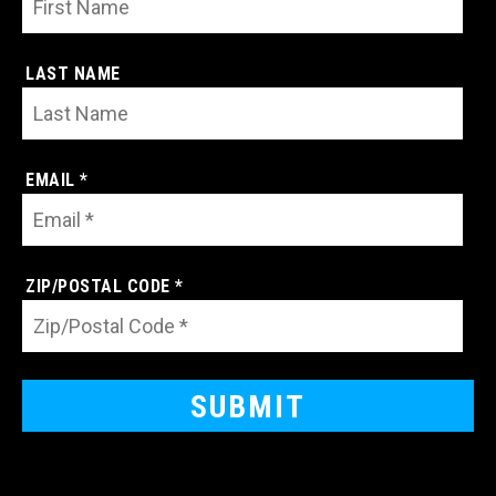
LAST NAME
EMAIL *
ZIP/POSTAL CODE *