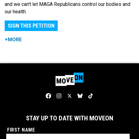
and we can't let MAGA Republicans control our bodies and
our health.
SIGN THIS PETITION
+MORE
STAY UP TO DATE WITH MOVEON
FIRST NAME