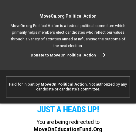
MoveOn.org Political Action
MoveOn.org Political Action is a federal political committee which
primarily helps members elect candidates who reflect our values
through a variety of activities aimed at influencing the outcome of
the next election.
Donate to MoveOn Political Action
Paid for in part by
MoveOn Political Action
. Not authorized by any
candidate or candidate's committee.
JUST A HEADS UP!
You are being redirected to
MoveOnEducationFund.Org