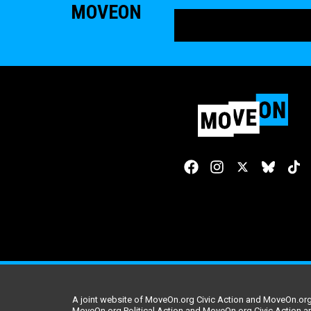
MOVEON
A joint website of MoveOn.org Civic Action and MoveOn.org 
MoveOn.org Political Action and MoveOn.org Civic Action a