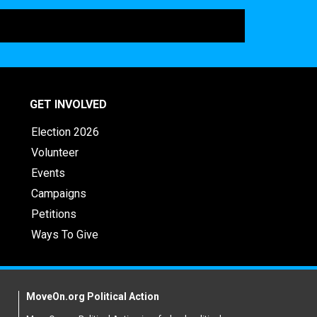
GET INVOLVED
Election 2026
Volunteer
Events
Campaigns
Petitions
Ways To Give
MoveOn.org Political Action