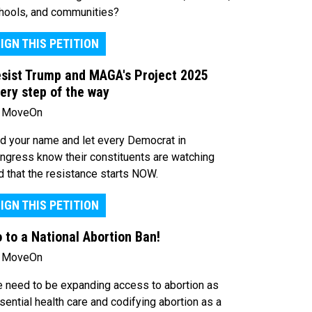
hools, and communities?
IGN THIS PETITION
sist Trump and MAGA's Project 2025
ery step of the way
 MoveOn
d your name and let every Democrat in
ngress know their constituents are watching
d that the resistance starts NOW.
IGN THIS PETITION
 to a National Abortion Ban!
 MoveOn
 need to be expanding access to abortion as
sential health care and codifying abortion as a