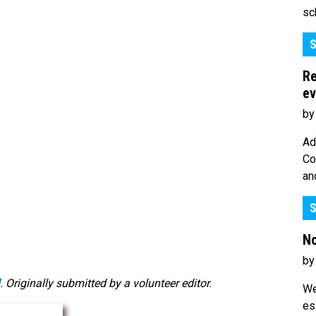
sc
S
Re
ev
by
Ad
Co
an
S
No
by
. Originally submitted by a volunteer editor.
We
es