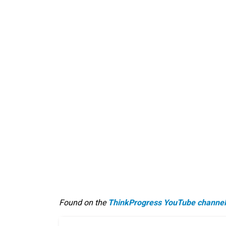
Found on the
ThinkProgress YouTube channel