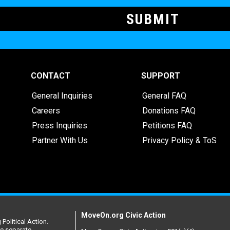
CONTACT
SUPPORT
General Inquiries
General FAQ
Careers
Donations FAQ
Press Inquiries
Petitions FAQ
Partner With Us
Privacy Policy & ToS
MoveOn.org Civic Action
Political Action.
re separate