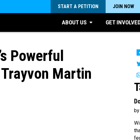
START A PETITION
JOIN NOW
ABOUT US
GET INVOLVE
s Powerful
 Trayvon Martin
T
Do
by
Wi
th
fe