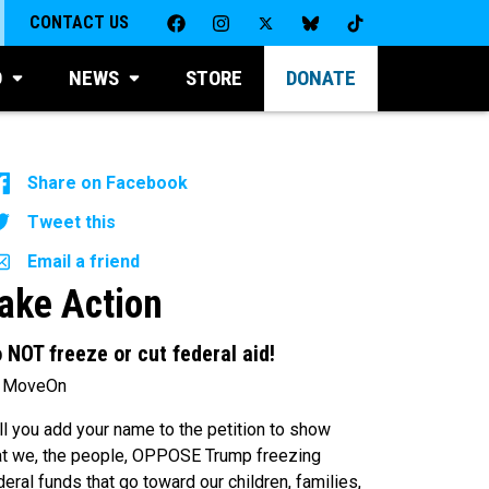
CONTACT US
D
NEWS
STORE
DONATE
Share on Facebook
Tweet this
Email a friend
ake Action
 NOT freeze or cut federal aid!
 MoveOn
ll you add your name to the petition to show
at we, the people, OPPOSE Trump freezing
deral funds that go toward our children, families,