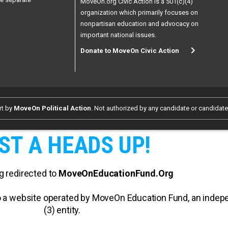
MoveOn.org Civic Action is a 501(c)(4)
organization which primarily focuses on
nonpartisan education and advocacy on
important national issues.
Donate to MoveOn Civic Action
rt by
MoveOn Political Action
. Not authorized by any candidate or candidat
ST A HEADS UP!
g redirected to
MoveOnEducationFund.Org
 to a website operated by MoveOn Education Fund, an inde
(3) entity.