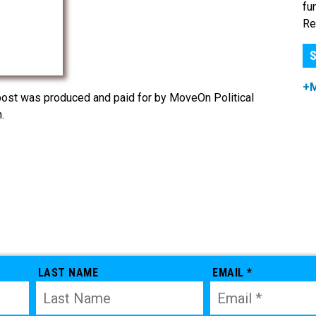
fu
Re
S
+
post was produced and paid for by MoveOn Political
.
LAST NAME
EMAIL *