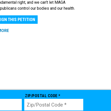
ndamental right, and we can't let MAGA
publicans control our bodies and our health.
IGN THIS PETITION
MORE
ZIP/POSTAL CODE *