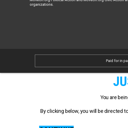
organizations.
Paid for in pa
JU
You are bein
By clicking below, you will be directed