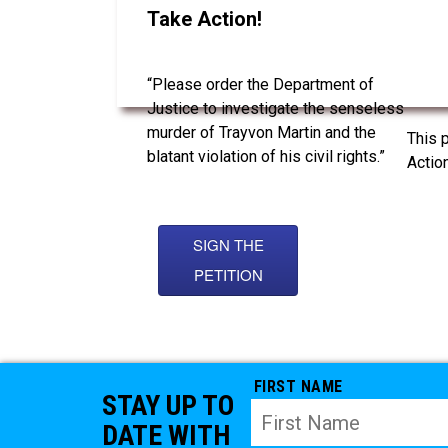
Take Action!
“Please order the Department of
Justice to investigate the senseless
murder of Trayvon Martin and the
This 
blatant violation of his civil rights.”
Action
SIGN THE
PETITION
FIRST NAME
STAY UP TO
DATE WITH