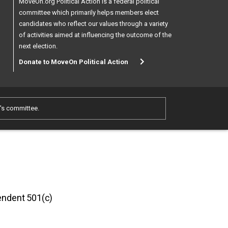
MoveOn.org Political Action is a federal political
committee which primarily helps members elect
candidates who reflect our values through a variety
of activities aimed at influencing the outcome of the
next election.
Donate to MoveOn Political Action
e's committee.
pendent 501(c)