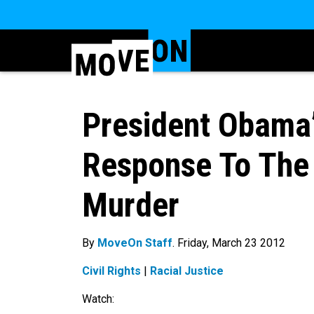
President Obama’
Response To The
Murder
By
MoveOn Staff
. Friday, March 23 2012
Civil Rights
|
Racial Justice
Watch: