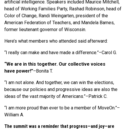
artificial intelligence. Speakers included Maurice Mitchell,
head of Working Families Party, Rashad Robinson, head of
Color of Change, Randi Weingarten, president of the
American Federation of Teachers, and Mandela Barnes,
former lieutenant governor of Wisconsin.
Here’s what members who attended said afterward:
“I really can make and have made a difference.”–Carol G.
“We are in this together. Our collective voices
have power!”
–Bonita T.
“I am not alone. And together, we can win the elections,
because our policies and progressive ideas are also the
ideas of the vast majority of Americans.”–Patrick C.
“I am more proud than ever to be a member of MoveOn.”–
William A.
The summit was a reminder that progress—and joy—are