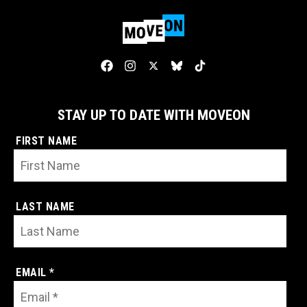
STAY UP TO DATE WITH MOVEON
FIRST NAME
LAST NAME
EMAIL *