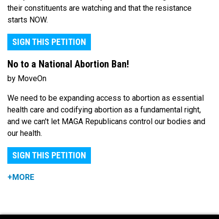
their constituents are watching and that the resistance
starts NOW.
SIGN THIS PETITION
No to a National Abortion Ban!
by MoveOn
We need to be expanding access to abortion as essential
health care and codifying abortion as a fundamental right,
and we can't let MAGA Republicans control our bodies and
our health.
SIGN THIS PETITION
+MORE