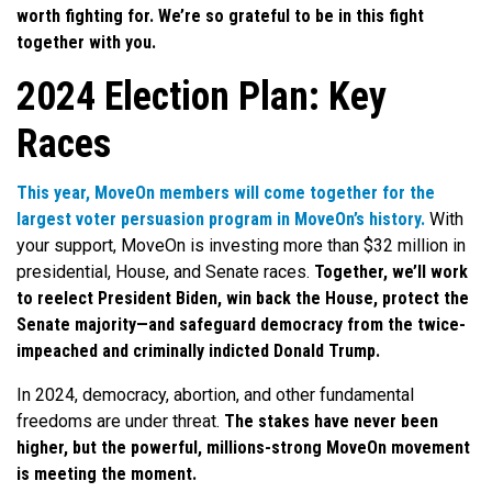
worth fighting for. We’re so grateful to be in this
fight
together with you.
2024 Election Plan: Key
Races
This year, MoveOn members will come together for the
largest voter persuasion program in MoveOn’s history.
With
your support, MoveOn is investing more than $32 million in
presidential, House, and Senate races.
Together, we’ll work
to reelect President Biden, win back the House, protect the
Senate majority—and safeguard democracy from the twice-
impeached and criminally indicted Donald Trump.
In 2024, democracy, abortion, and other fundamental
freedoms are under threat.
The stakes have never been
higher, but the powerful, millions-strong MoveOn movement
is meeting the moment.