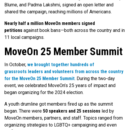
Blume, and Padma Lakshmi, signed an open letter and
shared the campaign, reaching millions of Americans.
Nearly half a million MoveOn members signed
petitions
against book bans—both across the country and in
11 local campaigns.
MoveOn 25 Member Summit
In October,
we brought together hundreds of
grassroots leaders and volunteers from across the country
for the MoveOn 25 Member Summit
. During the two-day
event, we celebrated MoveOn’s 25 years of impact and
began organizing for the 2024 election.
A youth drumline got members fired up as the summit
began. There were
50 speakers and 25 sessions
led by
MoveOn members, partners, and staff. Topics ranged from
organizing strategies to LGBTQ+ campaigning and even