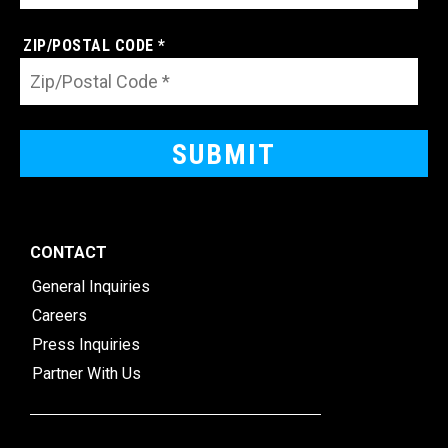
ZIP/POSTAL CODE *
CONTACT
General Inquiries
Careers
Press Inquiries
Partner With Us