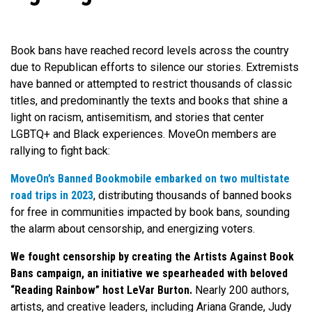
Book bans have reached record levels across the country
due to Republican efforts to silence our stories. Extremists
have banned or attempted to restrict thousands of classic
titles, and predominantly the texts and books that shine a
light on racism, antisemitism, and stories that center
LGBTQ+ and Black experiences. MoveOn members are
rallying to fight back:
MoveOn’s Banned Bookmobile embarked on two multistate
road trips in 2023
, distributing thousands of banned books
for free in communities impacted by book bans, sounding
the alarm about censorship, and energizing voters.
We fought censorship by creating the Artists Against Book
Bans campaign, an initiative we spearheaded with beloved
“Reading Rainbow” host LeVar Burton.
Nearly 200 authors,
artists, and creative leaders, including Ariana Grande, Judy