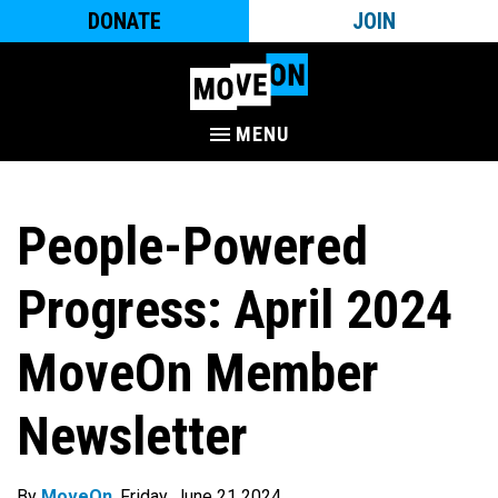
DONATE
JOIN
MENU
People-Powered
Progress: April 2024
MoveOn Member
Newsletter
By
MoveOn
. Friday, June 21 2024