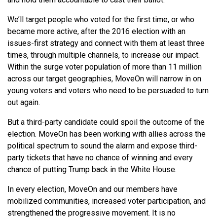
We’ll target people who voted for the first time, or who
became more active, after the 2016 election with an
issues-first strategy and connect with them at least three
times, through multiple channels, to increase our impact.
Within the surge voter population of more than 11 million
across our target geographies, MoveOn will narrow in on
young voters and voters who need to be persuaded to turn
out again.
But a third-party candidate could spoil the outcome of the
election. MoveOn has been working with allies across the
political spectrum to sound the alarm and expose third-
party tickets that have no chance of winning and every
chance of putting Trump back in the White House.
In every election, MoveOn and our members have
mobilized communities, increased voter participation, and
strengthened the progressive movement. It is no