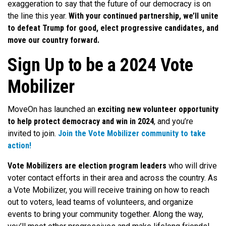
exaggeration to say that the future of our democracy is on
the line this year.
With your continued partnership, we’ll unite
to defeat Trump for good, elect progressive candidates, and
move our country forward.
Sign Up to be a 2024 Vote
Mobilizer
MoveOn has launched an
exciting new volunteer opportunity
to help protect democracy and win in 2024
, and you’re
invited to join.
Join the Vote Mobilizer community to take
action!
Vote Mobilizers are election program leaders
who will drive
voter contact efforts in their area and across the country. As
a Vote Mobilizer, you will receive training on how to reach
out to voters, lead teams of volunteers, and organize
events to bring your community together. Along the way,