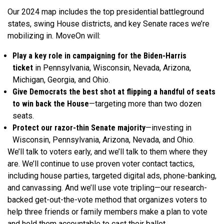
Our 2024 map includes the top presidential battleground
states, swing House districts, and key Senate races we’re
mobilizing in. MoveOn will:
Play a key role in campaigning for the Biden-Harris
ticket
in Pennsylvania, Wisconsin, Nevada, Arizona,
Michigan, Georgia, and Ohio.
Give Democrats the best shot at flipping a handful of seats
to win back the House
—targeting more than two dozen
seats.
Protect our razor-thin Senate majority
—investing in
Wisconsin, Pennsylvania, Arizona, Nevada, and Ohio.
We’ll talk to voters early, and we’ll talk to them where they
are. We’ll continue to use proven voter contact tactics,
including house parties, targeted digital ads, phone-banking,
and canvassing. And we’ll use vote tripling—our research-
backed get-out-the-vote method that organizes voters to
help three friends or family members make a plan to vote
and hold them accountable to cast their ballot.