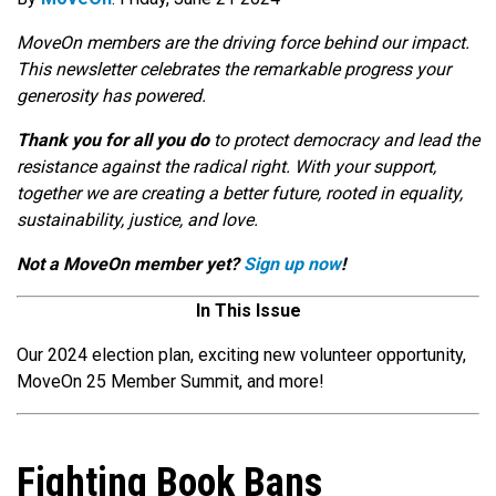
MoveOn members are the driving force behind our impact.
This newsletter celebrates the remarkable progress your
generosity has powered.
Thank you for all you do
to protect democracy and lead the
resistance against the radical right. With your support,
together we are creating a better future, rooted in equality,
sustainability, justice, and love.
Not a MoveOn member yet?
Sign up now
!
In This Issue
Our 2024 election plan, exciting new volunteer opportunity,
MoveOn 25 Member Summit, and more!
Fighting Book Bans