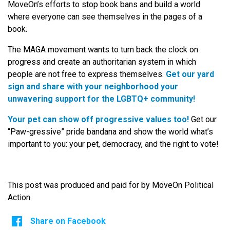
MoveOn’s efforts to stop book bans and build a world
where everyone can see themselves in the pages of a
book.
The MAGA movement wants to turn back the clock on
progress and create an authoritarian system in which
people are not free to express themselves.
Get our yard
sign and share with your neighborhood your
unwavering support for the LGBTQ+ community!
Your pet can show off progressive values too!
Get our
“Paw-gressive” pride bandana and show the world what’s
important to you: your pet, democracy, and the right to vote!
This post was produced and paid for by MoveOn Political
Action.
Share on Facebook