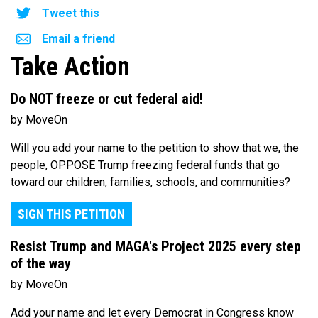
Tweet this
Email a friend
Take Action
Do NOT freeze or cut federal aid!
by MoveOn
Will you add your name to the petition to show that we, the
people, OPPOSE Trump freezing federal funds that go
toward our children, families, schools, and communities?
SIGN THIS PETITION
Resist Trump and MAGA's Project 2025 every step
of the way
by MoveOn
Add your name and let every Democrat in Congress know