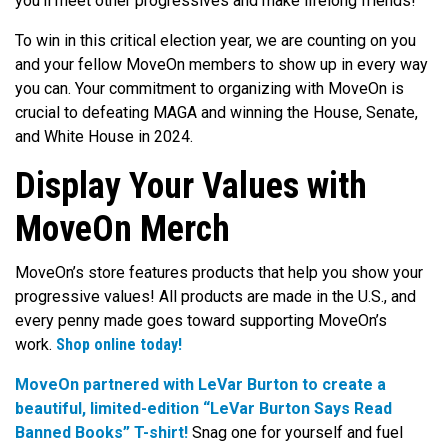
you’ll meet other progressives and make lifelong friends!
To win in this critical election year, we are counting on you
and your fellow MoveOn members to show up in every way
you can. Your commitment to organizing with MoveOn is
crucial to defeating MAGA and winning the House, Senate,
and White House in 2024.
Display Your Values with
MoveOn Merch
MoveOn’s store features products that help you show your
progressive values! All products are made in the U.S., and
every penny made goes toward supporting MoveOn’s
work.
Shop online today!
MoveOn partnered with LeVar Burton to create a
beautiful, limited-edition “LeVar Burton Says Read
Banned Books” T-shirt!
Snag one for yourself and fuel