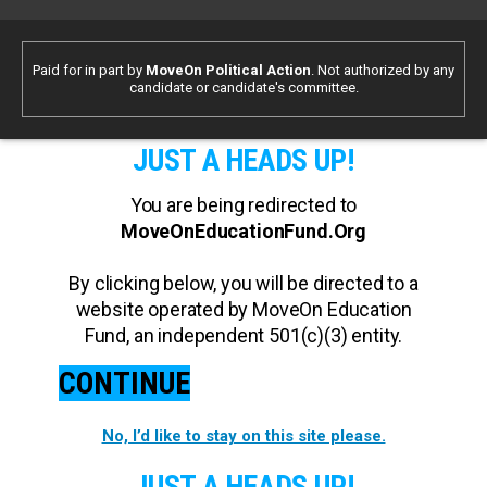
Paid for in part by
MoveOn Political Action
. Not authorized by any
candidate or candidate's committee.
JUST A HEADS UP!
You are being redirected to
MoveOnEducationFund.Org
By clicking below, you will be directed to a
website operated by MoveOn Education
Fund, an independent 501(c)(3) entity.
CONTINUE
No, I’d like to stay on this site please.
JUST A HEADS UP!