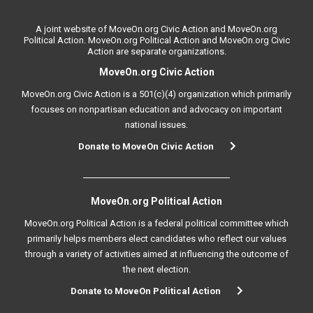
A joint website of MoveOn.org Civic Action and MoveOn.org
Political Action. MoveOn.org Political Action and MoveOn.org Civic
Action are separate organizations.
MoveOn.org Civic Action
MoveOn.org Civic Action is a 501(c)(4) organization which primarily
focuses on nonpartisan education and advocacy on important
national issues.
Donate to MoveOn Civic Action
MoveOn.org Political Action
MoveOn.org Political Action is a federal political committee which
primarily helps members elect candidates who reflect our values
through a variety of activities aimed at influencing the outcome of
the next election.
Donate to MoveOn Political Action