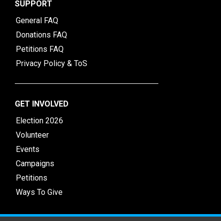
SUPPORT
General FAQ
Donations FAQ
Petitions FAQ
Privacy Policy & ToS
GET INVOLVED
Election 2026
Volunteer
Events
Campaigns
Petitions
Ways To Give