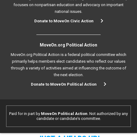
focuses on nonpartisan education and advocacy on important
national issues.
Donate to MoveOn Civic Action
MoveOn.org Political Action
MoveOn.org Political Action is a federal political committee which
primarily helps members elect candidates who reflect our values
through a variety of activities aimed at influencing the outcome of
the next election.
Donate to MoveOn Political Action
Paid for in part by
MoveOn Political Action
. Not authorized by any
candidate or candidate's committee.