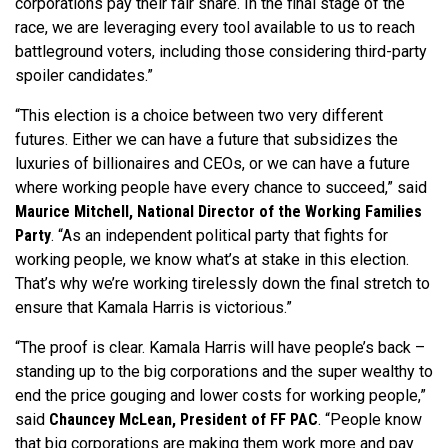
corporations pay their fair share. In the final stage of the
race, we are leveraging every tool available to us to reach
battleground voters, including those considering third-party
spoiler candidates.”
“This election is a choice between two very different
futures. Either we can have a future that subsidizes the
luxuries of billionaires and CEOs, or we can have a future
where working people have every chance to succeed,” said
Maurice Mitchell, National Director of the Working Families
Party
. “As an independent political party that fights for
working people, we know what’s at stake in this election.
That’s why we’re working tirelessly down the final stretch to
ensure that Kamala Harris is victorious.”
“The proof is clear. Kamala Harris will have people’s back –
standing up to the big corporations and the super wealthy to
end the price gouging and lower costs for working people,”
said
Chauncey McLean, President of FF PAC
. “People know
that big corporations are making them work more and pay