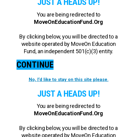
JUST A HEADS UP!
You are being redirected to
MoveOnEducationFund.Org
By clicking below, you will be directed to a
website operated by MoveOn Education
Fund, an independent 501(c)(3) entity.
CONTINUE
No, I’d like to stay on this site please.
JUST A HEADS UP!
You are being redirected to
MoveOnEducationFund.Org
By clicking below, you will be directed to a
website operated by MoveOn Education