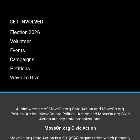
GET INVOLVED
Election 2026
Volunteer
Events
Campaigns
Petitions
Ways To Give
A joint website of MoveOn.org Civic Action and MoveOn.org
Political Action. MoveOn.org Political Action and MoveOn.org Civic
Action are separate organizations.
MoveOn.org Civic Action
MoveOn.org Civic Action is a 501(c)(4) organization which primarily