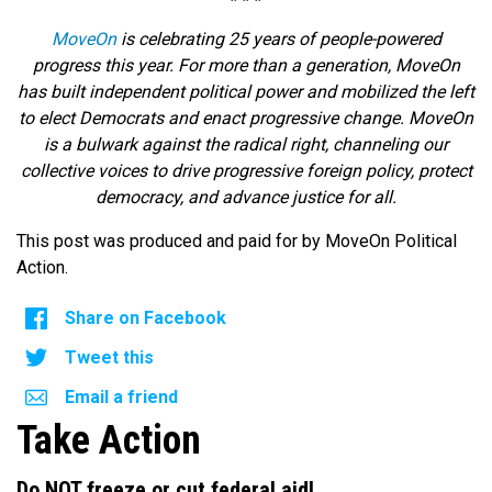
MoveOn
is celebrating 25 years of people-powered
progress this year. For more than a generation, MoveOn
has built independent political power and mobilized the left
to elect Democrats and enact progressive change. MoveOn
is a bulwark against the radical right, channeling our
collective voices to drive progressive foreign policy, protect
democracy, and advance justice for all.
This post was produced and paid for by MoveOn Political
Action.
Share on Facebook
Tweet this
Email a friend
Take Action
Do NOT freeze or cut federal aid!