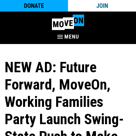
DONATE
JOIN
MENU
NEW AD: Future
Forward, MoveOn,
Working Families
Party Launch Swing-