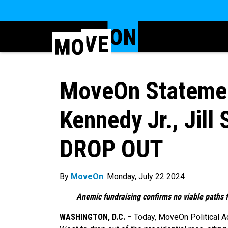
MoveOn Statement
Kennedy Jr., Jill 
DROP OUT
By
MoveOn
. Monday, July 22 2024
Anemic fundraising confirms no viable paths f
WASHINGTON, D.C. –
Today, MoveOn Political Act