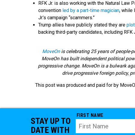
RFK Jr. is also working with the Natural Law 
convention
led by a part-time magician
, while
Jr.’s campaign “scammers.”
Trump allies have publicly stated they are
plot
backing third-party candidates, including RFK J
MoveOn
is celebrating 25 years of people-p
MoveOn has built independent political powe
progressive change. MoveOn is a bulwark agains
drive progressive foreign policy, p
This post was produced and paid for by MoveOn 
FIRST NAME
STAY UP TO
DATE WITH