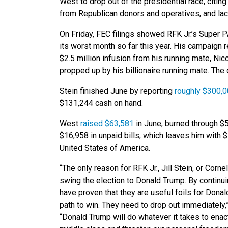
West to drop out of the presidential race, citin
from Republican donors and operatives, and lack
On Friday, FEC filings showed RFK Jr.’s Super 
its worst month so far this year. His campaign re
$2.5 million infusion from his running mate, Ni
propped up by his billionaire running mate. The
Stein finished June by reporting
roughly $300,0
$131,244 cash on hand.
West
raised $63,581
in June, burned through $
$16,958 in unpaid bills, which leaves him with 
United States of America.
“The only reason for RFK Jr., Jill Stein, or Corn
swing the election to Donald Trump. By contin
have proven that they are useful foils for Donal
path to win. They need to drop out immediately,
“Donald Trump will do whatever it takes to enact