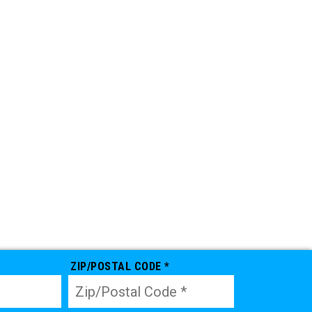
ZIP/POSTAL CODE *