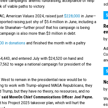
g their campaigns’ anemic fundraising, acceptance of help
sc
 of viable paths to victory.
S
PAC, American Values 2024, raised just
$228,000
in June—
ported raising just shy of $5.4 million in June, including a
Re
cole Shanahan—further proof that his campaign is being
ev
 campaign is also more than $3 million in debt.
by
00 in donations
and finished the month with a paltry
Ad
Co
54,443, and entered July with $24,520 on hand and
an
$7,562 to wage a national campaign for president of the
S
el West to remain in the presidential race would be to
No
uing to work with Trump-aligned MAGA Republicans, they
by
d Trump, but they have no theory, no resources, and no
”
said MoveOn Chief Communications Officer Joel Payne.
We
 his Project 2025 takeover plan, which will hurt the
es