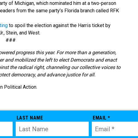
Party of Michigan, which nominated him at a two-person
 leaders from the same party’s Florida branch called RFK
ting
to spoil the election against the Harris ticket by
r., Stein, and West.
###
owered progress this year. For more than a generation,
r and mobilized the left to elect Democrats and enact
t the radical right, channeling our collective voices to
rotect democracy, and advance justice for all.
Political Action.
LAST NAME
EMAIL *