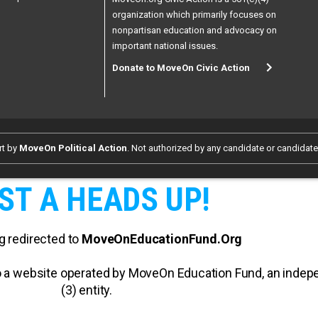
organization which primarily focuses on
nonpartisan education and advocacy on
important national issues.
Donate to MoveOn Civic Action
rt by
MoveOn Political Action
. Not authorized by any candidate or candidat
ST A HEADS UP!
g redirected to
MoveOnEducationFund.Org
 to a website operated by MoveOn Education Fund, an inde
(3) entity.