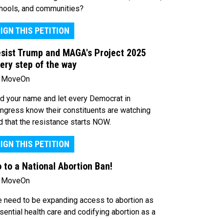
hools, and communities?
IGN THIS PETITION
sist Trump and MAGA's Project 2025
ery step of the way
 MoveOn
d your name and let every Democrat in
ngress know their constituents are watching
d that the resistance starts NOW.
IGN THIS PETITION
 to a National Abortion Ban!
 MoveOn
 need to be expanding access to abortion as
sential health care and codifying abortion as a