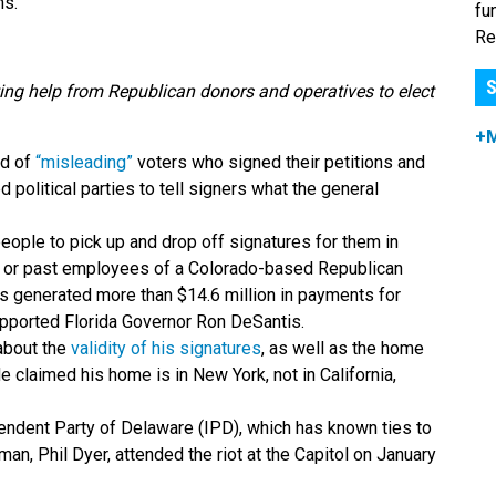
s.”
fu
Re
S
ing help from Republican donors and operatives to elect
+
of ​​
“misleading”
voters who signed their petitions and
d political parties to tell signers what the general
eople to pick up and drop off signatures for them in
rent or past employees of a Colorado-based Republican
has generated more than $14.6 million in payments for
pported Florida Governor Ron DeSantis.
about the
validity of his signatures
, as well as the home
e claimed his home is in New York, not in California,
pendent Party of Delaware (IPD), which has known ties to
rman, Phil Dyer, attended the riot at the Capitol on January