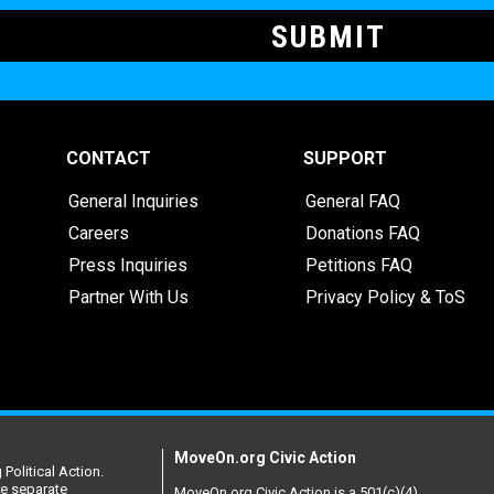
CONTACT
SUPPORT
General Inquiries
General FAQ
Careers
Donations FAQ
Press Inquiries
Petitions FAQ
Partner With Us
Privacy Policy & ToS
MoveOn.org Civic Action
Political Action.
re separate
MoveOn.org Civic Action is a 501(c)(4)