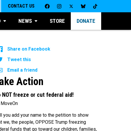
CONTACT US
D
NEWS
STORE
DONATE
Share on Facebook
Tweet this
Email a friend
ake Action
 NOT freeze or cut federal aid!
 MoveOn
ll you add your name to the petition to show
at we, the people, OPPOSE Trump freezing
deral funds that go toward our children, families,