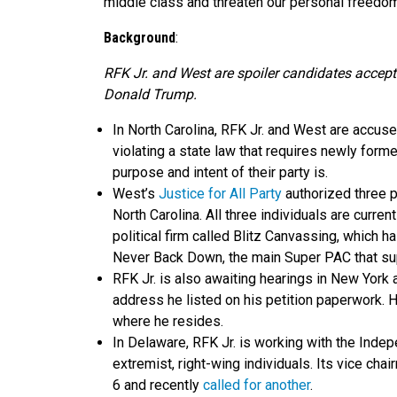
middle class and threaten our personal freedom
Background
:
RFK Jr. and West are spoiler candidates accept
Donald Trump.
In North Carolina, RFK Jr. and West are accused 
violating a state law that requires newly forme
purpose and intent of their party is.
West’s
Justice for All Party
authorized three p
North Carolina. All three individuals are cur
political firm called Blitz Canvassing, which 
Never Back Down, the main Super PAC that su
RFK Jr. is also awaiting hearings in New York 
address he listed on his petition paperwork. H
where he resides.
In Delaware, RFK Jr. is working with the Inde
extremist, right-wing individuals. Its vice chai
6 and recently
called for another
.