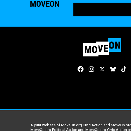
MOVEON
A joint website of MoveOn.org Civic Action and MoveOn.org 
MoveOn.org Political Action and MoveOn.org Civic Action a