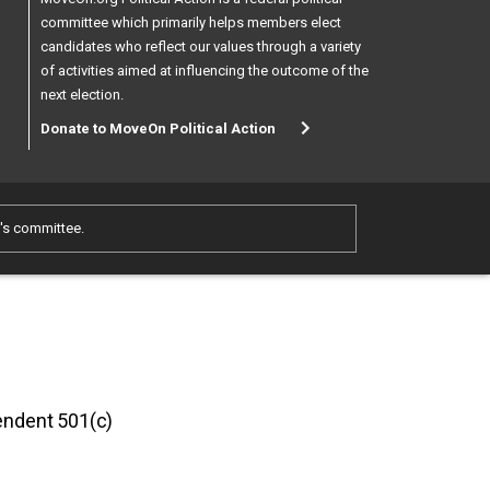
committee which primarily helps members elect
candidates who reflect our values through a variety
of activities aimed at influencing the outcome of the
next election.
Donate to MoveOn Political Action
e's committee.
pendent 501(c)