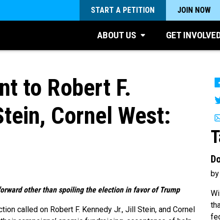
START A PETITION
JOIN NOW
ABOUT US
GET INVOLVE
 to Robert F.
Stein, Cornel West:
T
Do
by
orward other than spoiling the election in favor of Trump
Wi
th
ion called on Robert F. Kennedy Jr., Jill Stein, and Cornel
fe