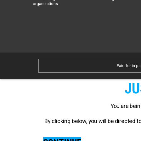
organizations.
Paid for in pa
JU
You are bein
By clicking below, you will be directed