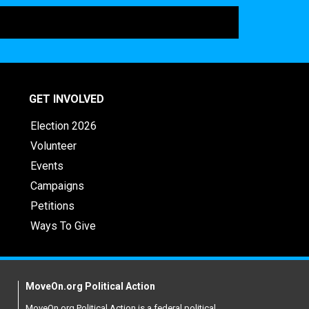
GET INVOLVED
Election 2026
Volunteer
Events
Campaigns
Petitions
Ways To Give
MoveOn.org Political Action
MoveOn.org Political Action is a federal political