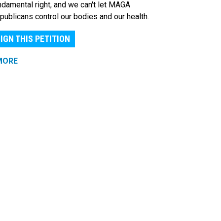
ndamental right, and we can't let MAGA
publicans control our bodies and our health.
IGN THIS PETITION
MORE