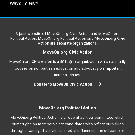
Ways To Give
A joint website of MoveOn.org Civic Action and MoveOn.org
Political Action. MoveOn.org Political Action and MoveOn.org Civic
Action are separate organizations.
MoveOn.org Civic Action
MoveOn.org Civic Action is a 501(c)(4) organization which primarily
focuses on nonpartisan education and advocacy on important
national issues.
Donate to MoveOn Civic Action
MoveOn.org Political Action
MoveOn.org Political Action is a federal political committee which
primarily helps members elect candidates who reflect our values
through a variety of activities aimed at influencing the outcome of