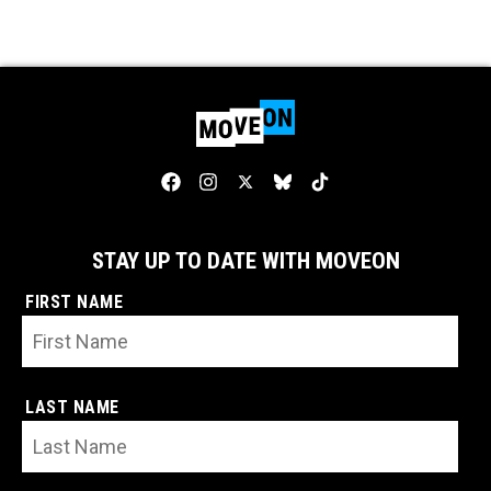
STAY UP TO DATE WITH MOVEON
FIRST NAME
LAST NAME