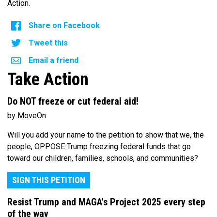
Action.
Share on Facebook
Tweet this
Email a friend
Take Action
Do NOT freeze or cut federal aid!
by MoveOn
Will you add your name to the petition to show that we, the
people, OPPOSE Trump freezing federal funds that go
toward our children, families, schools, and communities?
SIGN THIS PETITION
Resist Trump and MAGA's Project 2025 every step
of the way