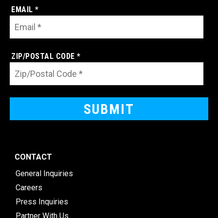
EMAIL *
ZIP/POSTAL CODE *
CONTACT
General Inquiries
Careers
Press Inquiries
Partner With Us