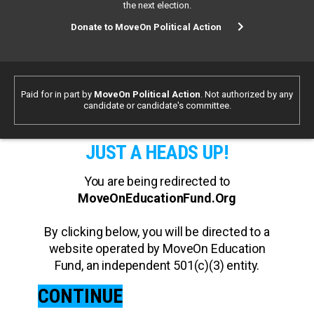
the next election.
Donate to MoveOn Political Action
Paid for in part by
MoveOn Political Action
. Not authorized by any
candidate or candidate's committee.
JUST A HEADS UP!
You are being redirected to
MoveOnEducationFund.Org
By clicking below, you will be directed to a
website operated by MoveOn Education
Fund, an independent 501(c)(3) entity.
CONTINUE