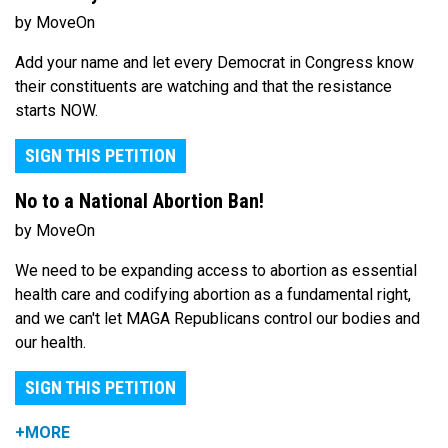
by MoveOn
Add your name and let every Democrat in Congress know
their constituents are watching and that the resistance
starts NOW.
SIGN THIS PETITION
No to a National Abortion Ban!
by MoveOn
We need to be expanding access to abortion as essential
health care and codifying abortion as a fundamental right,
and we can't let MAGA Republicans control our bodies and
our health.
SIGN THIS PETITION
+MORE