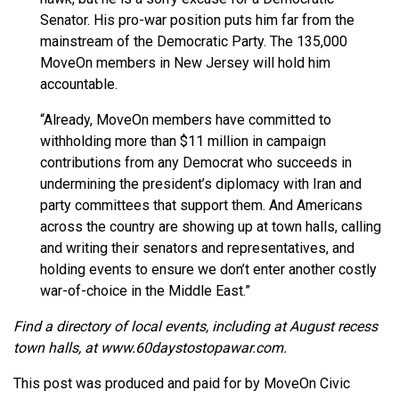
Senator. His pro-war position puts him far from the
mainstream of the Democratic Party. The 135,000
MoveOn members in New Jersey will hold him
accountable.
“Already, MoveOn members have committed to
withholding more than $11 million in campaign
contributions from any Democrat who succeeds in
undermining the president’s diplomacy with Iran and
party committees that support them. And Americans
across the country are showing up at town halls, calling
and writing their senators and representatives, and
holding events to ensure we don’t enter another costly
war-of-choice in the Middle East.”
Find a directory of local events, including at August recess
town halls, at www.60daystostopawar.com.
This post was produced and paid for by MoveOn Civic