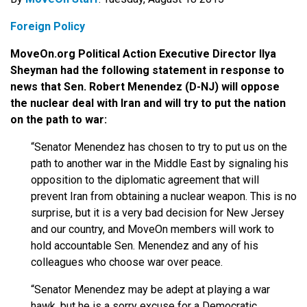
Foreign Policy
MoveOn.org Political Action Executive Director Ilya
Sheyman had the following statement in response to
news that Sen. Robert Menendez (D-NJ) will oppose
the nuclear deal with Iran and will try to put the nation
on the path to war:
“Senator Menendez has chosen to try to put us on the
path to another war in the Middle East by signaling his
opposition to the diplomatic agreement that will
prevent Iran from obtaining a nuclear weapon. This is no
surprise, but it is a very bad decision for New Jersey
and our country, and MoveOn members will work to
hold accountable Sen. Menendez and any of his
colleagues who choose war over peace.
“Senator Menendez may be adept at playing a war
hawk, but he is a sorry excuse for a Democratic