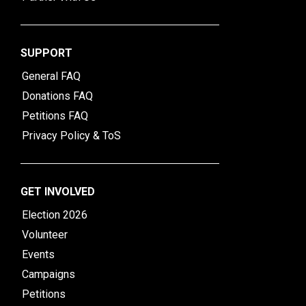
SUPPORT
General FAQ
Donations FAQ
Petitions FAQ
Privacy Policy & ToS
GET INVOLVED
Election 2026
Volunteer
Events
Campaigns
Petitions