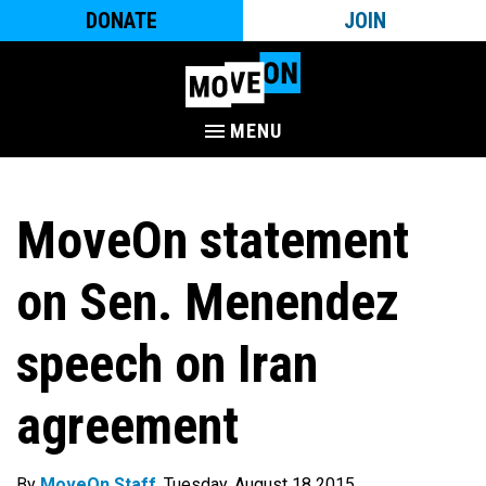
DONATE
JOIN
MENU
MoveOn statement
on Sen. Menendez
speech on Iran
agreement
By
MoveOn Staff
. Tuesday, August 18 2015