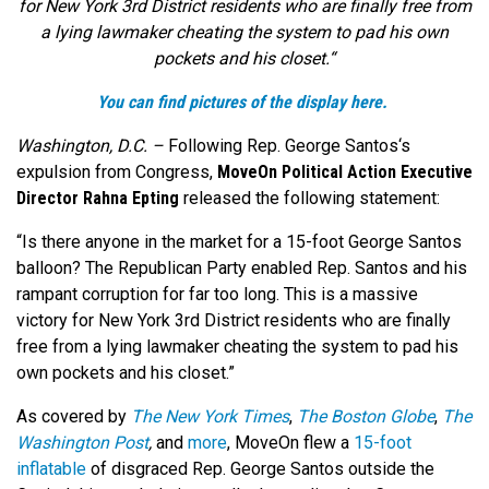
for New York 3rd District residents who are finally free from
a lying lawmaker cheating the system to pad his own
pockets and his closet.
“
You can find pictures of the display here.
Washington, D.C. –
Following Rep. George Santos
‘s
expulsion from Congress,
MoveOn Political Action Executive
Director Rahna Epting
released the following statement:
“Is there anyone in the market for a 15-foot George Santos
balloon? The Republican Party enabled Rep. Santos and his
rampant corruption for far too long. This is a massive
victory for New York 3rd District residents who are finally
free from a lying lawmaker cheating the system to pad his
own pockets and his closet.”
As covered by
The New York Times
,
The Boston Globe
,
The
Washington Post
,
and
more
, MoveOn flew a
15-foot
inflatable
of disgraced Rep. George Santos outside the