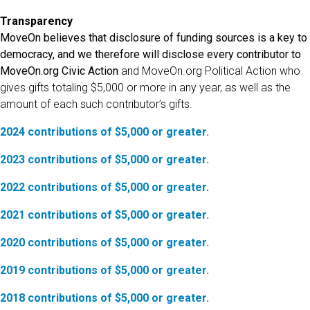
Transparency
MoveOn believes that disclosure of funding sources is a key to
democracy, and we therefore will disclose every contributor to
MoveOn.org Civic Action
and MoveOn.org Political Action who
gives gifts totaling $5,000 or more in any year, as well as the
amount of each such contributor’s gifts.
2024 contributions of $5,000 or greater.
2023 contributions of $5,000 or greater.
2022 contributions of $5,000 or greater.
2021 contributions of $5,000 or greater.
2020 contributions of $5,000 or greater.
2019 contributions of $5,000 or greater.
2018 contributions of $5,000 or greater.