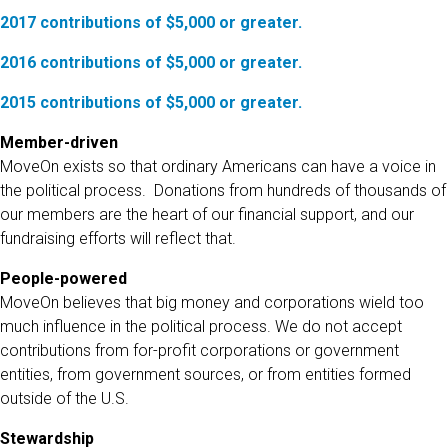
2017 contributions of $5,000 or greater.
2016 contributions of $5,000 or greater.
2015 contributions of $5,000 or greater.
Member-driven
MoveOn exists so that ordinary Americans can have a voice in
the political process. Donations from hundreds of thousands of
our members are the heart of our financial support, and our
fundraising efforts will reflect that.
People-powered
MoveOn believes that big money and corporations wield too
much influence in the political process. We do not accept
contributions from for-profit corporations or government
entities, from government sources, or from entities formed
outside of the U.S.
Stewardship