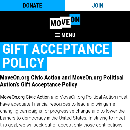
DONATE
JOIN
MENU
GIFT ACCEPTANCE
POLICY
MoveOn.org Civic Action and MoveOn.org Political
Action’s Gift Acceptance Policy
MoveOn.org Civic Action
and MoveOn.org Political Action must
have adequate financial resources to lead and win game-
changing campaigns for progressive change and to lower the
barriers to democracy in the United States. In striving to meet
this goal, we will seek out or accept only those contributions