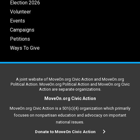
Election 2026
Volunteer
Events
Campaigns
Petitions
Ways To Give
A joint website of MoveOn.org Civic Action and MoveOn.org
Political Action. MoveOn.org Political Action and MoveOn.org Civic
Action are separate organizations.
MoveOn.org Civic Action
MoveOn.org Civic Action is a 501(c)(4) organization which primarily
focuses on nonpartisan education and advocacy on important
national issues.
Donate to MoveOn Civic Action