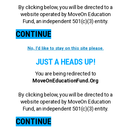
By clicking below, you will be directed to a
website operated by MoveOn Education
Fund, an independent 501(c)(3) entity.
CONTINUE
No, I’d like to stay on this site please.
JUST A HEADS UP!
You are being redirected to
MoveOnEducationFund.Org
By clicking below, you will be directed to a
website operated by MoveOn Education
Fund, an independent 501(c)(3) entity.
CONTINUE