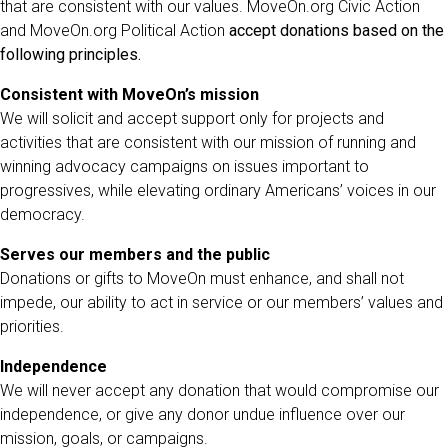
that are consistent with our values. MoveOn.org Civic Action
and MoveOn.org Political Action
accept donations based on the
following principles.
Consistent with MoveOn’s mission
We will solicit and accept support only for projects and
activities that are consistent with our mission of running and
winning advocacy campaigns on issues important to
progressives, while elevating ordinary Americans’ voices in our
democracy.
Serves our members and the public
Donations or gifts to MoveOn must enhance, and shall not
impede, our ability to act in service or our members’ values and
priorities.
Independence
We will never accept any donation that would compromise our
independence, or give any donor undue influence over our
mission, goals, or campaigns.