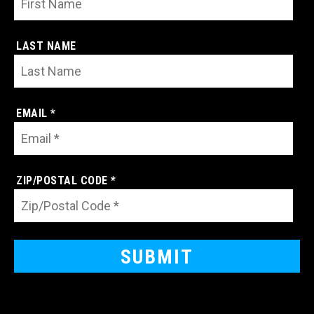
LAST NAME
EMAIL *
ZIP/POSTAL CODE *