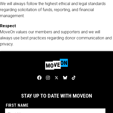
We will always follow the highest ethical and legal standards
regarding solicitation of funds, reporting, and financial
management.
Respect
MoveOn values our members and supporters and we will
always use best practices regarding donor communication and
privacy.
STAY UP TO DATE WITH MOVEON
FIRST NAME