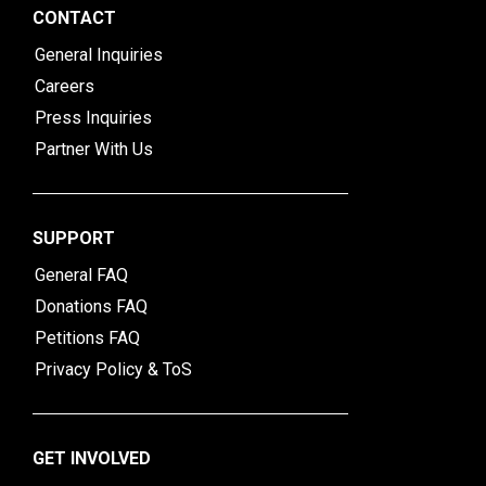
CONTACT
General Inquiries
Careers
Press Inquiries
Partner With Us
SUPPORT
General FAQ
Donations FAQ
Petitions FAQ
Privacy Policy & ToS
GET INVOLVED