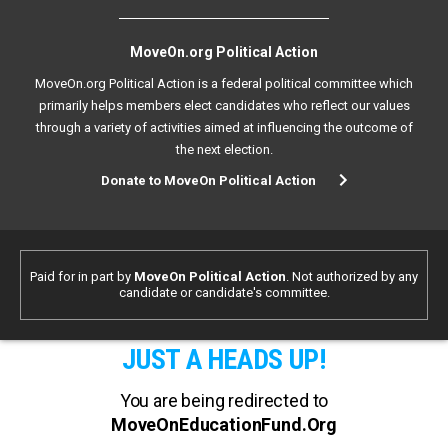
MoveOn.org Political Action
MoveOn.org Political Action is a federal political committee which
primarily helps members elect candidates who reflect our values
through a variety of activities aimed at influencing the outcome of
the next election.
Donate to MoveOn Political Action
Paid for in part by
MoveOn Political Action
. Not authorized by any
candidate or candidate's committee.
JUST A HEADS UP!
You are being redirected to
MoveOnEducationFund.Org