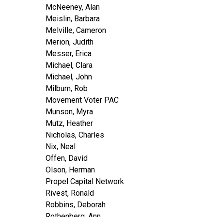
McNeeney, Alan
Meislin, Barbara
Melville, Cameron
Merion, Judith
Messer, Erica
Michael, Clara
Michael, John
Milburn, Rob
Movement Voter PAC
Munson, Myra
Mutz, Heather
Nicholas, Charles
Nix, Neal
Offen, David
Olson, Herman
Propel Capital Network
Rivest, Ronald
Robbins, Deborah
Rothenberg, Ann