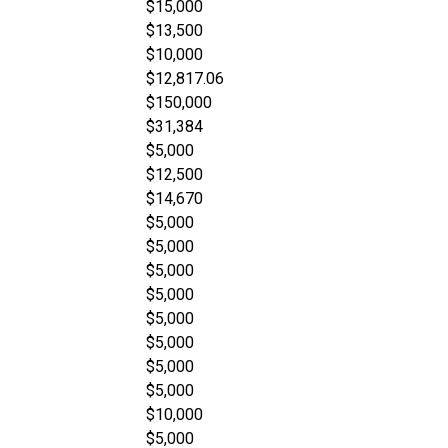
$15,000
$13,500
$10,000
$12,817.06
$150,000
$31,384
$5,000
$12,500
$14,670
$5,000
$5,000
$5,000
$5,000
$5,000
$5,000
$5,000
$5,000
$10,000
$5,000