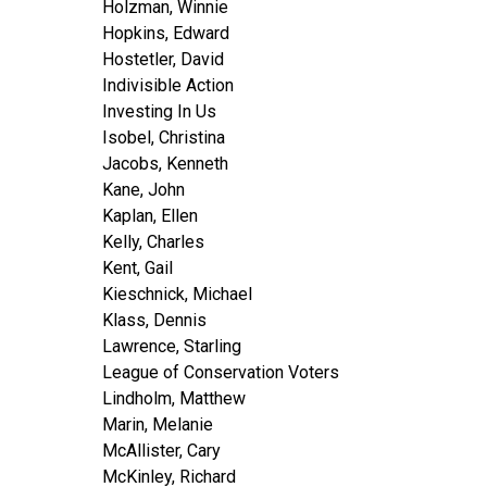
Holzman, Winnie
Hopkins, Edward
Hostetler, David
Indivisible Action
Investing In Us
Isobel, Christina
Jacobs, Kenneth
Kane, John
Kaplan, Ellen
Kelly, Charles
Kent, Gail
Kieschnick, Michael
Klass, Dennis
Lawrence, Starling
League of Conservation Voters
Lindholm, Matthew
Marin, Melanie
McAllister, Cary
McKinley, Richard