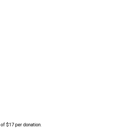
 of $17 per donation.