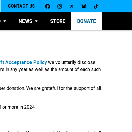
CONTACT US
D
NEWS
STORE
DONATE
ift Acceptance Policy
we voluntarily disclose
re in any year as well as the amount of each such
er donation. We are grateful for the support of all
0 or more in 2024: