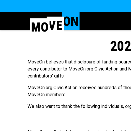
202
MoveOn believes that disclosure of funding source
every contributor to MoveOn.org Civic Action and M
contributors’ gifts.
MoveOn.org Civic Action receives hundreds of tho
MoveOn members.
We also want to thank the following individuals, o