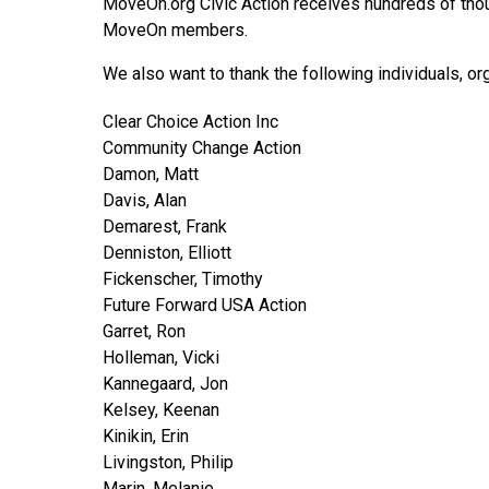
MoveOn.org Civic Action receives hundreds of thous
MoveOn members.
We also want to thank the following individuals, o
Clear Choice Action Inc
Community Change Action
Damon, Matt
Davis, Alan
Demarest, Frank
Denniston, Elliott
Fickenscher, Timothy
Future Forward USA Action
Garret, Ron
Holleman, Vicki
Kannegaard, Jon
Kelsey, Keenan
Kinikin, Erin
Livingston, Philip
Marin, Melanie