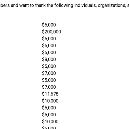
ers and want to thank the following individuals, organizations, 
$5,000
$200,000
$5,000
$5,000
$5,000
$8,000
$5,000
$7,000
$5,000
$7,000
$11,678
$10,000
$5,000
$5,000
$10,000
$5,000