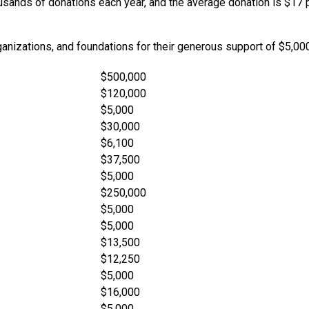
ands of donations each year, and the average donation is $17 per
rganizations, and foundations for their generous support of $5,00
$500,000
$120,000
$5,000
$30,000
$6,100
$37,500
$5,000
$250,000
$5,000
$5,000
$13,500
$12,250
$5,000
$16,000
$5,000