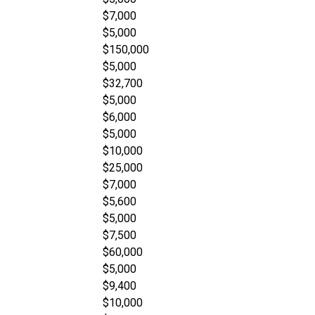
$7,000
$5,000
$150,000
$5,000
$32,700
$5,000
$6,000
$5,000
$10,000
$25,000
$7,000
$5,600
$5,000
$7,500
$60,000
$5,000
$9,400
$10,000