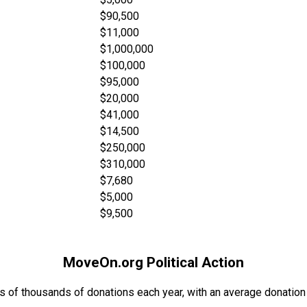
$90,500
$11,000
$1,000,000
$100,000
$95,000
$20,000
$41,000
$14,500
$250,000
$310,000
$7,680
$5,000
$9,500
MoveOn.org Political Action
s of thousands of donations each year, with an average donation