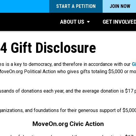
START A PETITION
JOIN NOW
ABOUT US
GET INVOLVE
4 Gift Disclosure
s is a key to democracy, and therefore in accordance with our
G
oveOn.org Political Action who gives gifts totaling $5,000 or mo
usands of donations each year, and the average donation is
$17
p
rganizations, and foundations for their generous support of $5,00
MoveOn.org Civic Action