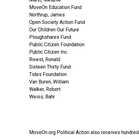
MoveOn Education Fund
Northrup, James
Open Society Action Fund
Our Children Our Future
Ploughshares Fund
Public Citizen Foundation
Public Citizen Inc.
Rivest, Ronald
Sixteen Thirty Fund
Tides Foundation
Van Buren, William
Walker, Robert
Weiss, Bahr
MoveOn.org Political Action also receives hundred