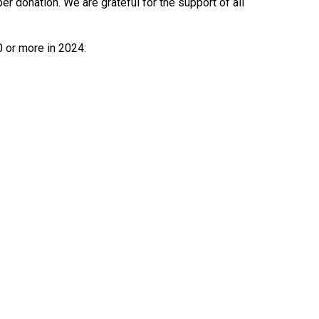
 donation. We are grateful for the support of all
0 or more in 2024: