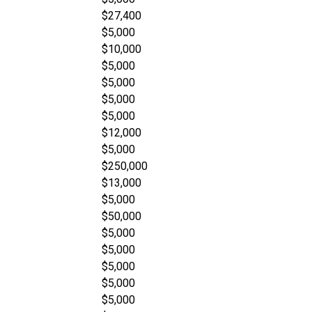
$27,400
$5,000
$10,000
$5,000
$5,000
$5,000
$5,000
$12,000
$5,000
$250,000
$13,000
$5,000
$50,000
$5,000
$5,000
$5,000
$5,000
$5,000