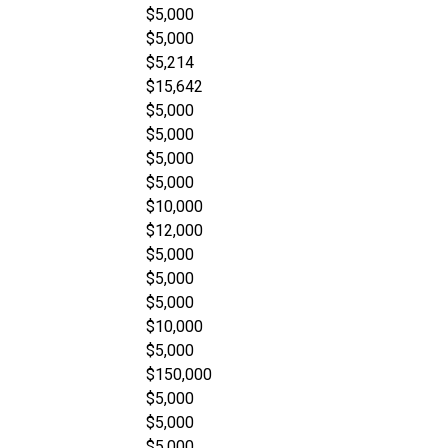
$5,000
$5,000
$5,214
$15,642
$5,000
$5,000
$5,000
$5,000
$10,000
$12,000
$5,000
$5,000
$5,000
$10,000
$5,000
$150,000
$5,000
$5,000
$5,000