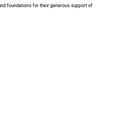
and foundations for their generous support of