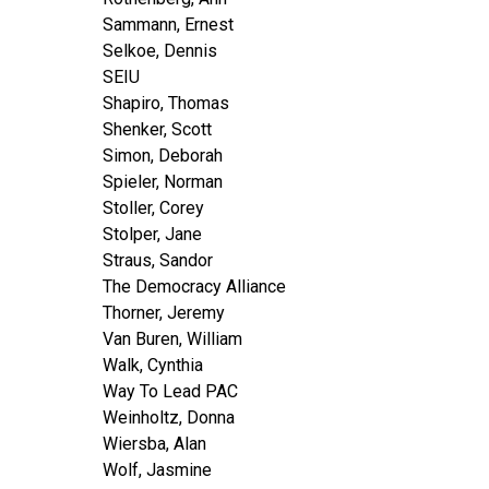
Sammann, Ernest
Selkoe, Dennis
SEIU
Shapiro, Thomas
Shenker, Scott
Simon, Deborah
Spieler, Norman
Stoller, Corey
Stolper, Jane
Straus, Sandor
The Democracy Alliance
Thorner, Jeremy
Van Buren, William
Walk, Cynthia
Way To Lead PAC
Weinholtz, Donna
Wiersba, Alan
Wolf, Jasmine