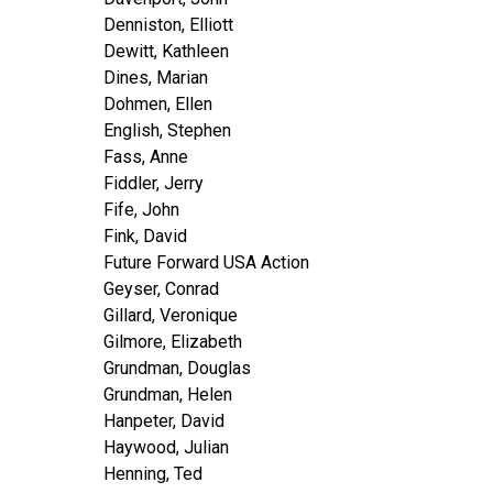
Denniston, Elliott
Dewitt, Kathleen
Dines, Marian
Dohmen, Ellen
English, Stephen
Fass, Anne
Fiddler, Jerry
Fife, John
Fink, David
Future Forward USA Action
Geyser, Conrad
Gillard, Veronique
Gilmore, Elizabeth
Grundman, Douglas
Grundman, Helen
Hanpeter, David
Haywood, Julian
Henning, Ted