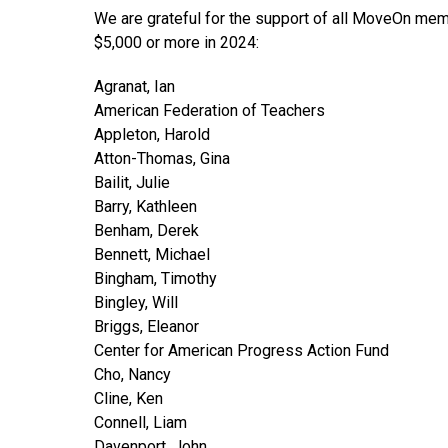
We are grateful for the support of all MoveOn memb
$5,000 or more in 2024:
Agranat, Ian
American Federation of Teachers
Appleton, Harold
Atton-Thomas, Gina
Bailit, Julie
Barry, Kathleen
Benham, Derek
Bennett, Michael
Bingham, Timothy
Bingley, Will
Briggs, Eleanor
Center for American Progress Action Fund
Cho, Nancy
Cline, Ken
Connell, Liam
Davenport, John