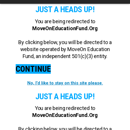
JUST A HEADS UP!
You are being redirected to
MoveOnEducationFund.Org
By clicking below, you will be directed to a
website operated by MoveOn Education
Fund, an independent 501(c)(3) entity.
CONTINUE
No, I’d like to stay on this site please.
JUST A HEADS UP!
You are being redirected to
MoveOnEducationFund.Org
By clicking below, you will be directed to a