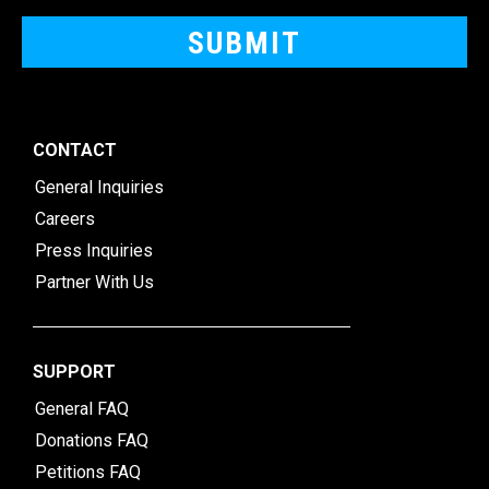
CONTACT
General Inquiries
Careers
Press Inquiries
Partner With Us
SUPPORT
General FAQ
Donations FAQ
Petitions FAQ