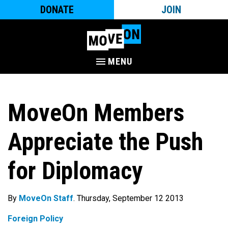
DONATE
JOIN
MENU
MoveOn Members
Appreciate the Push
for Diplomacy
By
MoveOn Staff
. Thursday, September 12 2013
Foreign Policy