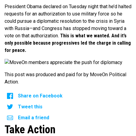
President Obama declared on Tuesday night that he’d halted
requests for an authorization to use military force so he
could pursue a diplomatic resolution to the crisis in Syria
with Russia—and Congress has stopped moving toward a
vote on that authorization.
This is what we wanted. And it’s
only possible because progressives led the charge in calling
for peace.
This post was produced and paid for by MoveOn Political
Action.
Share on Facebook
Tweet this
Email a friend
Take Action