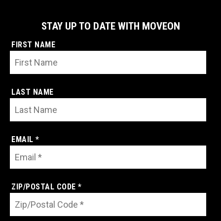
STAY UP TO DATE WITH MOVEON
FIRST NAME
LAST NAME
EMAIL *
ZIP/POSTAL CODE *