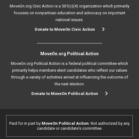
MoveOn.org Civic Action is a 501(c)(4) organization which primarily
focuses on nonpartisan education and advocacy on important
national issues.
Donate to MoveOn Civic Action
MoveOn.org Political Action
MoveOn.org Political Action is a federal political committee which
primarily helps members elect candidates who reflect our values
through a variety of activities aimed at influencing the outcome of
the next election.
Donate to MoveOn Political Action
Paid for in part by
MoveOn Political Action
. Not authorized by any
candidate or candidate's committee.