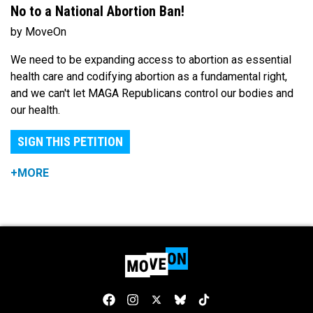
No to a National Abortion Ban!
by MoveOn
We need to be expanding access to abortion as essential
health care and codifying abortion as a fundamental right,
and we can't let MAGA Republicans control our bodies and
our health.
SIGN THIS PETITION
+MORE