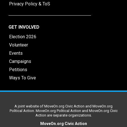
Privacy Policy & ToS
GET INVOLVED
Election 2026
Volunteer
Events
Campaigns
Petitions
Ways To Give
A joint website of MoveOn.org Civic Action and MoveOn.org
Political Action. MoveOn.org Political Action and MoveOn.org Civic
Action are separate organizations.
MoveOn.org Civic Action