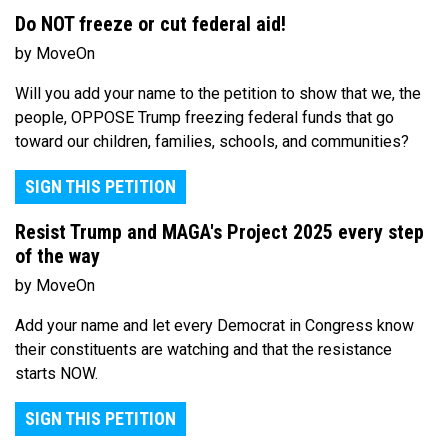
Do NOT freeze or cut federal aid!
by MoveOn
Will you add your name to the petition to show that we, the
people, OPPOSE Trump freezing federal funds that go
toward our children, families, schools, and communities?
SIGN THIS PETITION
Resist Trump and MAGA's Project 2025 every step
of the way
by MoveOn
Add your name and let every Democrat in Congress know
their constituents are watching and that the resistance
starts NOW.
SIGN THIS PETITION