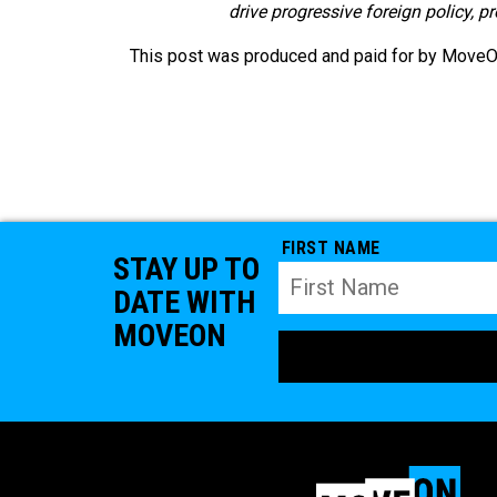
drive progressive foreign policy, p
This post was produced and paid for by MoveOn 
FIRST NAME
STAY UP TO
DATE WITH
MOVEON