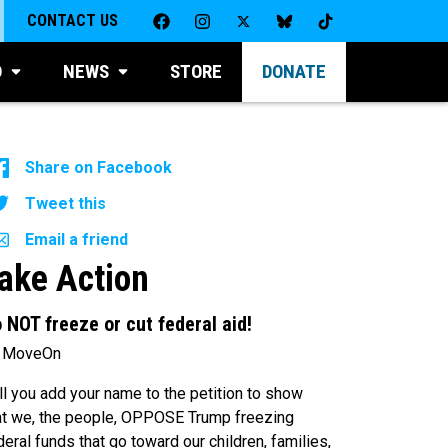
CONTACT US
D
NEWS
STORE
DONATE
Share on Facebook
Tweet this
Email a friend
ake Action
 NOT freeze or cut federal aid!
 MoveOn
ll you add your name to the petition to show
at we, the people, OPPOSE Trump freezing
deral funds that go toward our children, families,