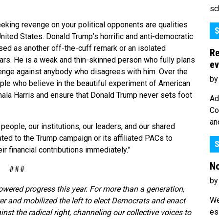
sc
eking revenge on your political opponents are qualities
S
 United States. Donald Trump’s horrific and anti-democratic
sed as another off-the-cuff remark or an isolated
Re
ears. He is a weak and thin-skinned person who fully plans
ev
evenge against anybody who disagrees with him. Over the
by
ople who believe in the beautiful experiment of American
mala Harris and ensure that Donald Trump never sets foot
Ad
Co
an
people, our institutions, our leaders, and our shared
ted to the Trump campaign or its affiliated PACs to
S
r financial contributions immediately.”
No
###
by
owered progress this year. For more than a generation,
We
r and mobilized the left to elect Democrats and enact
es
t the radical right, channeling our collective voices to