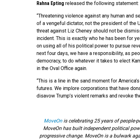
Rahna Epting
released the following statement:
“Threatening violence against any human and se
of a vengeful dictator, not the president of the
threat against Liz Cheney should not be dismis
incident. This is exactly who he has been for y
on using all of his political power to pursue r
next four days, we have a responsibility, as pe
democracy, to do whatever it takes to elect Ka
in the Oval Office again.
“This is a line in the sand moment for America’s 
futures. We implore corporations that have dona
disavow Trump’s violent remarks and revoke thei
MoveOn
is celebrating 25 years of people-p
MoveOn has built independent political powe
progressive change. MoveOn is a bulwark agains