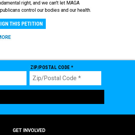
ndamental right, and we can't let MAGA
publicans control our bodies and our health.
IGN THIS PETITION
MORE
ZIP/POSTAL CODE *
GET INVOLVED