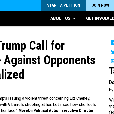
START A PETITION
JOIN NOW
ABOUT US
GET INVOLVE
rump Call for
ce Against Opponents
T
lized
Do
by
p’s issuing a violent threat concerning Liz Cheney,
Wi
re with 9 barrels shooting at her. Let’s see how she feels
th
 her face,”
MoveOn Political Action Executive Director
fe