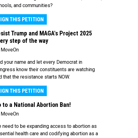
hools, and communities?
IGN THIS PETITION
sist Trump and MAGA's Project 2025
ery step of the way
 MoveOn
d your name and let every Democrat in
ngress know their constituents are watching
d that the resistance starts NOW.
IGN THIS PETITION
 to a National Abortion Ban!
 MoveOn
 need to be expanding access to abortion as
sential health care and codifying abortion as a