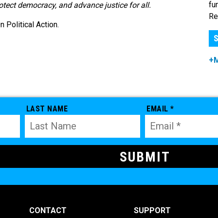
fu
rotect democracy, and advance justice for all.
Re
Political Action.
S
+
LAST NAME
EMAIL *
CONTACT
SUPPORT