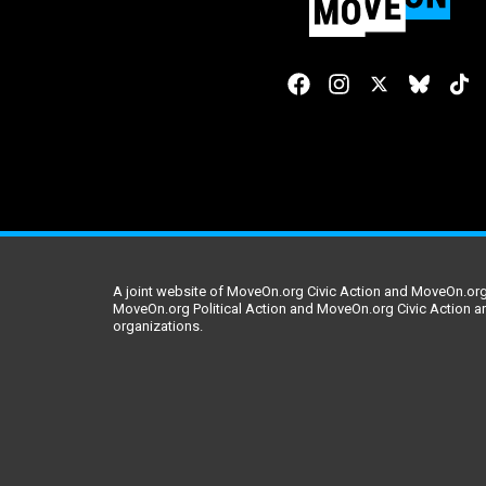
A joint website of MoveOn.org Civic Action and MoveOn.org 
MoveOn.org Political Action and MoveOn.org Civic Action a
organizations.