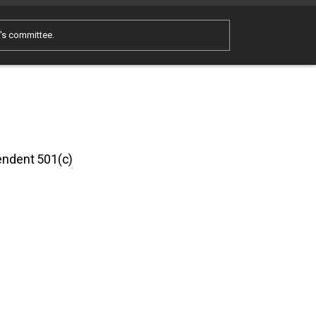
e's committee.
pendent 501(c)