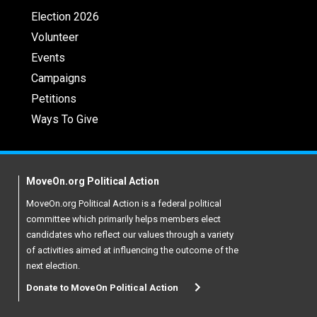
Election 2026
Volunteer
Events
Campaigns
Petitions
Ways To Give
MoveOn.org Political Action
MoveOn.org Political Action is a federal political
committee which primarily helps members elect
candidates who reflect our values through a variety
of activities aimed at influencing the outcome of the
next election.
Donate to MoveOn Political Action