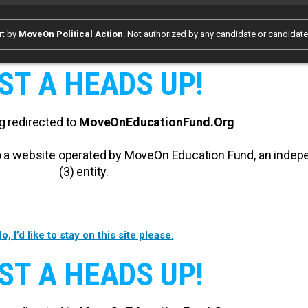
rt by
MoveOn Political Action
. Not authorized by any candidate or candidat
ST A HEADS UP!
g redirected to
MoveOnEducationFund.Org
 to a website operated by MoveOn Education Fund, an inde
(3) entity.
o, I’d like to stay on this site please.
ST A HEADS UP!