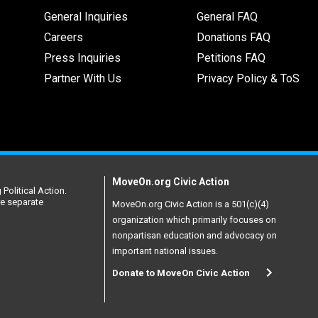
General Inquiries
General FAQ
Careers
Donations FAQ
Press Inquiries
Petitions FAQ
Partner With Us
Privacy Policy & ToS
MoveOn.org Civic Action
Political Action.
re separate
MoveOn.org Civic Action is a 501(c)(4)
organization which primarily focuses on
nonpartisan education and advocacy on
important national issues.
Donate to MoveOn Civic Action