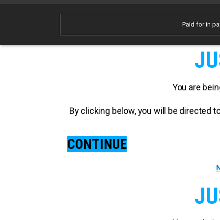
Paid for in pa
JU
You are bein
By clicking below, you will be directed
CONTINUE
N
JU