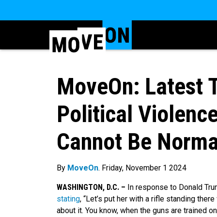
MoveOn: Latest T
Political Violen
Cannot Be Norma
By
MoveOn
. Friday, November 1 2024
WASHINGTON, D.C. –
In response to Donald Trum
stating
, “Let’s put her with a rifle standing the
about it. You know, when the guns are trained on