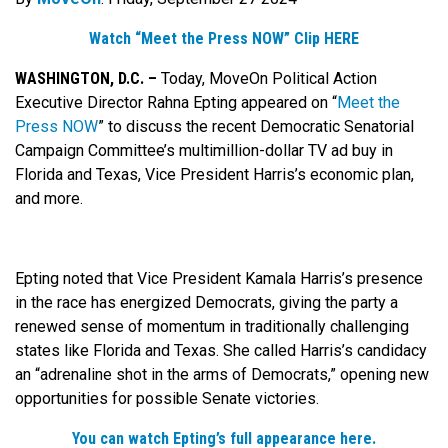
Watch “Meet the Press NOW” Clip HERE
WASHINGTON, D.C. –
Today, MoveOn Political Action
Executive Director Rahna Epting appeared on “
Meet the
Press NOW
” to discuss the recent Democratic Senatorial
Campaign Committee’s multimillion-dollar TV ad buy in
Florida and Texas, Vice President Harris’s economic plan,
and more.
Epting noted that Vice President Kamala Harris’s presence
in the race has energized Democrats, giving the party a
renewed sense of momentum in traditionally challenging
states like Florida and Texas. She called Harris’s candidacy
an “adrenaline shot in the arms of Democrats,” opening new
opportunities for possible Senate victories.
You can watch Epting’s full appearance here.