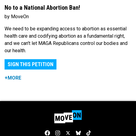
No to a National Abortion Ban!
by MoveOn
We need to be expanding access to abortion as essential
health care and codifying abortion as a fundamental right,
and we can't let MAGA Republicans control our bodies and
our health.
SIGN THIS PETITION
+MORE