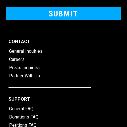
CONTACT
General Inquiries
Careers
Press Inquiries
Partner With Us
SUPPORT
General FAQ
Donations FAQ
Petitions FAQ