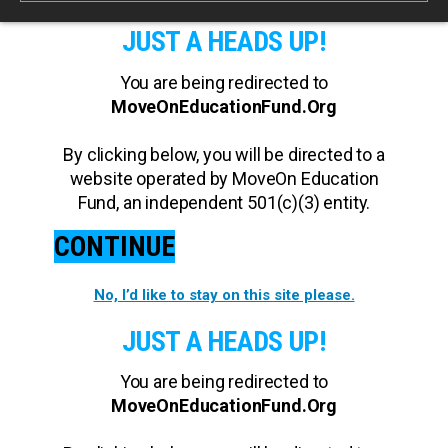
JUST A HEADS UP!
You are being redirected to
MoveOnEducationFund.Org
By clicking below, you will be directed to a
website operated by MoveOn Education
Fund, an independent 501(c)(3) entity.
CONTINUE
No, I’d like to stay on this site please.
JUST A HEADS UP!
You are being redirected to
MoveOnEducationFund.Org