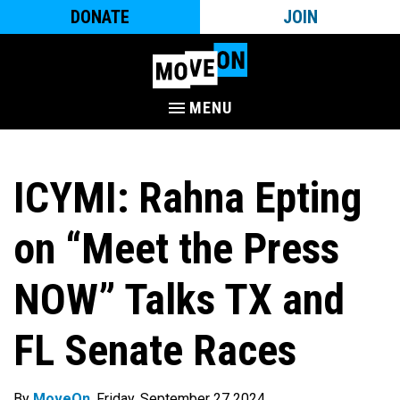
DONATE
JOIN
MENU
ICYMI: Rahna Epting
on “Meet the Press
NOW” Talks TX and
FL Senate Races
By
MoveOn
. Friday, September 27 2024