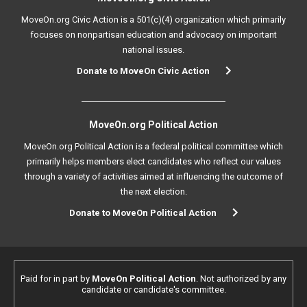
MoveOn.org Civic Action is a 501(c)(4) organization which primarily
focuses on nonpartisan education and advocacy on important
national issues.
Donate to MoveOn Civic Action
MoveOn.org Political Action
MoveOn.org Political Action is a federal political committee which
primarily helps members elect candidates who reflect our values
through a variety of activities aimed at influencing the outcome of
the next election.
Donate to MoveOn Political Action
Paid for in part by
MoveOn Political Action
. Not authorized by any
candidate or candidate's committee.