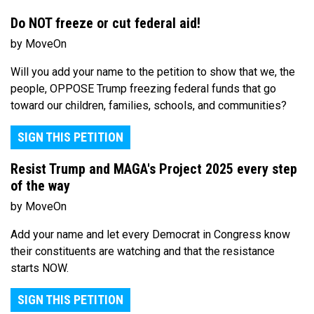
Do NOT freeze or cut federal aid!
by MoveOn
Will you add your name to the petition to show that we, the
people, OPPOSE Trump freezing federal funds that go
toward our children, families, schools, and communities?
SIGN THIS PETITION
Resist Trump and MAGA's Project 2025 every step
of the way
by MoveOn
Add your name and let every Democrat in Congress know
their constituents are watching and that the resistance
starts NOW.
SIGN THIS PETITION