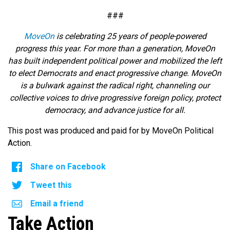
###
MoveOn
is celebrating 25 years of people-powered
progress this year. For more than a generation, MoveOn
has built independent political power and mobilized the left
to elect Democrats and enact progressive change. MoveOn
is a bulwark against the radical right, channeling our
collective voices to drive progressive foreign policy, protect
democracy, and advance justice for all.
This post was produced and paid for by MoveOn Political
Action.
Share on Facebook
Tweet this
Email a friend
Take Action