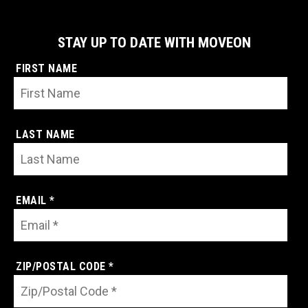
STAY UP TO DATE WITH MOVEON
FIRST NAME
LAST NAME
EMAIL *
ZIP/POSTAL CODE *