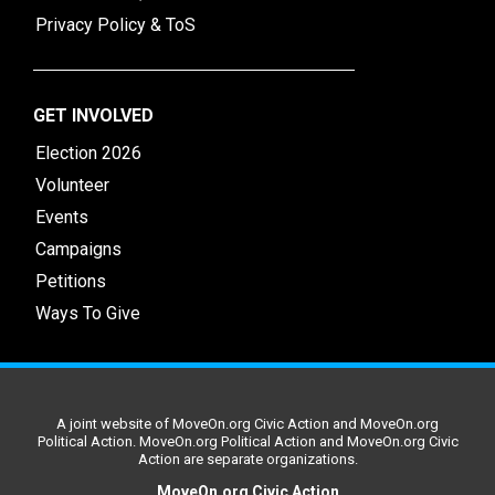
Privacy Policy & ToS
GET INVOLVED
Election 2026
Volunteer
Events
Campaigns
Petitions
Ways To Give
A joint website of MoveOn.org Civic Action and MoveOn.org
Political Action. MoveOn.org Political Action and MoveOn.org Civic
Action are separate organizations.
MoveOn.org Civic Action