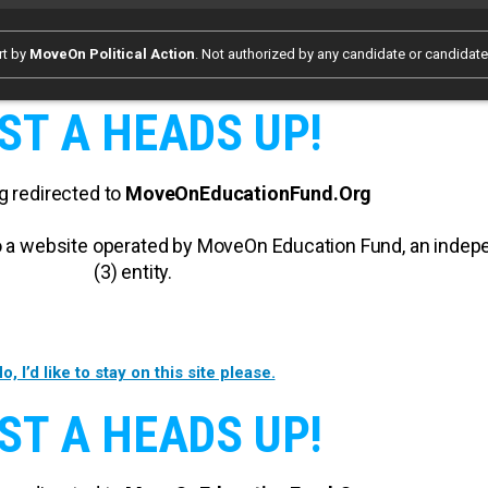
rt by
MoveOn Political Action
. Not authorized by any candidate or candidat
ST A HEADS UP!
g redirected to
MoveOnEducationFund.Org
 to a website operated by MoveOn Education Fund, an inde
(3) entity.
o, I’d like to stay on this site please.
ST A HEADS UP!