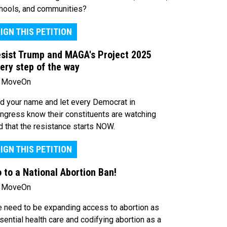
hools, and communities?
IGN THIS PETITION
sist Trump and MAGA's Project 2025
ery step of the way
 MoveOn
d your name and let every Democrat in
ngress know their constituents are watching
d that the resistance starts NOW.
IGN THIS PETITION
 to a National Abortion Ban!
 MoveOn
 need to be expanding access to abortion as
sential health care and codifying abortion as a