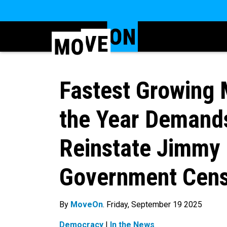
Fastest Growing 
the Year Demand
Reinstate Jimmy 
Government Cens
By
MoveOn
. Friday, September 19 2025
Democracy
|
In the News