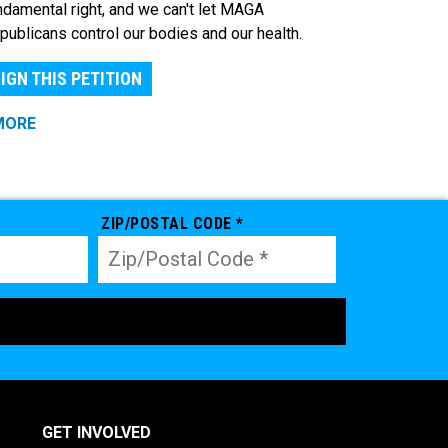
ndamental right, and we can't let MAGA
publicans control our bodies and our health.
IGN THIS PETITION
MORE
ZIP/POSTAL CODE *
GET INVOLVED