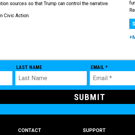
fu
ion sources so that Trump can control the narrative.
Re
 Civic Action.
S
+
LAST NAME
EMAIL *
CONTACT
SUPPORT