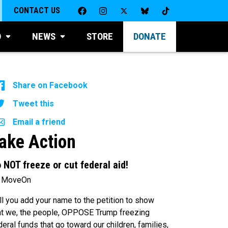
CONTACT US
D
NEWS
STORE
DONATE
Share on Facebook
Tweet this
Email a friend
ake Action
 NOT freeze or cut federal aid!
 MoveOn
ll you add your name to the petition to show
at we, the people, OPPOSE Trump freezing
deral funds that go toward our children, families,