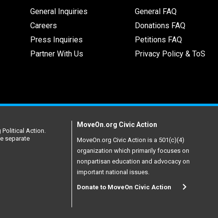
General Inquiries
General FAQ
Careers
Donations FAQ
Press Inquiries
Petitions FAQ
Partner With Us
Privacy Policy & ToS
MoveOn.org Civic Action
Political Action.
re separate
MoveOn.org Civic Action is a 501(c)(4)
organization which primarily focuses on
nonpartisan education and advocacy on
important national issues.
Donate to MoveOn Civic Action