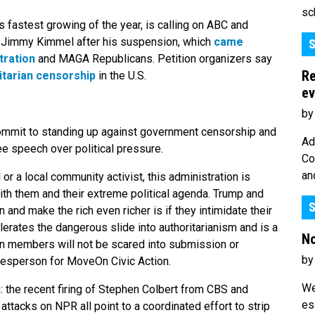
sc
 fastest growing of the year, is calling on ABC and
st Jimmy Kimmel after his suspension, which
came
S
tration
and MAGA Republicans. Petition organizers say
Re
itarian censorship
in the U.S.
ev
by
commit to standing up against government censorship and
Ad
ee speech over political pressure.
Co
an
r a local community activist, this administration is
th them and their extreme political agenda. Trump and
S
and make the rich even richer is if they intimidate their
rates the dangerous slide into authoritarianism and is a
No
n members will not be scared into submission or
by
pokesperson for MoveOn Civic Action.
We
n: the recent firing of Stephen Colbert from CBS and
es
attacks on NPR all point to a coordinated effort to strip