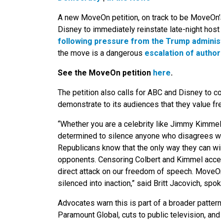
A new MoveOn petition, on track to be MoveOn’s
Disney to immediately reinstate late-night ho
following pressure from the Trump adminis
the move is a dangerous
escalation of author
See the MoveOn petition
here
.
The petition also calls for ABC and Disney to 
demonstrate to its audiences that they value fr
“Whether you are a celebrity like Jimmy Kimmel o
determined to silence anyone who disagrees wi
Republicans know that the only way they can win 
opponents. Censoring Colbert and Kimmel accele
direct attack on our freedom of speech. MoveO
silenced into inaction,” said Britt Jacovich, s
Advocates warn this is part of a broader patter
Paramount Global, cuts to public television, and 