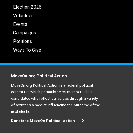
Election 2026
Volunteer
Events
Campaigns
Petitions
Ways To Give
MoveOn.org Political Action
MoveOn.org Political Action is a federal political
committee which primarily helps members elect
candidates who reflect our values through a variety
of activities aimed at influencing the outcome of the
next election.
Donate to MoveOn Political Action