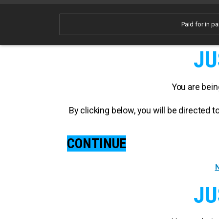
Paid for in pa
JU
You are bein
By clicking below, you will be directed
CONTINUE
N
JU