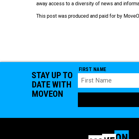
away access to a diversity of news and informat
This post was produced and paid for by MoveOn
FIRST NAME
STAY UP TO
DATE WITH
MOVEON