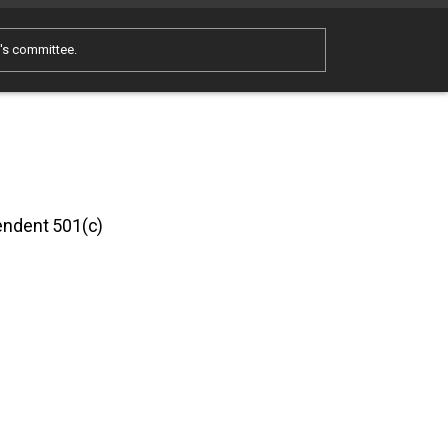
e's committee.
pendent 501(c)