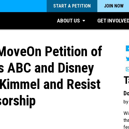
START A PETITION
JOIN NOW
ABOUT US
GET INVOLVE
MoveOn Petition of
s ABC and Disney
T
Kimmel and Resist
Do
orship
by
Wi
th
fe