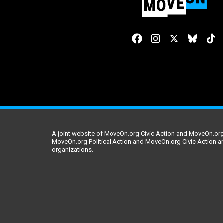
A joint website of MoveOn.org Civic Action and MoveOn.org 
MoveOn.org Political Action and MoveOn.org Civic Action a
organizations.