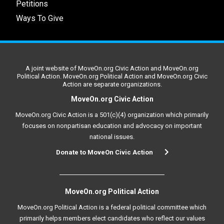
Petitions
Ways To Give
A joint website of MoveOn.org Civic Action and MoveOn.org
Political Action. MoveOn.org Political Action and MoveOn.org Civic
Action are separate organizations.
MoveOn.org Civic Action
MoveOn.org Civic Action is a 501(c)(4) organization which primarily
focuses on nonpartisan education and advocacy on important
national issues.
Donate to MoveOn Civic Action
MoveOn.org Political Action
MoveOn.org Political Action is a federal political committee which
primarily helps members elect candidates who reflect our values