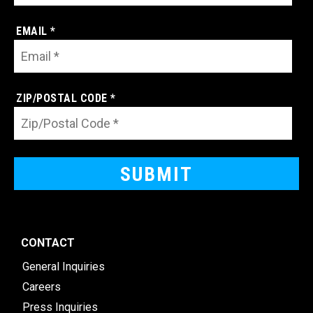
EMAIL *
ZIP/POSTAL CODE *
CONTACT
General Inquiries
Careers
Press Inquiries