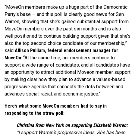
“MoveOn members make up a huge part of the Democratic
Party’s base — and this poll is clearly good news for Sen.
Warren, showing that she’s gained substantial support from
MoveOn members over the past six months and is also
well positioned to continue building support given that she’s
also the top second choice candidate of our membership,”
said
Allison Pulliam, federal endorsement manager for
MoveOn
. “At the same time, our members continue to
support a wide range of candidates, and all candidates have
an opportunity to attract additional Moveon member support
by making clear how they plan to advance a values-based
progressive agenda that connects the dots between and
advances social, racial, and economic justice.”
Here’s what some MoveOn members had to say in
responding to the straw poll:
Christina from New York on supporting Elizabeth Warren:
“I support Warren’s progressive ideas. She has been