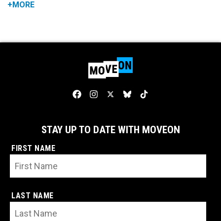
+MORE
STAY UP TO DATE WITH MOVEON
FIRST NAME
LAST NAME