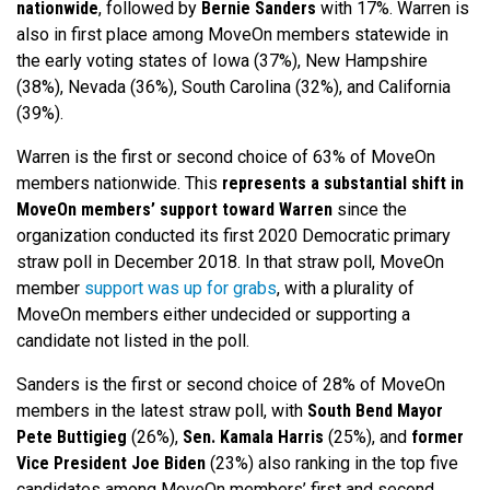
nationwide
, followed by
Bernie Sanders
with 17%. Warren is
also in first place among MoveOn members statewide in
the early voting states of Iowa (37%), New Hampshire
(38%), Nevada (36%), South Carolina (32%), and California
(39%).
Warren is the first or second choice of 63% of MoveOn
members nationwide.
This
represents a substantial shift in
MoveOn members’ support toward Warren
since the
organization conducted its first 2020 Democratic primary
straw poll in December 2018.
In that straw poll, MoveOn
member
support was up for grabs
, with a plurality of
MoveOn members either undecided or supporting a
candidate not listed in the poll.
Sanders is the first or second choice of 28% of MoveOn
members in the latest straw poll, with
South Bend Mayor
Pete Buttigieg
(26%),
Sen. Kamala Harris
(25%), and
former
Vice President Joe Biden
(23%) also ranking in the top five
candidates among MoveOn members’ first and second