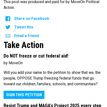
This post was produced and paid for by MoveOn Political
Action.
Share on Facebook
Tweet this
Email a friend
Take Action
Do NOT freeze or cut federal aid!
by MoveOn
Will you add your name to the petition to show that we, the
people, OPPOSE Trump freezing federal funds that go
toward our children, families, schools, and communities?
SIGN THIS PETITION
Resist Trump and MAGA's Project 2025 every step