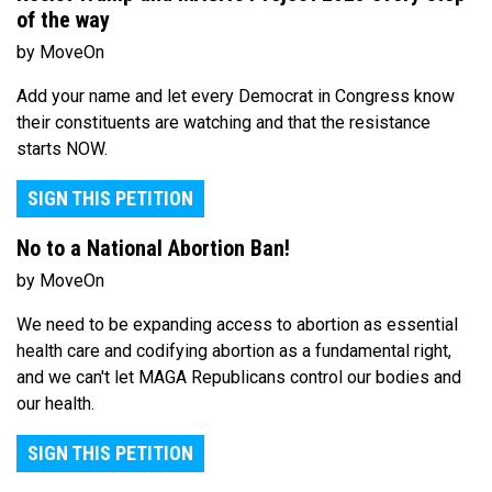
of the way
by MoveOn
Add your name and let every Democrat in Congress know
their constituents are watching and that the resistance
starts NOW.
SIGN THIS PETITION
No to a National Abortion Ban!
by MoveOn
We need to be expanding access to abortion as essential
health care and codifying abortion as a fundamental right,
and we can't let MAGA Republicans control our bodies and
our health.
SIGN THIS PETITION