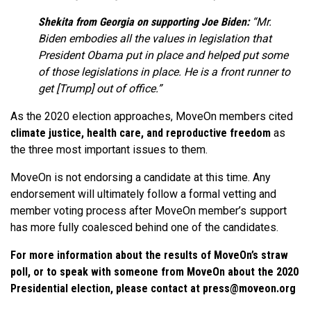
Shekita from Georgia on supporting Joe Biden:
“Mr.
Biden embodies all the values in legislation that
President Obama put in place and helped put some
of those legislations in place. He is a front runner to
get [Trump] out of office.”
As the 2020 election approaches, MoveOn members cited
climate justice, health care, and reproductive freedom
as
the three most important issues to them.
MoveOn is not endorsing a candidate at this time. Any
endorsement will ultimately follow a formal vetting and
member voting process after MoveOn member’s support
has more fully coalesced behind one of the candidates.
For more information about the results of MoveOn’s straw
poll, or to speak with someone from MoveOn about the 2020
Presidential election, please contact at
press@moveon.org