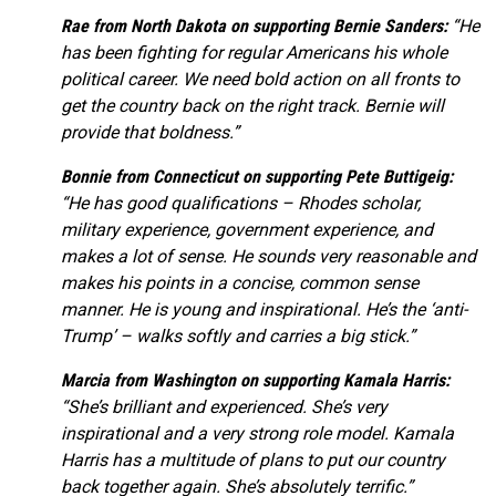
Rae from North Dakota on supporting Bernie Sanders:
“He
has been fighting for regular Americans his whole
political career. We need bold action on all fronts to
get the country back on the right track. Bernie will
provide that boldness.”
Bonnie from Connecticut on supporting Pete Buttigeig:
“He has good qualifications – Rhodes scholar,
military experience, government experience, and
makes a lot of sense. He sounds very reasonable and
makes his points in a concise, common sense
manner. He is young and inspirational. He’s the ‘anti-
Trump’ – walks softly and carries a big stick.”
Marcia from Washington on supporting Kamala Harris:
“She’s brilliant and experienced. She’s very
inspirational and a very strong role model. Kamala
Harris has a multitude of plans to put our country
back together again. She’s absolutely terrific.”