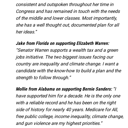
consistent and outspoken throughout her time in
Congress and has remained in touch with the needs
of the middle and lower classes. Most importantly,
she has a well thought out, documented plan for all
her ideas.”
Jake from Florida on supporting Elizabeth Warren:
“Senator Warren supports a wealth tax and a green
jobs initiative. The two biggest issues facing our
country are inequality and climate change. I want a
candidate with the know-how to build a plan and the
strength to follow through.”
Mollie from Alabama on supporting Bernie Sanders:
“I
have supported him for a decade. He is the only one
with a reliable record and he has been on the right
side of history for nearly 40 years. Medicare for All,
free public college, income inequality, climate change,
and gun violence are my highest priorities.”