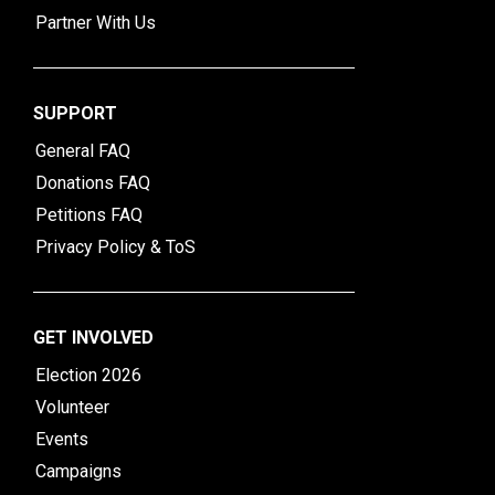
Partner With Us
SUPPORT
General FAQ
Donations FAQ
Petitions FAQ
Privacy Policy & ToS
GET INVOLVED
Election 2026
Volunteer
Events
Campaigns