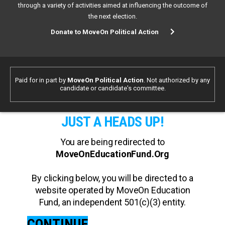
through a variety of activities aimed at influencing the outcome of
the next election.
Donate to MoveOn Political Action
Paid for in part by
MoveOn Political Action
. Not authorized by any
candidate or candidate's committee.
JUST A HEADS UP!
You are being redirected to
MoveOnEducationFund.Org
By clicking below, you will be directed to a
website operated by MoveOn Education
Fund, an independent 501(c)(3) entity.
CONTINUE