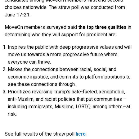
choices nationwide. The straw poll was conducted from
June 17-21.
MoveOn members surveyed said
the top three qualities
in
determining who they will support for president are:
Inspires the public with deep progressive values and will
move us towards a more progressive future where
everyone can thrive.
Makes the connections between racial, social, and
economic injustice, and commits to platform positions to
see these connections through.
Prioritizes reversing Trump’s hate-fueled, xenophobic,
anti-Muslim, and racist policies that put communities—
including immigrants, Muslims, LGBTQ, among others—at
risk.
See full results of the straw poll
here
.