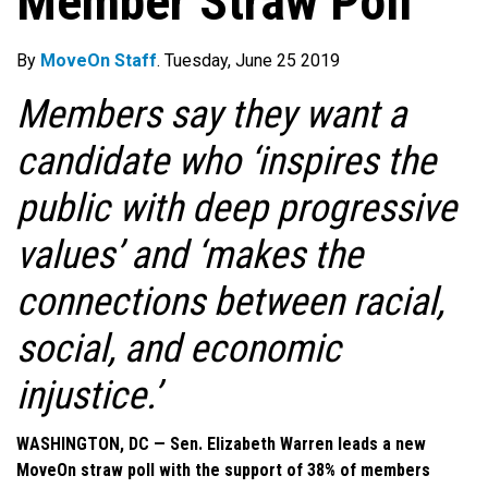
Member Straw Poll
By
MoveOn Staff
. Tuesday, June 25 2019
Members say they want a
candidate who ‘inspires the
public with deep progressive
values’ and ‘makes the
connections between racial,
social, and economic
injustice.’
WASHINGTON, DC — Sen. Elizabeth Warren leads a new
MoveOn straw poll with the support of 38% of members