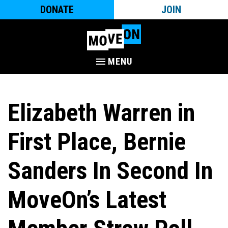
DONATE
JOIN
MENU
Elizabeth Warren in
First Place, Bernie
Sanders In Second In
MoveOn’s Latest