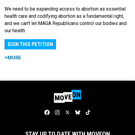
We need to be expanding access to abortion as essential
health care and codifying abortion as a fundamental right,
and we can't let MAGA Republicans control our bodies and
our health.
SIGN THIS PETITION
+MORE
STAY UP TO DATE WITH MOVEON