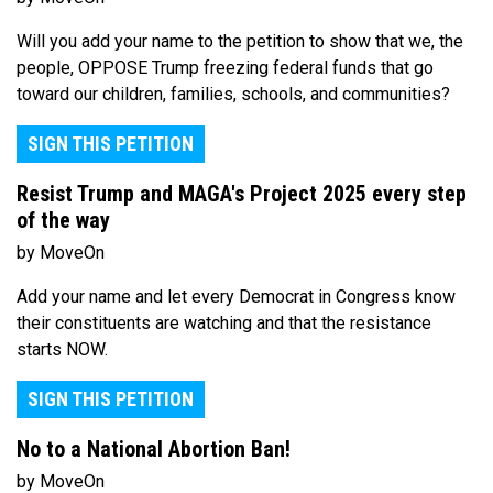
Will you add your name to the petition to show that we, the
people, OPPOSE Trump freezing federal funds that go
toward our children, families, schools, and communities?
SIGN THIS PETITION
Resist Trump and MAGA's Project 2025 every step
of the way
by MoveOn
Add your name and let every Democrat in Congress know
their constituents are watching and that the resistance
starts NOW.
SIGN THIS PETITION
No to a National Abortion Ban!
by MoveOn