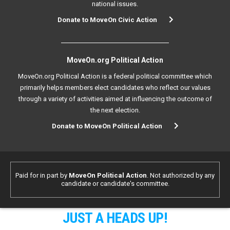
national issues.
Donate to MoveOn Civic Action
MoveOn.org Political Action
MoveOn.org Political Action is a federal political committee which
primarily helps members elect candidates who reflect our values
through a variety of activities aimed at influencing the outcome of
the next election.
Donate to MoveOn Political Action
Paid for in part by
MoveOn Political Action
. Not authorized by any
candidate or candidate's committee.
JUST A HEADS UP!