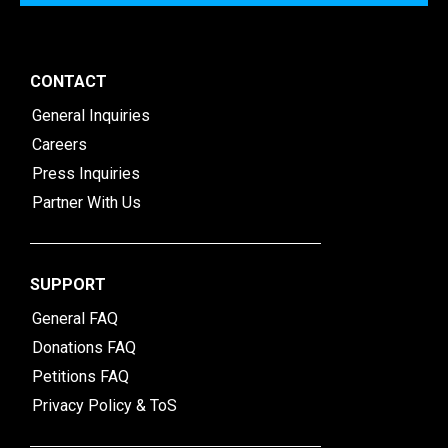
CONTACT
General Inquiries
Careers
Press Inquiries
Partner With Us
SUPPORT
General FAQ
Donations FAQ
Petitions FAQ
Privacy Policy & ToS