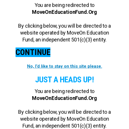
You are being redirected to
MoveOnEducationFund.Org
By clicking below, you will be directed to a
website operated by MoveOn Education
Fund, an independent 501(c)(3) entity.
CONTINUE
No, I’d like to stay on this site please.
JUST A HEADS UP!
You are being redirected to
MoveOnEducationFund.Org
By clicking below, you will be directed to a
website operated by MoveOn Education
Fund, an independent 501(c)(3) entity.