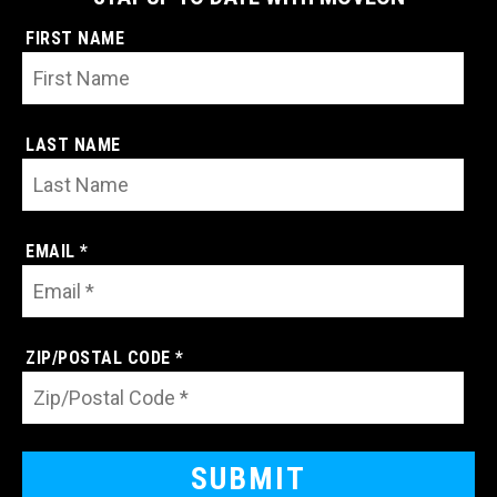
FIRST NAME
LAST NAME
EMAIL *
ZIP/POSTAL CODE *