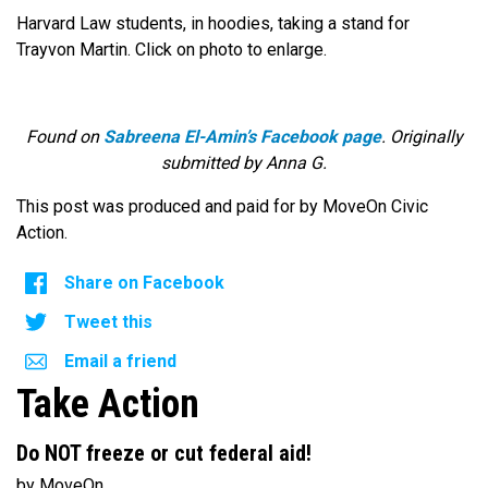
Harvard Law students, in hoodies, taking a stand for
Trayvon Martin. Click on photo to enlarge.
Found on
Sabreena El-Amin’s Facebook page
. Originally
submitted by Anna G.
This post was produced and paid for by MoveOn Civic
Action.
Share on Facebook
Tweet this
Email a friend
Take Action
Do NOT freeze or cut federal aid!
by MoveOn