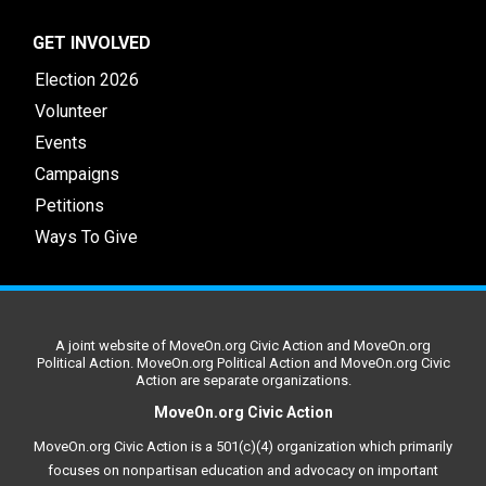
GET INVOLVED
Election 2026
Volunteer
Events
Campaigns
Petitions
Ways To Give
A joint website of MoveOn.org Civic Action and MoveOn.org
Political Action. MoveOn.org Political Action and MoveOn.org Civic
Action are separate organizations.
MoveOn.org Civic Action
MoveOn.org Civic Action is a 501(c)(4) organization which primarily
focuses on nonpartisan education and advocacy on important