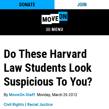
DONATE
JOIN
MENU
Do These Harvard
Law Students Look
Suspicious To You?
By
MoveOn Staff
. Monday, March 26 2012
Civil Rights
|
Racial Justice