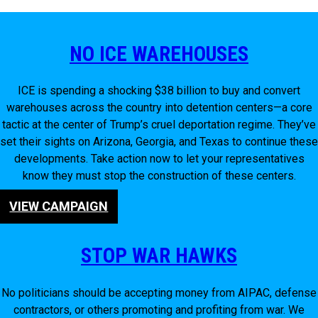
NO ICE WAREHOUSES
ICE is spending a shocking $38 billion to buy and convert
warehouses across the country into detention centers—a core
tactic at the center of Trump’s cruel deportation regime. They’ve
set their sights on Arizona, Georgia, and Texas to continue these
developments. Take action now to let your representatives
know they must stop the construction of these centers.
VIEW CAMPAIGN
STOP WAR HAWKS
No politicians should be accepting money from AIPAC, defense
contractors, or others promoting and profiting from war. We