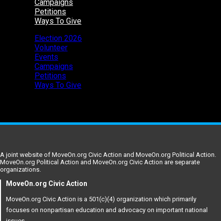
Campaigns
Petitions
Ways To Give
Election 2026
Volunteer
Events
Campaigns
Petitions
Ways To Give
A joint website of MoveOn.org Civic Action and MoveOn.org Political Action.
MoveOn.org Political Action and MoveOn.org Civic Action are separate
organizations.
MoveOn.org Civic Action
MoveOn.org Civic Action is a 501(c)(4) organization which primarily
focuses on nonpartisan education and advocacy on important national
issues.