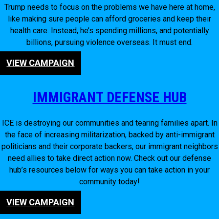
Trump needs to focus on the problems we have here at home,
like making sure people can afford groceries and keep their
health care. Instead, he’s spending millions, and potentially
billions, pursuing violence overseas. It must end.
VIEW CAMPAIGN
IMMIGRANT DEFENSE HUB
ICE is destroying our communities and tearing families apart. In
the face of increasing militarization, backed by anti-immigrant
politicians and their corporate backers, our immigrant neighbors
need allies to take direct action now. Check out our defense
hub’s resources below for ways you can take action in your
community today!
VIEW CAMPAIGN