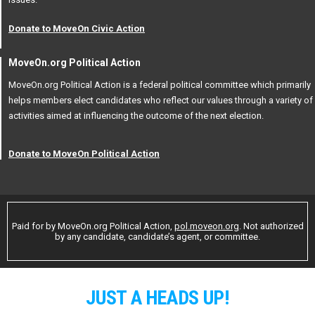
Donate to MoveOn Civic Action
MoveOn.org Political Action
MoveOn.org Political Action is a federal political committee which primarily
helps members elect candidates who reflect our values through a variety of
activities aimed at influencing the outcome of the next election.
Donate to MoveOn Political Action
Paid for by MoveOn.org Political Action,
pol.moveon.org
. Not authorized
by any candidate, candidate’s agent, or committee.
JUST A HEADS UP!