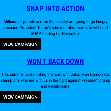
SNAP INTO ACTION
Millions of people across the country are going to go hungry
because President Trump’s administration wants to withhold
SNAP funding for November.
VIEW CAMPAIGN
WON’T BACK DOWN
This summer, we’re hitting the road with outspoken Democratic
champions who are with us in the fight against President Trump
and Republicans.
VIEW CAMPAIGN