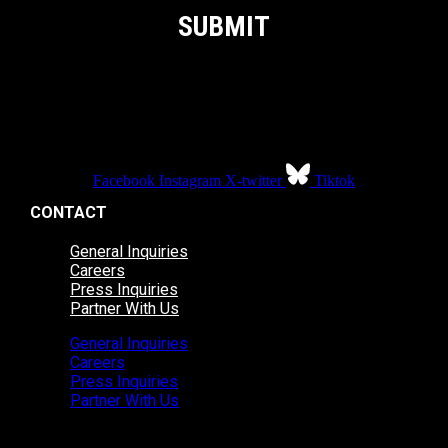
Facebook
Instagram
X-twitter
Tiktok
CONTACT
General Inquiries
Careers
Press Inquiries
Partner With Us
General Inquiries
Careers
Press Inquiries
Partner With Us