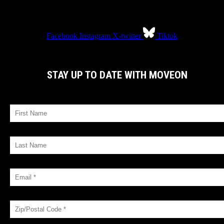
Facebook
Instagram
X-twitter
Tiktok
STAY UP TO DATE WITH MOVEON
FIRST NAME
LAST NAME
EMAIL *
ZIP/POSTAL CODE *