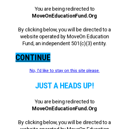
You are being redirected to
MoveOnEducationFund.Org
By clicking below, you will be directed to a
website operated by MoveOn Education
Fund, an independent 501(c)(3) entity.
CONTINUE
No, I’d like to stay on this site please.
JUST A HEADS UP!
You are being redirected to
MoveOnEducationFund.Org
By clicking below, you will be directed to a