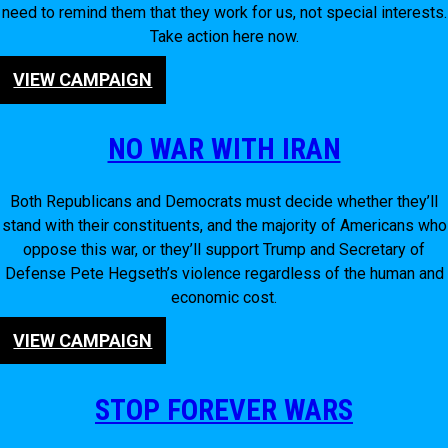
need to remind them that they work for us, not special interests.
Take action here now.
VIEW CAMPAIGN
NO WAR WITH IRAN
Both Republicans and Democrats must decide whether they’ll
stand with their constituents, and the majority of Americans who
oppose this war, or they’ll support Trump and Secretary of
Defense Pete Hegseth’s violence regardless of the human and
economic cost.
VIEW CAMPAIGN
STOP FOREVER WARS