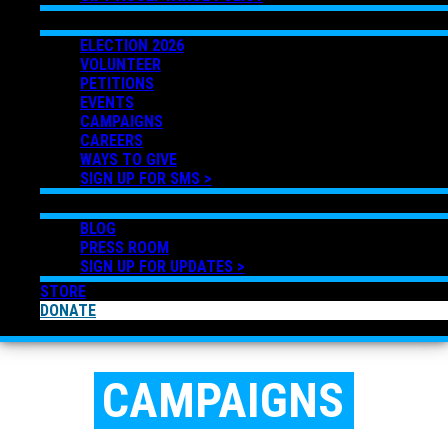
GET INVOLVED
ELECTION 2026
VOLUNTEER
PETITIONS
EVENTS
CAMPAIGNS
CAREERS
WAYS TO GIVE
SIGN UP FOR SMS >
NEWS
BLOG
PRESS ROOM
SIGN UP FOR UPDATES >
STORE
DONATE
CAMPAIGNS