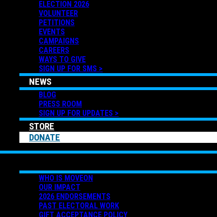
ELECTION 2026
VOLUNTEER
PETITIONS
EVENTS
CAMPAIGNS
CAREERS
WAYS TO GIVE
SIGN UP FOR SMS >
NEWS
BLOG
PRESS ROOM
SIGN UP FOR UPDATES >
STORE
DONATE
ABOUT US
WHO IS MOVEON
OUR IMPACT
2026 ENDORSEMENTS
PAST ELECTORAL WORK
GIFT ACCEPTANCE POLICY