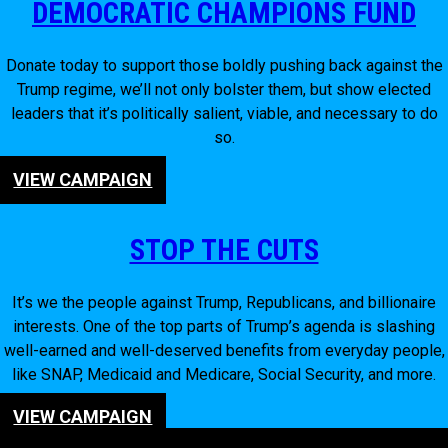
DEMOCRATIC CHAMPIONS FUND
Donate today to support those boldly pushing back against the
Trump regime, we’ll not only bolster them, but show elected
leaders that it’s politically salient, viable, and necessary to do
so.
VIEW CAMPAIGN
STOP THE CUTS
It’s we the people against Trump, Republicans, and billionaire
interests. One of the top parts of Trump’s agenda is slashing
well-earned and well-deserved benefits from everyday people,
like SNAP, Medicaid and Medicare, Social Security, and more.
VIEW CAMPAIGN