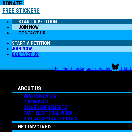
DONATE
FREE STICKERS
START A PETITION
JOIN NOW
CONTACT US
START A PETITION
JOIN NOW
CONTACT US
Facebook
Instagram
X-twitter
Tiktok
ABOUT US
WHO IS MOVEON
OUR IMPACT
2026 ENDORSEMENTS
PAST ELECTORAL WORK
GIFT ACCEPTANCE POLICY
GET INVOLVED