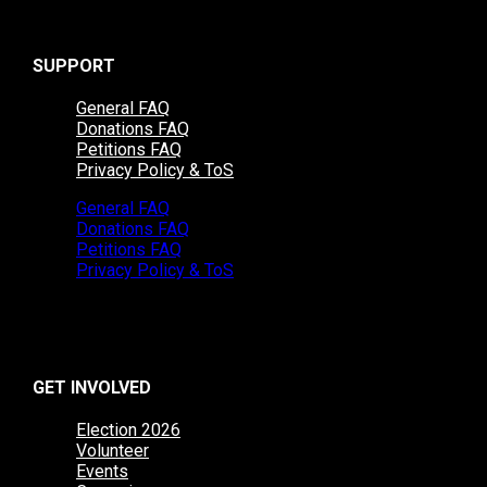
SUPPORT
General FAQ
Donations FAQ
Petitions FAQ
Privacy Policy & ToS
General FAQ
Donations FAQ
Petitions FAQ
Privacy Policy & ToS
GET INVOLVED
Election 2026
Volunteer
Events