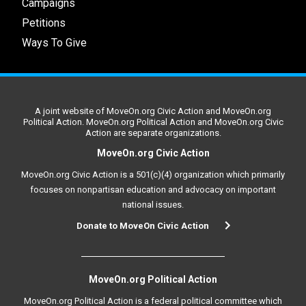
Campaigns
Petitions
Ways To Give
A joint website of MoveOn.org Civic Action and MoveOn.org
Political Action. MoveOn.org Political Action and MoveOn.org Civic
Action are separate organizations.
MoveOn.org Civic Action
MoveOn.org Civic Action is a 501(c)(4) organization which primarily
focuses on nonpartisan education and advocacy on important
national issues.
Donate to MoveOn Civic Action
MoveOn.org Political Action
MoveOn.org Political Action is a federal political committee which