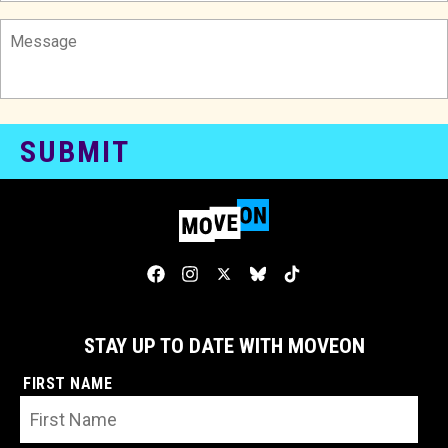
STAY UP TO DATE WITH MOVEON
FIRST NAME