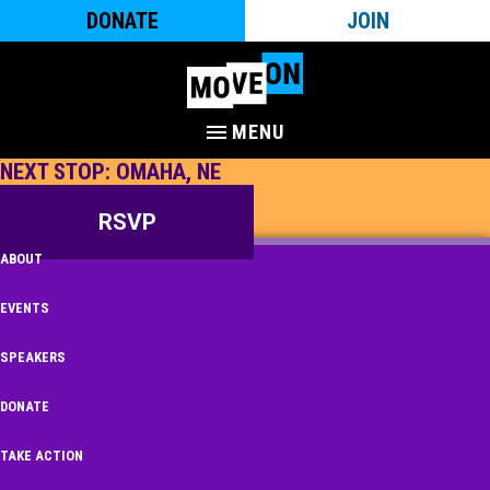
DONATE
JOIN
MENU
NEXT STOP: OMAHA, NE
RSVP
ABOUT
EVENTS
SPEAKERS
DONATE
TAKE ACTION