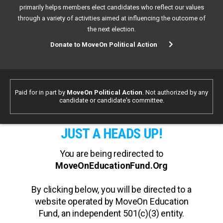
primarily helps members elect candidates who reflect our values
through a variety of activities aimed at influencing the outcome of
the next election.
Donate to MoveOn Political Action
Paid for in part by
MoveOn Political Action
. Not authorized by any
candidate or candidate's committee.
JUST A HEADS UP!
You are being redirected to
MoveOnEducationFund.Org
By clicking below, you will be directed to a
website operated by MoveOn Education
Fund, an independent 501(c)(3) entity.