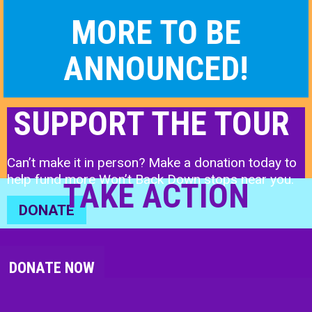
MORE TO BE
ANNOUNCED!
SUPPORT THE TOUR
Can’t make it in person? Make a donation today to
help fund more Won’t Back Down stops near you.
TAKE ACTION
DONATE
DONATE NOW