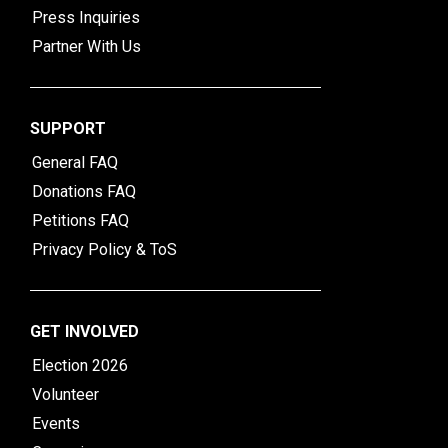
Press Inquiries
Partner With Us
SUPPORT
General FAQ
Donations FAQ
Petitions FAQ
Privacy Policy & ToS
GET INVOLVED
Election 2026
Volunteer
Events