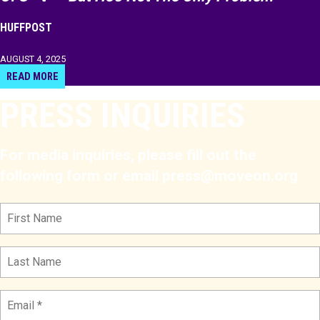
HUFFPOST
AUGUST 4, 2025
READ MORE
PRESS INQUIRIES
For media inquiries, please fill out the
following form or email press@moveon.org