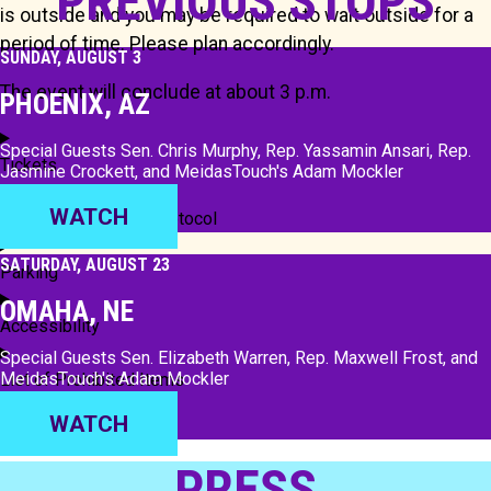
PREVIOUS STOPS
is outside and you may be required to wait outside for a
period of time. Please plan accordingly.
SUNDAY, AUGUST 3
The event will conclude at about 3 p.m.
PHOENIX, AZ
Special Guests Sen. Chris Murphy, Rep. Yassamin Ansari, Rep.
Tickets
Jasmine Crockett, and MeidasTouch's Adam Mockler
WATCH
Security and Venue Protocol
SATURDAY, AUGUST 23
Parking
OMAHA, NE
Accessibility
Special Guests Sen. Elizabeth Warren, Rep. Maxwell Frost, and
MeidasTouch's Adam Mockler
List of Prohibited Items
WATCH
PRESS