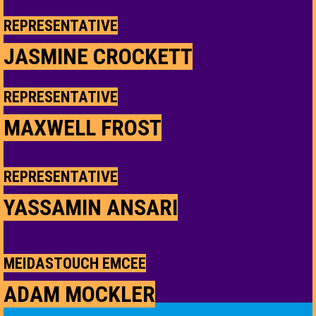
REPRESENTATIVE
JASMINE CROCKETT
REPRESENTATIVE
MAXWELL FROST
REPRESENTATIVE
YASSAMIN ANSARI
MEIDASTOUCH EMCEE
ADAM MOCKLER