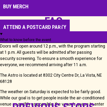
BUY MERCH
FAQ
ATTEND A POSTCARD PARTY
What to know before the event
Doors will open around 12 p.m., with the program starting
at 1 p.m. All guests will be admitted after passing
security screening. To ensure a smooth experience for
everyone, we recommend arriving after 11 a.m.
The Astro is located at 8302 City Centre Dr, La Vista, NE
68128
The weather on Saturday is expected to be fairly good.
While our goal is to get people inside the air-conditioned
venue as swiftly as possible, the venue’s queue to enter