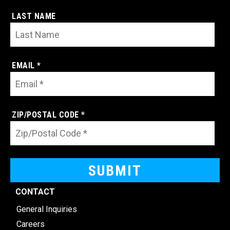
LAST NAME
EMAIL *
ZIP/POSTAL CODE *
CONTACT
General Inquiries
Careers