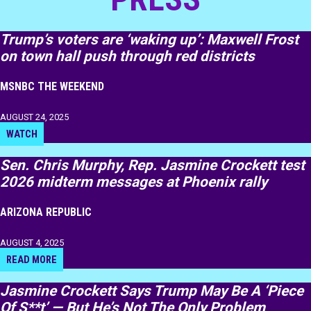
Trump’s voters are ‘waking up’: Maxwell Frost
on town hall push through red districts
MSNBC THE WEEKEND
AUGUST 24, 2025
WATCH
Sen. Chris Murphy, Rep. Jasmine Crockett test
2026 midterm messages at Phoenix rally
ARIZONA REPUBLIC
AUGUST 4, 2025
READ MORE
Jasmine Crockett Says Trump May Be A ‘Piece
Of S**t’ — But He’s Not The Only Problem