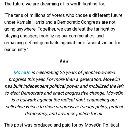
The future we are dreaming of is worth fighting for.
“The tens of millions of voters who chose a different future
under Kamala Harris and a Democratic Congress are not
going anywhere. Together, we can defeat the far right by
staying engaged, mobilizing our communities, and
remaining defiant guardrails against their fascist vision for
our country.”
###
MoveOn
is celebrating 25 years of people-powered
progress this year. For more than a generation, MoveOn
has built independent political power and mobilized the left
to elect Democrats and enact progressive change. MoveOn
is a bulwark against the radical right, channeling our
collective voices to drive progressive foreign policy, protect
democracy, and advance justice for all.
This post was produced and paid for by MoveOn Political