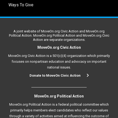
Ways To Give
A joint website of MoveOn.org Civic Action and MoveOn.org
Political Action. MoveOn.org Political Action and MoveOn.org Civic
Action are separate organizations.
MoveOn.org Civic Action
MoveOn.org Civic Action is a 501(c)(4) organization which primarily
focuses on nonpartisan education and advocacy on important
national issues.
Donate to MoveOn Civic Action
MoveOn.org Political Action
MoveOn.org Political Action is a federal political committee which
primarily helps members elect candidates who reflect our values
through a variety of activities aimed at influencing the outcome of