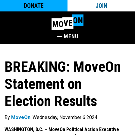
DONATE
JOIN
MENU
BREAKING: MoveOn
Statement on
Election Results
By
MoveOn
. Wednesday, November 6 2024
WASHINGTON, D.C. –
MoveOn Political Action Executive