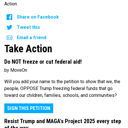
Action.
Share on Facebook
Tweet this
Email a friend
Take Action
Do NOT freeze or cut federal aid!
by MoveOn
Will you add your name to the petition to show that we, the
people, OPPOSE Trump freezing federal funds that go
toward our children, families, schools, and communities?
SIGN THIS PETITION
Resist Trump and MAGA's Project 2025 every step