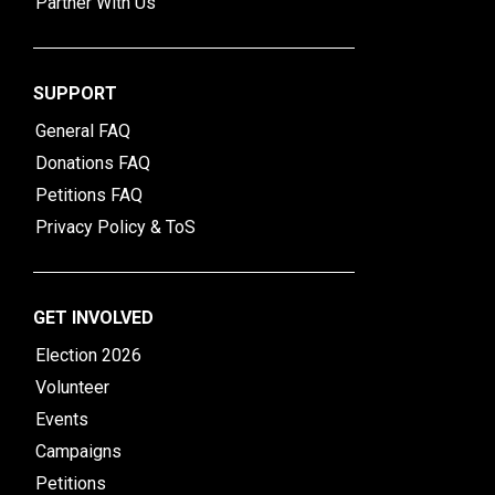
Partner With Us
SUPPORT
General FAQ
Donations FAQ
Petitions FAQ
Privacy Policy & ToS
GET INVOLVED
Election 2026
Volunteer
Events
Campaigns
Petitions