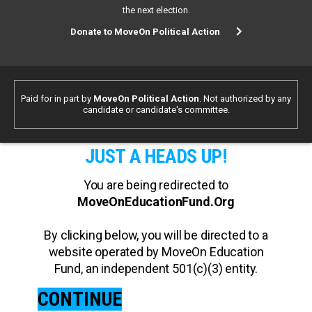
the next election.
Donate to MoveOn Political Action
Paid for in part by
MoveOn Political Action
. Not authorized by any
candidate or candidate's committee.
JUST A HEADS UP!
You are being redirected to
MoveOnEducationFund.Org
By clicking below, you will be directed to a
website operated by MoveOn Education
Fund, an independent 501(c)(3) entity.
CONTINUE