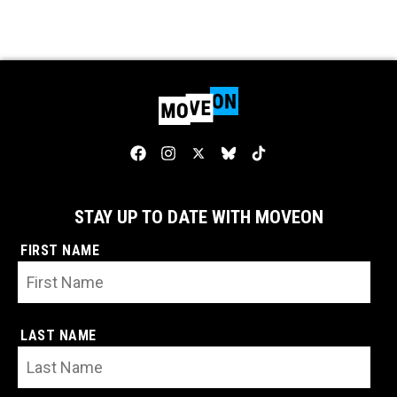
STAY UP TO DATE WITH MOVEON
FIRST NAME
LAST NAME