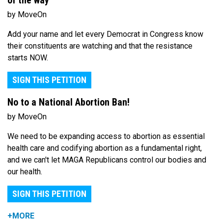
of the way
by MoveOn
Add your name and let every Democrat in Congress know
their constituents are watching and that the resistance
starts NOW.
SIGN THIS PETITION
No to a National Abortion Ban!
by MoveOn
We need to be expanding access to abortion as essential
health care and codifying abortion as a fundamental right,
and we can't let MAGA Republicans control our bodies and
our health.
SIGN THIS PETITION
+MORE