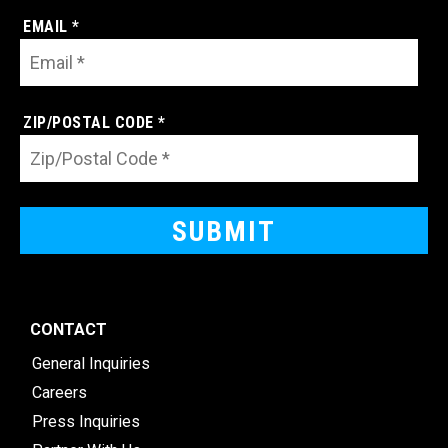
EMAIL *
ZIP/POSTAL CODE *
CONTACT
General Inquiries
Careers
Press Inquiries