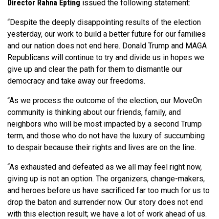
Director Rahna Epting
issued the following statement:
“Despite the deeply disappointing results of the election
yesterday, our work to build a better future for our families
and our nation does not end here. Donald Trump and MAGA
Republicans will continue to try and divide us in hopes we
give up and clear the path for them to dismantle our
democracy and take away our freedoms.
“As we process the outcome of the election, our MoveOn
community is thinking about our friends, family, and
neighbors who will be most impacted by a second Trump
term, and those who do not have the luxury of succumbing
to despair because their rights and lives are on the line.
“As exhausted and defeated as we all may feel right now,
giving up is not an option. The organizers, change-makers,
and heroes before us have sacrificed far too much for us to
drop the baton and surrender now. Our story does not end
with this election result; we have a lot of work ahead of us.