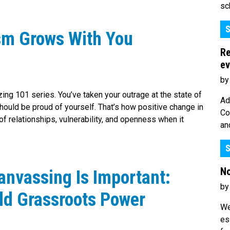
sc
S
sm Grows With You
Re
ev
by
zing 101 series. You’ve taken your outrage at the state of
Ad
 should be proud of yourself. That’s how positive change in
Co
f relationships, vulnerability, and openness when it
an
S
No
anvassing Is Important:
by
ld Grassroots Power
We
es