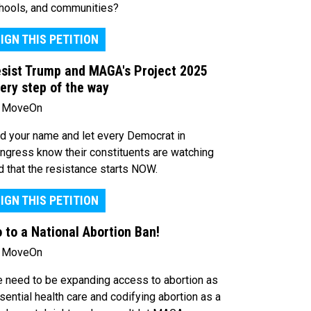
hools, and communities?
IGN THIS PETITION
sist Trump and MAGA's Project 2025
ery step of the way
 MoveOn
d your name and let every Democrat in
ngress know their constituents are watching
d that the resistance starts NOW.
IGN THIS PETITION
 to a National Abortion Ban!
 MoveOn
 need to be expanding access to abortion as
sential health care and codifying abortion as a