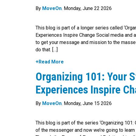
By
MoveOn
. Monday, June 22 2026
This blog is part of a longer series called ‘Org
Experiences Inspire Change Social media and ac
to get your message and mission to the masses,
do that. […]
+Read More
Organizing 101: Your S
Experiences Inspire C
By
MoveOn
. Monday, June 15 2026
This blog is part of the series ‘Organizing 101:
of the messenger and now we’re going to learn 