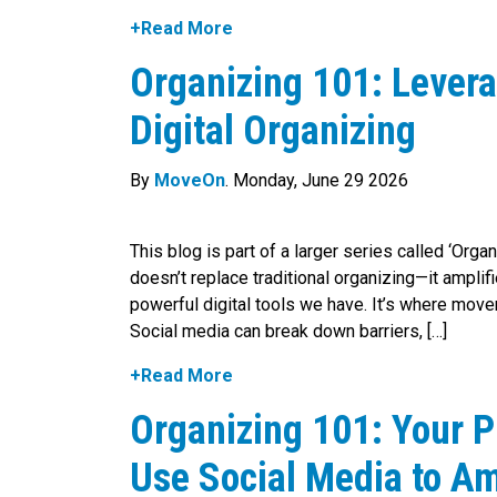
+Read More
Organizing 101: Levera
Digital Organizing
By
MoveOn
. Monday, June 29 2026
This blog is part of a larger series called ‘Orga
doesn’t replace traditional organizing—it amplif
powerful digital tools we have. It’s where move
Social media can break down barriers, […]
+Read More
Organizing 101: Your P
Use Social Media to Am