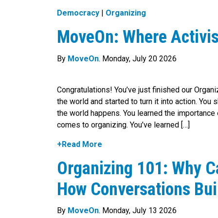
Democracy
|
Organizing
MoveOn: Where Activi
By
MoveOn
. Monday, July 20 2026
Congratulations! You’ve just finished our Organi
the world and started to turn it into action. You
the world happens. You learned the importance o
comes to organizing. You’ve learned […]
+Read More
Organizing 101: Why C
How Conversations Bui
By
MoveOn
. Monday, July 13 2026