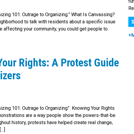
fu
Re
anizing 101: Outrage to Organizing.” What Is Canvassing?
S
ghborhood to talk with residents about a specific issue
ue affecting your community, you could get people to
+
our Rights: A Protest Guide
izers
ganizing 101: Outrage to Organizing” Knowing Your Rights
onstrations are a way people show the powers-that-be
hout history, protests have helped create real change,
[…]