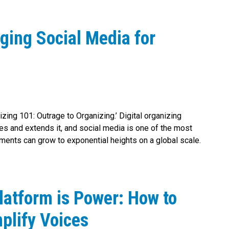
ging Social Media for
nizing 101: Outrage to Organizing.’ Digital organizing
ies and extends it, and social media is one of the most
ments can grow to exponential heights on a global scale.
latform is Power: How to
plify Voices