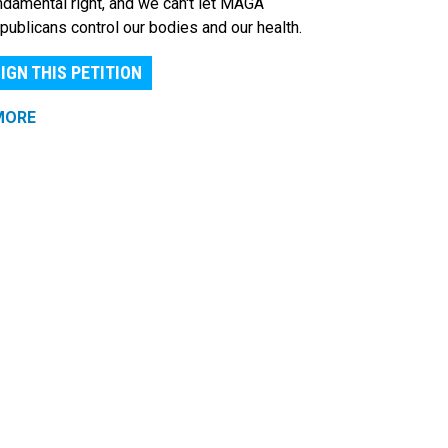
ndamental right, and we can't let MAGA
publicans control our bodies and our health.
IGN THIS PETITION
MORE