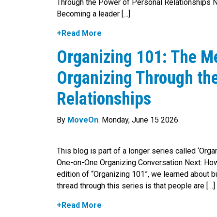
Through the Power of Personal Relationships N
Becoming a leader […]
+Read More
Organizing 101: The M
Organizing Through th
Relationships
By
MoveOn
. Monday, June 15 2026
This blog is part of a longer series called ‘Org
One-on-One Organizing Conversation Next: How 
edition of “Organizing 101”, we learned about 
thread through this series is that people are […]
+Read More