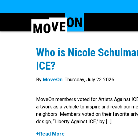
Who is Nicole Schulman
ICE?
By
MoveOn
. Thursday, July 23 2026
MoveOn members voted for Artists Against ICE e
artwork as a vehicle to inspire and reach our m
neighbors. Members voted on their favorite artw
design, “Liberty Against ICE,” by […]
+Read More