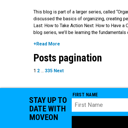
This blog is part of a larger series, called “Or
discussed the basics of organizing, creating p
Last: How to Take Action Next: How to Have a 
blog series, we’ll be learning the fundamentals 
+Read More
Posts pagination
1
2
…
335
Next
FIRST NAME
STAY UP TO
DATE WITH
MOVEON