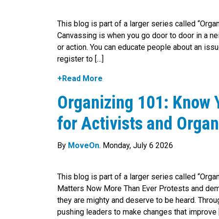
This blog is part of a larger series called “Org
Canvassing is when you go door to door in a nei
or action. You can educate people about an iss
register to […]
+Read More
Organizing 101: Know Y
for Activists and Organ
By
MoveOn
. Monday, July 6 2026
This blog is part of a larger series called “Or
Matters Now More Than Ever Protests and dem
they are mighty and deserve to be heard. Throug
pushing leaders to make changes that improve 