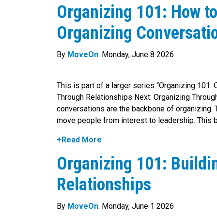
Organizing 101: How t
Organizing Conversati
By
MoveOn
. Monday, June 8 2026
This is part of a larger series “Organizing 101:
Through Relationships Next: Organizing Throug
conversations are the backbone of organizing. T
move people from interest to leadership. This 
+Read More
Organizing 101: Build
Relationships
By
MoveOn
. Monday, June 1 2026