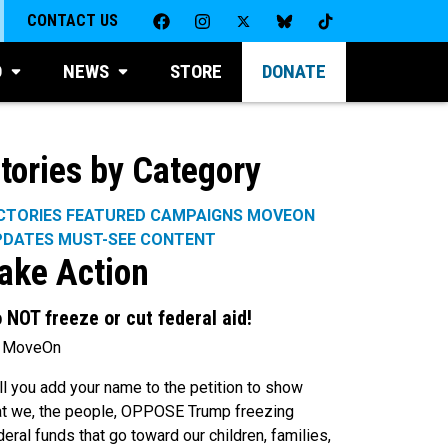
CONTACT US
D
NEWS
STORE
DONATE
tories by Category
CTORIES
FEATURED CAMPAIGNS
MOVEON
PDATES
MUST-SEE CONTENT
ake Action
 NOT freeze or cut federal aid!
 MoveOn
ll you add your name to the petition to show
at we, the people, OPPOSE Trump freezing
deral funds that go toward our children, families,