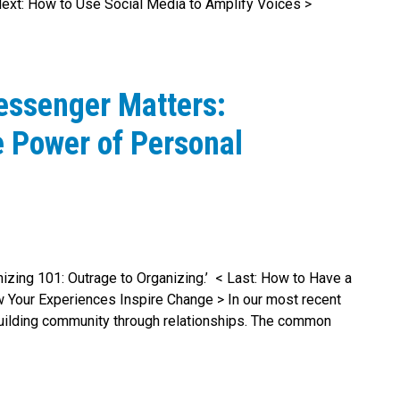
ext: How to Use Social Media to Amplify Voices >
essenger Matters:
e Power of Personal
anizing 101: Outrage to Organizing.’ < Last: How to Have a
Your Experiences Inspire Change > In our most recent
building community through relationships. The common