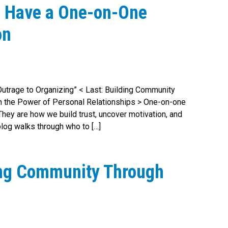
o Have a One-on-One
on
 Outrage to Organizing” < Last: Building Community
h the Power of Personal Relationships > One-on-one
hey are how we build trust, uncover motivation, and
blog walks through who to […]
ing Community Through