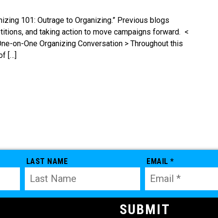
ganizing 101: Outrage to Organizing.” Previous blogs
etitions, and taking action to move campaigns forward. <
One-on-One Organizing Conversation > Throughout this
of […]
LAST NAME
EMAIL *