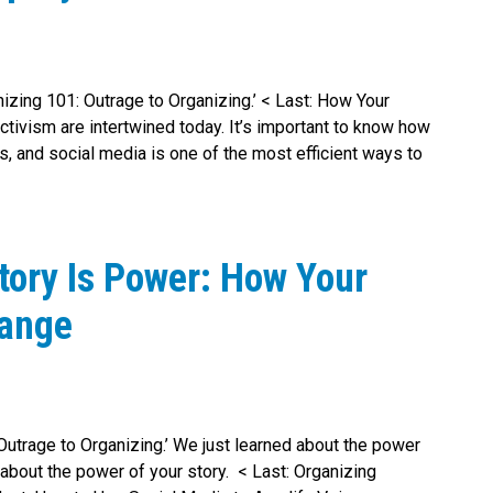
anizing 101: Outrage to Organizing.’ < Last: How Your
tivism are intertwined today. It’s important to know how
 and social media is one of the most efficient ways to
tory Is Power: How Your
hange
 Outrage to Organizing.’ We just learned about the power
about the power of your story. < Last: Organizing