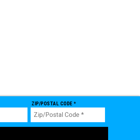
ZIP/POSTAL CODE *