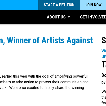
START A PETITION
JOIN NOW
ABOUT US
GET INVOLVE
, Winner of Artists Against
S
VI
U
T
Do
arlier this year with the goal of amplifying powerful
embers to take action to protect their communities and
by
ork. We are so excited to finally share the winning
Wi
th
fe