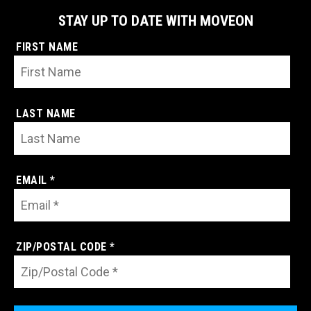
STAY UP TO DATE WITH MOVEON
FIRST NAME
LAST NAME
EMAIL *
ZIP/POSTAL CODE *