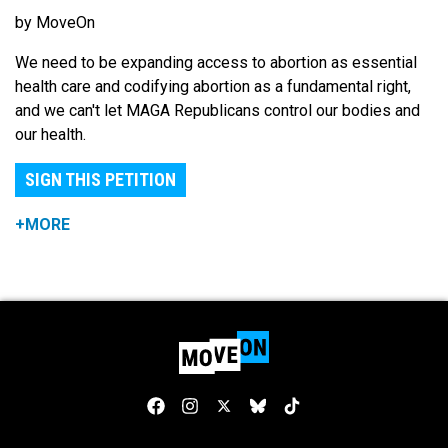
by MoveOn
We need to be expanding access to abortion as essential
health care and codifying abortion as a fundamental right,
and we can't let MAGA Republicans control our bodies and
our health.
SIGN THIS PETITION
+MORE