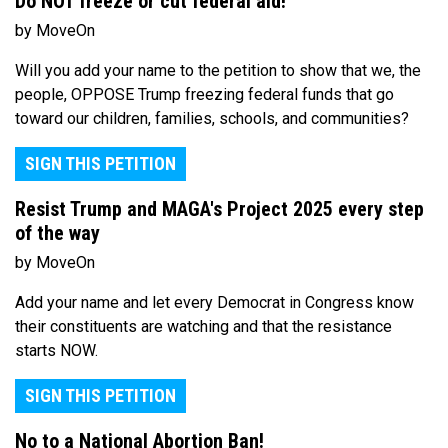
Do NOT freeze or cut federal aid!
by MoveOn
Will you add your name to the petition to show that we, the
people, OPPOSE Trump freezing federal funds that go
toward our children, families, schools, and communities?
SIGN THIS PETITION
Resist Trump and MAGA's Project 2025 every step
of the way
by MoveOn
Add your name and let every Democrat in Congress know
their constituents are watching and that the resistance
starts NOW.
SIGN THIS PETITION
No to a National Abortion Ban!