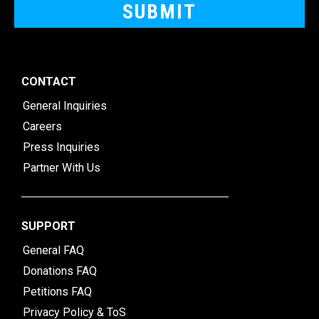
CONTACT
General Inquiries
Careers
Press Inquiries
Partner With Us
SUPPORT
General FAQ
Donations FAQ
Petitions FAQ
Privacy Policy & ToS