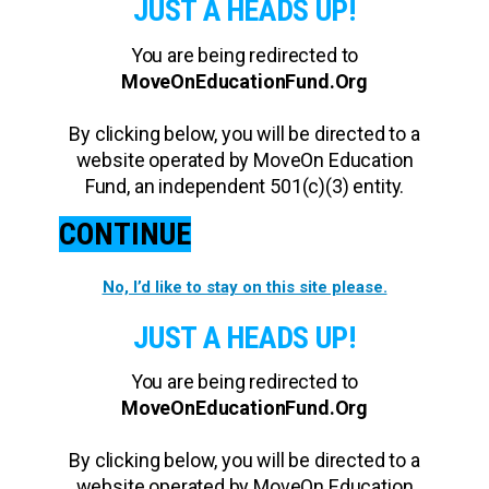
JUST A HEADS UP!
You are being redirected to
MoveOnEducationFund.Org
By clicking below, you will be directed to a
website operated by MoveOn Education
Fund, an independent 501(c)(3) entity.
CONTINUE
No, I’d like to stay on this site please.
JUST A HEADS UP!
You are being redirected to
MoveOnEducationFund.Org
By clicking below, you will be directed to a
website operated by MoveOn Education