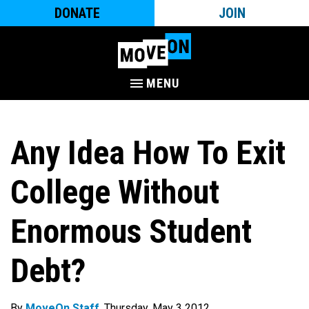
DONATE
JOIN
MENU
Any Idea How To Exit
College Without
Enormous Student
Debt?
By
MoveOn Staff
. Thursday, May 3 2012