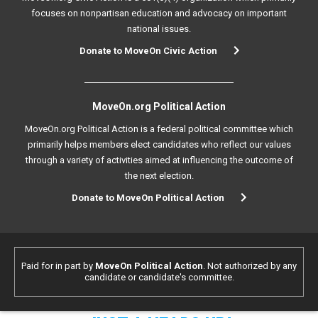
focuses on nonpartisan education and advocacy on important
national issues.
Donate to MoveOn Civic Action
MoveOn.org Political Action
MoveOn.org Political Action is a federal political committee which
primarily helps members elect candidates who reflect our values
through a variety of activities aimed at influencing the outcome of
the next election.
Donate to MoveOn Political Action
Paid for in part by
MoveOn Political Action
. Not authorized by any
candidate or candidate's committee.