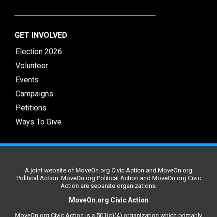
GET INVOLVED
Election 2026
Volunteer
Events
Campaigns
Petitions
Ways To Give
A joint website of MoveOn.org Civic Action and MoveOn.org
Political Action. MoveOn.org Political Action and MoveOn.org Civic
Action are separate organizations.
MoveOn.org Civic Action
MoveOn.org Civic Action is a 501(c)(4) organization which primarily