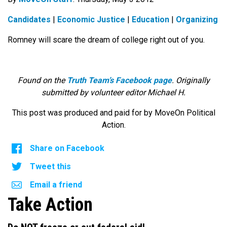
Candidates
|
Economic Justice
|
Education
|
Organizing
Romney will scare the dream of college right out of you.
Found on the
Truth Team’s Facebook page
. Originally
submitted by volunteer editor Michael H.
This post was produced and paid for by MoveOn Political
Action.
Share on Facebook
Tweet this
Email a friend
Take Action