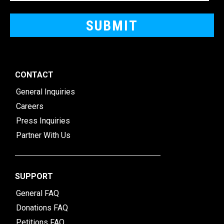
CONTACT
General Inquiries
Careers
Press Inquiries
Partner With Us
SUPPORT
General FAQ
Donations FAQ
Petitions FAQ