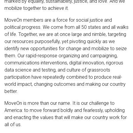
marked by equality, sustainability, justice, and love. And we
mobilize together to achieve it.
MoveOn members are a force for social justice and
political progress. We come from all 50 states and all walks
of life. Together, we are at once large and nimble, targeting
our resources purposefully, yet pivoting quickly as we
identify new opportunities for change and mobilize to seize
them. Our rapid-response organizing and campaigning,
communications interventions, digital innovation, rigorous
data science and testing, and culture of grassroots
participation have repeatedly combined to produce real-
world impact, changing outcomes and making our country
better.
MoveOn is more than our name. It is our challenge to
America: to move forward boldly and fearlessly, upholding
and enacting the values that will make our country work for
all of us.