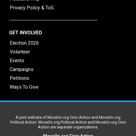
Privacy Policy & ToS
GET INVOLVED
Election 2026
Volunteer
Events
Campaigns
Petitions
Ways To Give
A joint website of MoveOn.org Civic Action and MoveOn.org
Political Action. MoveOn.org Political Action and MoveOn.org Civic
Action are separate organizations.