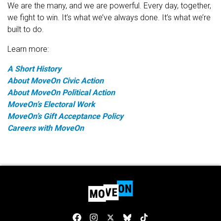
We are the many, and we are powerful. Every day, together,
we fight to win. It’s what we’ve always done. It’s what we’re
built to do.
Learn more:
A Short History
About MoveOn Civic Action
About MoveOn Political Action
MoveOn’s Electoral Work
MoveOn’s Gift Acceptance Policy
Careers with MoveOn