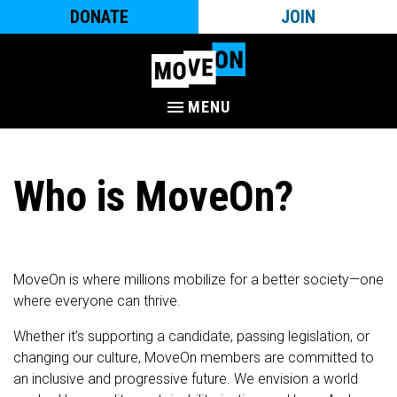
DONATE
JOIN
MENU
Who is MoveOn?
MoveOn is where millions mobilize for a better society—one
where everyone can thrive.
Whether it’s supporting a candidate, passing legislation, or
changing our culture, MoveOn members are committed to
an inclusive and progressive future. We envision a world