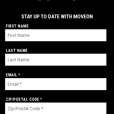
STAY UP TO DATE WITH MOVEON
FIRST NAME
LAST NAME
EMAIL *
ZIP/POSTAL CODE *