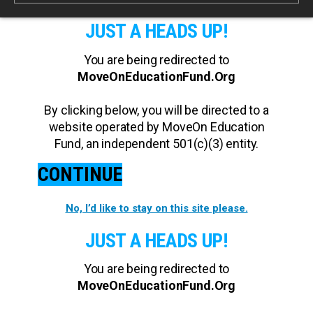
JUST A HEADS UP!
You are being redirected to
MoveOnEducationFund.Org
By clicking below, you will be directed to a
website operated by MoveOn Education
Fund, an independent 501(c)(3) entity.
CONTINUE
No, I’d like to stay on this site please.
JUST A HEADS UP!
You are being redirected to
MoveOnEducationFund.Org