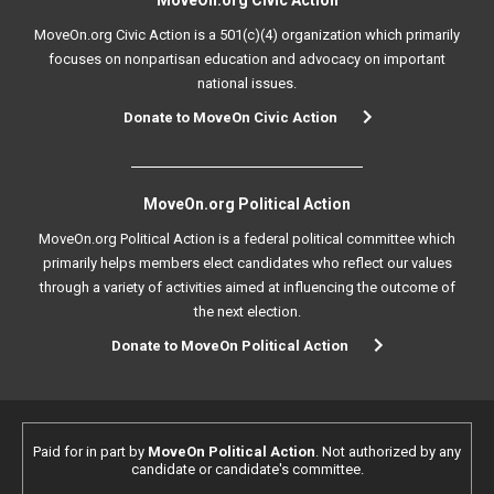
MoveOn.org Civic Action
MoveOn.org Civic Action is a 501(c)(4) organization which primarily
focuses on nonpartisan education and advocacy on important
national issues.
Donate to MoveOn Civic Action
MoveOn.org Political Action
MoveOn.org Political Action is a federal political committee which
primarily helps members elect candidates who reflect our values
through a variety of activities aimed at influencing the outcome of
the next election.
Donate to MoveOn Political Action
Paid for in part by
MoveOn Political Action
. Not authorized by any
candidate or candidate's committee.