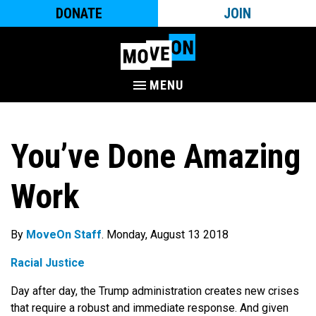
DONATE
JOIN
MENU
You’ve Done Amazing
Work
By
MoveOn Staff
. Monday, August 13 2018
Racial Justice
Day after day, the Trump administration creates new crises
that require a robust and immediate response. And given