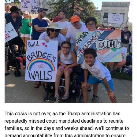
This crisis is not over, as the Trump administration has
repeatedly missed court-mandated deadlines to reunite
families, so in the days and weeks ahead, we’ll continue to
demand accountability from this administration to ensure