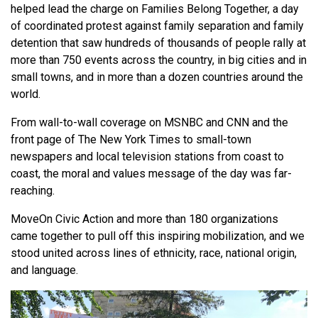
helped lead the charge on Families Belong Together, a day
of coordinated protest against family separation and family
detention that saw hundreds of thousands of people rally at
more than 750 events across the country, in big cities and in
small towns, and in more than a dozen countries around the
world.
From wall-to-wall coverage on MSNBC and CNN and the
front page of The New York Times to small-town
newspapers and local television stations from coast to
coast, the moral and values message of the day was far-
reaching.
MoveOn Civic Action and more than 180 organizations
came together to pull off this inspiring mobilization, and we
stood united across lines of ethnicity, race, national origin,
and language.