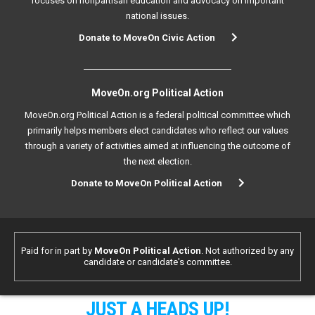
focuses on nonpartisan education and advocacy on important
national issues.
Donate to MoveOn Civic Action
MoveOn.org Political Action
MoveOn.org Political Action is a federal political committee which
primarily helps members elect candidates who reflect our values
through a variety of activities aimed at influencing the outcome of
the next election.
Donate to MoveOn Political Action
Paid for in part by
MoveOn Political Action
. Not authorized by any
candidate or candidate's committee.
JUST A HEADS UP!