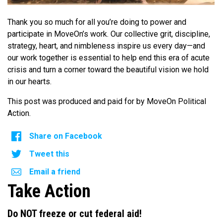
Thank you so much for all you’re doing to power and
participate in MoveOn’s work. Our collective grit, discipline,
strategy, heart, and nimbleness inspire us every day—and
our work together is essential to help end this era of acute
crisis and turn a corner toward the beautiful vision we hold
in our hearts.
This post was produced and paid for by MoveOn Political
Action.
Share on Facebook
Tweet this
Email a friend
Take Action
Do NOT freeze or cut federal aid!