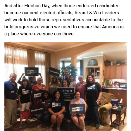
And after Election Day, when those endorsed candidates
become our next elected officials, Resist & Win Leaders
will work to hold those representatives accountable to the
bold progressive vision we need to ensure that America is
a place where everyone can thrive.