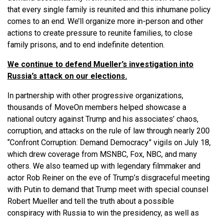
that every single family is reunited and this inhumane policy
comes to an end. We’ll organize more in-person and other
actions to create pressure to reunite families, to close
family prisons, and to end indefinite detention.
We continue to defend Mueller’s investigation into
Russia’s attack on our elections.
In partnership with other progressive organizations,
thousands of MoveOn members helped showcase a
national outcry against Trump and his associates’ chaos,
corruption, and attacks on the rule of law through nearly 200
“Confront Corruption: Demand Democracy” vigils on July 18,
which drew coverage from MSNBC, Fox, NBC, and many
others. We also teamed up with legendary filmmaker and
actor Rob Reiner on the eve of Trump’s disgraceful meeting
with Putin to demand that Trump meet with special counsel
Robert Mueller and tell the truth about a possible
conspiracy with Russia to win the presidency, as well as