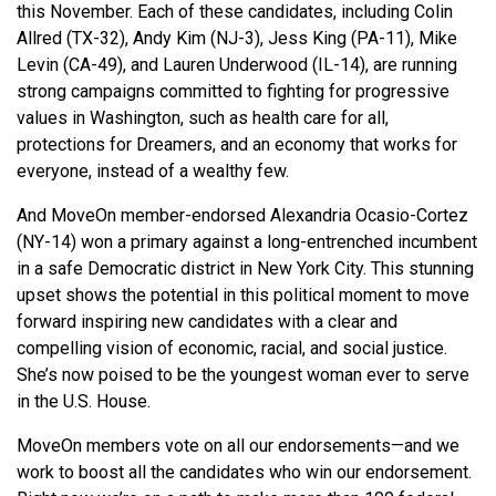
this November. Each of these candidates, including Colin
Allred (TX-32), Andy Kim (NJ-3), Jess King (PA-11), Mike
Levin (CA-49), and Lauren Underwood (IL-14), are running
strong campaigns committed to fighting for progressive
values in Washington, such as health care for all,
protections for Dreamers, and an economy that works for
everyone, instead of a wealthy few.
And MoveOn member-endorsed Alexandria Ocasio-Cortez
(NY-14) won a primary against a long-entrenched incumbent
in a safe Democratic district in New York City. This stunning
upset shows the potential in this political moment to move
forward inspiring new candidates with a clear and
compelling vision of economic, racial, and social justice.
She’s now poised to be the youngest woman ever to serve
in the U.S. House.
MoveOn members vote on all our endorsements—and we
work to boost all the candidates who win our endorsement.