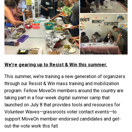
We’re gearing up to Resist & Win this summer.
This summer, we’re training a new generation of organizers
through our Resist & Win mass training and mobilization
program. Fellow MoveOn members around the country are
taking part in a four-week digital summer camp that
launched on July 8 that provides tools and resources for
Volunteer Waves—grassroots voter contact events—to
support MoveOn member-endorsed candidates and get-
out-the-vote work this fall.