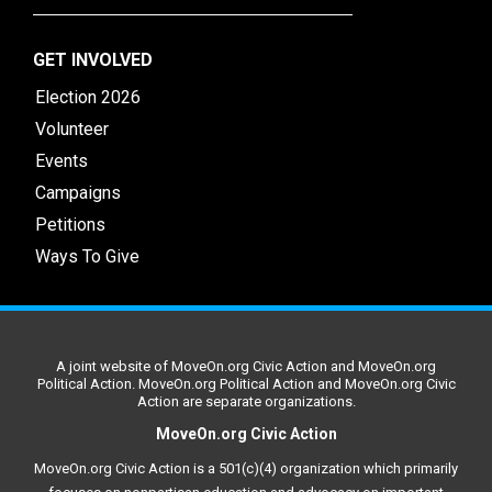
GET INVOLVED
Election 2026
Volunteer
Events
Campaigns
Petitions
Ways To Give
A joint website of MoveOn.org Civic Action and MoveOn.org
Political Action. MoveOn.org Political Action and MoveOn.org Civic
Action are separate organizations.
MoveOn.org Civic Action
MoveOn.org Civic Action is a 501(c)(4) organization which primarily