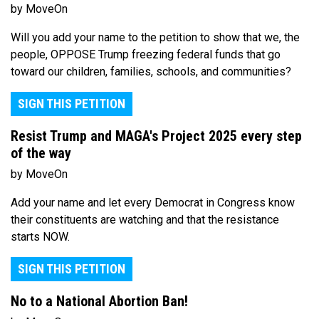
by MoveOn
Will you add your name to the petition to show that we, the
people, OPPOSE Trump freezing federal funds that go
toward our children, families, schools, and communities?
SIGN THIS PETITION
Resist Trump and MAGA's Project 2025 every step
of the way
by MoveOn
Add your name and let every Democrat in Congress know
their constituents are watching and that the resistance
starts NOW.
SIGN THIS PETITION
No to a National Abortion Ban!