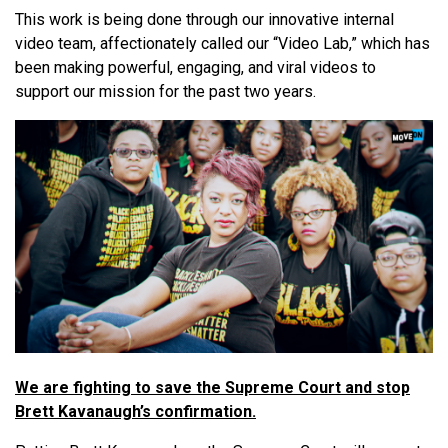
This work is being done through our innovative internal
video team, affectionately called our “Video Lab,” which has
been making powerful, engaging, and viral videos to
support our mission for the past two years.
We are fighting to save the Supreme Court and stop
Brett Kavanaugh’s confirmation.