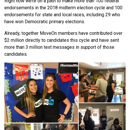
Right now we’re on a path to make more than 100 federal
endorsements in the 2018 midterm election cycle and 100
endorsements for state and local races, including 29 who
have won Democratic primary elections.
Already, together MoveOn members have contributed over
$2 million directly to candidates this cycle and have sent
more than 3 million text messages in support of those
candidates.