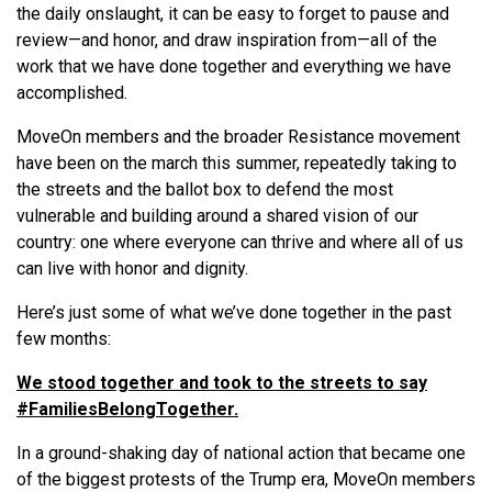
the daily onslaught, it can be easy to forget to pause and
review—and honor, and draw inspiration from—all of the
work that we have done together and everything we have
accomplished.
MoveOn members and the broader Resistance movement
have been on the march this summer, repeatedly taking to
the streets and the ballot box to defend the most
vulnerable and building around a shared vision of our
country: one where everyone can thrive and where all of us
can live with honor and dignity.
Here’s just some of what we’ve done together in the past
few months:
We stood together and took to the streets to say
#FamiliesBelongTogether.
In a ground-shaking day of national action that became one
of the biggest protests of the Trump era, MoveOn members