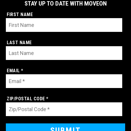
STAY UP TO DATE WITH MOVEON
FIRST NAME
LAST NAME
EMAIL *
ZIP/POSTAL CODE *