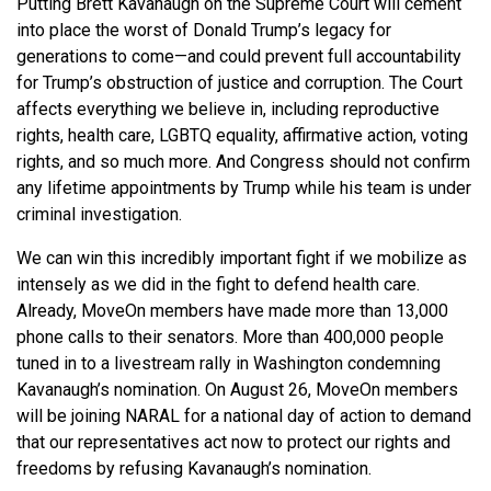
Putting Brett Kavanaugh on the Supreme Court will cement
into place the worst of Donald Trump’s legacy for
generations to come—and could prevent full accountability
for Trump’s obstruction of justice and corruption. The Court
affects everything we believe in, including reproductive
rights, health care, LGBTQ equality, affirmative action, voting
rights, and so much more. And Congress should not confirm
any lifetime appointments by Trump while his team is under
criminal investigation.
We can win this incredibly important fight if we mobilize as
intensely as we did in the fight to defend health care.
Already, MoveOn members have made more than 13,000
phone calls to their senators. More than 400,000 people
tuned in to a livestream rally in Washington condemning
Kavanaugh’s nomination. On August 26, MoveOn members
will be joining NARAL for a national day of action to demand
that our representatives act now to protect our rights and
freedoms by refusing Kavanaugh’s nomination.