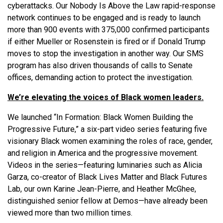
cyberattacks. Our Nobody Is Above the Law rapid-response
network continues to be engaged and is ready to launch
more than 900 events with 375,000 confirmed participants
if either Mueller or Rosenstein is fired or if Donald Trump
moves to stop the investigation in another way. Our SMS
program has also driven thousands of calls to Senate
offices, demanding action to protect the investigation.
We’re elevating the voices of Black women leaders.
We launched “In Formation: Black Women Building the
Progressive Future,” a six-part video series featuring five
visionary Black women examining the roles of race, gender,
and religion in America and the progressive movement.
Videos in the series—featuring luminaries such as Alicia
Garza, co-creator of Black Lives Matter and Black Futures
Lab, our own Karine Jean-Pierre, and Heather McGhee,
distinguished senior fellow at Demos—have already been
viewed more than two million times.