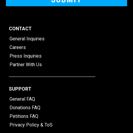
CONTACT
General Inquiries
Careers
Press Inquiries
Partner With Us
SUPPORT
General FAQ
Donations FAQ
Petitions FAQ
Privacy Policy & ToS