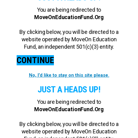
You are being redirected to
MoveOnEducationFund.Org
By clicking below, you will be directed to a
website operated by MoveOn Education
Fund, an independent 501(c)(3) entity.
CONTINUE
No, I’d like to stay on this site please.
JUST A HEADS UP!
You are being redirected to
MoveOnEducationFund.Org
By clicking below, you will be directed to a
website operated by MoveOn Education