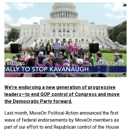
We’re endorsing a new generation of progressive
leaders—to end GOP control of Congress and move
the Democratic Party forward.
Last month, MoveOn Political Action announced the first
wave of federal endorsements by MoveOn members as
part of our effort to end Republican control of the House