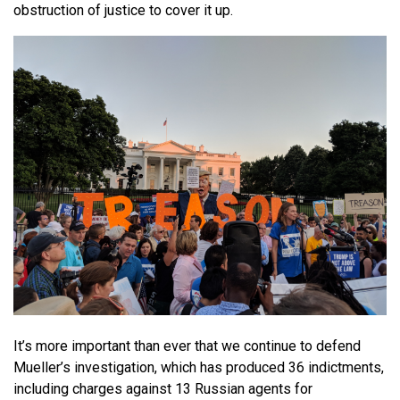
obstruction of justice to cover it up.
It’s more important than ever that we continue to defend
Mueller’s investigation, which has produced 36 indictments,
including charges against 13 Russian agents for