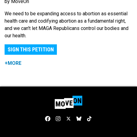
by MoveOn
We need to be expanding access to abortion as essential
health care and codifying abortion as a fundamental right,
and we can't let MAGA Republicans control our bodies and
our health.
SIGN THIS PETITION
+MORE