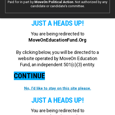
Paid for in part by
MoveOn Political Action
. Not authorized by any
candidate or candidate's committee.
JUST A HEADS UP!
You are being redirected to
MoveOnEducationFund.Org
By clicking below, you will be directed to a
website operated by MoveOn Education
Fund, an independent 501(c)(3) entity.
CONTINUE
No, I’d like to stay on this site please.
JUST A HEADS UP!
You are being redirected to