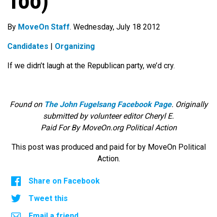
Too)
By
MoveOn Staff
. Wednesday, July 18 2012
Candidates
|
Organizing
If we didn’t laugh at the Republican party, we’d cry.
Found on
The John Fugelsang Facebook Page
. Originally
submitted by volunteer editor Cheryl E.
Paid For By MoveOn.org Political Action
This post was produced and paid for by MoveOn Political
Action.
Share on Facebook
Tweet this
Email a friend