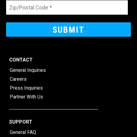
CONTACT
General Inquiries
Careers
Press Inquiries
Partner With Us
SUPPORT
General FAQ