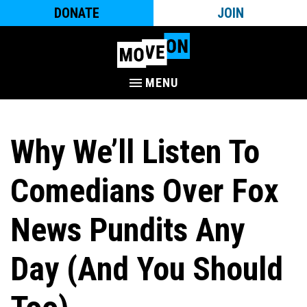
DONATE
JOIN
MENU
Why We’ll Listen To
Comedians Over Fox
News Pundits Any
Day (And You Should