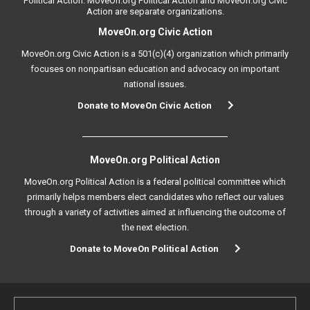
Political Action. MoveOn.org Political Action and MoveOn.org Civic
Action are separate organizations.
MoveOn.org Civic Action
MoveOn.org Civic Action is a 501(c)(4) organization which primarily
focuses on nonpartisan education and advocacy on important
national issues.
Donate to MoveOn Civic Action
MoveOn.org Political Action
MoveOn.org Political Action is a federal political committee which
primarily helps members elect candidates who reflect our values
through a variety of activities aimed at influencing the outcome of
the next election.
Donate to MoveOn Political Action