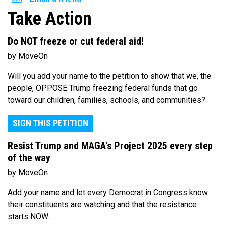
Take Action
Do NOT freeze or cut federal aid!
by MoveOn
Will you add your name to the petition to show that we, the
people, OPPOSE Trump freezing federal funds that go
toward our children, families, schools, and communities?
SIGN THIS PETITION
Resist Trump and MAGA's Project 2025 every step
of the way
by MoveOn
Add your name and let every Democrat in Congress know
their constituents are watching and that the resistance
starts NOW.