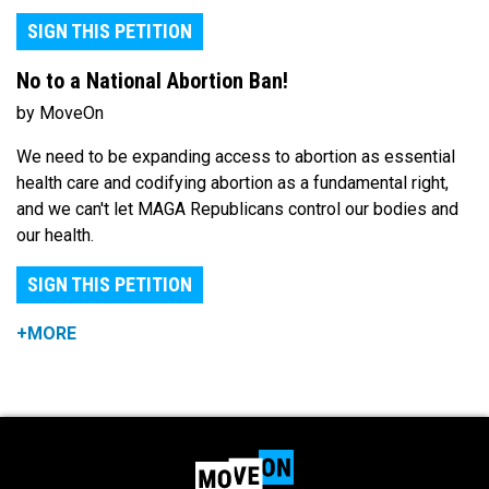
SIGN THIS PETITION
No to a National Abortion Ban!
by MoveOn
We need to be expanding access to abortion as essential
health care and codifying abortion as a fundamental right,
and we can't let MAGA Republicans control our bodies and
our health.
SIGN THIS PETITION
+MORE