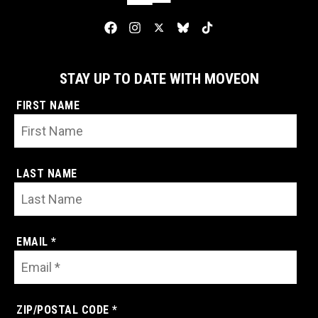
STAY UP TO DATE WITH MOVEON
FIRST NAME
LAST NAME
EMAIL *
ZIP/POSTAL CODE *