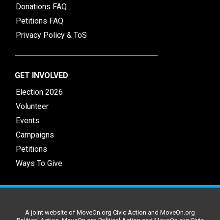
Donations FAQ
Petitions FAQ
Privacy Policy & ToS
GET INVOLVED
Election 2026
Volunteer
Events
Campaigns
Petitions
Ways To Give
A joint website of MoveOn.org Civic Action and MoveOn.org