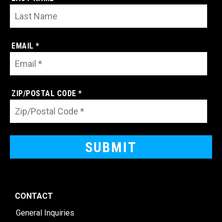
EMAIL *
ZIP/POSTAL CODE *
CONTACT
General Inquiries