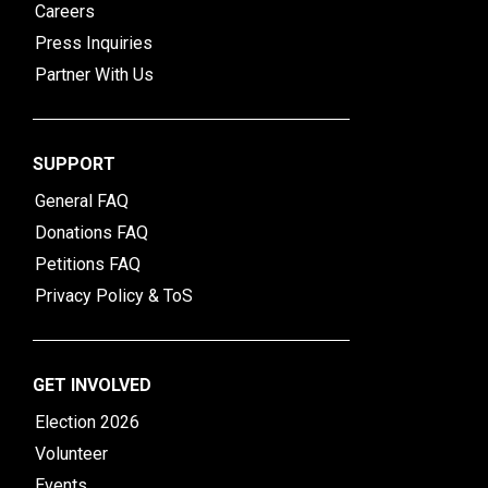
Careers
Press Inquiries
Partner With Us
SUPPORT
General FAQ
Donations FAQ
Petitions FAQ
Privacy Policy & ToS
GET INVOLVED
Election 2026
Volunteer
Events