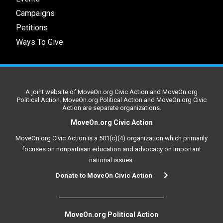
Campaigns
Petitions
Ways To Give
A joint website of MoveOn.org Civic Action and MoveOn.org
Political Action. MoveOn.org Political Action and MoveOn.org Civic
Action are separate organizations.
MoveOn.org Civic Action
MoveOn.org Civic Action is a 501(c)(4) organization which primarily
focuses on nonpartisan education and advocacy on important
national issues.
Donate to MoveOn Civic Action
MoveOn.org Political Action