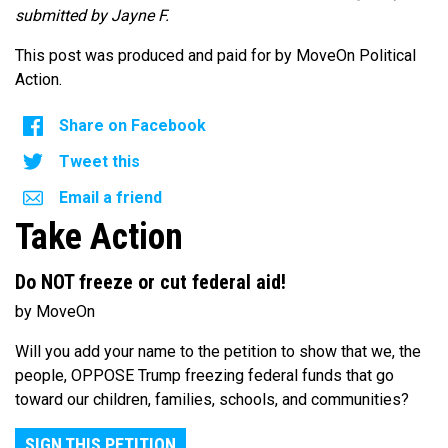
submitted by Jayne F.
This post was produced and paid for by MoveOn Political
Action.
Share on Facebook
Tweet this
Email a friend
Take Action
Do NOT freeze or cut federal aid!
by MoveOn
Will you add your name to the petition to show that we, the
people, OPPOSE Trump freezing federal funds that go
toward our children, families, schools, and communities?
SIGN THIS PETITION