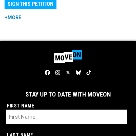
SIGN THIS PETITION
+MORE
STAY UP TO DATE WITH MOVEON
FIRST NAME
LAST NAME