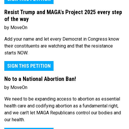
Resist Trump and MAGA's Project 2025 every step
of the way
by MoveOn
Add your name and let every Democrat in Congress know
their constituents are watching and that the resistance
starts NOW.
SIGN THIS PETITION
No to a National Abortion Ban!
by MoveOn
We need to be expanding access to abortion as essential
health care and codifying abortion as a fundamental right,
and we can't let MAGA Republicans control our bodies and
our health.