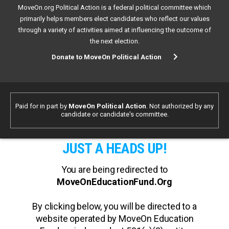
MoveOn.org Political Action is a federal political committee which
primarily helps members elect candidates who reflect our values
through a variety of activities aimed at influencing the outcome of
the next election.
Donate to MoveOn Political Action
Paid for in part by
MoveOn Political Action
. Not authorized by any
candidate or candidate's committee.
JUST A HEADS UP!
You are being redirected to
MoveOnEducationFund.Org
By clicking below, you will be directed to a
website operated by MoveOn Education