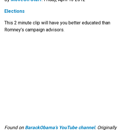
Elections
This 2 minute clip will have you better educated than
Romney’s campaign advisors.
Found on
BarackObama’s YouTube channel
. Originally