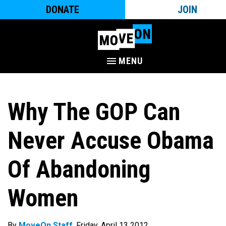
DONATE
JOIN
MENU
Why The GOP Can
Never Accuse Obama
Of Abandoning
Women
By
MoveOn Staff
. Friday, April 13 2012