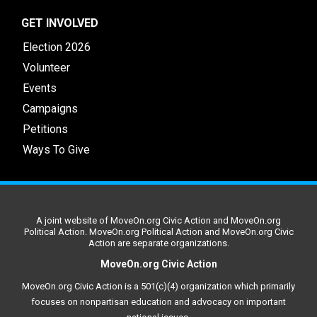
GET INVOLVED
Election 2026
Volunteer
Events
Campaigns
Petitions
Ways To Give
A joint website of MoveOn.org Civic Action and MoveOn.org
Political Action. MoveOn.org Political Action and MoveOn.org Civic
Action are separate organizations.
MoveOn.org Civic Action
MoveOn.org Civic Action is a 501(c)(4) organization which primarily
focuses on nonpartisan education and advocacy on important