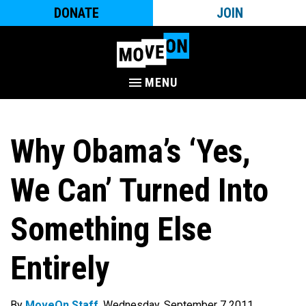
DONATE
JOIN
MENU
Why Obama’s ‘Yes,
We Can’ Turned Into
Something Else
Entirely
By
MoveOn Staff
. Wednesday, September 7 2011