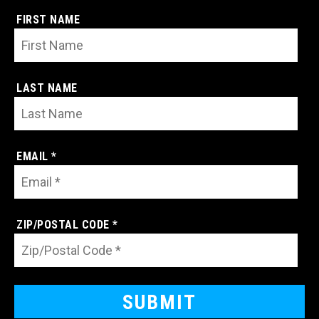
FIRST NAME
LAST NAME
EMAIL *
ZIP/POSTAL CODE *