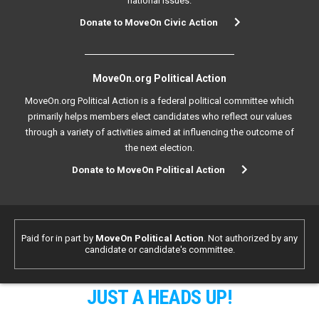
national issues.
Donate to MoveOn Civic Action
MoveOn.org Political Action
MoveOn.org Political Action is a federal political committee which
primarily helps members elect candidates who reflect our values
through a variety of activities aimed at influencing the outcome of
the next election.
Donate to MoveOn Political Action
Paid for in part by
MoveOn Political Action
. Not authorized by any
candidate or candidate's committee.
JUST A HEADS UP!