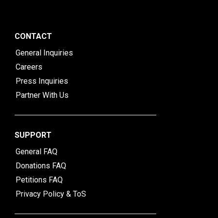
CONTACT
General Inquiries
Careers
Press Inquiries
Partner With Us
SUPPORT
General FAQ
Donations FAQ
Petitions FAQ
Privacy Policy & ToS