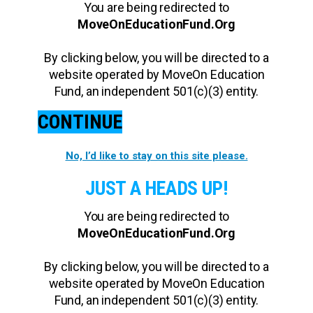
You are being redirected to
MoveOnEducationFund.Org
By clicking below, you will be directed to a
website operated by MoveOn Education
Fund, an independent 501(c)(3) entity.
CONTINUE
No, I’d like to stay on this site please.
JUST A HEADS UP!
You are being redirected to
MoveOnEducationFund.Org
By clicking below, you will be directed to a
website operated by MoveOn Education
Fund, an independent 501(c)(3) entity.