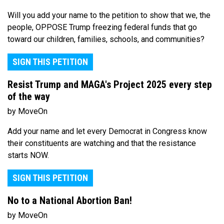
Will you add your name to the petition to show that we, the
people, OPPOSE Trump freezing federal funds that go
toward our children, families, schools, and communities?
SIGN THIS PETITION
Resist Trump and MAGA's Project 2025 every step
of the way
by MoveOn
Add your name and let every Democrat in Congress know
their constituents are watching and that the resistance
starts NOW.
SIGN THIS PETITION
No to a National Abortion Ban!
by MoveOn