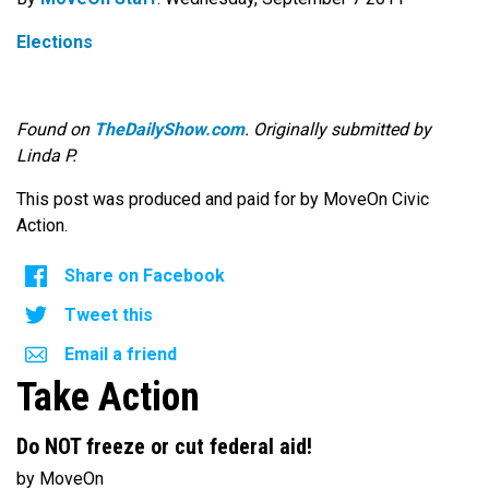
Elections
Found on
TheDailyShow.com
. Originally submitted by
Linda P.
This post was produced and paid for by MoveOn Civic
Action.
Share on Facebook
Tweet this
Email a friend
Take Action
Do NOT freeze or cut federal aid!
by MoveOn