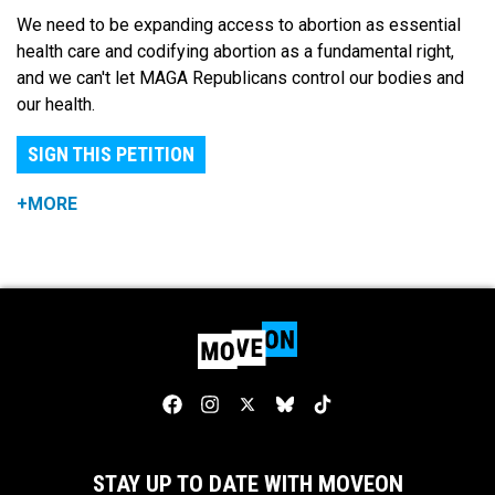
We need to be expanding access to abortion as essential
health care and codifying abortion as a fundamental right,
and we can't let MAGA Republicans control our bodies and
our health.
SIGN THIS PETITION
+MORE
STAY UP TO DATE WITH MOVEON